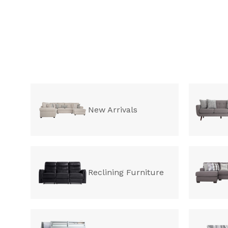
New Arrivals
Reclining Furniture