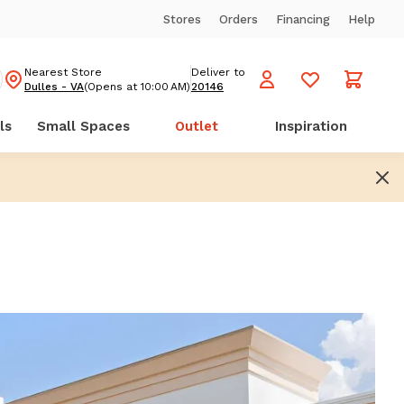
Stores
Orders
Financing
Help
Nearest Store
Deliver to
Dulles - VA
(Opens at 10:00 AM)
20146
ls
Small Spaces
Outlet
Inspiration