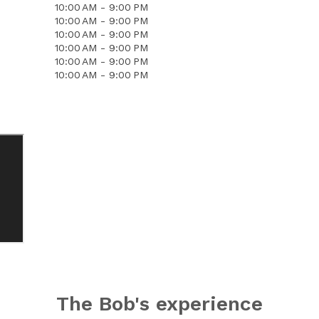
10:00 AM - 9:00 PM
10:00 AM - 9:00 PM
10:00 AM - 9:00 PM
10:00 AM - 9:00 PM
10:00 AM - 9:00 PM
10:00 AM - 9:00 PM
The Bob's experience