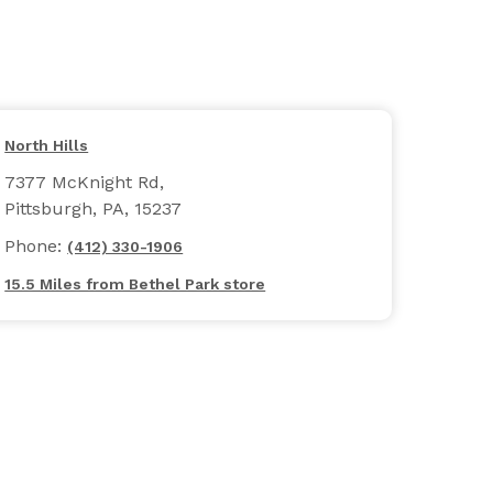
North Hills
7377 McKnight Rd,
Pittsburgh, PA, 15237
Phone:
(412) 330-1906
15.5 Miles from Bethel Park store