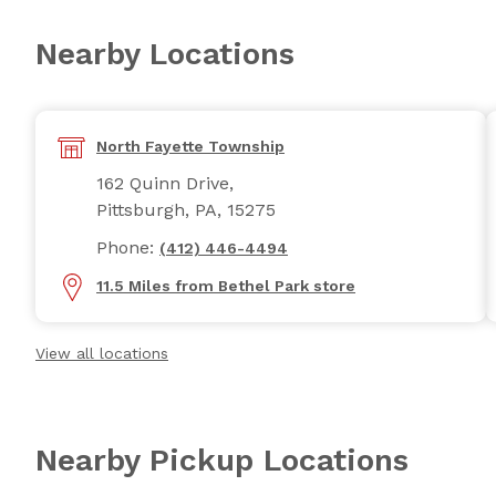
Nearby Locations
North Fayette Township
162 Quinn Drive,
Pittsburgh, PA, 15275
Phone:
(412) 446-4494
11.5 Miles from Bethel Park store
View all locations
Nearby Pickup Locations