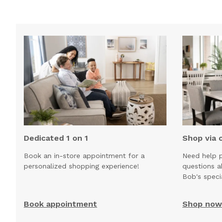
Dedicated 1 on 1
Shop via 
Book an in-store appointment for a
Need help p
personalized shopping experience!
questions 
Bob's speci
Book appointment
Shop now 