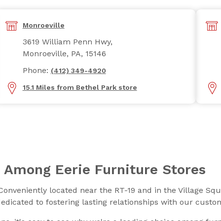
Monroeville
3619 William Penn Hwy,
Monroeville, PA, 15146
Phone:
(412) 349-4920
15.1 Miles from Bethel Park store
 Among Eerie Furniture Stores
Conveniently located near the RT-19 and in the Village Sq
dedicated to fostering lasting relationships with our cust