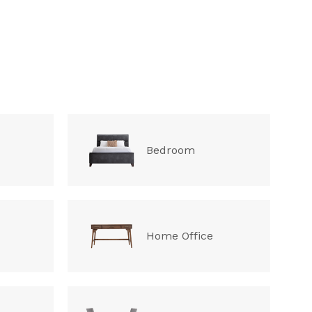
Bedroom
Home Office