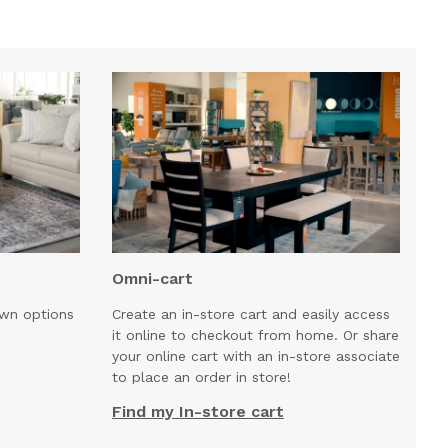
Omni-cart
own options
Create an in-store cart and easily access
it online to checkout from home. Or share
your online cart with an in-store associate
to place an order in store!
Find my In-store cart