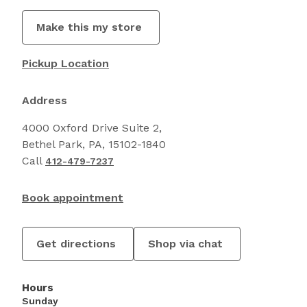
Make this my store
Pickup Location
Address
4000 Oxford Drive Suite 2,
Bethel Park, PA, 15102-1840
Call
412-479-7237
Book appointment
Get directions
Shop via chat
Hours
Sunday