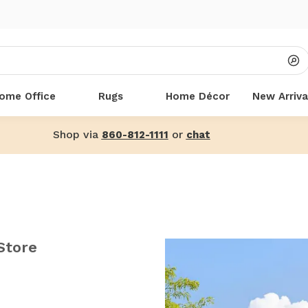
ome Office
Rugs
Home Décor
New Arriva
Shop via
or
860-812-1111
chat
Store