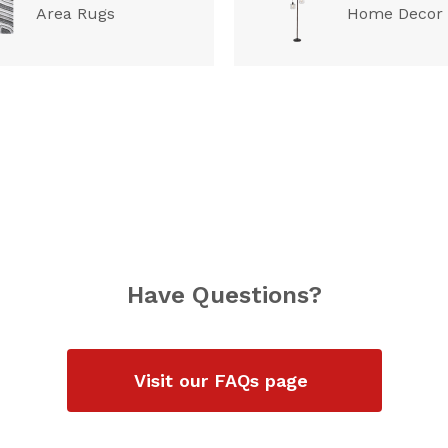
Area Rugs
Home Decor
Have Questions?
Visit our FAQs page