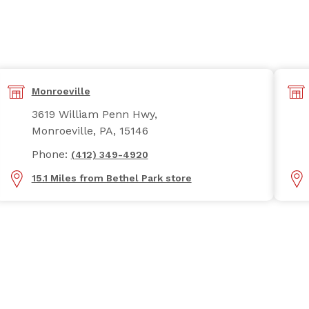
Monroeville
3619 William Penn Hwy,
Monroeville, PA, 15146
Phone:
(412) 349-4920
15.1 Miles from Bethel Park store