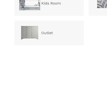
Kids Room
Outlet