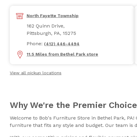
North Fayette Township
162 Quinn Drive,
Pittsburgh, PA, 15275
Phone:
(412) 446-4494
11.5 Miles from Bethel Park store
View all pickup locations
Why We're the Premier Choice
Welcome to Bob's Furniture Store in Bethel Park, PA! 
furniture that fits any style and budget. Our team is 