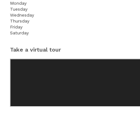
Monday
Tuesday
Wednesday
Thursday
Friday
Saturday
Take a virtual tour