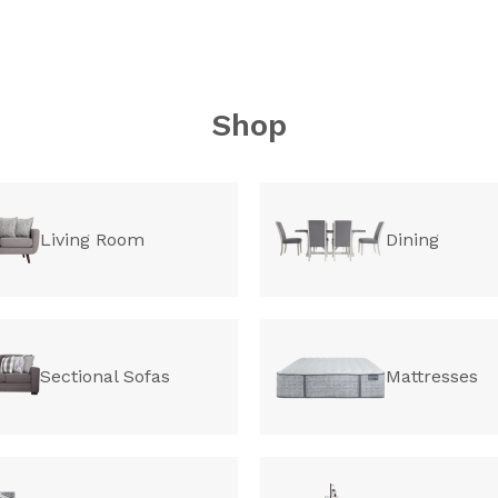
Shop
Living Room
Dining
Sectional Sofas
Mattresses