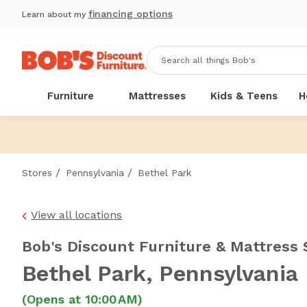
financing options
Learn about my
Furniture
Mattresses
Kids & Teens
H
/
/
Stores
Pennsylvania
Bethel Park
View all locations
Bob's Discount Furniture & Mattress 
Bethel Park
, Pennsylvania
(Opens at 10:00 AM)