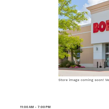
Store image coming soon! Ver
11:00 AM - 7:00 PM