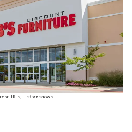
non Hills, IL store shown.
Bobs Discount Furniture
and Mattress Store