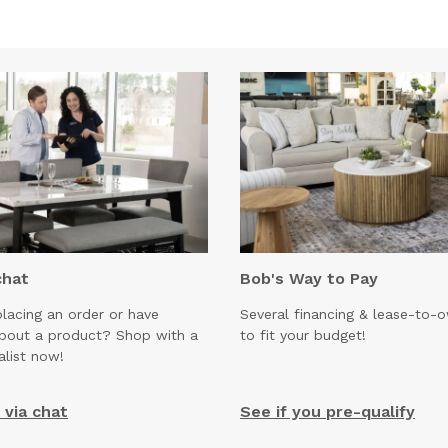
chat
Bob's Way to Pay
lacing an order or have
Several financing & lease-to-
about a product? Shop with a
to fit your budget!
alist now!
via chat
See if you pre-qualify