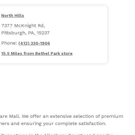
North Hills
7377 McKnight Rd,
Pittsburgh, PA, 15237
Phone:
(412) 330-1906
15.5 Miles from Bethel Park store
uare Mall. We offer an extensive selection of premium
omers and ensuring your complete satisfaction.