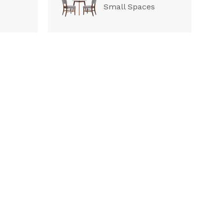
Small Spaces