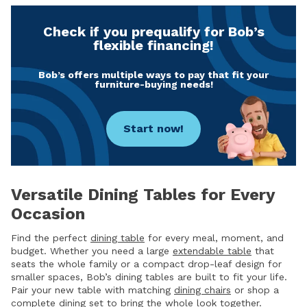
Check if you prequalify for Bob’s
flexible financing!
Bob’s offers multiple ways to pay that fit your
furniture-buying needs!
Start now!
Versatile Dining Tables for Every
Occasion
Find the perfect
dining table
for every meal, moment, and
budget. Whether you need a large
extendable table
that
seats the whole family or a compact drop-leaf design for
smaller spaces, Bob’s dining tables are built to fit your life.
Pair your new table with matching
dining chairs
or shop a
complete
dining set
to bring the whole look together.