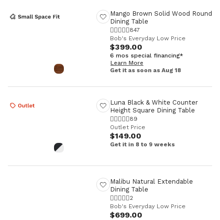
Mango Brown Solid Wood Round
Dining Table
847
Bob's Everyday Low Price
$399.00
6 mos special financing*
Learn More
Get it as soon as Aug 18
Luna Black & White Counter
Height Square Dining Table
89
Outlet Price
$149.00
Get it in 8 to 9 weeks
Malibu Natural Extendable
Dining Table
2
Bob's Everyday Low Price
$699.00