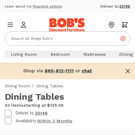
Deliver to:
20146
Learn about my
financing options
Living Room
Bedroom
Mattresses
Dining
Shop via
or
860-812-1111
chat
Dining Room
/
Dining Tables
Dining Tables
63 items
starting at $139.00
Deliver to:
20146
Availability:
Within 3 Months