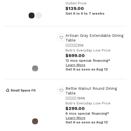
Outlet Price
$139.00
Get it in 6 to 7 weeks
Artisan Gray Extendable Dining
Table
256
Bob's Everyday Low Price
$699.00
12 mos special financing*
Learn More
Get it as soon as Aug 12
Bettie Walnut Round Dining
Table
1948
Bob's Everyday Low Price
$299.00
6 mos special financing*
Learn More
Get it as soon as Aug 12