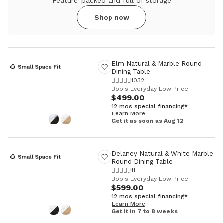
Feature-packed and full of storage
Shop now
Elm Natural & Marble Round
Dining Table
1032
Bob's Everyday Low Price
$499.00
12 mos special financing*
Learn More
Get it as soon as Aug 12
Delaney Natural & White Marble
Round Dining Table
11
Bob's Everyday Low Price
$599.00
12 mos special financing*
Learn More
Get it in 7 to 8 weeks