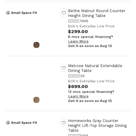
Bettie Walnut Round Counter
Height Dining Table
1948
Bob's Everyday Low Price
$299.00
6 mos special financing*
Learn More
Get it as soon as Aug 12
Melrose Natural Extendable
Dining Table
28
Bob's Everyday Low Price
$699.00
12 mos special financing*
Learn More
Get it as soon as Aug 15
Homeworks Gray Counter
Height Lift-Top Storage Dining
Table
1056