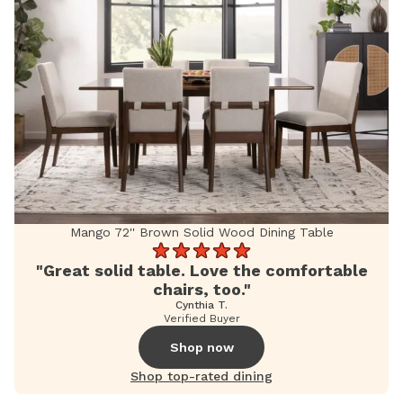
Mango 72'' Brown Solid Wood Dining Table
"Great solid table. Love the comfortable
chairs, too."
Cynthia T.
Verified Buyer
Shop now
Shop top-rated dining