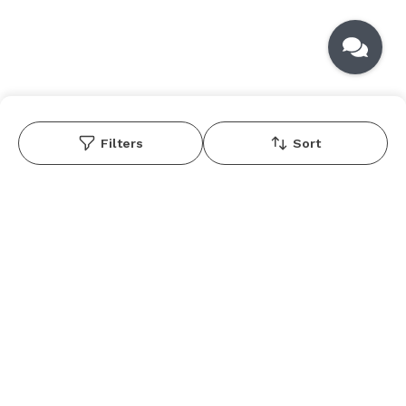
Filters
Sort