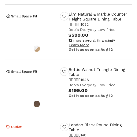
Elm Natural & Marble Counter
Height Square Dining Table
1032
Bob's Everyday Low Price
$599.00
12 mos special financing*
Learn More
Get it as soon as Aug 12
Bettie Walnut Triangle Dining
Table
1948
Bob's Everyday Low Price
$199.00
Get it as soon as Aug 12
London Black Round Dining
Table
148