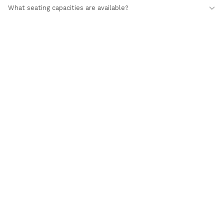
What seating capacities are available?