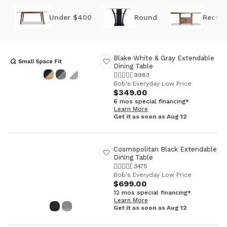
Under $400
Round
Rectan
Blake White & Gray Extendable
Dining Table
9983
Bob's Everyday Low Price
$349.00
6 mos special financing*
Learn More
Get it as soon as Aug 12
Cosmopolitan Black Extendable
Dining Table
3475
Bob's Everyday Low Price
$699.00
12 mos special financing*
Learn More
Get it as soon as Aug 12