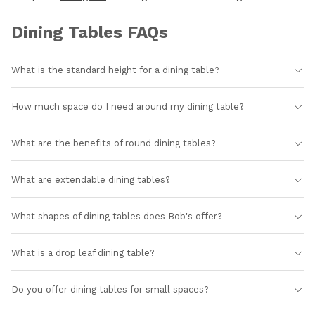
Dining Tables FAQs
What is the standard height for a dining table?
How much space do I need around my dining table?
What are the benefits of round dining tables?
What are extendable dining tables?
What shapes of dining tables does Bob's offer?
What is a drop leaf dining table?
Do you offer dining tables for small spaces?