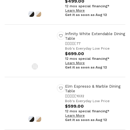
$499.00
12 mos special financing*
Learn More
Get it as soon as Aug 12
Infinity White Extendable Dining
Table
77
Bob's Everyday Low Price
$699.00
12 mos special financing*
Learn More
Get it as soon as Aug 12
Elm Espresso & Marble Dining
Table
1032
Bob's Everyday Low Price
$599.00
12 mos special financing*
Learn More
Get it as soon as Aug 12