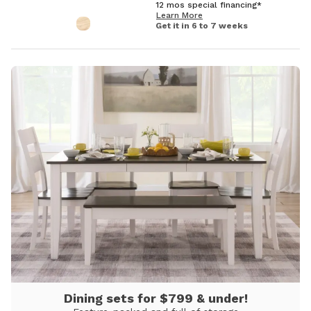
12 mos special financing*
Learn More
Get it in 6 to 7 weeks
Dining sets for $799 & under!