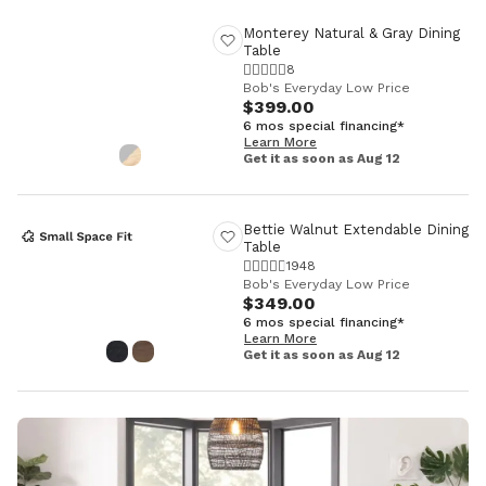
Monterey Natural & Gray Dining
Table
8
Bob's Everyday Low Price
$399.00
6 mos special financing*
Learn More
Get it as soon as Aug 12
Bettie Walnut Extendable Dining
Table
1948
Bob's Everyday Low Price
$349.00
6 mos special financing*
Learn More
Get it as soon as Aug 12