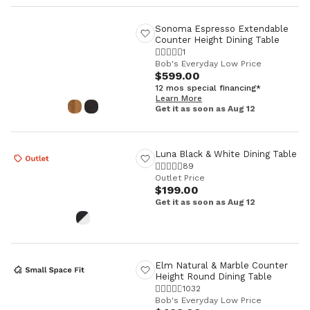
Sonoma Espresso Extendable
Counter Height Dining Table
1
Bob's Everyday Low Price
$599.00
12 mos special financing*
Learn More
Get it as soon as Aug 12
Luna Black & White Dining Table
89
Outlet Price
$199.00
Get it as soon as Aug 12
Elm Natural & Marble Counter
Height Round Dining Table
1032
Bob's Everyday Low Price