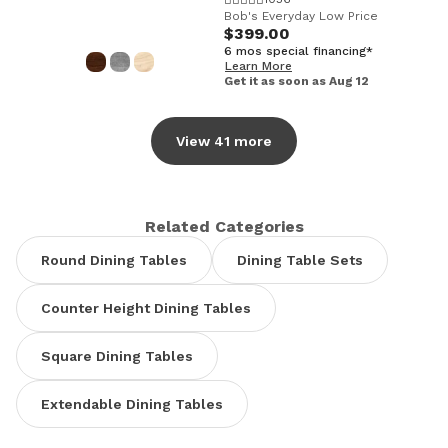
Bob's Everyday Low Price
$399.00
6 mos special financing*
Learn More
Get it as soon as Aug 12
View 41 more
Related Categories
Round Dining Tables
Dining Table Sets
Counter Height Dining Tables
Square Dining Tables
Extendable Dining Tables