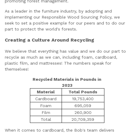
promoting forest management.
As a leader in the furniture industry, by adopting and
implementing our Responsible Wood Sourcing Policy, we
seek to set a positive example for our peers and to do our
part to protect the world's forests.
Creating a Culture Around Recycling
We believe that everything has value and we do our part to
recycle as much as we can, including foam, cardboard,
plastic film, and mattresses! The numbers speak for
themselves!
Recycled Materials in Pounds in
2023
Material
Total Pounds
Cardboard
19,753,400
Foam
695,059
Film
260,900
Total
20,709,359
When it comes to cardboard, the Bob's team delivers