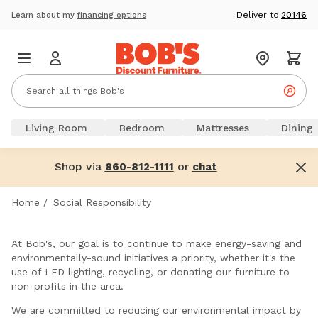
Deliver to:
20146
Learn about my
financing options
Living Room
Bedroom
Mattresses
Dining
Shop via
or
860-812-1111
chat
Home
/
Social Responsibility
At Bob's, our goal is to continue to make energy-saving and
environmentally-sound initiatives a priority, whether it's the
use of LED lighting, recycling, or donating our furniture to
non-profits in the area.
We are committed to reducing our environmental impact by