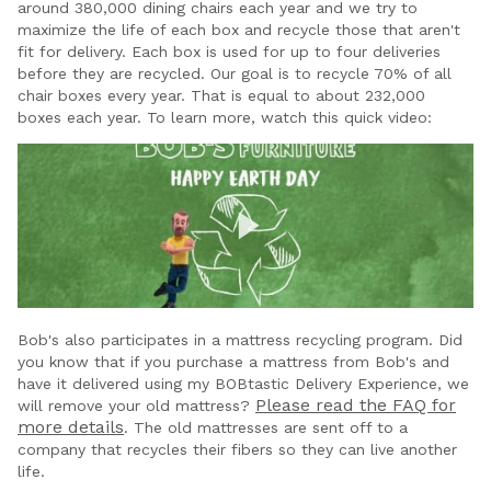
around 380,000 dining chairs each year and we try to
maximize the life of each box and recycle those that aren't
fit for delivery. Each box is used for up to four deliveries
before they are recycled. Our goal is to recycle 70% of all
chair boxes every year. That is equal to about 232,000
boxes each year. To learn more, watch this quick video:
Bob's also participates in a mattress recycling program. Did
you know that if you purchase a mattress from Bob's and
have it delivered using my BOBtastic Delivery Experience, we
Please read the FAQ for
will remove your old mattress?
more details
. The old mattresses are sent off to a
company that recycles their fibers so they can live another
life.