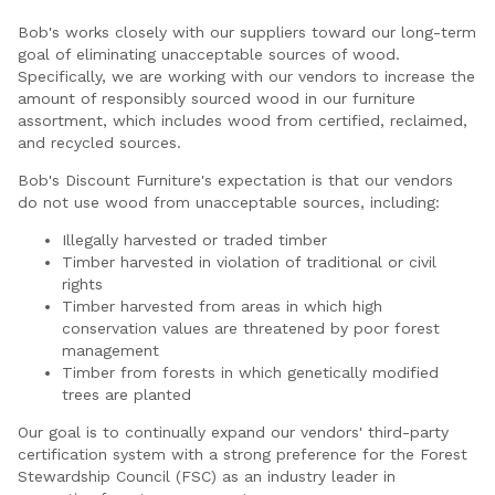
Bob's works closely with our suppliers toward our long-term
goal of eliminating unacceptable sources of wood.
Specifically, we are working with our vendors to increase the
amount of responsibly sourced wood in our furniture
assortment, which includes wood from certified, reclaimed,
and recycled sources.
Bob's Discount Furniture's expectation is that our vendors
do not use wood from unacceptable sources, including:
Illegally harvested or traded timber
Timber harvested in violation of traditional or civil
rights
Timber harvested from areas in which high
conservation values are threatened by poor forest
management
Timber from forests in which genetically modified
trees are planted
Our goal is to continually expand our vendors' third-party
certification system with a strong preference for the Forest
Stewardship Council (FSC) as an industry leader in