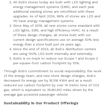
All Bob’s stores today are built with LED lighting and
energy management systems (EMS), and each year
additional existing stores are retrofitted with these
upgrades. As of April 2024, 96% of stores are LED and
110 have energy management systems.
Since May of 2019, all new stores come standard with
LED lights, EMS, and high efficiency HVAC. As a result
of these design changes, all stores built with our
current design specifications use on average 50% less
energy than a store built just six years ago.
Since the end of 2023, all Bob's distribution centers
are using 100% LED both internally and externally.
Bob’s is on-track to reduce our Scope 1 and Scope 2
per-square-foot carbon footprint by 10%.
Through Bob's commitment to social responsibility, the work
of the energy team, and new store design changes, Bob's
decreased its energy use by 16.5M KWH and as a result
reduced our carbon footprint by over 14 metric tons of CO2
gas, which is equivalent to 35,181,912 miles driven by the
average gas-powered passenger vehicle!
Sustainability in Our Product Offerings