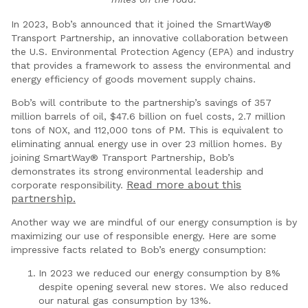
In 2023, Bob’s announced that it joined the SmartWay®
Transport Partnership, an innovative collaboration between
the U.S. Environmental Protection Agency (EPA) and industry
that provides a framework to assess the environmental and
energy efficiency of goods movement supply chains.
Bob’s will contribute to the partnership’s savings of 357
million barrels of oil, $47.6 billion on fuel costs, 2.7 million
tons of NOX, and 112,000 tons of PM. This is equivalent to
eliminating annual energy use in over 23 million homes. By
joining SmartWay® Transport Partnership, Bob’s
demonstrates its strong environmental leadership and
Read more about this
corporate responsibility.
partnership.
Another way we are mindful of our energy consumption is by
maximizing our use of responsible energy. Here are some
impressive facts related to Bob’s energy consumption:
In 2023 we reduced our energy consumption by 8%
despite opening several new stores. We also reduced
our natural gas consumption by 13%.