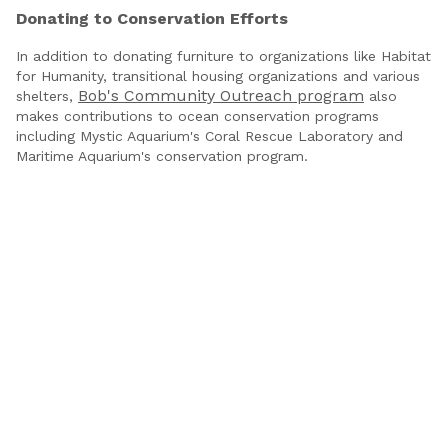
Donating to Conservation Efforts
In addition to donating furniture to organizations like Habitat
for Humanity, transitional housing organizations and various
Bob's Community Outreach program
shelters,
also
makes contributions to ocean conservation programs
including Mystic Aquarium's Coral Rescue Laboratory and
Maritime Aquarium's conservation program.