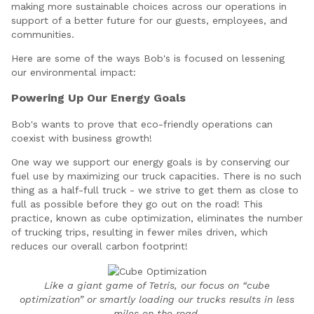
making more sustainable choices across our operations in
support of a better future for our guests, employees, and
communities.
Here are some of the ways Bob's is focused on lessening
our environmental impact:
Powering Up Our Energy Goals
Bob's wants to prove that eco-friendly operations can
coexist with business growth!
One way we support our energy goals is by conserving our
fuel use by maximizing our truck capacities. There is no such
thing as a half-full truck - we strive to get them as close to
full as possible before they go out on the road! This
practice, known as cube optimization, eliminates the number
of trucking trips, resulting in fewer miles driven, which
reduces our overall carbon footprint!
Like a giant game of Tetris, our focus on “cube
optimization” or smartly loading our trucks results in less
miles on the road.