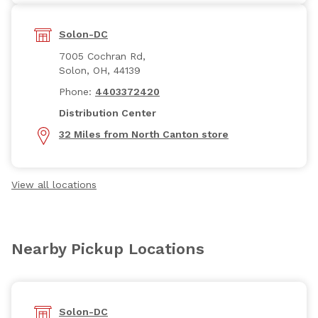
Solon-DC
7005 Cochran Rd,
Solon, OH, 44139
Phone:
4403372420
Distribution Center
32 Miles from North Canton store
View all locations
Nearby Pickup Locations
Solon-DC