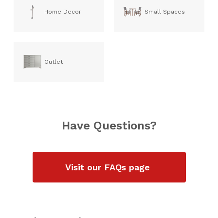
Home Decor
Small Spaces
Outlet
Have Questions?
Visit our FAQs page