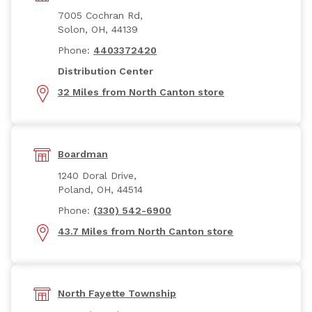
7005 Cochran Rd,
Solon, OH, 44139
Phone:
4403372420
Distribution Center
32 Miles from North Canton store
Boardman
1240 Doral Drive,
Poland, OH, 44514
Phone:
(330) 542-6900
43.7 Miles from North Canton store
North Fayette Township