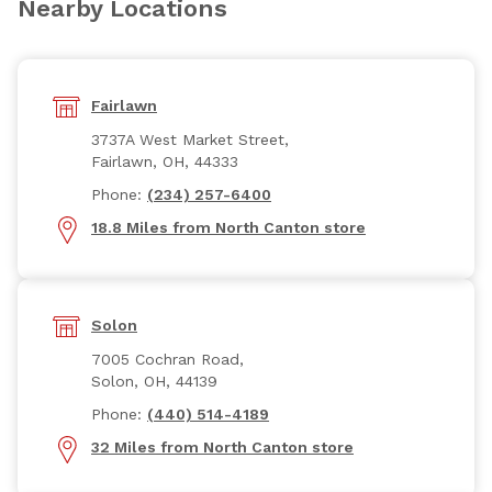
Nearby Locations
Fairlawn
3737A West Market Street,
Fairlawn, OH, 44333
Phone:
(234) 257-6400
18.8 Miles from North Canton store
Solon
7005 Cochran Road,
Solon, OH, 44139
Phone:
(440) 514-4189
32 Miles from North Canton store