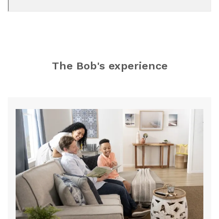
Bobs Discount
Furniture and Mattress
Store
The Bob's experience