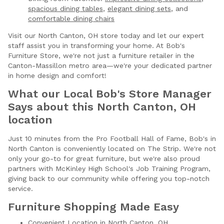
spacious dining tables
,
elegant dining sets
, and
comfortable dining chairs
Visit our North Canton, OH store today and let our expert
staff assist you in transforming your home. At Bob's
Furniture Store, we're not just a furniture retailer in the
Canton-Massillon metro area—we're your dedicated partner
in home design and comfort!
What our Local Bob's Store Manager
Says about this North Canton, OH
location
Just 10 minutes from the Pro Football Hall of Fame, Bob's in
North Canton is conveniently located on The Strip. We're not
only your go-to for great furniture, but we're also proud
partners with McKinley High School's Job Training Program,
giving back to our community while offering you top-notch
service.
Furniture Shopping Made Easy
Convenient Location in North Canton, OH