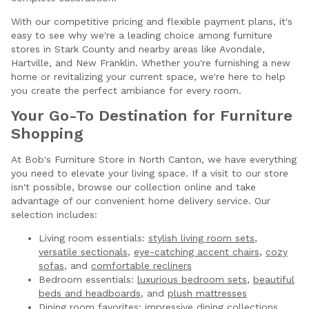
With our competitive pricing and flexible payment plans, it's
easy to see why we're a leading choice among furniture
stores in Stark County and nearby areas like Avondale,
Hartville, and New Franklin. Whether you're furnishing a new
home or revitalizing your current space, we're here to help
you create the perfect ambiance for every room.
Your Go-To Destination for Furniture
Shopping
At Bob's Furniture Store in North Canton, we have everything
you need to elevate your living space. If a visit to our store
isn't possible, browse our collection online and take
advantage of our convenient home delivery service. Our
selection includes:
Living room essentials:
stylish living room sets
,
versatile sectionals
,
eye-catching accent chairs
,
cozy
sofas
, and
comfortable recliners
Bedroom essentials:
luxurious bedroom sets
,
beautiful
beds and headboards
, and
plush mattresses
Dining room favorites:
impressive dining collections
,