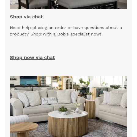
Shop via chat
Need help placing an order or have questions about a
product? Shop with a Bob's specialist now!
Shop now via chat