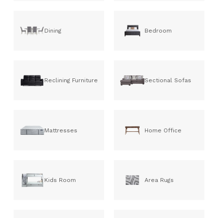
Dining
Bedroom
Reclining Furniture
Sectional Sofas
Mattresses
Home Office
Kids Room
Area Rugs