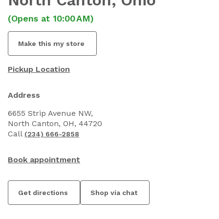
North Canton
, Ohio
(Opens at 10:00 AM)
Make this my store
Pickup Location
Address
6655 Strip Avenue NW,
North Canton, OH, 44720
Call
(234) 666-2858
Book appointment
Get directions
Shop via chat