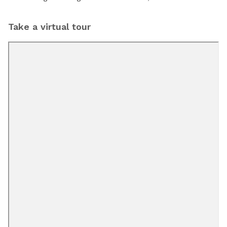
Take a virtual tour