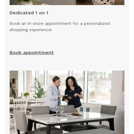
Dedicated 1 on 1
Book an in-store appointment for a personalized
shopping experience!
Book appointment