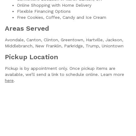
Online Shopping with Home Delivery
Flexible Financing Options
Free Cookies, Coffee, Candy and Ice Cream
Areas Served
Avondale,
Canton,
Clinton,
Greentown,
Hartville,
Jackson,
Middlebranch,
New Franklin,
Parkridge,
Trump,
Uniontown
Pickup Location
Pickup is by appointment only. Once pickup items are
available, we’ll send a link to schedule online. Learn more
here
.