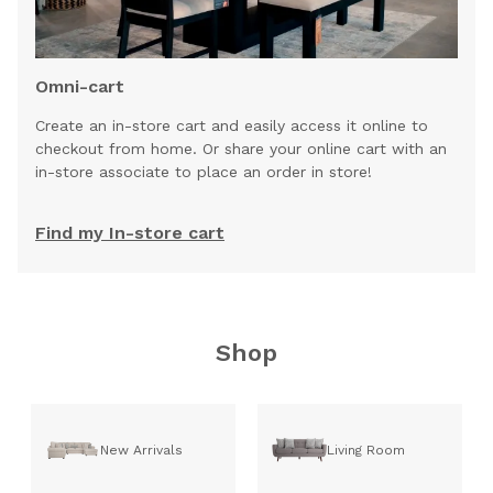
Omni-cart
Create an in-store cart and easily access it online to
checkout from home. Or share your online cart with an
in-store associate to place an order in store!
Find my In-store cart
Shop
New Arrivals
Living Room