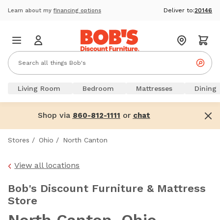
Deliver to:
20146
Learn about my
financing options
Living Room
Bedroom
Mattresses
Dining
Shop via
or
860-812-1111
chat
Stores
/
Ohio
/
North Canton
View all locations
Bob's Discount Furniture & Mattress
Store