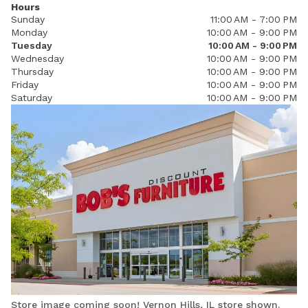
Hours
Sunday
11:00 AM - 7:00 PM
Monday
10:00 AM - 9:00 PM
Tuesday
10:00 AM - 9:00 PM
Wednesday
10:00 AM - 9:00 PM
Thursday
10:00 AM - 9:00 PM
Friday
10:00 AM - 9:00 PM
Saturday
10:00 AM - 9:00 PM
Store image coming soon! Vernon Hills, IL store shown.