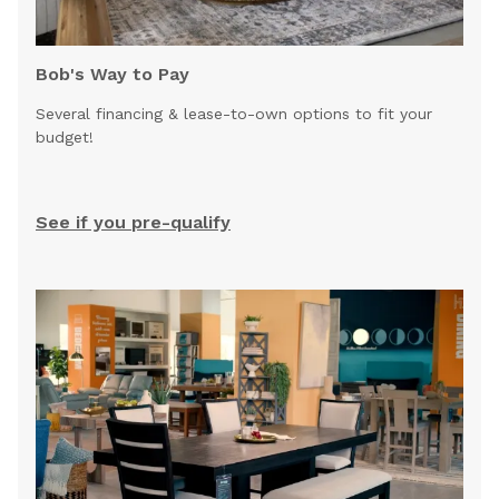
Bob's Way to Pay
Several financing & lease-to-own options to fit your
budget!
See if you pre-qualify