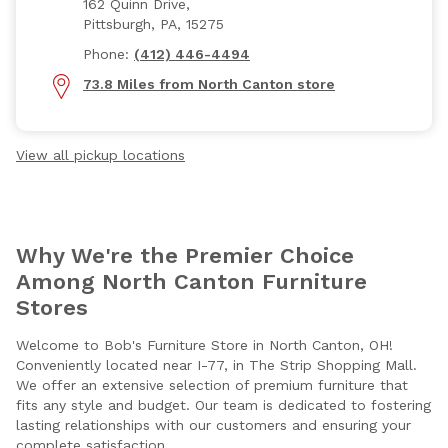
162 Quinn Drive,
Pittsburgh, PA, 15275
Phone:
(412) 446-4494
73.8 Miles from North Canton store
View all pickup locations
Why We're the Premier Choice
Among North Canton Furniture
Stores
Welcome to Bob's Furniture Store in North Canton, OH!
Conveniently located near I-77, in The Strip Shopping Mall.
We offer an extensive selection of premium furniture that
fits any style and budget. Our team is dedicated to fostering
lasting relationships with our customers and ensuring your
complete satisfaction.