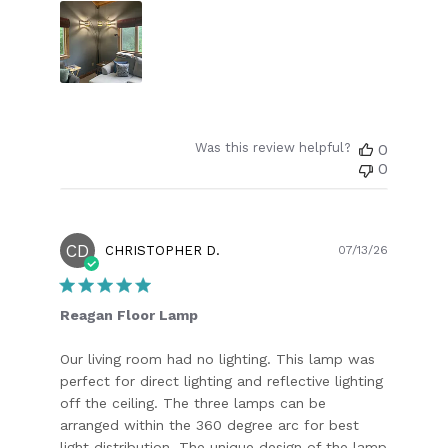
Was this review helpful?
0
0
CD
Publish
CHRISTOPHER D.
07/13/26
date
Reagan Floor Lamp
Our living room had no lighting. This lamp was
perfect for direct lighting and reflective lighting
off the ceiling. The three lamps can be
arranged within the 360 degree arc for best
light distribution. The unique design of the lamp