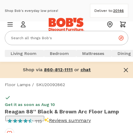
Deliver to:
20146
Shop Bob's everyday low prices!
Living Room
Bedroom
Mattresses
Dining
Shop via
or
860-812-1111
chat
Floor Lamps
/
SKU20092862
Get it as soon as Aug 10
Reagan 88'' Black & Brown Arc Floor Lamp
Reviews summary
115