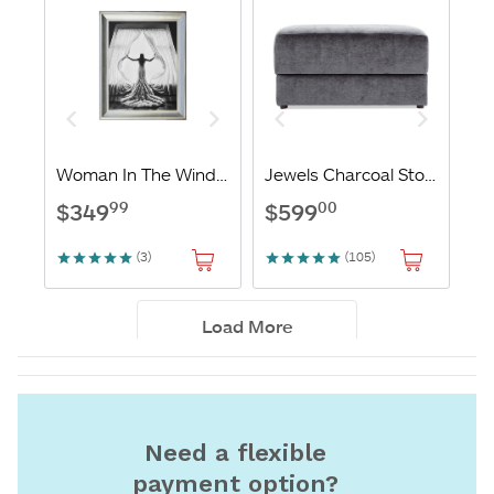
Need a flexible
payment option?