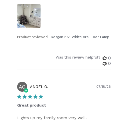
Product reviewed:
Reagan 88'' White Arc Floor Lamp
Was this review helpful?
0
0
AO
Publish
ANGEL O.
07/18/26
date
Great product
Lights up my family room very well.