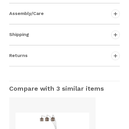
Assembly/Care
Shipping
Returns
Compare with 3 similar items