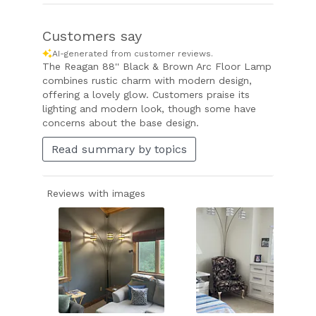
Customers say
AI-generated from customer reviews.
The Reagan 88'' Black & Brown Arc Floor Lamp
combines rustic charm with modern design,
offering a lovely glow. Customers praise its
lighting and modern look, though some have
concerns about the base design.
Read summary by topics
Reviews with images