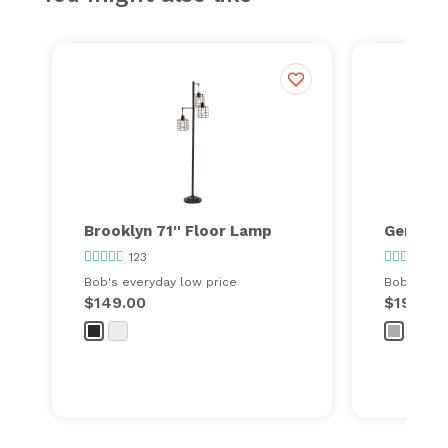
Brooklyn 71'' Floor Lamp
Gemma 9
123
155
Bob's everyday low price
Bob's ever
$149.00
$199.00