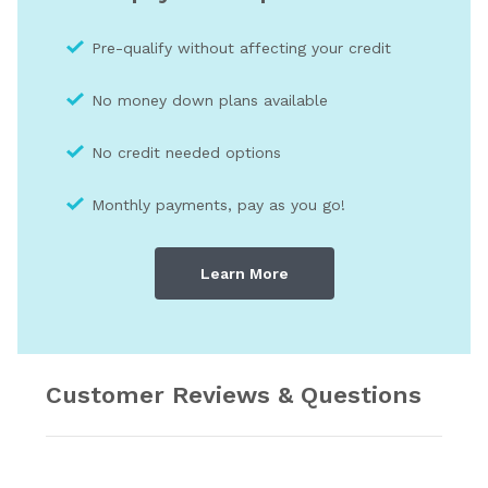
Pre-qualify without affecting your credit
No money down plans available
No credit needed optio
ns
Monthly payments, pay as you go!
Learn More
Customer Reviews & Questions