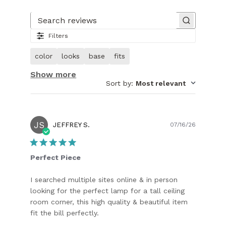
Slide
1
of
Search reviews
11.
Filters
Image
of
color
looks
base
fits
customer.
Show more
Sort by
:
Most relevant
JS
Publish
JEFFREY S.
07/16/26
date
Perfect Piece
I searched multiple sites online & in person
looking for the perfect lamp for a tall ceiling
room corner, this high quality & beautiful item
fit the bill perfectly.