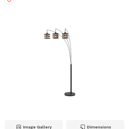
Image Gallery
Dimensions