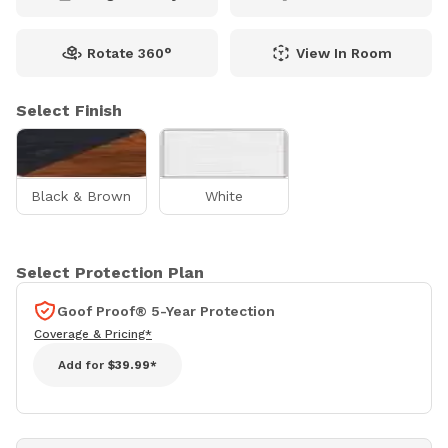
Rotate 360°
View In Room
Select Finish
Black & Brown
White
Select Protection Plan
Goof Proof® 5-Year Protection
Coverage & Pricing*
Add for
$39.99*