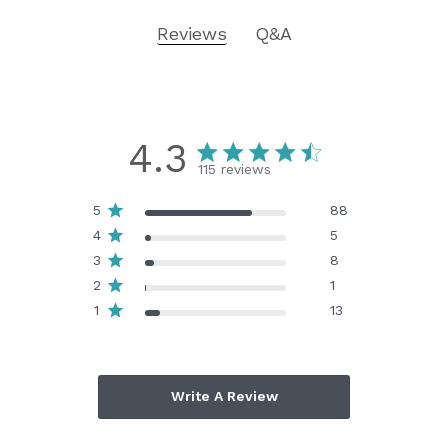
Reviews
Q&A
4.3
115 reviews
5
88
4
5
3
8
2
1
1
13
Write A Review