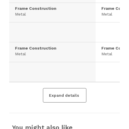
Frame Construction
Frame Constr
Metal
Metal
Frame Construction
Frame Constr
Metal
Metal
Expand details
You might also like