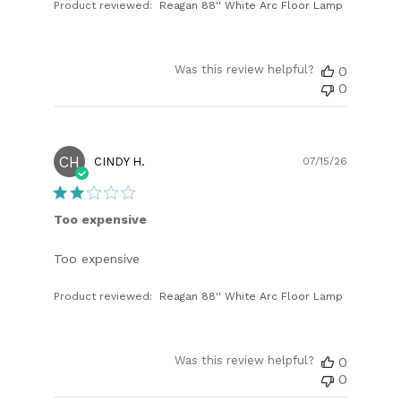
Product reviewed:
Reagan 88'' White Arc Floor Lamp
Was this review helpful?
0
0
CH
Publish
CINDY H.
07/15/26
date
Too expensive
Too expensive
Product reviewed:
Reagan 88'' White Arc Floor Lamp
Was this review helpful?
0
0