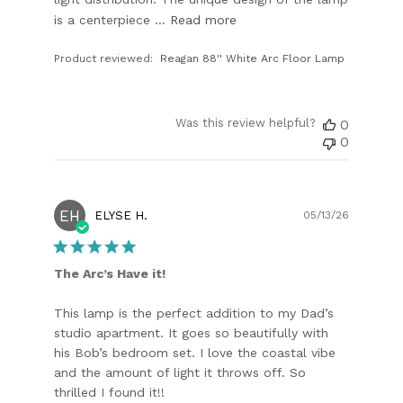
is a centerpiece ...
Read more
Product reviewed:
Reagan 88'' White Arc Floor Lamp
Was this review helpful?
0
0
EH
Publish
ELYSE H.
05/13/26
date
The Arc’s Have it!
This lamp is the perfect addition to my Dad’s
studio apartment. It goes so beautifully with
his Bob’s bedroom set. I love the coastal vibe
and the amount of light it throws off. So
thrilled I found it!!