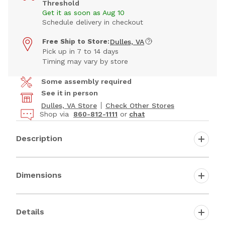
Threshold
Get it as soon as Aug 10
Schedule delivery in checkout
Free Ship to Store:
Dulles, VA
Pick up in 7 to 14 days
Timing may vary by store
Some assembly required
See it in person
Dulles, VA Store
Check Other Stores
Shop via
860-812-1111
or
chat
Description
Dimensions
Details