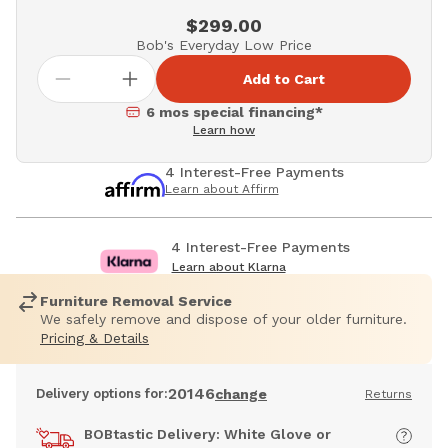
$299.00
Bob's Everyday Low Price
Add to Cart
6 mos special financing*
Learn how
4 Interest-Free Payments
Learn about Affirm
4 Interest-Free Payments
Learn about Klarna
Furniture Removal Service
We safely remove and dispose of your older furniture.
Pricing & Details
20146
Delivery options for:
change
Returns
BOBtastic Delivery: White Glove or