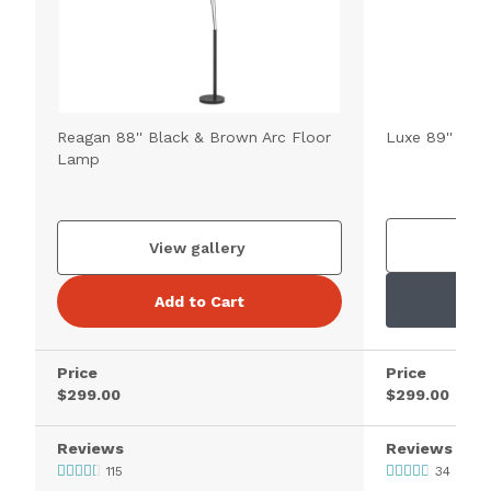
Reagan 88'' Black & Brown Arc Floor
Luxe 89'' Bla
Lamp
V
View gallery
Add to Cart
Price
Price
$299.00
$299.00
Reviews
Reviews
115
34