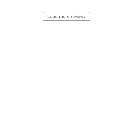
Load more reviews