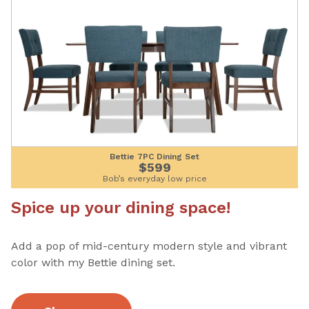
Bettie 7PC Dining Set
$599
Bob’s everyday low price
Spice up your dining space!
Add a pop of mid-century modern style and vibrant
color with my Bettie dining set.