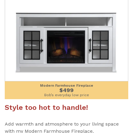
Modern Farmhouse Fireplace
$499
Bob’s everyday low price
Style too hot to handle!
Add warmth and atmosphere to your living space
with my Modern Farmhouse Fireplace.