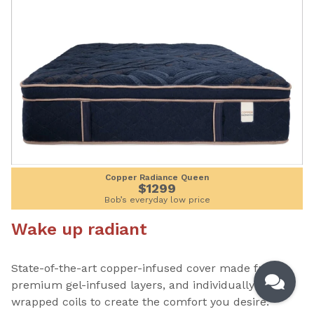
Copper Radiance Queen
$1299
Bob’s everyday low price
Wake up radiant
State-of-the-art copper-infused cover made from
premium gel-infused layers, and individually
wrapped coils to create the comfort you desire.