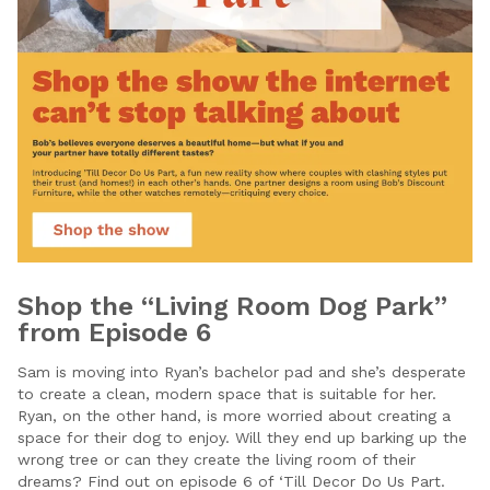
Shop the “Living Room Dog Park”
from Episode 6
Sam is moving into Ryan’s bachelor pad and she’s desperate
to create a clean, modern space that is suitable for her.
Ryan, on the other hand, is more worried about creating a
space for their dog to enjoy. Will they end up barking up the
wrong tree or can they create the living room of their
dreams? Find out on episode 6 of ‘Till Decor Do Us Part.