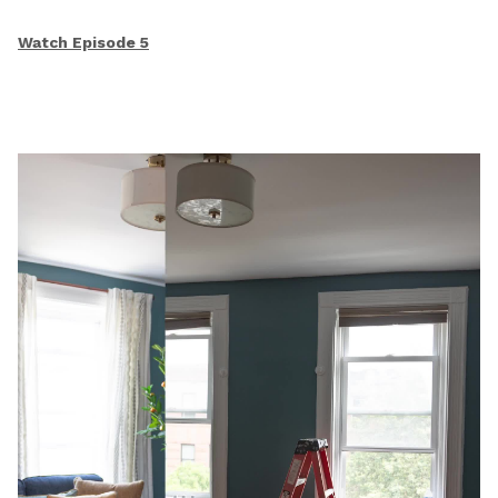
Watch Episode 5