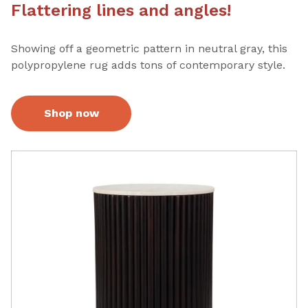
Flattering lines and angles!
Showing off a geometric pattern in neutral gray, this
polypropylene rug adds tons of contemporary style.
Shop now