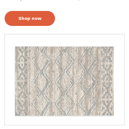
Shop now