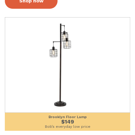
Shop now
Brooklyn Floor Lamp
$149
Bob’s everyday low price