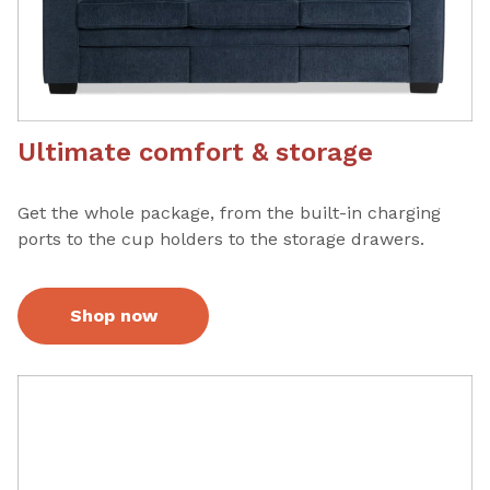
Ultimate comfort & storage
Get the whole package, from the built-in charging
ports to the cup holders to the storage drawers.
Shop now