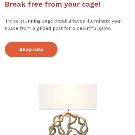
Break free from your cage!
Three stunning cage detail shades illuminate your
space from a gilded post for a beautiful glow.
Shop now