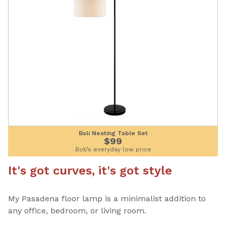
Bali Nesting Table Set
$99
Bob’s everyday low price
It's got curves, it's got style
My Pasadena floor lamp is a minimalist addition to
any office, bedroom, or living room.