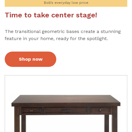
Bob’s everyday low price
Time to take center stage!
The transitional geometric bases create a stunning
feature in your home, ready for the spotlight.
Shop now