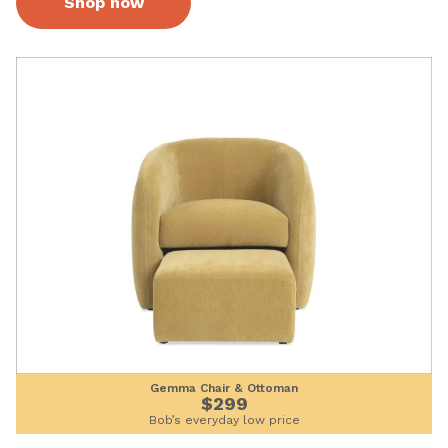
Shop now
Gemma Chair & Ottoman
$299
Bob’s everyday low price