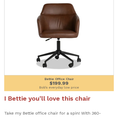
Bettie Office Chair
$199.99
Bob’s everyday low price
I Bettie you’ll love this chair
Take my Bettie office chair for a spin! With 360-