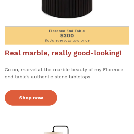
Florence End Table
$300
Bob’s everyday low price
Real marble, really good-looking!
Go on, marvel at the marble beauty of my Florence
end table’s authentic stone tabletops.
Shop now