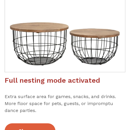
Full nesting mode activated
Extra surface area for games, snacks, and drinks.
More floor space for pets, guests, or impromptu
dance parties.