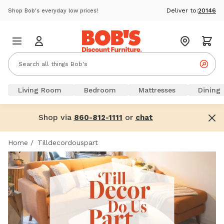
Deliver to:
20146
Shop Bob's everyday low prices!
Living Room
Bedroom
Mattresses
Dining
Shop via
or
860-812-1111
chat
Home
/
Tilldecordouspart