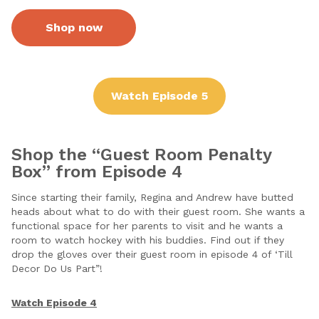
Shop now
Watch Episode 5
Shop the “Guest Room Penalty
Box” from Episode 4
Since starting their family, Regina and Andrew have butted
heads about what to do with their guest room. She wants a
functional space for her parents to visit and he wants a
room to watch hockey with his buddies. Find out if they
drop the gloves over their guest room in episode 4 of ‘Till
Decor Do Us Part”!
Watch Episode 4