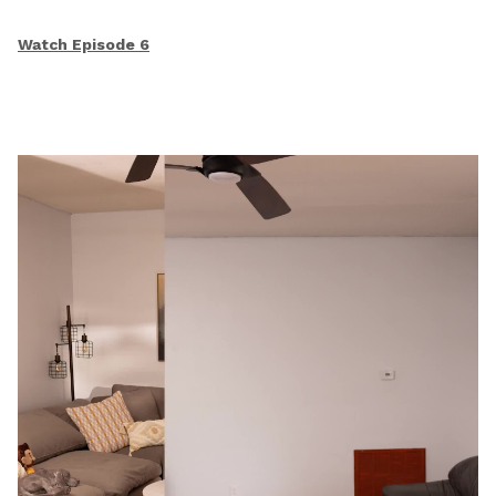
Watch Episode 6