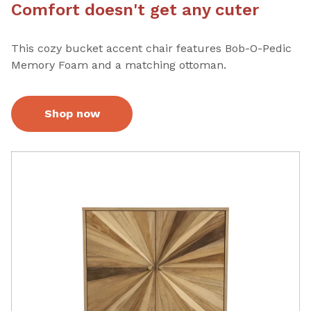
Comfort doesn't get any cuter
This cozy bucket accent chair features Bob-O-Pedic
Memory Foam and a matching ottoman.
Shop now