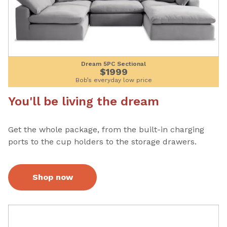
Dream 5PC Sectional
$1999
Bob’s everyday low price
You'll be living the dream
Get the whole package, from the built-in charging
ports to the cup holders to the storage drawers.
Shop now