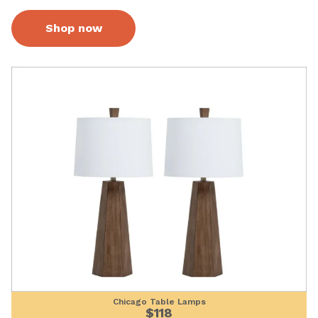
Shop now
Chicago Table Lamps
$118