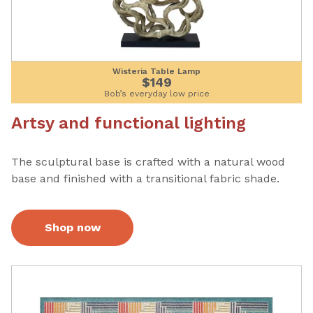
Wisteria Table Lamp
$149
Bob’s everyday low price
Artsy and functional lighting
The sculptural base is crafted with a natural wood
base and finished with a transitional fabric shade.
Shop now