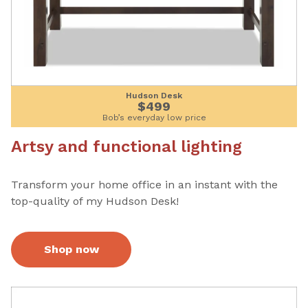
Hudson Desk
$499
Bob’s everyday low price
Artsy and functional lighting
Transform your home office in an instant with the
top-quality of my Hudson Desk!
Shop now