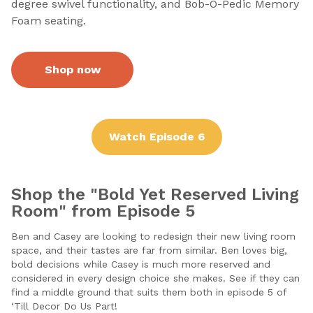
degree swivel functionality, and Bob-O-Pedic Memory
Foam seating.
Shop now
Watch Episode 6
Shop the "Bold Yet Reserved Living
Room" from Episode 5
Ben and Casey are looking to redesign their new living room
space, and their tastes are far from similar. Ben loves big,
bold decisions while Casey is much more reserved and
considered in every design choice she makes. See if they can
find a middle ground that suits them both in episode 5 of
‘Till Decor Do Us Part!