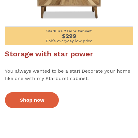
Starburs 2 Door Cabinet
$299
Bob’s everyday low price
Storage with star power
You always wanted to be a star! Decorate your home
like one with my Starburst cabinet.
Shop now