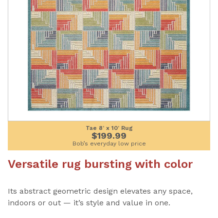
Tae 8’ x 10’ Rug
$199.99
Bob’s everyday low price
Versatile rug bursting with color
Its abstract geometric design elevates any space,
indoors or out — it’s style and value in one.