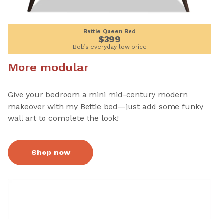
Bettie Queen Bed
$399
Bob’s everyday low price
More modular
Give your bedroom a mini mid-century modern
makeover with my Bettie bed—just add some funky
wall art to complete the look!
Shop now