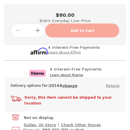
$90.00
Bob's Everyday Low Price
Add to Cart
4 Interest-Free Payments
Learn about Affirm
4 Interest-Free Payments
Learn about Klarna
20146
Delivery options for:
change
Returns
Sorry, this item cannot be shipped to your
location
Not on display.
Dulles, VA Store
Check Other Stores
Shop via
860-812-1111
or
chat