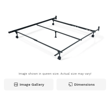
Image shown in queen size. Actual size may vary!
Image Gallery
Dimensions