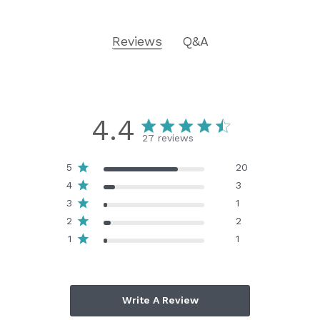
Reviews
Q&A
4.4
27 reviews
5
20
4
3
3
1
2
2
1
1
Write A Review