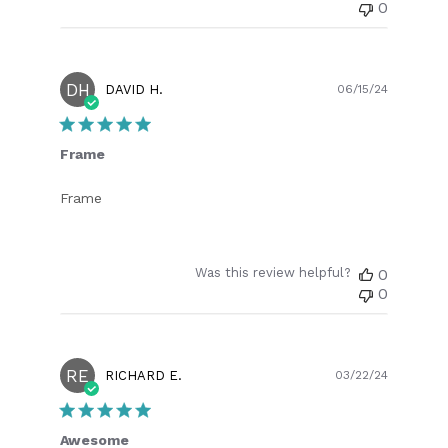
0
DH
Publish
DAVID H.
06/15/24
date
Frame
Frame
Was this review helpful?
0
0
RE
Publish
RICHARD E.
03/22/24
date
Awesome