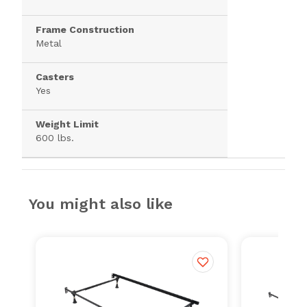
Frame Construction
Metal
Casters
Yes
Weight Limit
600 lbs.
You might also like