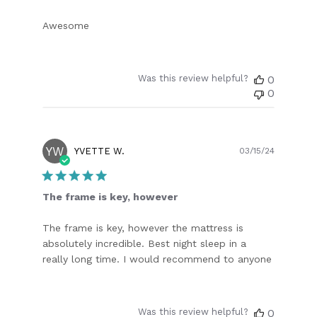
Awesome
Was this review helpful?
0
0
YW
Publish
YVETTE W.
03/15/24
date
The frame is key, however
The frame is key, however the mattress is
absolutely incredible. Best night sleep in a
really long time. I would recommend to anyone
Was this review helpful?
0