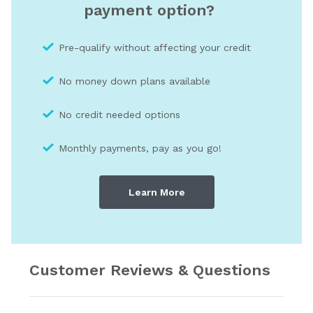
payment option?
Pre-qualify without affecting your credit
No money down plans available
No credit needed optio
ns
Monthly payments, pay as you go!
Learn More
Customer Reviews & Questions