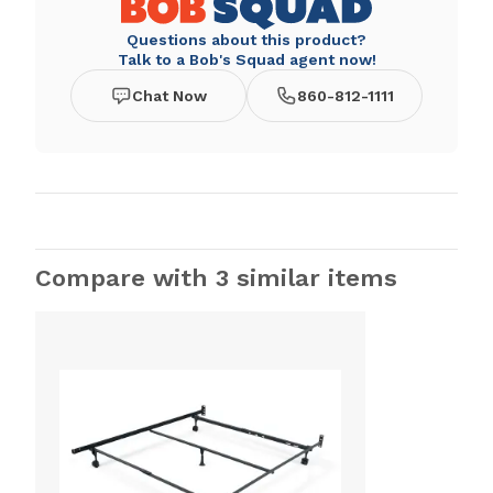
Questions about this product?
Talk to a Bob's Squad agent now!
Chat Now
860-812-1111
Compare with 3 similar items