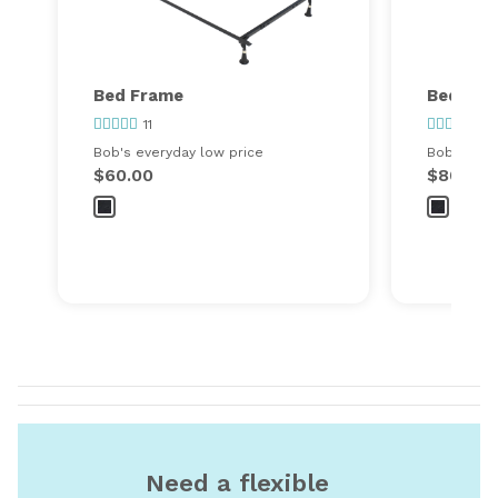
Bed Frame
Bed Fra
11
34
Bob's everyday low price
Bob's ever
$60.00
$80.00
Need a flexible