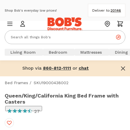
Deliver to:
20146
Shop Bob's everyday low prices!
Living Room
Bedroom
Mattresses
Dining
Shop via
or
860-812-1111
chat
Bed Frames
/
SKU19000438002
Queen/King/California King Bed Frame with
Casters
27