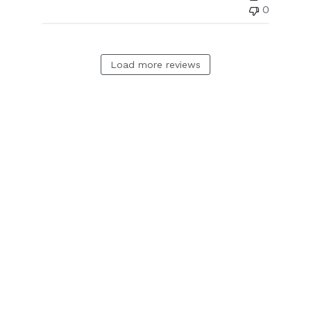
0
Load more reviews