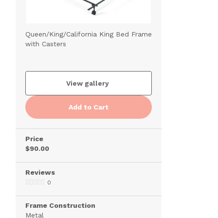
Queen/King/California King Bed Frame
with Casters
View gallery
Add to Cart
Price
$90.00
Reviews
0
Frame Construction
Metal