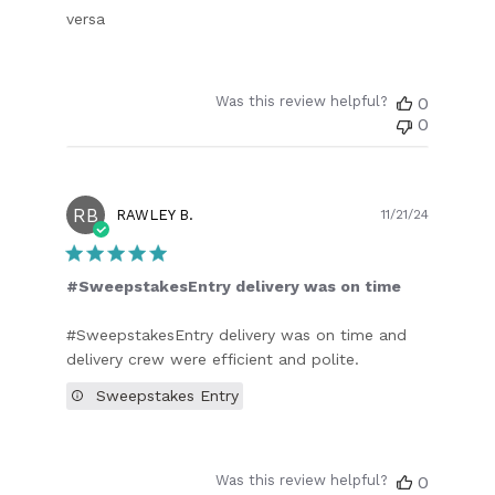
versa
Was this review helpful?
0
0
RB
Publish
RAWLEY B.
11/21/24
date
#SweepstakesEntry delivery was on time
#SweepstakesEntry delivery was on time and
delivery crew were efficient and polite.
Sweepstakes Entry
Was this review helpful?
0