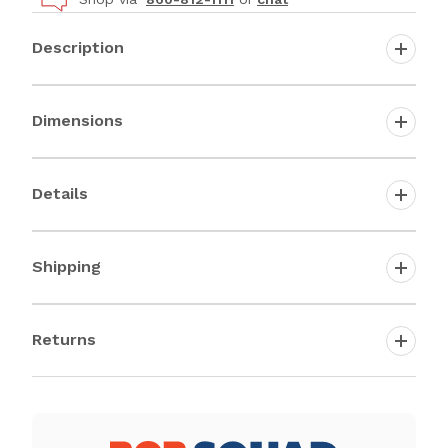
Description
Dimensions
Details
Shipping
Returns