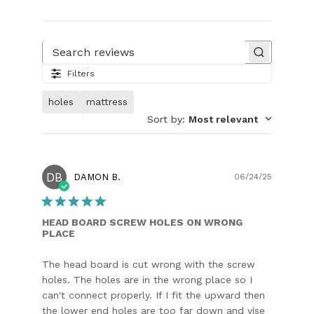
Search reviews
Filters
holes
mattress
Sort by
:
Most relevant
DB
Publish
DAMON B.
06/24/25
date
HEAD BOARD SCREW HOLES ON WRONG
PLACE
The head board is cut wrong with the screw
holes. The holes are in the wrong place so I
can't connect properly. If I fit the upward then
the lower end holes are too far down and vise