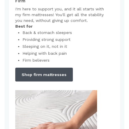
Firm
I'm here to support you, and it all starts with
my firm mattresses! You'll get all the stability
you need, without giving up comfort.
Best for
Back & stomach sleepers
Providing strong support
Sleeping on it, not in it
Helping with back pain
Firm believers
Shop firm mattresses