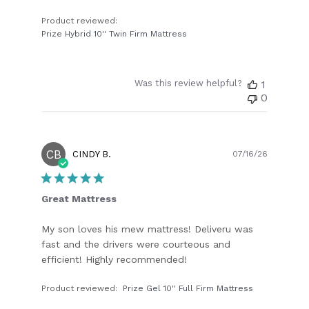
Product reviewed:
Prize Hybrid 10'' Twin Firm Mattress
Was this review helpful?
1
0
CB
Publish
CINDY B.
07/16/26
date
Great Mattress
My son loves his mew mattress! Deliveru was
fast and the drivers were courteous and
efficient! Highly recommended!
Product reviewed:
Prize Gel 10'' Full Firm Mattress