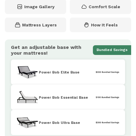
Image Gallery
Comfort Scale
Mattress Layers
How It Feels
Get an adjustable base with
Bundled Savings
your mattress!
Power Bob Elite Base
Power Bob Essential Base
Power Bob Ultra Base