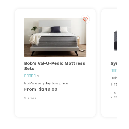
Bob's Val-U-Pedic Mattress
Synergy
Sets
97
2
Bob's ever
Bob's everyday low price
From
$
From
$249.00
5 sizes
2 comfort
3 sizes