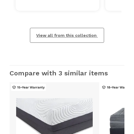
View all from this collection
Compare with 3 similar items