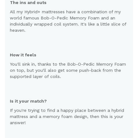
The ins and outs
All my Hybrid+ mattresses have a combination of my
world famous Bob-O-Pedic Memory Foam and an
individually wrapped coil system. It's like a little slice of
heaven.
How it feels
You'll sink in, thanks to the Bob-O-Pedic Memory Foam
on top, but you'll also get some push-back from the
supported layer of coils.
Is it your match?
If you're trying to find a happy place between a hybrid
mattress and a memory foam design, then this is your
answer!