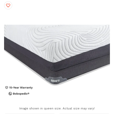
Image shown in queen size. Actual size may vary!