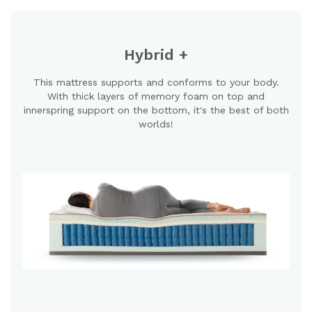
Hybrid +
This mattress supports and conforms to your body.
With thick layers of memory foam on top and
innerspring support on the bottom, it's the best of both
worlds!