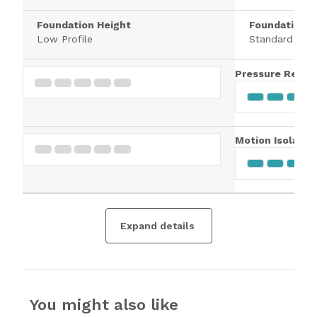
Foundation Height
Foundation H
Low Profile
Standard
Pressure Relief
Motion Isolatio
Expand details
You might also like