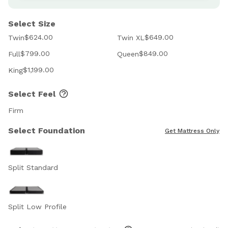
Select Size
$624.00
$649.00
Twin
Twin XL
$799.00
$849.00
Full
Queen
$1,199.00
King
Select Feel
Firm
Select Foundation
Get Mattress Only
Split Standard
Split Low Profile