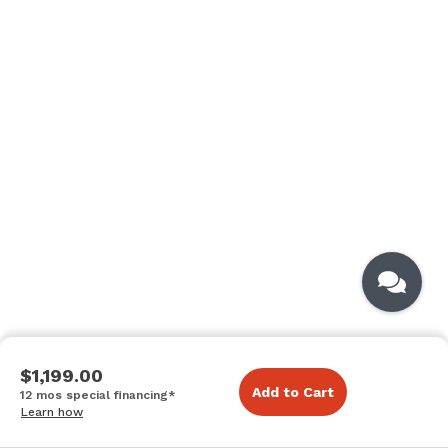
$1,199.00
Add to Cart
12 mos special financing*
Learn how