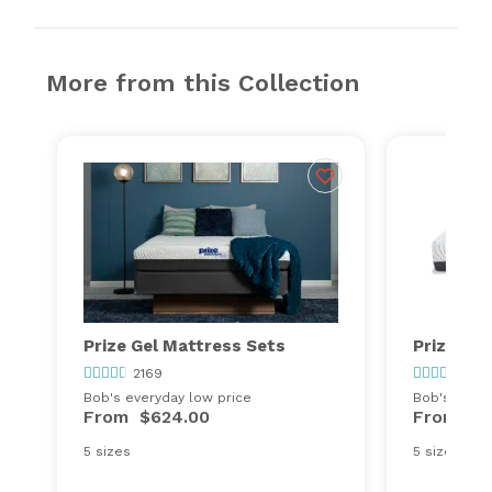
More from this Collection
Prize Gel Mattress Sets
Prize Hy
2169
2169
Bob's everyday low price
Bob's every
From
$624.00
From
$4
5 sizes
5 sizes