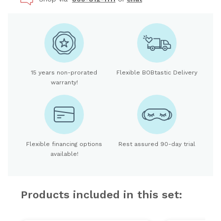
15 years non-prorated
Flexible BOBtastic Delivery
warranty!
Flexible financing options
Rest assured 90-day trial
available!
Products included in this set: