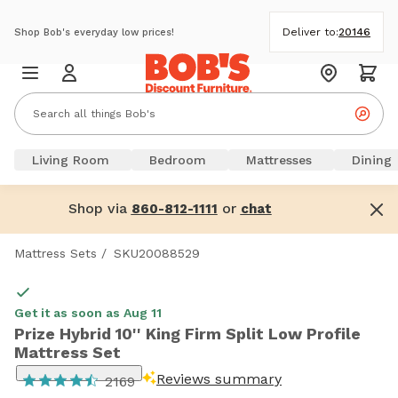
Deliver to:
20146
Shop Bob's everyday low prices!
Living Room
Bedroom
Mattresses
Dining
Shop via
or
860-812-1111
chat
Mattress Sets
/
SKU20088529
Get it as soon as Aug 11
Prize Hybrid 10'' King Firm Split Low Profile
Mattress Set
Reviews summary
2169