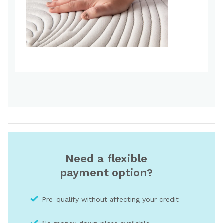
Need a flexible
payment option?
Pre-qualify without affecting your credit
No money down plans available