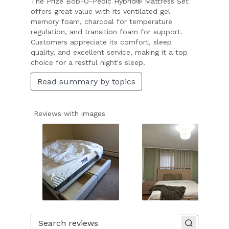
The Prize Bob-O-Pedic Hybrid® Mattress Set
offers great value with its ventilated gel
memory foam, charcoal for temperature
regulation, and transition foam for support.
Customers appreciate its comfort, sleep
quality, and excellent service, making it a top
choice for a restful night's sleep.
Read summary by topics
Reviews with images
Slide
1
of
Search reviews