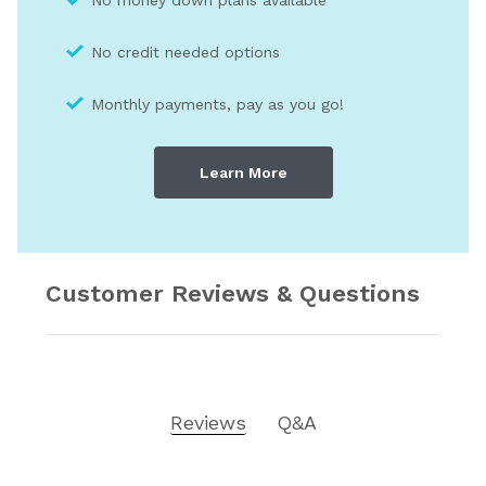
No credit needed optio
ns
Monthly payments, pay as you go!
Learn More
Customer Reviews & Questions
Reviews
Q&A