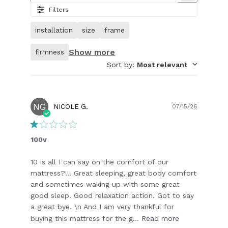
7.
Filters
Image
of
installation
size
frame
customer.
Show more
firmness
Sort by
:
Most relevant
NG
Publish
NICOLE G.
07/15/26
date
100v
10 is all I can say on the comfort of our
mattress?!!! Great sleeping, great body comfort
and sometimes waking up with some great
good sleep. Good relaxation action. Got to say
a great bye. \n And I am very thankful for
buying this mattress for the g...
Read more