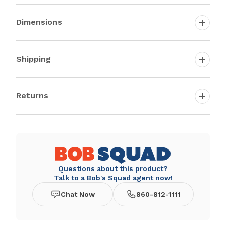
Dimensions
Shipping
Returns
Questions about this product?
Talk to a Bob's Squad agent now!
Chat Now
860-812-1111