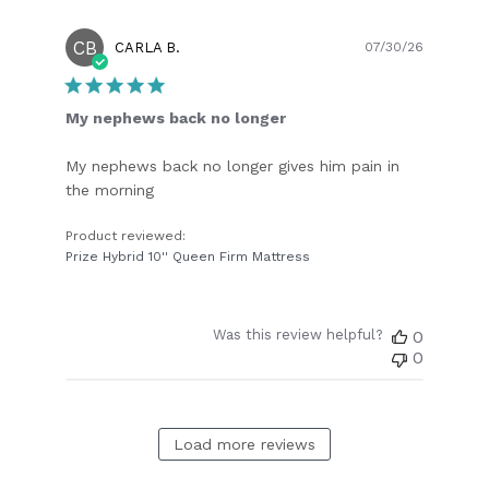
CB
Publish
CARLA B.
07/30/26
date
My nephews back no longer
My nephews back no longer gives him pain in
the morning
Product reviewed:
Prize Hybrid 10'' Queen Firm Mattress
Was this review helpful?
0
0
Load more reviews