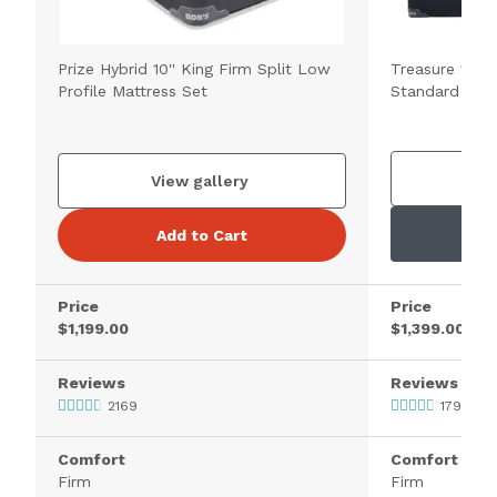
Prize Hybrid 10'' King Firm Split Low
Treasure 11.5'
Profile Mattress Set
Standard Matt
V
View gallery
Add to Cart
Price
Price
$1,199.00
$1,399.00
Reviews
Reviews
2169
1795
Comfort
Comfort
Firm
Firm