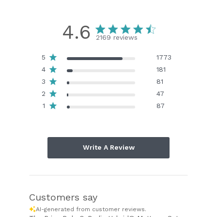
4.6
2169 reviews
5
1773
4
181
3
81
2
47
1
87
Write A Review
Customers say
AI-generated from customer reviews.