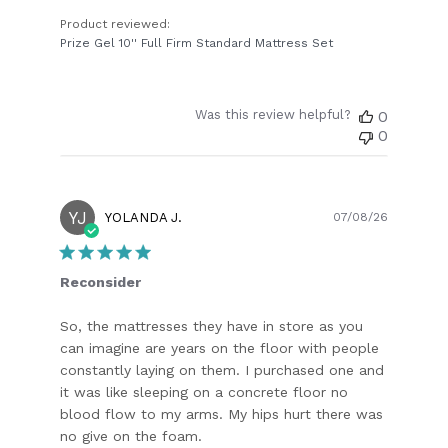
Product reviewed:
Prize Gel 10'' Full Firm Standard Mattress Set
Was this review helpful?
0
0
YJ
Publish
YOLANDA J.
07/08/26
date
Reconsider
So, the mattresses they have in store as you
can imagine are years on the floor with people
constantly laying on them. I purchased one and
it was like sleeping on a concrete floor no
blood flow to my arms. My hips hurt there was
no give on the foam.