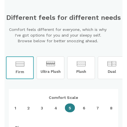
Different feels for different needs
Comfort feels different for everyone, which is why
I've got options for you and your sleepy self.
Browse below for better snoozing ahead.
Ultra Plush
Plush
Dual
Firm
Comfort Scale
1
2
3
4
5
6
7
8