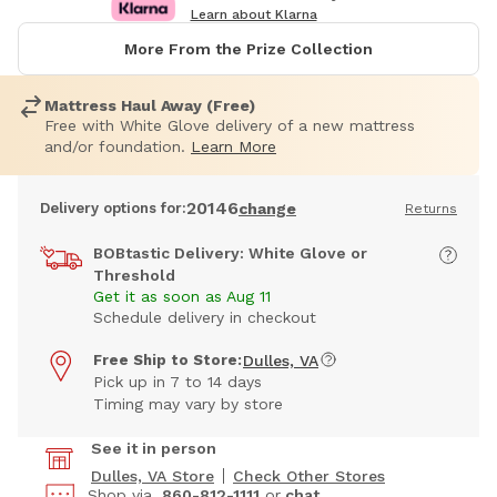
Learn about Klarna
More From the Prize Collection
Mattress Haul Away (Free)
Free with White Glove delivery of a new mattress
and/or foundation.
Learn More
20146
Delivery options for:
change
Returns
BOBtastic Delivery: White Glove or
Threshold
Get it as soon as Aug 11
Schedule delivery in checkout
Free Ship to Store:
Dulles, VA
Pick up in 7 to 14 days
Timing may vary by store
See it in person
Dulles, VA Store
Check Other Stores
Shop via
860-812-1111
or
chat