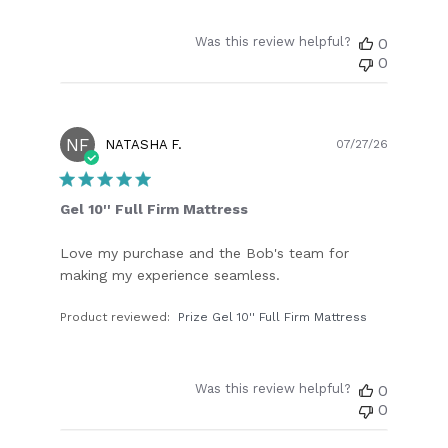
Was this review helpful?
0
0
NF
Publish
NATASHA F.
07/27/26
date
Gel 10'' Full Firm Mattress
Love my purchase and the Bob's team for
making my experience seamless.
Product reviewed:
Prize Gel 10'' Full Firm Mattress
Was this review helpful?
0
0