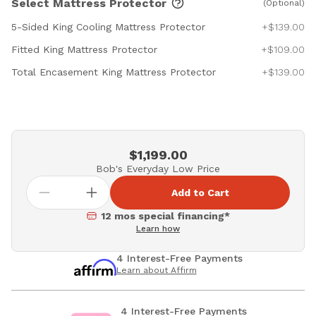
Select Mattress Protector
(Optional)
5-Sided King Cooling Mattress Protector
+$139.00
Fitted King Mattress Protector
+$109.00
Total Encasement King Mattress Protector
+$139.00
$1,199.00
Bob's Everyday Low Price
Add to Cart
12 mos special financing*
Learn how
4 Interest-Free Payments
Learn about Affirm
4 Interest-Free Payments