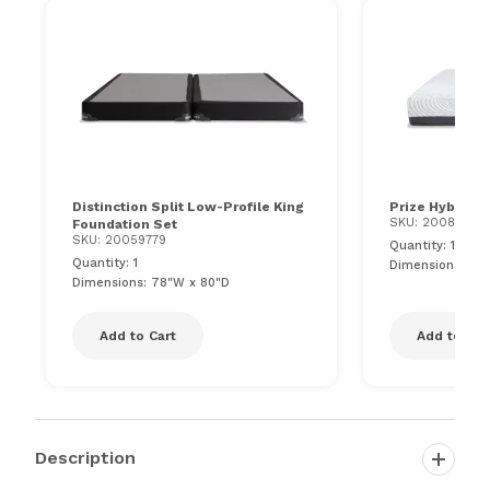
Distinction Split Low-Profile King
Prize Hybrid 1
SKU: 20088137
Foundation Set
SKU: 20059779
Quantity: 1
Quantity: 1
Dimensions: 76"
Dimensions: 78"W x 80"D
Add to Cart
Add to Car
Description