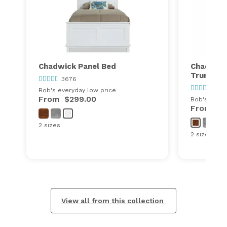
Chadwick Panel Bed
Chadwick
Trundle
3676
367
Bob's everyday low price
From
$299.00
Bob's every
From
$6
2 sizes
2 sizes
View all from this collection