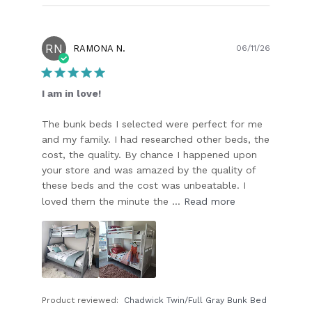
RN
Publish
RAMONA N.
06/11/26
date
I am in love!
The bunk beds I selected were perfect for me
and my family. I had researched other beds, the
cost, the quality. By chance I happened upon
your store and was amazed by the quality of
these beds and the cost was unbeatable. I
loved them the minute the ...
Read more
Product reviewed:
Chadwick Twin/Full Gray Bunk Bed