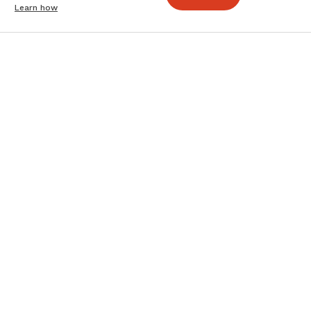
Learn how