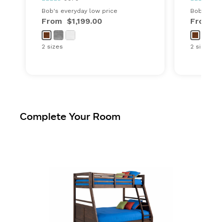
Bob's everyday low price
Bob's ever
From
$1,199.00
From
$
2 sizes
2 sizes