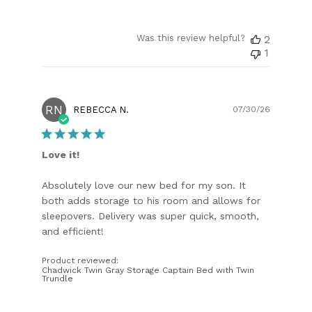
Was this review helpful?
2
1
RN
Publish
REBECCA N.
07/30/26
date
Love it!
Absolutely love our new bed for my son. It
both adds storage to his room and allows for
sleepovers. Delivery was super quick, smooth,
and efficient!
Product reviewed:
Chadwick Twin Gray Storage Captain Bed with Twin
Trundle