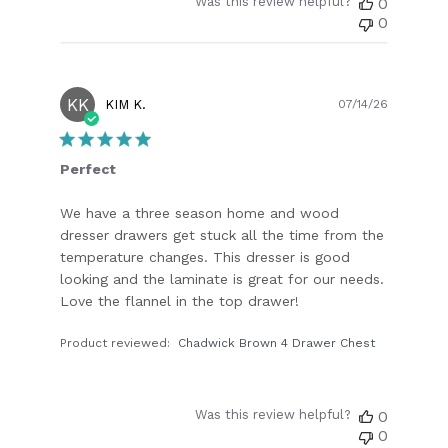
Was this review helpful?
0
0
KK
Publish
KIM K.
07/14/26
date
Perfect
We have a three season home and wood
dresser drawers get stuck all the time from the
temperature changes. This dresser is good
looking and the laminate is great for our needs.
Love the flannel in the top drawer!
Product reviewed:
Chadwick Brown 4 Drawer Chest
Was this review helpful?
0
0