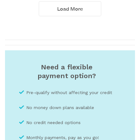
Need a flexible
payment option?
Pre-qualify without affecting your credit
No money down plans available
No credit needed optio
ns
Monthly payments, pay as you go!