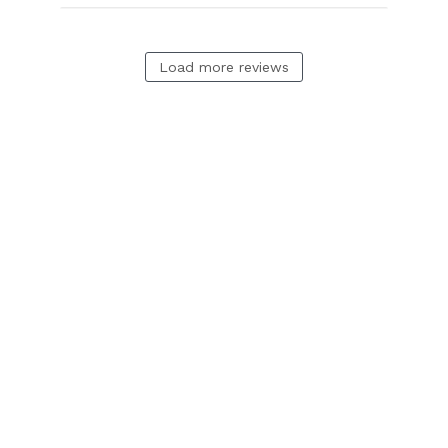
Load more reviews