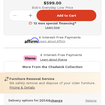
$599.00
Bob's Everyday Low Price
Add to Cart
12 mos special financing*
Learn how
4 Interest-Free Payments
Learn about Affirm
4 Interest-Free Payments
Learn about Klarna
More From the Chadwick Collection
Furniture Removal Service
We safely remove and dispose of your older furniture.
Pricing & Details
20146
Delivery options for:
change
Returns