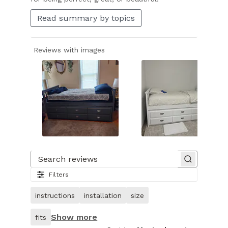
Read summary by topics
Reviews with images
Slide
1
of
Search reviews
25.
Filters
Image
of
instructions
installation
size
customer.
Show more
fits