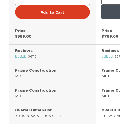
Add to Cart
Price
Price
$599.00
$799.00
Reviews
Reviews
3676
3676
Frame Construction
Frame Constr
MDF
MDF
Frame Construction
Frame Constr
MDF
MDF
Overall Dimension
Overall Dime
79"W x 56.5"D x 67.3"H
70"W x 56.5"D