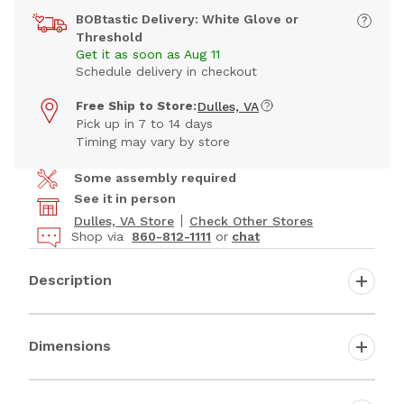
BOBtastic Delivery: White Glove or
Threshold
Get it as soon as Aug 11
Schedule delivery in checkout
Free Ship to Store:
Dulles, VA
Pick up in 7 to 14 days
Timing may vary by store
Some assembly required
See it in person
Dulles, VA Store
Check Other Stores
Shop via
860-812-1111
or
chat
Description
Dimensions