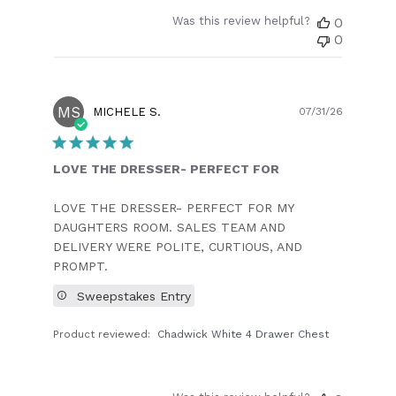
Was this review helpful?
0
0
MS
Publish
MICHELE S.
07/31/26
date
LOVE THE DRESSER- PERFECT FOR
LOVE THE DRESSER- PERFECT FOR MY
DAUGHTERS ROOM. SALES TEAM AND
DELIVERY WERE POLITE, CURTIOUS, AND
PROMPT.
Sweepstakes Entry
Product reviewed:
Chadwick White 4 Drawer Chest