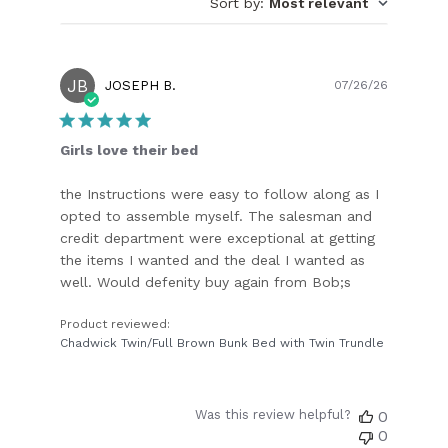
Sort by
:
Most relevant
JB
Publish
JOSEPH B.
07/26/26
date
Girls love their bed
the Instructions were easy to follow along as I
opted to assemble myself. The salesman and
credit department were exceptional at getting
the items I wanted and the deal I wanted as
well. Would defenity buy again from Bob;s
Product reviewed:
Chadwick Twin/Full Brown Bunk Bed with Twin Trundle
Was this review helpful?
0
0