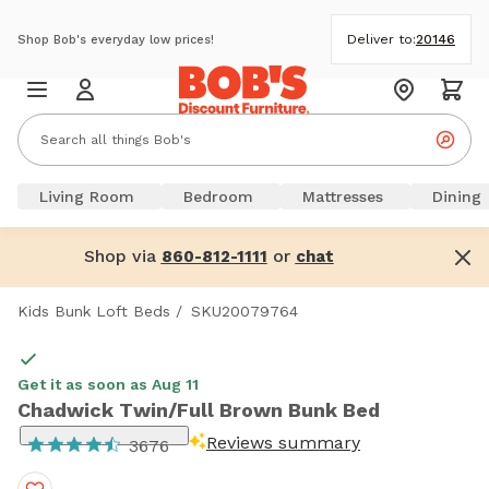
Deliver to:
20146
Shop Bob's everyday low prices!
Living Room
Bedroom
Mattresses
Dining
Shop via
or
860-812-1111
chat
Kids Bunk Loft Beds
/
SKU20079764
Get it as soon as Aug 11
Chadwick Twin/Full Brown Bunk Bed
Reviews summary
3676