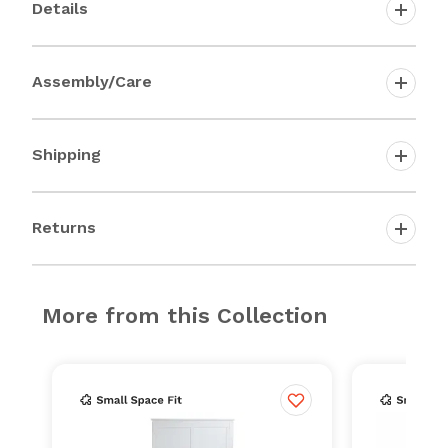
Details
Assembly/Care
Shipping
Returns
More from this Collection