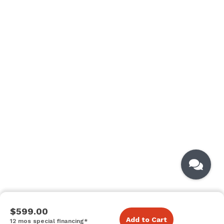
$599.00
Add to Cart
12 mos special financing*