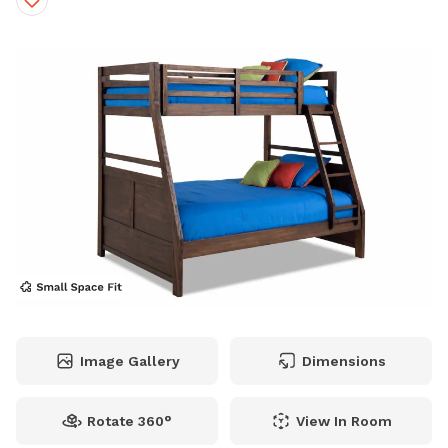
Image Gallery
Dimensions
Rotate 360°
View In Room