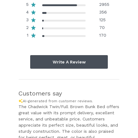
5
2955
4
356
3
125
2
70
1
170
Write A Review
Customers say
AI-generated from customer reviews.
The Chadwick Twin/Full Brown Bunk Bed offers
great value with its prompt delivery, excellent
service, and unbeatable price. Customers
appreciate its perfect size, beautiful looks, and
sturdy construction. The color is also praised
for being perfect, great, or beautiful.