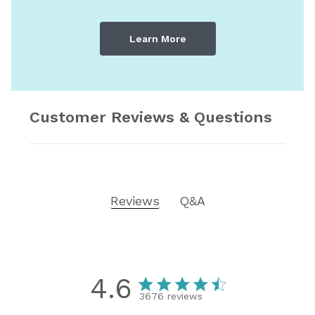
Learn More
Customer Reviews & Questions
Reviews
Q&A
4.6
3676 reviews