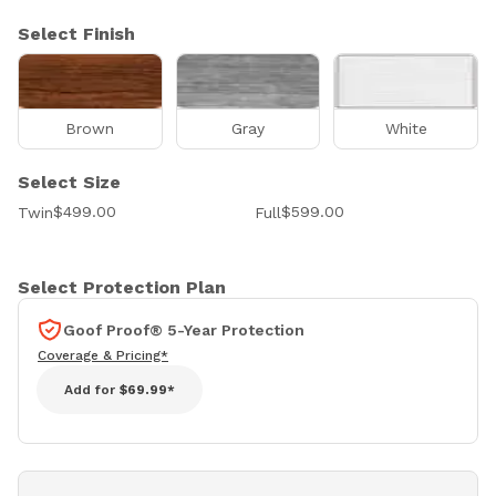
Select Finish
Brown
Gray
White
Select Size
$499.00
$599.00
Twin
Full
Select Protection Plan
Goof Proof® 5-Year Protection
Coverage & Pricing*
Add for
$69.99*