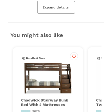
Expand details
You might also like
Chadwick Stairway Bunk
Chadwic
Bed With 2 Mattresses
Twin Tr
3676
36