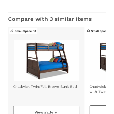
Compare with 3 similar items
Chadwick Twin/Full Brown Bunk Bed
Chadwick Twi
with Twin Tru
V
View gallery