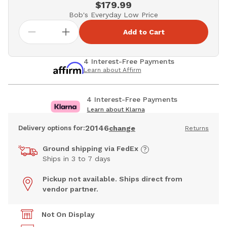
$179.99
Bob's Everyday Low Price
Add to Cart
4 Interest-Free Payments
Learn about Affirm
4 Interest-Free Payments
Learn about Klarna
20146
Delivery options for:
change
Returns
Ground shipping via FedEx
Ships in 3 to 7 days
Pickup not available. Ships direct from
vendor partner.
Not On Display