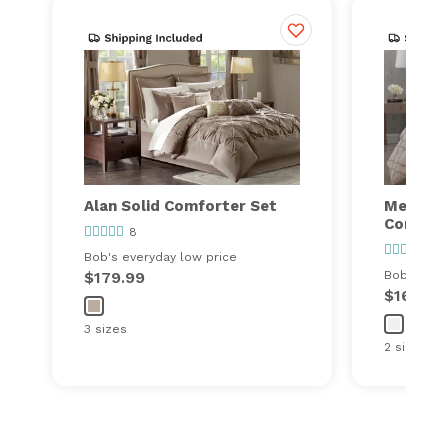
Alan Solid Comforter Set
Meadow
Comfort
8
17
Bob's everyday low price
$179.99
Bob's ever
$169.99
3 sizes
2 sizes