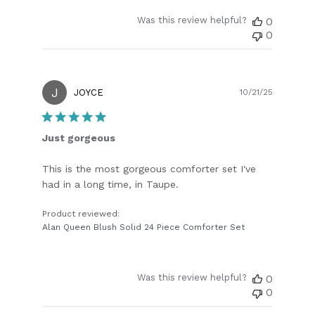
Was this review helpful?
0
0
J
Publish
JOYCE
10/21/25
date
Just gorgeous
This is the most gorgeous comforter set I've
had in a long time, in Taupe.
Product reviewed:
Alan Queen Blush Solid 24 Piece Comforter Set
Was this review helpful?
0
0