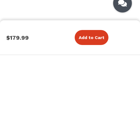
$179.99
Add to Cart