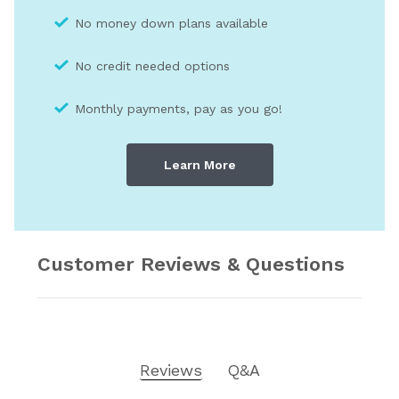
No money down plans available
No credit needed optio
ns
Monthly payments, pay as you go!
Learn More
Customer Reviews & Questions
Reviews
Q&A