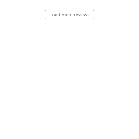
Load more reviews