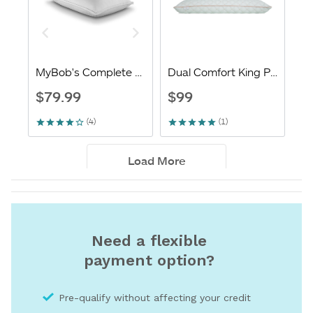
Need a flexible
payment option?
Pre-qualify without affecting your credit