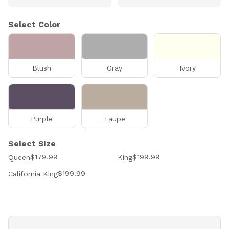
Select Color
Blush
Gray
Ivory
Purple
Taupe
Select Size
$179.99
$199.99
Queen
King
$199.99
California King