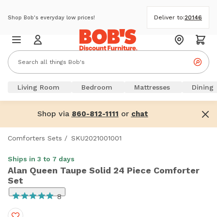
Deliver to:
20146
Shop Bob's everyday low prices!
Living Room
Bedroom
Mattresses
Dining
Shop via
or
860-812-1111
chat
Comforters Sets
/
SKU2021001001
Ships in 3 to 7 days
Alan Queen Taupe Solid 24 Piece Comforter
Set
8