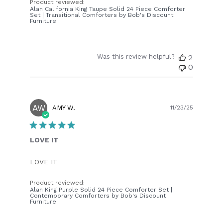
Product reviewed:
Alan California King Taupe Solid 24 Piece Comforter
Set | Transitional Comforters by Bob's Discount
Furniture
Was this review helpful?
2
0
AW
Publish
AMY W.
11/23/25
date
LOVE IT
LOVE IT
Product reviewed:
Alan King Purple Solid 24 Piece Comforter Set |
Contemporary Comforters by Bob's Discount
Furniture