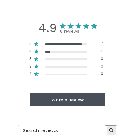
4.9
8 reviews
5
7
4
1
3
0
2
0
1
0
Write A Review
Search reviews