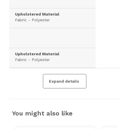
Upholstered Material
Fabric - Polyester
Upholstered Material
Fabric - Polyester
Expand details
You might also like