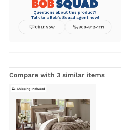
Questions about this product?
Talk to a Bob's Squad agent now!
Chat Now
860-812-1111
Compare with 3 similar items