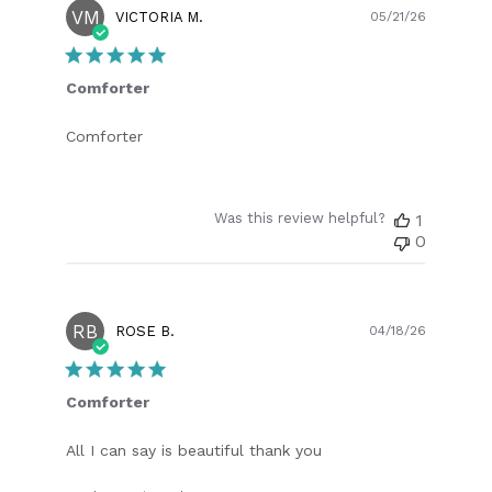
VM
Publish
VICTORIA M.
05/21/26
date
Comforter
Comforter
Was this review helpful?
1
0
RB
Publish
ROSE B.
04/18/26
date
Comforter
All I can say is beautiful thank you