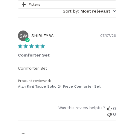
Filters
Sort by
:
Most relevant
SW
Publish
SHIRLEY W.
07/07/26
date
Comforter Set
Comforter Set
Product reviewed:
Alan King Taupe Solid 24 Piece Comforter Set
Was this review helpful?
0
0