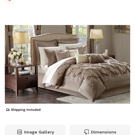
Image Gallery
Dimensions