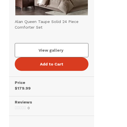
Alan Queen Taupe Solid 24 Piece
Comforter Set
View gallery
Add to Cart
Price
$179.99
Reviews
0