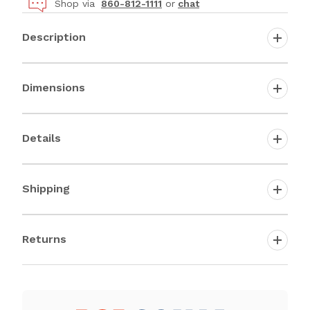
Shop via
860-812-1111
or
chat
Description
Dimensions
Details
Shipping
Returns