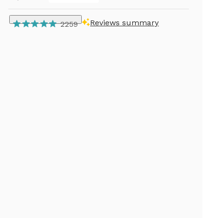
Reviews summary
2259