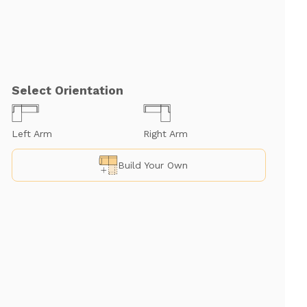
Select Orientation
Left Arm
Right Arm
Build Your Own