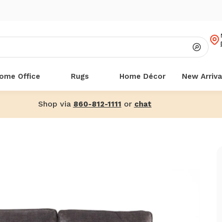
ome Office
Rugs
Home Décor
New Arriva
Shop via
or
860-812-1111
chat