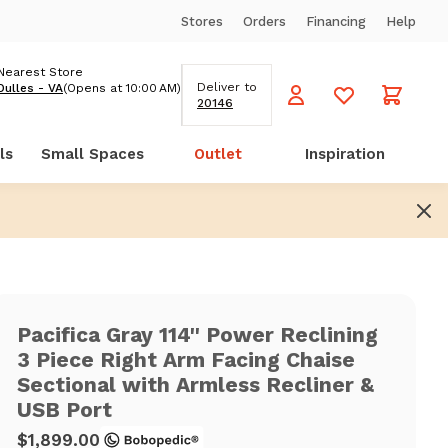
Stores
Orders
Financing
Help
Nearest Store
Deliver to
Dulles - VA
(Opens at 10:00 AM)
20146
ls
Small Spaces
Outlet
Inspiration
Pacifica Gray 114'' Power Reclining
3 Piece Right Arm Facing Chaise
Sectional with Armless Recliner &
USB Port
$1,899.00