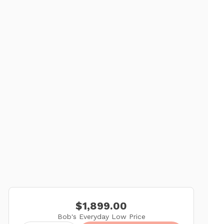
$1,899.00
Bob's Everyday Low Price