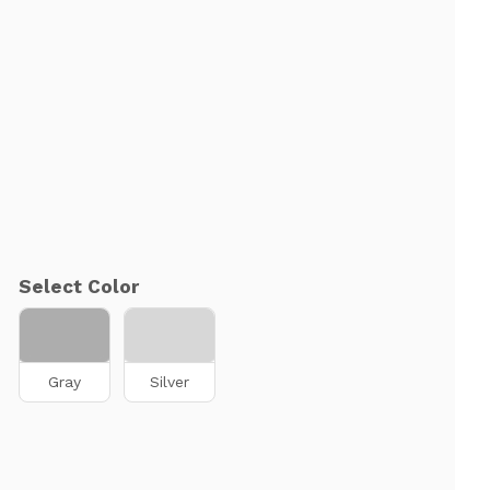
Select Color
Gray
Silver