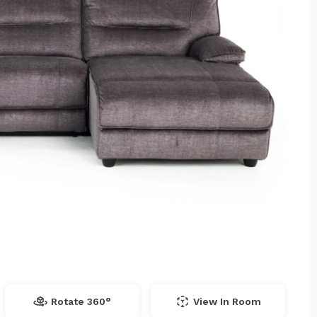
Rotate 360°
View In Room