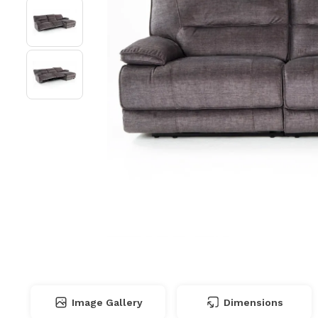
Image Gallery
Dimensions