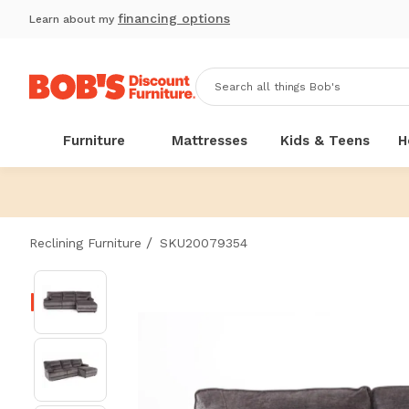
financing options
Learn about my
Furniture
Mattresses
Kids & Teens
H
/
Reclining Furniture
SKU20079354