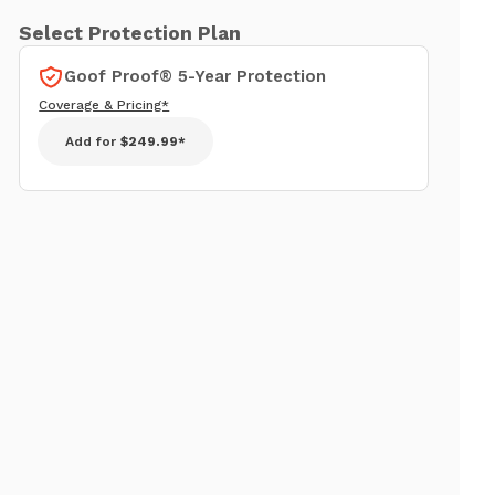
Select Protection Plan
Goof Proof® 5-Year Protection
Coverage & Pricing*
Add for
$249.99*