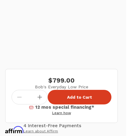
$799.00
Bob's Everyday Low Price
Add to Cart
12 mos special financing*
Learn how
4 Interest-Free Payments
Learn about Affirm