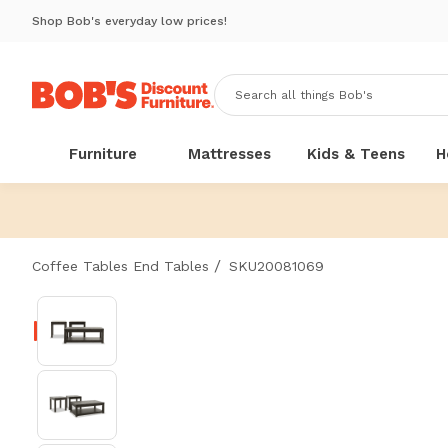
Shop Bob's everyday low prices!
Furniture
Mattresses
Kids & Teens
H
/
Coffee Tables End Tables
SKU20081069