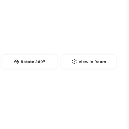
Rotate 360°
View In Room