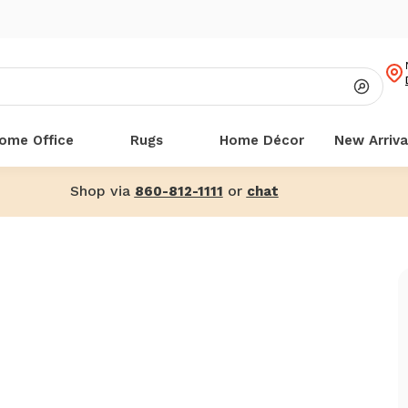
ome Office
Rugs
Home Décor
New Arriva
Shop via
or
860-812-1111
chat