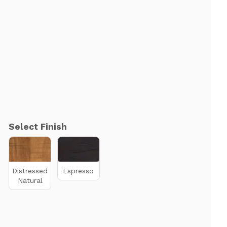
Select Finish
Distressed
Espresso
Natural