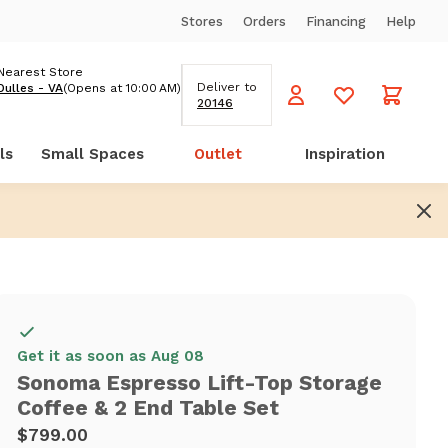
Stores
Orders
Financing
Help
Nearest Store
Deliver to
Dulles - VA
(Opens at 10:00 AM)
20146
ls
Small Spaces
Outlet
Inspiration
Get it as soon as Aug 08
Sonoma Espresso Lift-Top Storage
Coffee & 2 End Table Set
$799.00