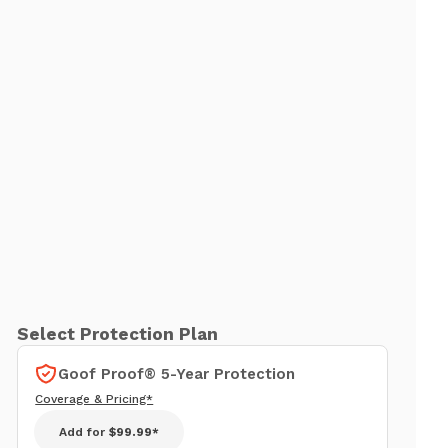
Select Protection Plan
Goof Proof® 5-Year Protection
Coverage & Pricing*
Add for
$99.99*