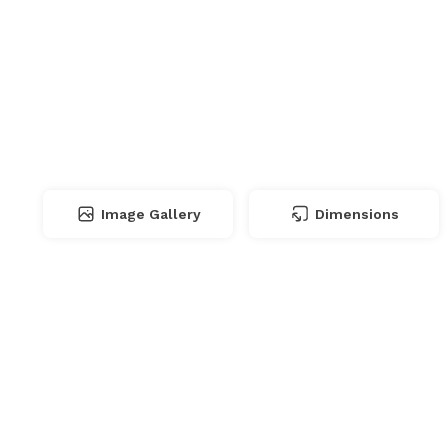
Image Gallery
Dimensions