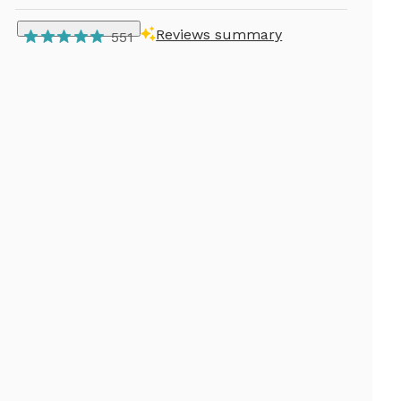
Reviews summary
551