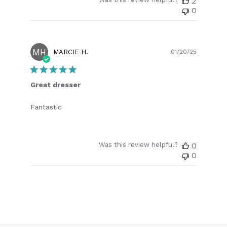
2
0
MH
Publish
MARCIE H.
01/20/25
date
Great dresser
Fantastic
Was this review helpful?
0
0