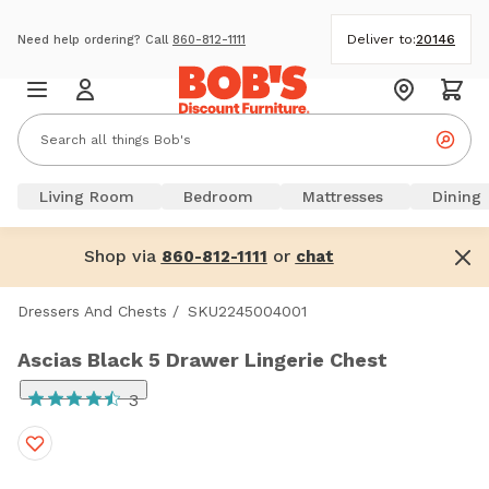
Deliver to:
20146
Need help ordering? Call
860-812-1111
Living Room
Bedroom
Mattresses
Dining
Shop via
or
860-812-1111
chat
Dressers And Chests
/
SKU2245004001
Ascias Black 5 Drawer Lingerie Chest
3