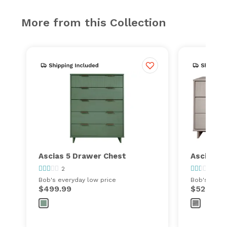
More from this Collection
Ascias 5 Drawer Chest
Ascias 6
2
19
Bob's everyday low price
Bob's every
$499.99
$529.99