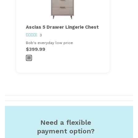
Ascias 5 Drawer Lingerie Chest
3
Bob's everyday low price
$399.99
Need a flexible
payment option?