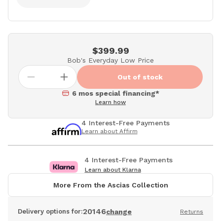
$399.99
Bob's Everyday Low Price
Out of stock
6 mos special financing*
Learn how
4 Interest-Free Payments
Learn about Affirm
4 Interest-Free Payments
Learn about Klarna
More From the Ascias Collection
20146
Delivery options for:
change
Returns