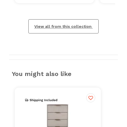
View all from this collection
You might also like