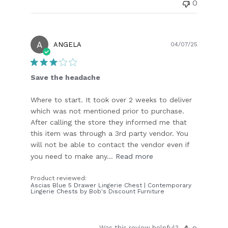
0
A
Publish
ANGELA
04/07/25
date
Save the headache
Where to start. It took over 2 weeks to deliver
which was not mentioned prior to purchase.
After calling the store they informed me that
this item was through a 3rd party vendor. You
will not be able to contact the vendor even if
you need to make any...
Read more
Product reviewed:
Ascias Blue 5 Drawer Lingerie Chest | Contemporary
Lingerie Chests by Bob's Discount Furniture
Was this review helpful?