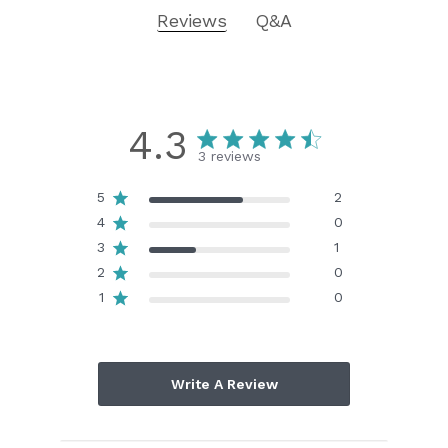
Reviews
Q&A
4.3
3 reviews
5
2
4
0
3
1
2
0
1
0
Write A Review