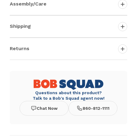
Assembly/Care
Shipping
Returns
Questions about this product?
Talk to a Bob's Squad agent now!
Chat Now
860-812-1111