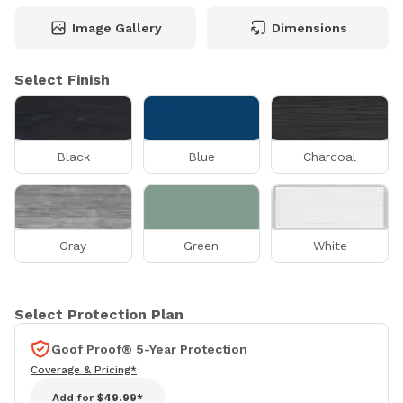
Image Gallery
Dimensions
Select Finish
Black
Blue
Charcoal
Gray
Green
White
Select Protection Plan
Goof Proof® 5-Year Protection
Coverage & Pricing*
Add for
$49.99*