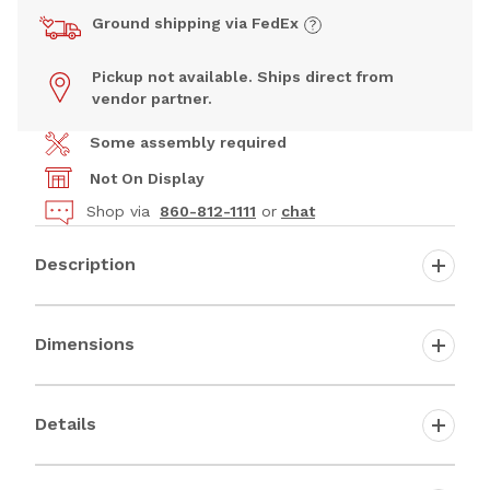
Ground shipping via FedEx
Pickup not available. Ships direct from
vendor partner.
Some assembly required
Not On Display
Shop via
860-812-1111
or
chat
Description
Dimensions
Details