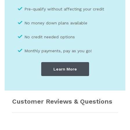
Pre-qualify without affecting your credit
No money down plans available
No credit needed optio
ns
Monthly payments, pay as you go!
Learn More
Customer Reviews & Questions