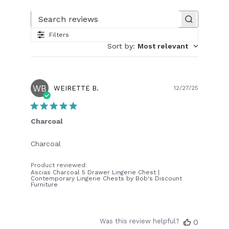
Search reviews
Filters
Sort by
:
Most relevant
WB
Publish
WEIRETTE B.
12/27/25
date
Charcoal
Charcoal
Product reviewed:
Ascias Charcoal 5 Drawer Lingerie Chest |
Contemporary Lingerie Chests by Bob's Discount
Furniture
Was this review helpful?
0