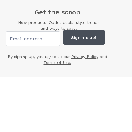
Get the scoop
New products, Outlet deals, style trends
and ways to save.
Sign me up!
By signing up, you agree to our
Privacy Policy
and
Terms of Use.