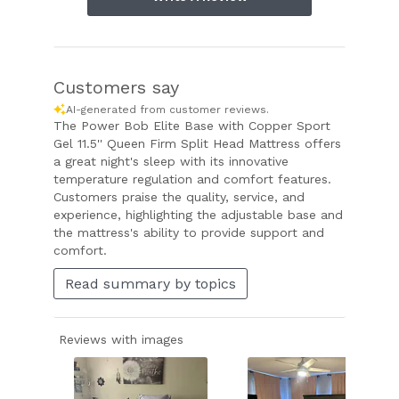
Customers say
AI-generated from customer reviews.
The Power Bob Elite Base with Copper Sport
Gel 11.5'' Queen Firm Split Head Mattress offers
a great night's sleep with its innovative
temperature regulation and comfort features.
Customers praise the quality, service, and
experience, highlighting the adjustable base and
the mattress's ability to provide support and
comfort.
Read summary by topics
Reviews with images