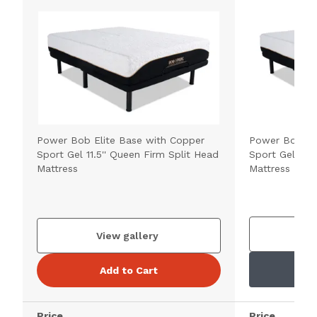
Power Bob Elite Base with Copper
Power Bob Ul
Sport Gel 11.5'' Queen Firm Split Head
Sport Gel 11.5
Mattress
Mattress
V
View gallery
Add to Cart
Price
Price