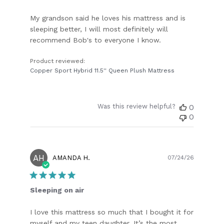
My grandson said he loves his mattress and is
sleeping better, I will most definitely will
recommend Bob's to everyone I know.
Product reviewed:
Copper Sport Hybrid 11.5'' Queen Plush Mattress
Was this review helpful?
0
0
AH
Publish
AMANDA H.
07/24/26
date
Sleeping on air
I love this mattress so much that I bought it for
myself and my teen daughter. It’s the most