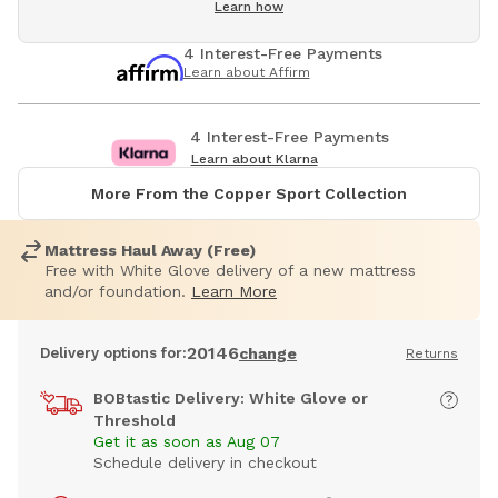
Learn how
4 Interest-Free Payments
Learn about Affirm
4 Interest-Free Payments
Learn about Klarna
More From the Copper Sport Collection
Mattress Haul Away (Free)
Free with White Glove delivery of a new mattress
and/or foundation.
Learn More
20146
Delivery options for:
change
Returns
BOBtastic Delivery: White Glove or
Threshold
Get it as soon as Aug 07
Schedule delivery in checkout