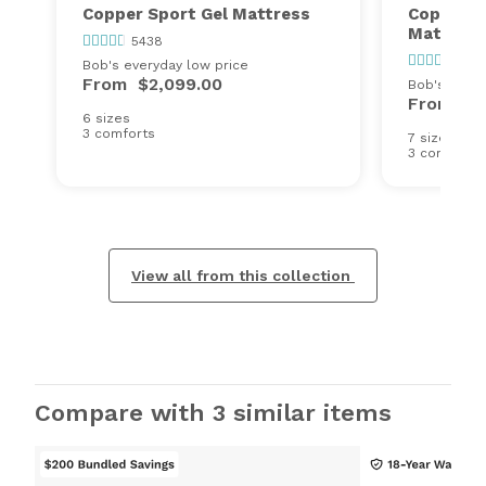
Copper Sport Gel Mattress
Copper S
Mattress
5438
543
Bob's everyday low price
From
$2,099.00
Bob's every
From
$1
6 sizes
3 comforts
7 sizes
3 comforts
View all from this collection
Compare with 3 similar items