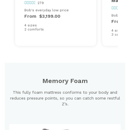
Mattres
279
13
Bob's everyday low price
From
$3,199.00
Bob's ever
From
$
4 sizes
2 comforts
4 sizes
3 comfort
Memory Foam
This fully foam mattress conforms to your body and
reduces pressure points, so you can catch some restful
Z’s.