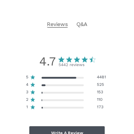
Reviews
Q&A
4.7
5442 reviews
5
4481
4
525
3
153
2
110
1
173
Write A Review