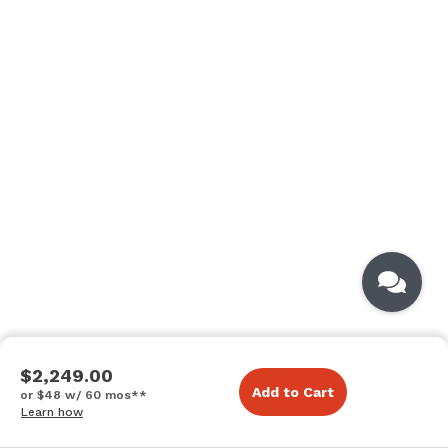
$2,249.00
Add to Cart
or $48 w/ 60 mos**
Learn how