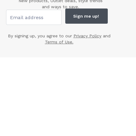
New products, Outlet deals, style trends
and ways to save.
Sign me up!
By signing up, you agree to our
Privacy Policy
and
Terms of Use.