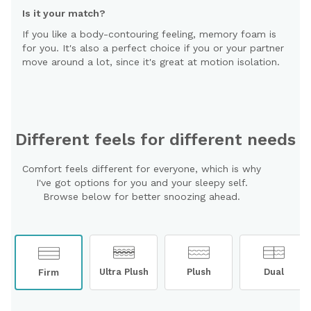
Is it your match?
If you like a body-contouring feeling, memory foam is
for you. It's also a perfect choice if you or your partner
move around a lot, since it's great at motion isolation.
Different feels for different needs
Comfort feels different for everyone, which is why
I've got options for you and your sleepy self.
Browse below for better snoozing ahead.
Ultra Plush
Plush
Dual
Firm