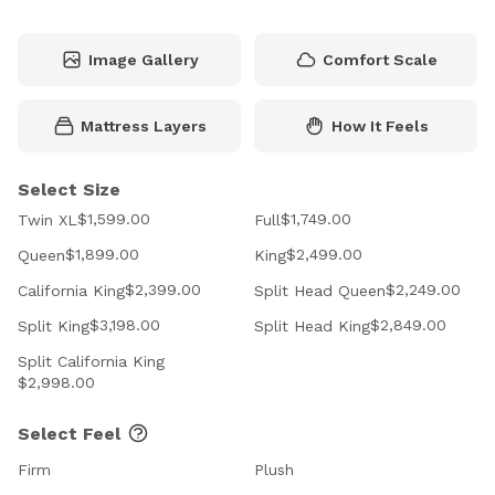
Image Gallery
Comfort Scale
Mattress Layers
How It Feels
Select Size
$1,599.00
$1,749.00
Twin XL
Full
$1,899.00
$2,499.00
Queen
King
$2,399.00
$2,249.00
California King
Split Head Queen
$3,198.00
$2,849.00
Split King
Split Head King
Split California King
$2,998.00
Select Feel
Firm
Plush