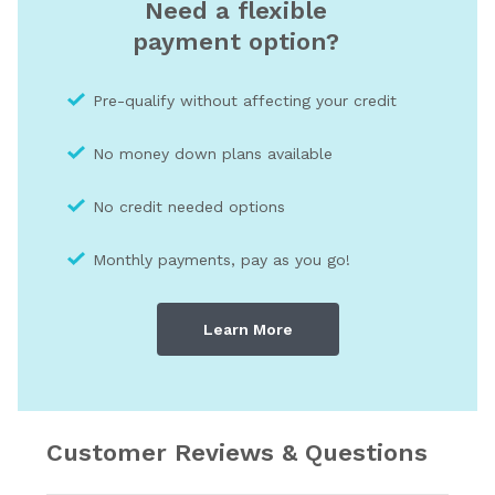
Need a flexible
payment option?
Pre-qualify without affecting your credit
No money down plans available
No credit needed optio
ns
Monthly payments, pay as you go!
Learn More
Customer Reviews & Questions