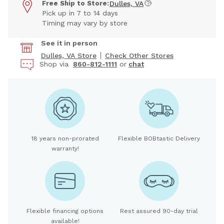
Free Ship to Store:
Dulles, VA
Pick up in 7 to 14 days
Timing may vary by store
See it in person
Dulles, VA Store
Check Other Stores
Shop via
860-812-1111
or
chat
18 years non-prorated
Flexible BOBtastic Delivery
warranty!
Flexible financing options
Rest assured 90-day trial
available!