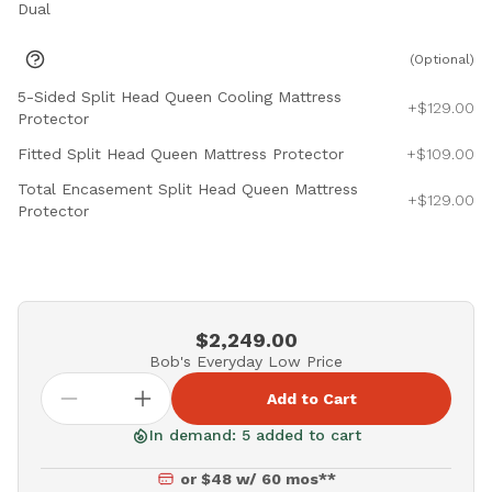
Dual
(Optional)
5-Sided Split Head Queen Cooling Mattress
+$129.00
Protector
Fitted Split Head Queen Mattress Protector
+$109.00
Total Encasement Split Head Queen Mattress
+$129.00
Protector
$2,249.00
Bob's Everyday Low Price
Add to Cart
In demand: 5 added to cart
or $48 w/ 60 mos**