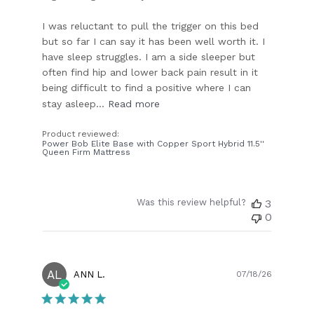
I was reluctant to pull the trigger on this bed
but so far I can say it has been well worth it. I
have sleep struggles. I am a side sleeper but
often find hip and lower back pain result in it
being difficult to find a positive where I can
stay asleep...
Read more
Product reviewed:
Power Bob Elite Base with Copper Sport Hybrid 11.5''
Queen Firm Mattress
Was this review helpful?
3
0
AL
Publish
ANN L.
07/18/26
date