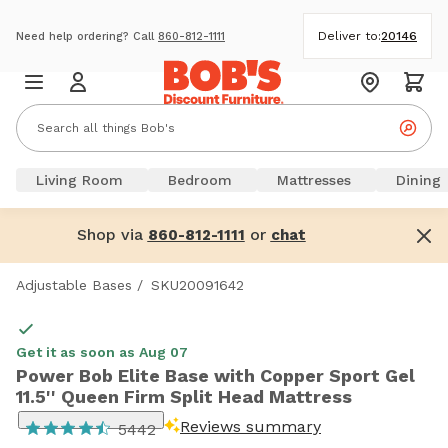
Deliver to:
20146
Need help ordering? Call
860-812-1111
Living Room
Bedroom
Mattresses
Dining
Shop via
or
860-812-1111
chat
Adjustable Bases
/
SKU20091642
Get it as soon as Aug 07
Power Bob Elite Base with Copper Sport Gel
11.5'' Queen Firm Split Head Mattress
Reviews summary
5442