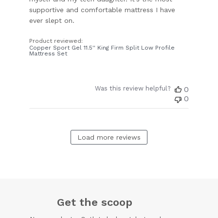
supportive and comfortable mattress I have
ever slept on.
Product reviewed:
Copper Sport Gel 11.5'' King Firm Split Low Profile
Mattress Set
Was this review helpful?
0
0
Load more reviews
Get the scoop