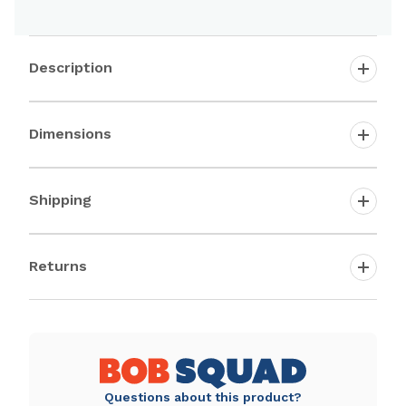
Description
Dimensions
Shipping
Returns
Questions about this product?