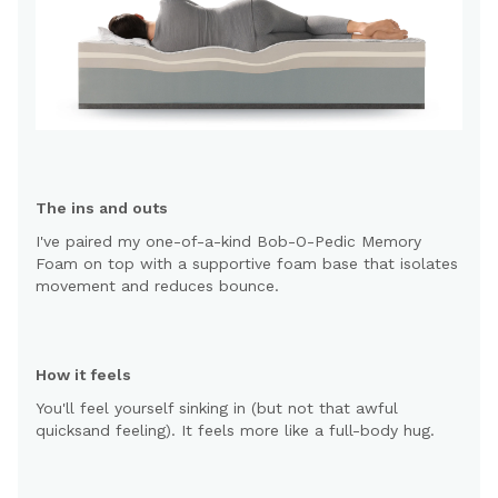
The ins and outs
I've paired my one-of-a-kind Bob-O-Pedic Memory
Foam on top with a supportive foam base that isolates
movement and reduces bounce.
How it feels
You'll feel yourself sinking in (but not that awful
quicksand feeling). It feels more like a full-body hug.