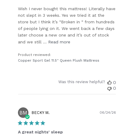
Wish I never bought this mattress! Literally have
not slept in 3 weeks. Yes we tried it at the
store but I think it’s “Broken in “ from hundreds
of people lying on it. We went back a few days
later choose a new one and it’s out of stock
and we still ...
Read more
Product reviewed:
Copper Sport Gel 11.5'' Queen Plush Mattress
Was this review helpful?
0
0
BM
Publish
BECKY M.
06/24/26
date
A great nights' sleep