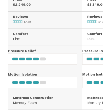
$2,249.00
$3,349.00
Reviews
Reviews
5438
5438
Comfort
Comfort
Firm
Dual
Pressure Relief
Pressure Relief
Motion Isolation
Motion Isolatio
Mattress Construction
Mattress Con
Memory Foam
Memory Foa