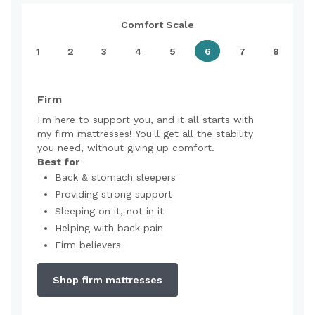
Comfort Scale
1
2
3
4
5
6
7
8
Firm
I'm here to support you, and it all starts with
my firm mattresses! You'll get all the stability
you need, without giving up comfort.
Best for
Back & stomach sleepers
Providing strong support
Sleeping on it, not in it
Helping with back pain
Firm believers
Shop firm mattresses