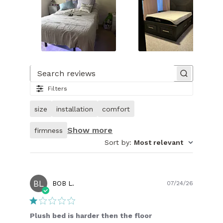
Slide
1
of
Search reviews
15.
Filters
Image
of
size
installation
comfort
customer.
Show more
firmness
Sort by
:
Most relevant
BL
Publish
BOB L.
07/24/26
date
Plush bed is harder then the floor