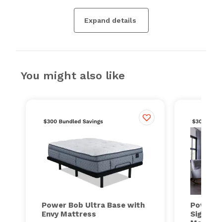
Expand details
You might also like
Power Bob Ultra Base with
Power B
Envy Mattress
Signatur