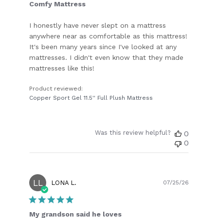
Comfy Mattress
I honestly have never slept on a mattress
anywhere near as comfortable as this mattress!
It's been many years since I've looked at any
mattresses. I didn't even know that they made
mattresses like this!
Product reviewed:
Copper Sport Gel 11.5'' Full Plush Mattress
Was this review helpful?
0
0
LL
Publish
LONA L.
07/25/26
date
My grandson said he loves