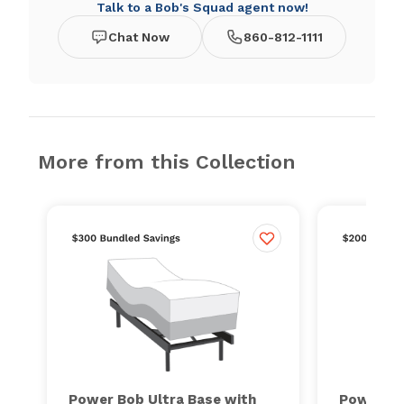
Talk to a Bob's Squad agent now!
Chat Now
860-812-1111
More from this Collection
Power Bob Ultra Base with
Power Bo