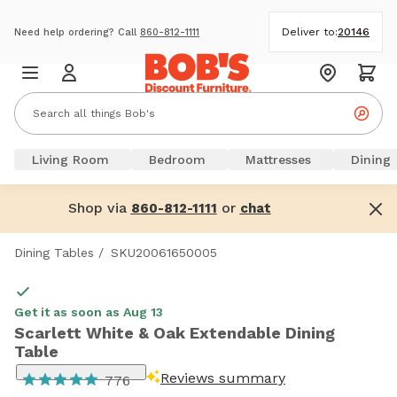
Deliver to:
20146
Need help ordering? Call
860-812-1111
Living Room
Bedroom
Mattresses
Dining
Shop via
or
860-812-1111
chat
Dining Tables
/
SKU20061650005
Get it as soon as Aug 13
Scarlett White & Oak Extendable Dining
Table
Reviews summary
776