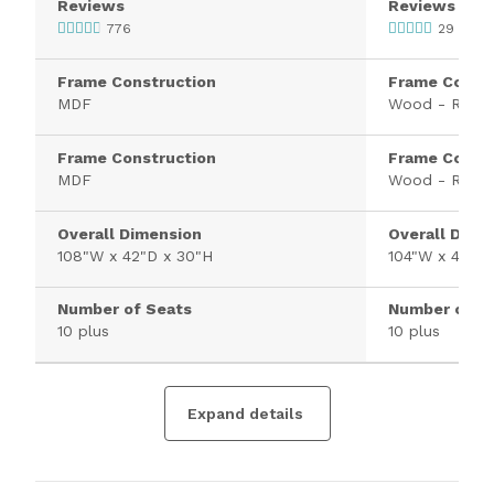
Reviews
Reviews
776
29
Frame Construction
Frame Constr
MDF
Wood - Rubb
Frame Construction
Frame Constr
MDF
Wood - Rubb
Overall Dimension
Overall Dime
108"W x 42"D x 30"H
104"W x 42"D 
Number of Seats
Number of S
10 plus
10 plus
Expand details