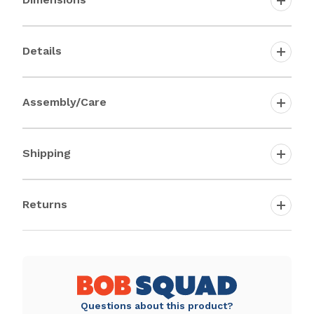
Details
Assembly/Care
Shipping
Returns
Questions about this product?