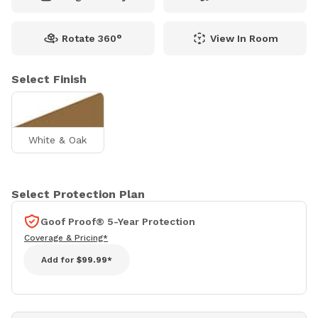
Rotate 360°
View In Room
Select Finish
White & Oak
Select Protection Plan
Goof Proof® 5-Year Protection
Coverage & Pricing*
Add for
$99.99*