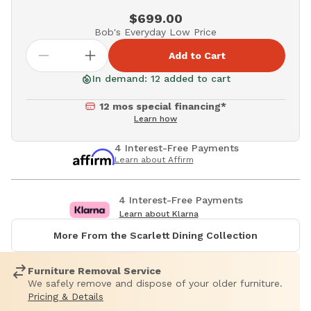
$699.00
Bob's Everyday Low Price
Add to Cart
In demand: 12 added to cart
12 mos special financing*
Learn how
4 Interest-Free Payments
Learn about Affirm
4 Interest-Free Payments
Learn about Klarna
More From the Scarlett Dining Collection
Furniture Removal Service
We safely remove and dispose of your older furniture.
Pricing & Details