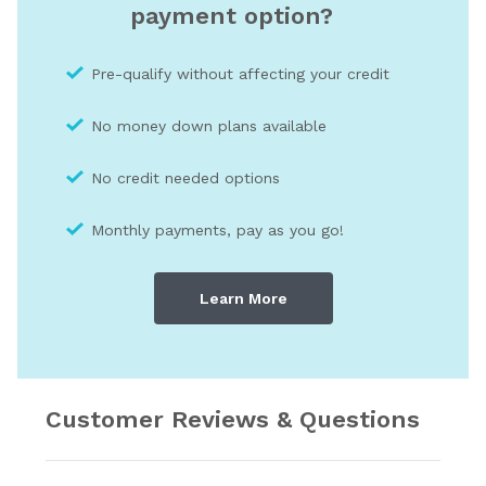
payment option?
Pre-qualify without affecting your credit
No money down plans available
No credit needed optio
ns
Monthly payments, pay as you go!
Learn More
Customer Reviews & Questions