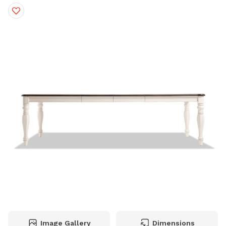
Image Gallery
Dimensions