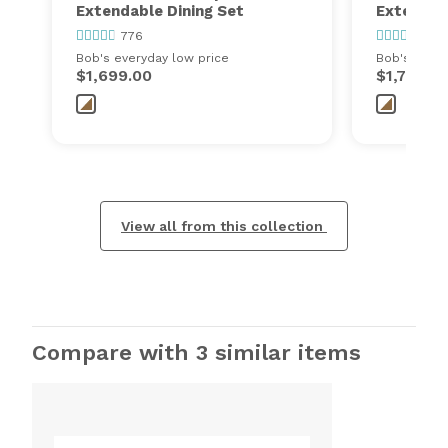
Extendable Dining Set
Extendabl
776
776
Bob's everyday low price
Bob's every
$1,699.00
$1,799.0
View all from this collection
Compare with 3 similar items