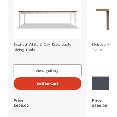
Scarlett White & Oak Extendable
Melrose Natur
Dining Table
Table
V
View gallery
Add to Cart
Price
Price
$699.00
$699.00