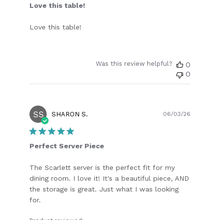
Love this table!
Love this table!
Was this review helpful?
0
0
SS
Publish
SHARON S.
06/03/26
date
Perfect Server Piece
The Scarlett server is the perfect fit for my
dining room. I love it! It's a beautiful piece, AND
the storage is great. Just what I was looking
for.