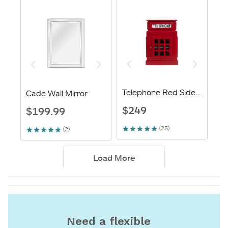
Need a flexible