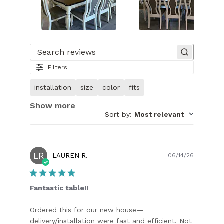
Slide
1
of
Search reviews
17.
Filters
Image
of
installation
size
color
fits
customer.
Show more
Sort by
:
Most relevant
LR
Publish
LAUREN R.
06/14/26
date
Fantastic table!!
Ordered this for our new house—
delivery/installation were fast and efficient. Not