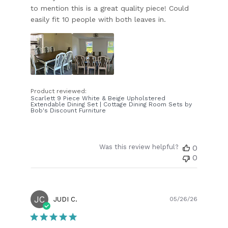
to mention this is a great quality piece! Could
easily fit 10 people with both leaves in.
Product reviewed:
Scarlett 9 Piece White & Beige Upholstered
Extendable Dining Set | Cottage Dining Room Sets by
Bob's Discount Furniture
Was this review helpful?
0
0
JC
Publish
JUDI C.
05/26/26
date