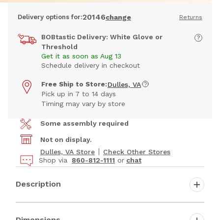
20146
Delivery options for:
change
Returns
BOBtastic Delivery: White Glove or
Threshold
Get it as soon as Aug 13
Schedule delivery in checkout
Free Ship to Store:
Dulles, VA
Pick up in 7 to 14 days
Timing may vary by store
Some assembly required
Not on display.
Dulles, VA Store
Check Other Stores
Shop via
860-812-1111
or
chat
Description
Dimensions