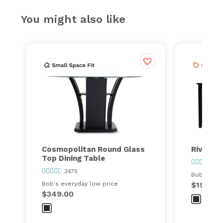
You might also like
Cosmopolitan Round Glass
Riviera 
Top Dining Table
141
3475
Bob's ever
Bob's everyday low price
$199.00
$349.00