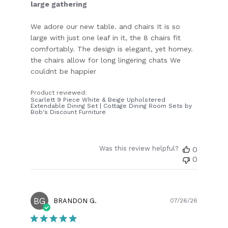
large gathering
We adore our new table. and chairs It is so
large with just one leaf in it, the 8 chairs fit
comfortably. The design is elegant, yet homey.
the chairs allow for long lingering chats We
couldnt be happier
Product reviewed:
Scarlett 9 Piece White & Beige Upholstered
Extendable Dining Set | Cottage Dining Room Sets by
Bob's Discount Furniture
Was this review helpful?
0
0
BG
Publish
BRANDON G.
07/26/26
date