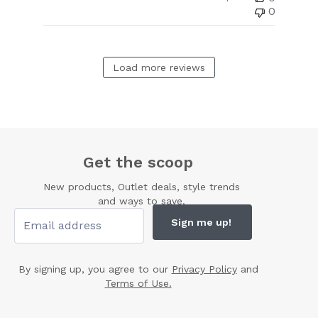
0
Load more reviews
Get the scoop
New products, Outlet deals, style trends
and ways to save.
Sign me up!
By signing up, you agree to our
Privacy Policy
and
Terms of Use.