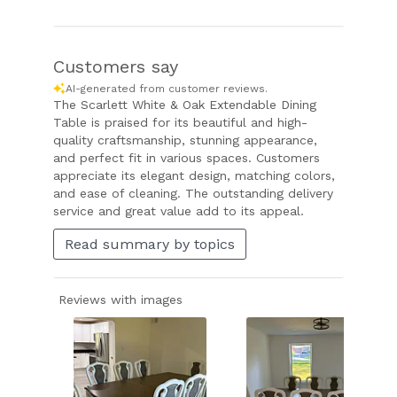
Customers say
AI-generated from customer reviews.
The Scarlett White & Oak Extendable Dining
Table is praised for its beautiful and high-
quality craftsmanship, stunning appearance,
and perfect fit in various spaces. Customers
appreciate its elegant design, matching colors,
and ease of cleaning. The outstanding delivery
service and great value add to its appeal.
Read summary by topics
Reviews with images