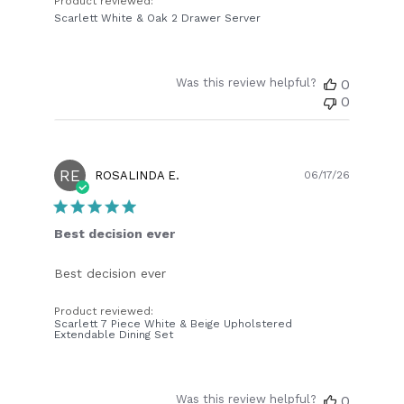
Product reviewed:
Scarlett White & Oak 2 Drawer Server
Was this review helpful?
0
0
RE
Publish
ROSALINDA E.
06/17/26
date
Best decision ever
Best decision ever
Product reviewed:
Scarlett 7 Piece White & Beige Upholstered
Extendable Dining Set
Was this review helpful?
0