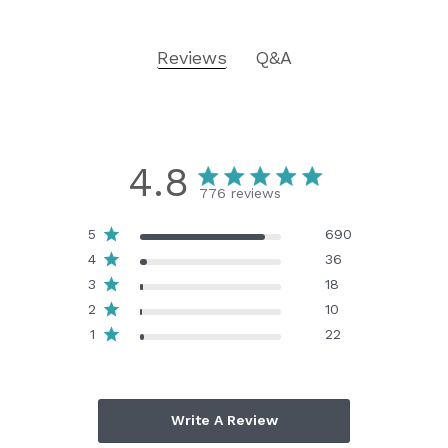
Reviews
Q&A
4.8
776 reviews
5
690
4
36
3
18
2
10
1
22
Write A Review