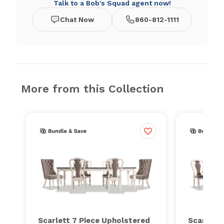
Talk to a Bob's Squad agent now!
Chat Now
860-812-1111
More from this Collection
Scarlett 7 Piece Upholstered
Scarlett 