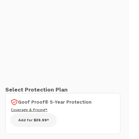
Select Protection Plan
Goof Proof® 5-Year Protection
Coverage & Pricing*
Add for
$39.99*