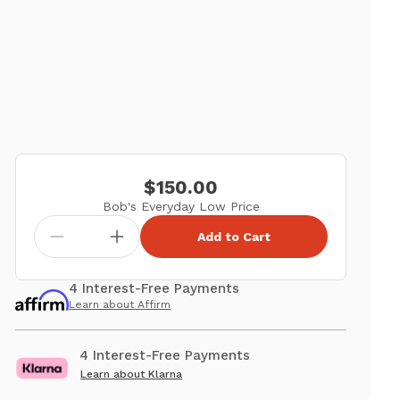
$150.00
Bob's Everyday Low Price
Add to Cart
4 Interest-Free Payments
Learn about Affirm
4 Interest-Free Payments
Learn about Klarna