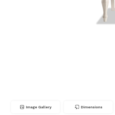
Image Gallery
Dimensions