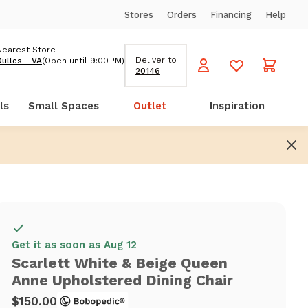
Stores
Orders
Financing
Help
Nearest Store
Deliver to
Dulles - VA
(Open until 9:00 PM)
20146
ls
Small Spaces
Outlet
Inspiration
Get it as soon as Aug 12
Scarlett White & Beige Queen
Anne Upholstered Dining Chair
$150.00