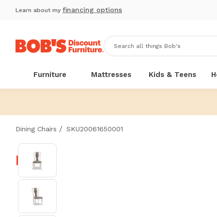
financing options
Learn about my
Furniture
Mattresses
Kids & Teens
H
/
Dining Chairs
SKU20061650001