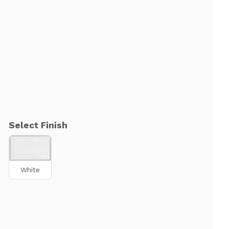
Select Finish
White