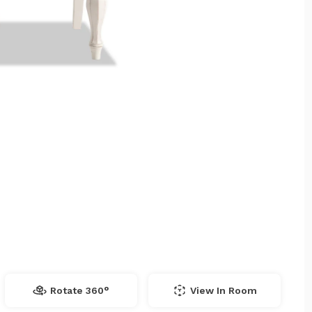
Rotate 360°
View In Room