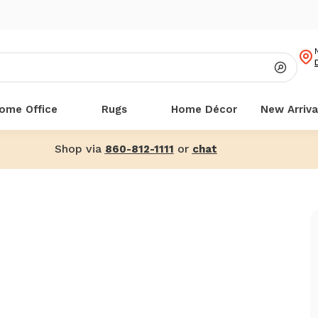
ome Office
Rugs
Home Décor
New Arriva
Shop via
or
860-812-1111
chat