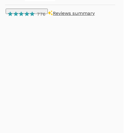
Reviews summary
776