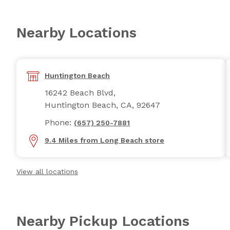
Nearby Locations
Huntington Beach
16242 Beach Blvd,
Huntington Beach, CA, 92647
Phone:
(657) 250-7881
9.4 Miles from Long Beach store
View all locations
Nearby Pickup Locations