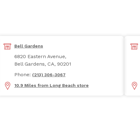
Bell Gardens
6820 Eastern Avenue,
Bell Gardens, CA, 90201
Phone:
(213) 306-3067
10.9 Miles from Long Beach store