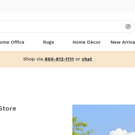
ome Office
Rugs
Home Décor
New Arriva
Shop via
or
860-812-1111
chat
Store