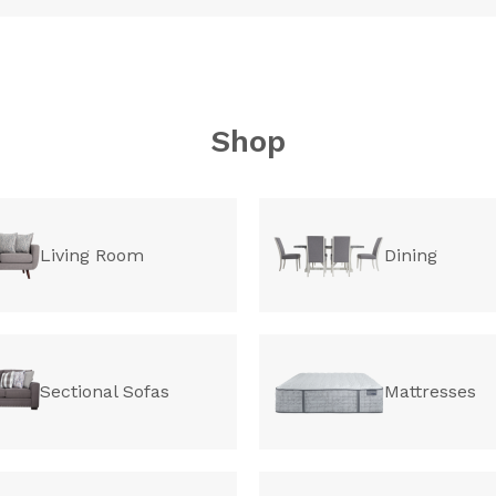
Shop
Living Room
Dining
Sectional Sofas
Mattresses