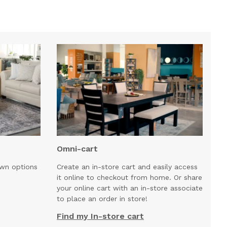
Omni-cart
own options
Create an in-store cart and easily access
it online to checkout from home. Or share
your online cart with an in-store associate
to place an order in store!
Find my In-store cart