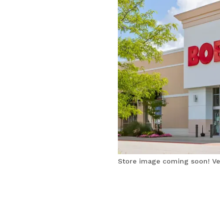
Store image coming soon! Ver