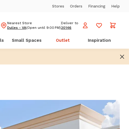
Stores
Orders
Financing
Help
Nearest Store
Deliver to
Dulles - VA
(Open until 9:00 PM)
20146
ls
Small Spaces
Outlet
Inspiration