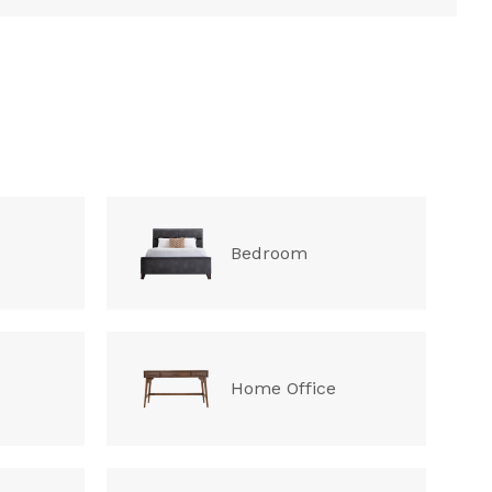
Bedroom
Home Office