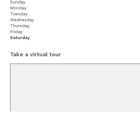
Sunday
Monday
Tuesday
Wednesday
Thursday
Friday
Saturday
Take a virtual tour