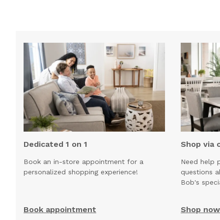
Dedicated 1 on 1
Shop via 
Book an in-store appointment for a
Need help p
personalized shopping experience!
questions 
Bob's speci
Book appointment
Shop now 