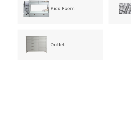
Kids Room
Outlet