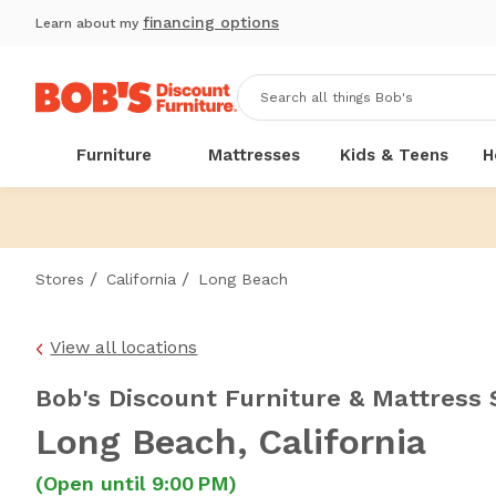
financing options
Learn about my
Furniture
Mattresses
Kids & Teens
H
/
/
Stores
California
Long Beach
View all locations
Bob's Discount Furniture & Mattress 
Long Beach
, California
(Open until 9:00 PM)