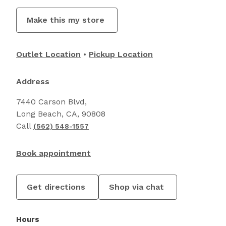
Make this my store
Outlet Location
Pickup Location
Address
7440 Carson Blvd,
Long Beach, CA, 90808
Call
(562) 548-1557
Book appointment
Get directions
Shop via chat
Hours