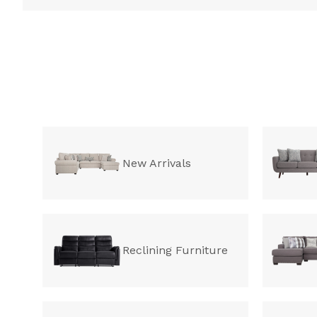
New Arrivals
Reclining Furniture