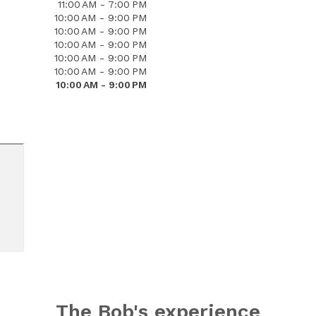
11:00 AM - 7:00 PM
10:00 AM - 9:00 PM
10:00 AM - 9:00 PM
10:00 AM - 9:00 PM
10:00 AM - 9:00 PM
10:00 AM - 9:00 PM
10:00 AM - 9:00 PM
The Bob's experience