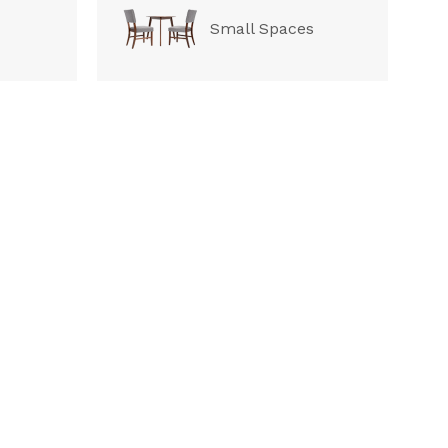
Small Spaces