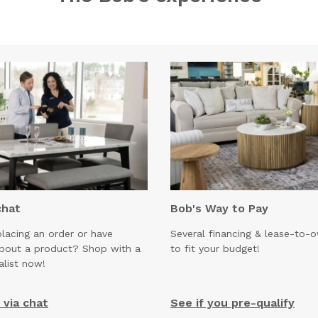
chat
Bob's Way to Pay
lacing an order or have
Several financing & lease-to-
about a product? Shop with a
to fit your budget!
alist now!
via chat
See if you pre-qualify