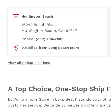
Huntington Beach
16242 Beach Blvd,
Huntington Beach, CA, 92647
Phone:
(657) 250-7881
9.4 Miles from Long Beach store
View all pickup locations
A Top Choice, One-Stop Ship F
Bob's Furniture Store in Long Beach stands out not jus
customer service. We pride ourselves on offering a vas