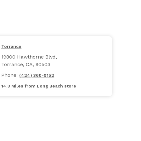
Torrance
19800 Hawthorne Blvd,
Torrance, CA, 90503
Phone:
(424) 360-9152
14.3 Miles from Long Beach store