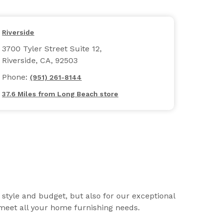
Riverside
3700 Tyler Street Suite 12,
Riverside, CA, 92503
Phone:
(951) 261-8144
37.6 Miles from Long Beach store
r style and budget, but also for our exceptional
o meet all your home furnishing needs.