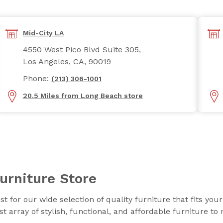
Mid-City LA
4550 West Pico Blvd Suite 305,
Los Angeles, CA, 90019
Phone:
(213) 306-1001
20.5 Miles from Long Beach store
urniture Store
t for our wide selection of quality furniture that fits you
t array of stylish, functional, and affordable furniture t