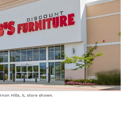
non Hills, IL store shown.
Bobs Discount Furniture
and Mattress Store