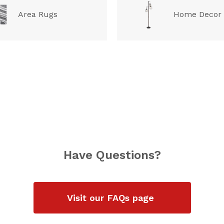
Area Rugs
Home Decor
Have Questions?
Visit our FAQs page