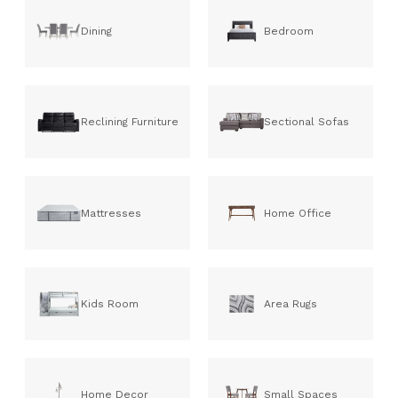
Dining
Bedroom
Reclining Furniture
Sectional Sofas
Mattresses
Home Office
Kids Room
Area Rugs
Home Decor
Small Spaces