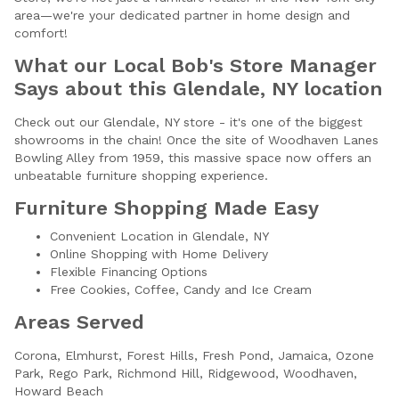
area—we're your dedicated partner in home design and
comfort!
What our Local Bob's Store Manager
Says about this Glendale, NY location
Check out our Glendale, NY store - it's one of the biggest
showrooms in the chain! Once the site of Woodhaven Lanes
Bowling Alley from 1959, this massive space now offers an
unbeatable furniture shopping experience.
Furniture Shopping Made Easy
Convenient Location in Glendale, NY
Online Shopping with Home Delivery
Flexible Financing Options
Free Cookies, Coffee, Candy and Ice Cream
Areas Served
Corona,
Elmhurst,
Forest Hills,
Fresh Pond,
Jamaica,
Ozone
Park,
Rego Park,
Richmond Hill,
Ridgewood,
Woodhaven,
Howard Beach