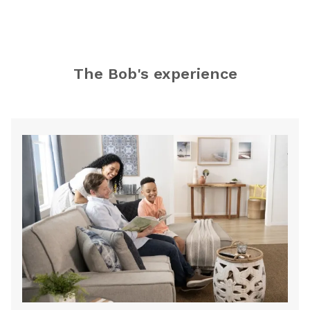
Store
The Bob's experience