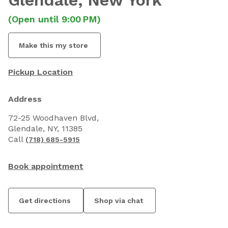
Glendale
, New York
(Open until 9:00 PM)
Make this my store
Pickup Location
Address
72-25 Woodhaven Blvd,
Glendale, NY, 11385
Call
(718) 685-5915
Book appointment
Get directions
Shop via chat