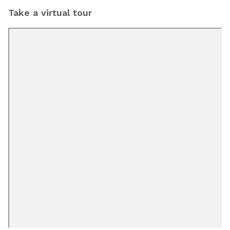
Take a virtual tour
Bobs Discount
Furniture and Mattress