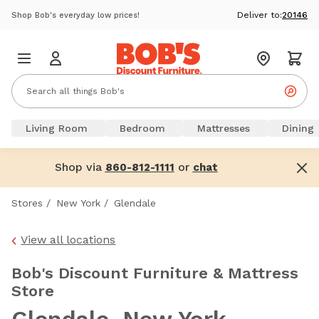
Deliver to:
20146
Shop Bob's everyday low prices!
Living Room
Bedroom
Mattresses
Dining
Shop via
or
860-812-1111
chat
Stores
/
New York
/
Glendale
View all locations
Bob's Discount Furniture & Mattress
Store