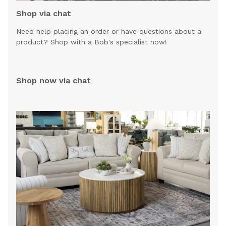
Shop via chat
Need help placing an order or have questions about a
product? Shop with a Bob's specialist now!
Shop now via chat