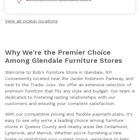
View all pickup locations
Why We're the Premier Choice
Among Glendale Furniture Stores
Welcome to Bob's Furniture Store in Glendale, NY!
Conveniently located near the Jackie Robinson Parkway, and
next to the Trader Joes. We offer an extensive selection of
premium furniture that fits any style and budget. Our team is
dedicated to fostering lasting relationships with our
customers and ensuring your complete satisfaction.
With our competitive pricing and flexible payment plans, it's
easy to see why we're a leading choice among furniture
stores in Queens County and nearby areas like Cedarhurst,
Lynbrook, and Merrick. Whether you're furnishing a new
home or revitalizing your current space, we're here to help