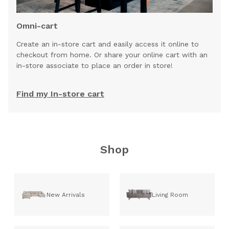
Omni-cart
Create an in-store cart and easily access it online to
checkout from home. Or share your online cart with an
in-store associate to place an order in store!
Find my In-store cart
Shop
New Arrivals
Living Room