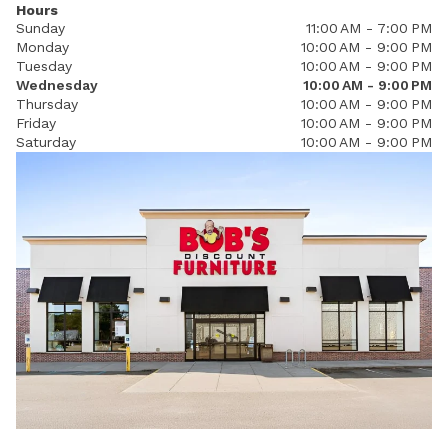
Hours
Sunday
11:00 AM - 7:00 PM
Monday
10:00 AM - 9:00 PM
Tuesday
10:00 AM - 9:00 PM
Wednesday
10:00 AM - 9:00 PM
Thursday
10:00 AM - 9:00 PM
Friday
10:00 AM - 9:00 PM
Saturday
10:00 AM - 9:00 PM