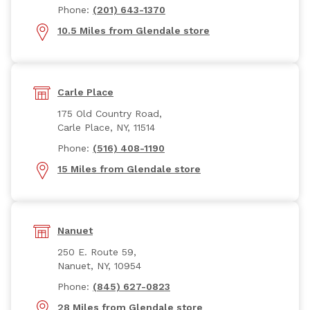
Phone:
(201) 643-1370
10.5 Miles from Glendale store
Carle Place
175 Old Country Road,
Carle Place, NY, 11514
Phone:
(516) 408-1190
15 Miles from Glendale store
Nanuet
250 E. Route 59,
Nanuet, NY, 10954
Phone:
(845) 627-0823
28 Miles from Glendale store