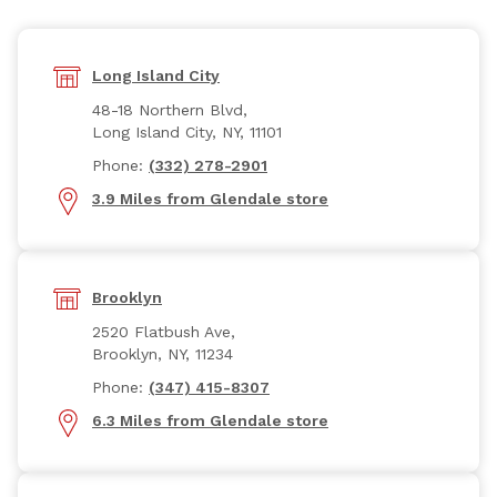
Long Island City
48-18 Northern Blvd,
Long Island City, NY, 11101
Phone:
(332) 278-2901
3.9 Miles from Glendale store
Brooklyn
2520 Flatbush Ave,
Brooklyn, NY, 11234
Phone:
(347) 415-8307
6.3 Miles from Glendale store