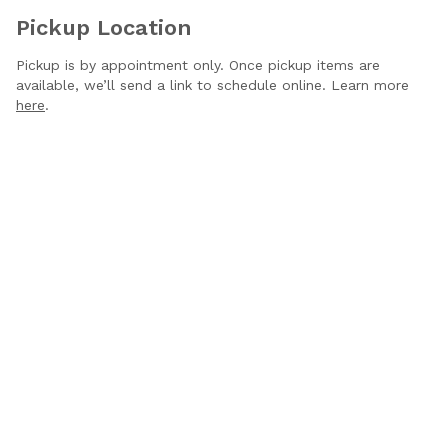
Pickup Location
Pickup is by appointment only. Once pickup items are
available, we’ll send a link to schedule online. Learn more
here
.