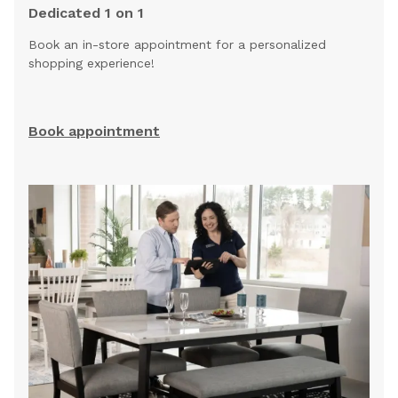
Dedicated 1 on 1
Book an in-store appointment for a personalized
shopping experience!
Book appointment