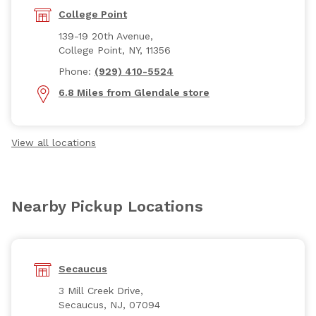
College Point
139-19 20th Avenue,
College Point, NY, 11356
Phone:
(929) 410-5524
6.8 Miles from Glendale store
View all locations
Nearby Pickup Locations
Secaucus
3 Mill Creek Drive,
Secaucus, NJ, 07094