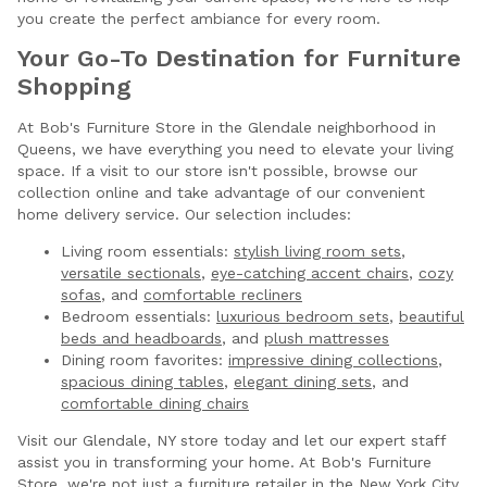
you create the perfect ambiance for every room.
Your Go-To Destination for Furniture
Shopping
At Bob's Furniture Store in the Glendale neighborhood in
Queens, we have everything you need to elevate your living
space. If a visit to our store isn't possible, browse our
collection online and take advantage of our convenient
home delivery service. Our selection includes:
Living room essentials:
stylish living room sets
,
versatile sectionals
,
eye-catching accent chairs
,
cozy
sofas
, and
comfortable recliners
Bedroom essentials:
luxurious bedroom sets
,
beautiful
beds and headboards
, and
plush mattresses
Dining room favorites:
impressive dining collections
,
spacious dining tables
,
elegant dining sets
, and
comfortable dining chairs
Visit our Glendale, NY store today and let our expert staff
assist you in transforming your home. At Bob's Furniture
Store, we're not just a furniture retailer in the New York City