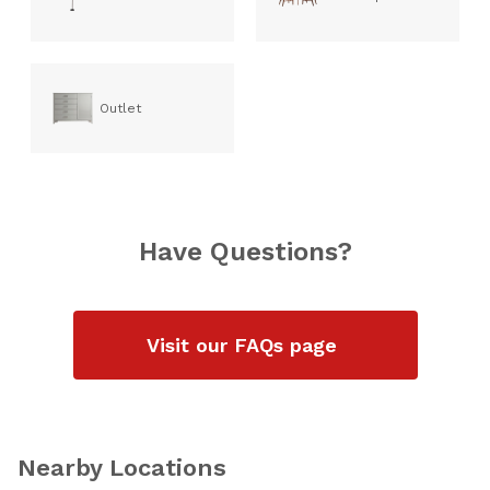
Outlet
Have Questions?
Visit our FAQs page
Nearby Locations