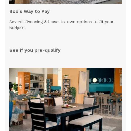
Bob's Way to Pay
Several financing & lease-to-own options to fit your
budget!
See if you pre-qualify