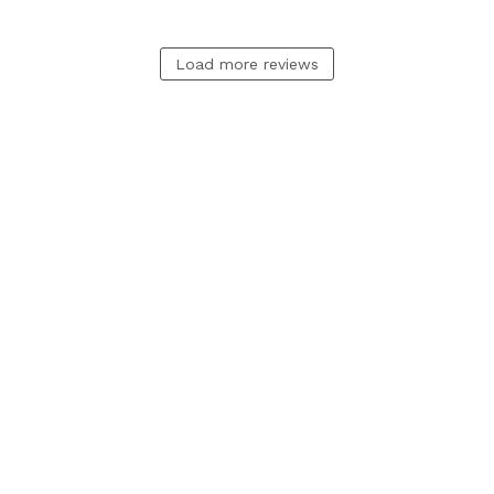
Load more reviews