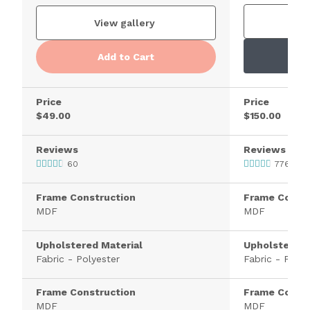
V
View gallery
Add to Cart
Price
Price
$49.00
$150.00
Reviews
Reviews
60
776
Frame Construction
Frame Constr
MDF
MDF
Upholstered Material
Upholstered 
Fabric - Polyester
Fabric - Polye
Frame Construction
Frame Constr
MDF
MDF