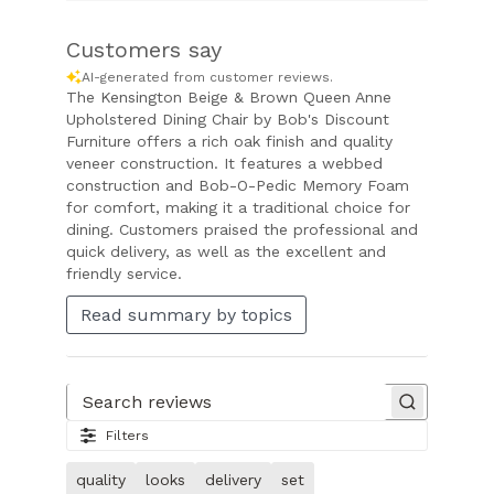
Customers say
AI-generated from customer reviews.
The Kensington Beige & Brown Queen Anne
Upholstered Dining Chair by Bob's Discount
Furniture offers a rich oak finish and quality
veneer construction. It features a webbed
construction and Bob-O-Pedic Memory Foam
for comfort, making it a traditional choice for
dining. Customers praised the professional and
quick delivery, as well as the excellent and
friendly service.
Read summary by topics
Search reviews
Filters
quality
looks
delivery
set