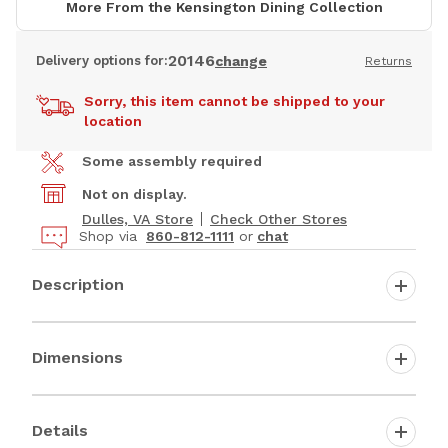
More From the Kensington Dining Collection
20146
Delivery options for:
change
Returns
Sorry, this item cannot be shipped to your
location
Some assembly required
Not on display.
Dulles, VA Store
Check Other Stores
Shop via
860-812-1111
or
chat
Description
Dimensions
Details