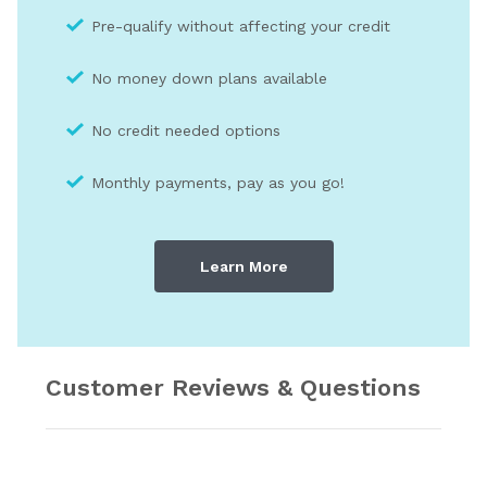
Pre-qualify without affecting your credit
No money down plans available
No credit needed optio
ns
Monthly payments, pay as you go!
Learn More
Customer Reviews & Questions