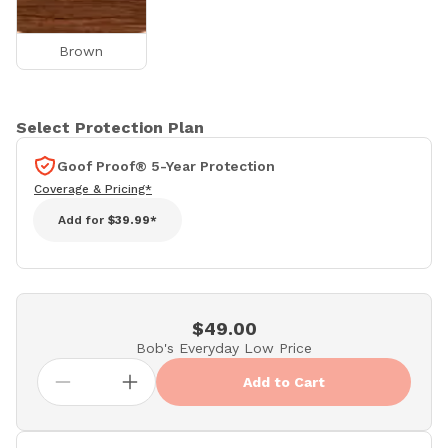
Brown
Select Protection Plan
Goof Proof® 5-Year Protection
Coverage & Pricing*
Add for
$39.99*
$49.00
Bob's Everyday Low Price
Add to Cart