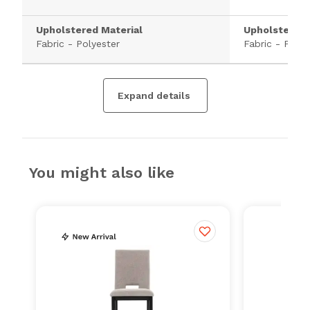
Upholstered Material
Upholstered 
Fabric - Polyester
Fabric - Polye
Expand details
You might also like