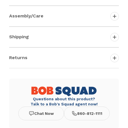
Assembly/Care
Shipping
Returns
Questions about this product?
Talk to a Bob's Squad agent now!
Chat Now
860-812-1111