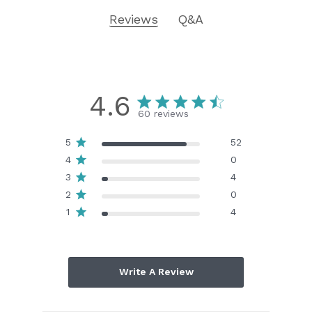
Reviews
Q&A
4.6
60 reviews
5
52
4
0
3
4
2
0
1
4
Write A Review