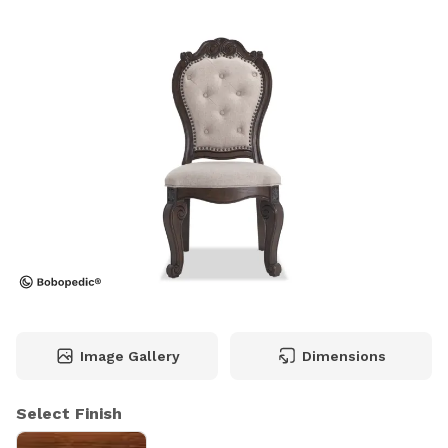
Image Gallery
Dimensions
Select Finish