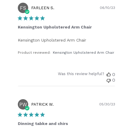
FS
Publish
FARLEEN S.
06/10/23
date
Kensington Upholstered Arm Chair
Kensington Upholstered Arm Chair
Product reviewed:
Kensington Upholstered Arm Chair
Was this review helpful?
0
0
PW
Publish
PATRICK W.
05/30/23
date
Dinning tabke and chirs