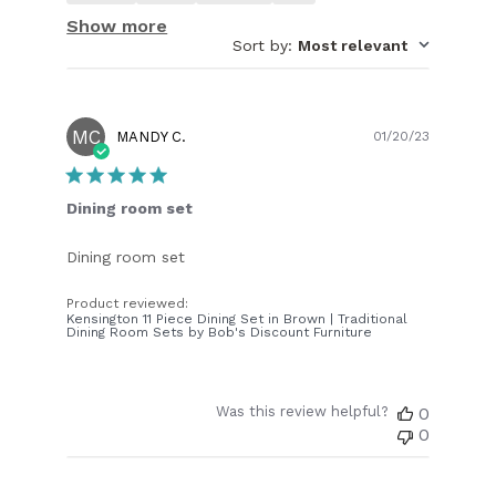
Show more
Sort by
:
Most relevant
MC
Publish
MANDY C.
01/20/23
date
Dining room set
Dining room set
Product reviewed:
Kensington 11 Piece Dining Set in Brown | Traditional
Dining Room Sets by Bob's Discount Furniture
Was this review helpful?
0
0