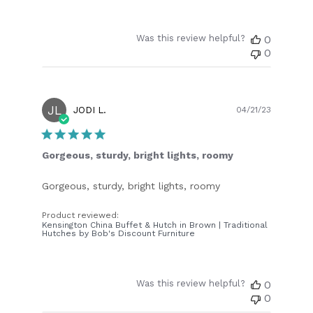
Was this review helpful?
0
0
JL
Publish
JODI L.
04/21/23
date
Gorgeous, sturdy, bright lights, roomy
Gorgeous, sturdy, bright lights, roomy
Product reviewed:
Kensington China Buffet & Hutch in Brown | Traditional
Hutches by Bob's Discount Furniture
Was this review helpful?
0
0