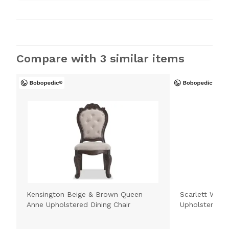
Compare with 3 similar items
Kensington Beige & Brown Queen
Scarlett Whit
Anne Upholstered Dining Chair
Upholstered D