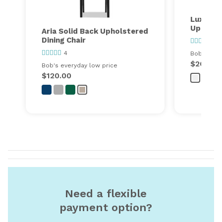
Luxe Pa
Upholste
Aria Solid Back Upholstered
Dining Chair
53
4
Bob's ever
$260.00
Bob's everyday low price
$120.00
Need a flexible
payment option?