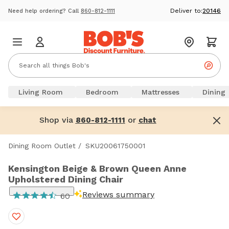
Deliver to:
20146
Need help ordering? Call
860-812-1111
Living Room
Bedroom
Mattresses
Dining
Shop via
or
860-812-1111
chat
Dining Room Outlet
/
SKU20061750001
Kensington Beige & Brown Queen Anne
Upholstered Dining Chair
Reviews summary
60