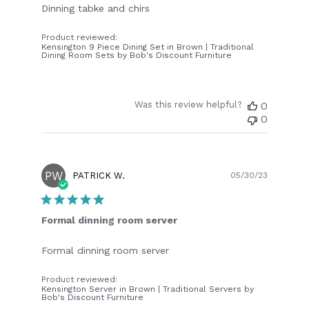
Dinning tabke and chirs
Product reviewed:
Kensington 9 Piece Dining Set in Brown | Traditional
Dining Room Sets by Bob's Discount Furniture
Was this review helpful?
0
0
PW
Publish
PATRICK W.
05/30/23
date
Formal dinning room server
Formal dinning room server
Product reviewed:
Kensington Server in Brown | Traditional Servers by
Bob's Discount Furniture