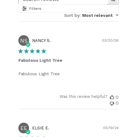
Search reviews
Filters
Sort by
:
Most relevant
NS
Publish
NANCY S.
03/20/26
date
Fabulous Light Tree
Fabulous Light Tree
Was this review helpful?
0
0
EE
Publish
ELSIE E.
05/19/24
date