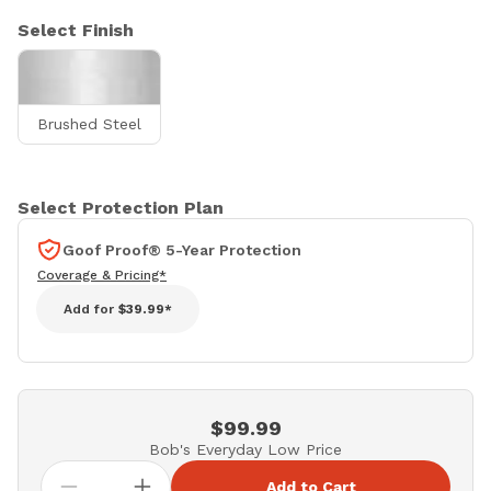
Select Finish
Brushed Steel
Select Protection Plan
Goof Proof® 5-Year Protection
Coverage & Pricing*
Add for
$39.99*
$99.99
Bob's Everyday Low Price
Add to Cart