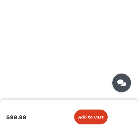
$99.99
Add to Cart