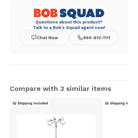
Questions about this product?
Talk to a Bob's Squad agent now!
Chat Now
860-812-1111
Compare with 3 similar items