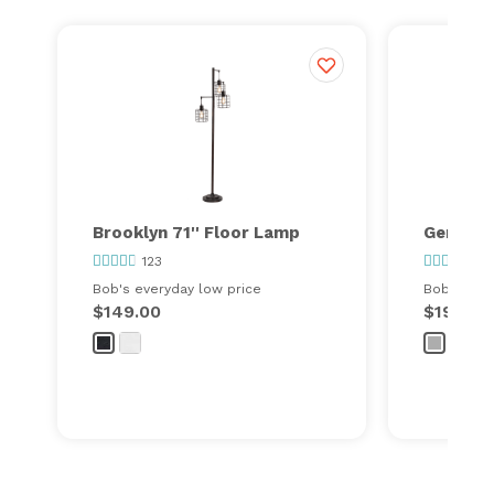
Brooklyn 71'' Floor Lamp
Gemma 9
123
155
Bob's everyday low price
Bob's ever
$149.00
$199.00