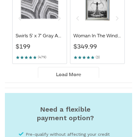
Need a flexible
payment option?
Pre-qualify without affecting your credit