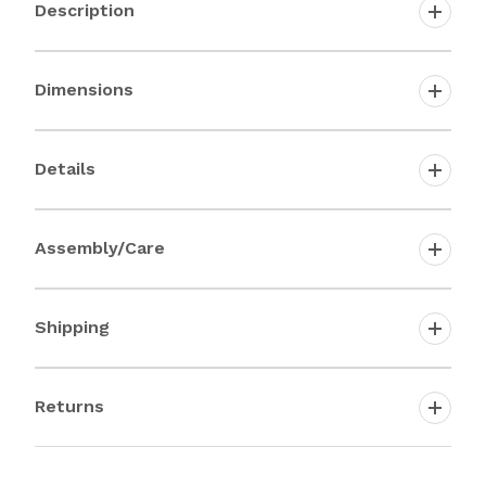
Description
Dimensions
Details
Assembly/Care
Shipping
Returns