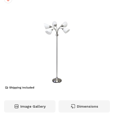
Image Gallery
Dimensions