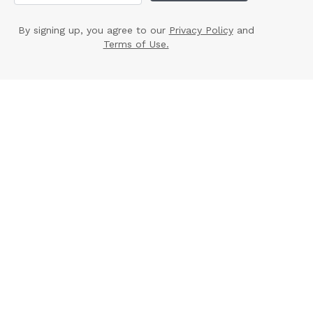
By signing up, you agree to our
Privacy Policy
and
Terms of Use.