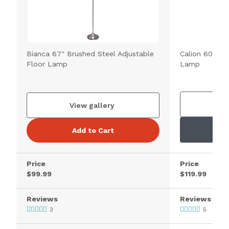
Bianca 67'' Brushed Steel Adjustable
Calion 60.5'' 
Floor Lamp
Lamp
V
View gallery
Add to Cart
Price
Price
$99.99
$119.99
Reviews
Reviews
3
5