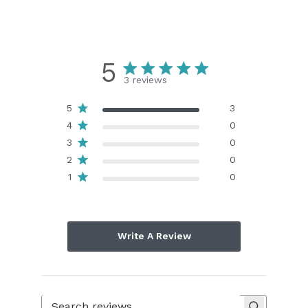
5
3 reviews
5
3
4
0
3
0
2
0
1
0
Write A Review