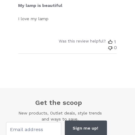
My lamp is beautiful
I love my lamp
Was this review helpful?
1
0
Get the scoop
New products, Outlet deals, style trends
and ways to save.
Sign me up!