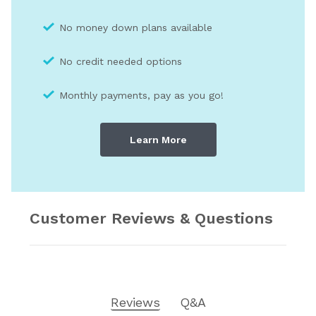
No money down plans available
No credit needed optio
ns
Monthly payments, pay as you go!
Learn More
Customer Reviews & Questions
Reviews
Q&A