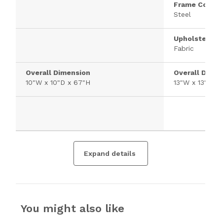
Frame Constr
Steel
Upholstered 
Fabric
Overall Dimension
Overall Dime
10"W x 10"D x 67"H
13"W x 13"D x
Expand details
You might also like