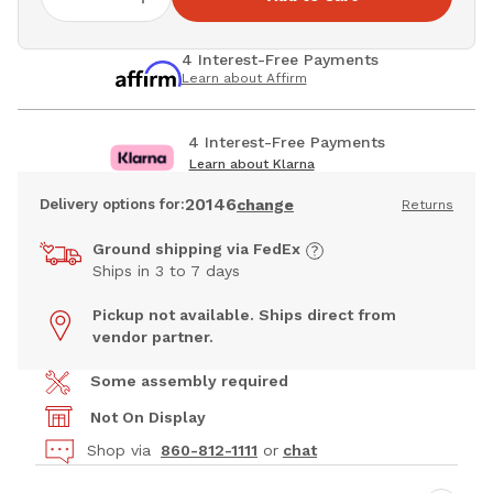
4 Interest-Free Payments
Learn about Affirm
4 Interest-Free Payments
Learn about Klarna
20146
Delivery options for:
change
Returns
Ground shipping via FedEx
Ships in 3 to 7 days
Pickup not available. Ships direct from
vendor partner.
Some assembly required
Not On Display
Shop via
860-812-1111
or
chat