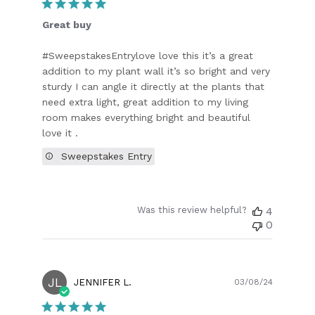
Great buy
#SweepstakesEntrylove love this it’s a great
addition to my plant wall it’s so bright and very
sturdy I can angle it directly at the plants that
need extra light, great addition to my living
room makes everything bright and beautiful
love it .
Sweepstakes Entry
Was this review helpful?
4
0
JL
Publish
JENNIFER L.
03/08/24
date