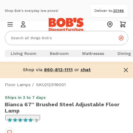
Deliver to:
20146
Shop Bob's everyday low prices!
Living Room
Bedroom
Mattresses
Dining
Shop via
or
860-812-1111
chat
Floor Lamps
/
SKU2123116001
Ships in 3 to 7 days
Bianca 67'' Brushed Steel Adjustable Floor
Lamp
3