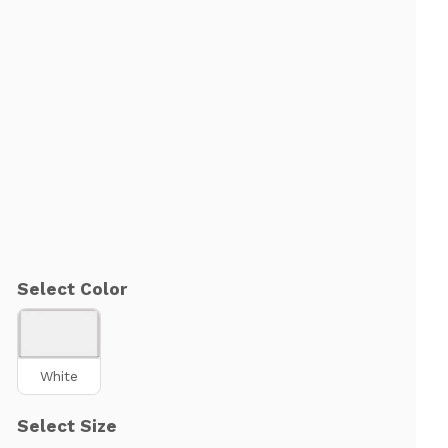
Select Color
White
Select Size