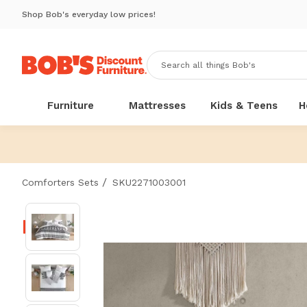
Shop Bob's everyday low prices!
Furniture
Mattresses
Kids & Teens
H
/
Comforters Sets
SKU2271003001