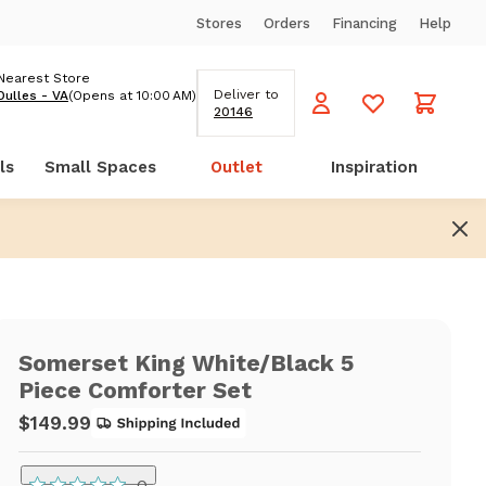
Stores
Orders
Financing
Help
Nearest Store
Deliver to
Dulles - VA
(Opens at 10:00 AM)
20146
ls
Small Spaces
Outlet
Inspiration
Somerset King White/Black 5
Piece Comforter Set
$149.99
0