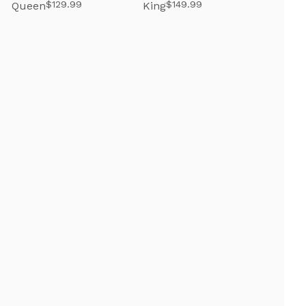
$129.99
$149.99
Queen
King