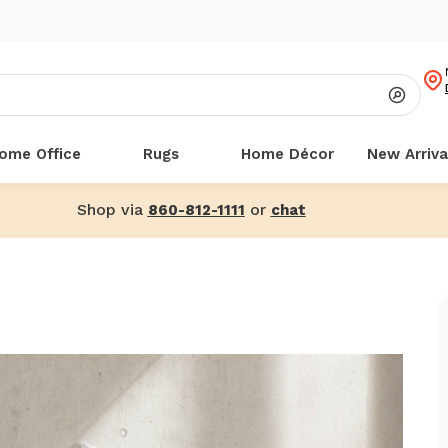
ome Office
Rugs
Home Décor
New Arriva
Shop via
or
860-812-1111
chat