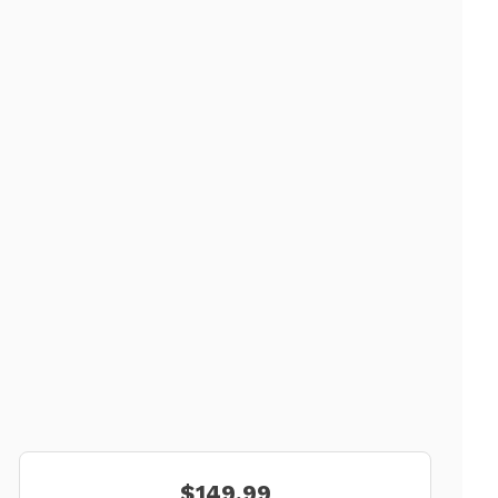
$149.99