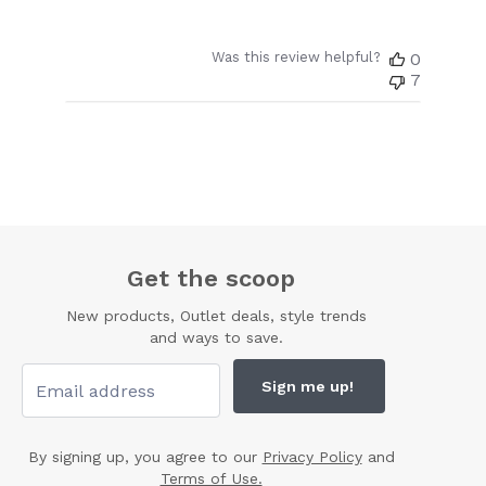
Was this review helpful?
0
7
Get the scoop
New products, Outlet deals, style trends
and ways to save.
Sign me up!
By signing up, you agree to our
Privacy Policy
and
Terms of Use.