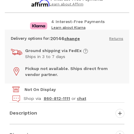
Learn about Affirm
4 Interest-Free Payments
Learn about Klarna
20146
Delivery options for:
change
Returns
Ground shipping via FedEx
Ships in 3 to 7 days
Pickup not available. Ships direct from
vendor partner.
Not On Display
Shop via
860-812-1111
or
chat
Description