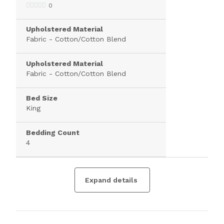
0
Upholstered Material
Fabric - Cotton/Cotton Blend
Upholstered Material
Fabric - Cotton/Cotton Blend
Bed Size
King
Bedding Count
4
Expand details