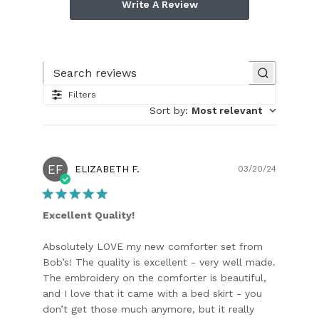
Write A Review
Search reviews
Filters
Sort by
:
Most relevant
EF
Publish
ELIZABETH F.
03/20/24
date
Excellent Quality!
Absolutely LOVE my new comforter set from
Bob’s! The quality is excellent - very well made.
The embroidery on the comforter is beautiful,
and I love that it came with a bed skirt - you
don’t get those much anymore, but it really