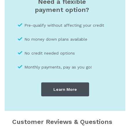
Need a flexible
payment option?
Pre-qualify without affecting your credit
No money down plans available
No credit needed optio
ns
Monthly payments, pay as you go!
Learn More
Customer Reviews & Questions