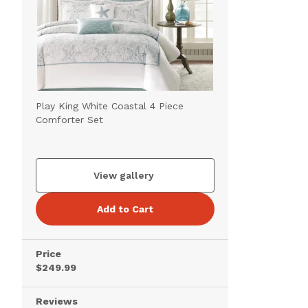
Play King White Coastal 4 Piece
Comforter Set
View gallery
Add to Cart
Price
$249.99
Reviews