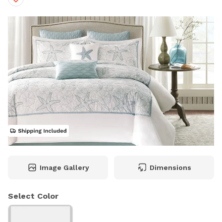
Image Gallery
Dimensions
Select Color