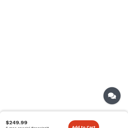
$249.99
Add to Cart
6 mos special financing*