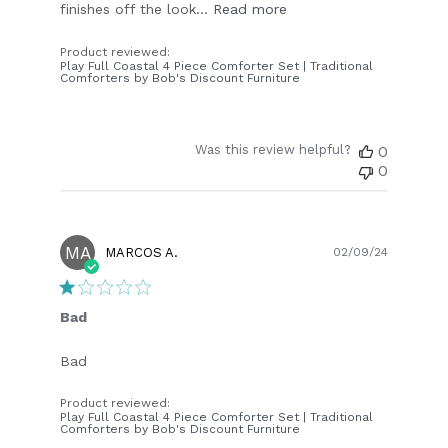
finishes off the look...
Read more
Product reviewed:
Play Full Coastal 4 Piece Comforter Set | Traditional
Comforters by Bob's Discount Furniture
Was this review helpful?
0
0
MA
Publish
MARCOS A.
02/09/24
date
Bad
Bad
Product reviewed:
Play Full Coastal 4 Piece Comforter Set | Traditional
Comforters by Bob's Discount Furniture