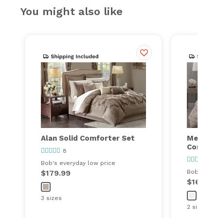
You might also like
Alan Solid Comforter Set
Meadow
Comfort
8
17
Bob's everyday low price
$179.99
Bob's ever
$169.99
3 sizes
2 sizes