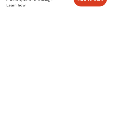
Learn how