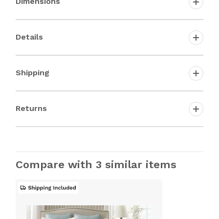
Dimensions
Details
Shipping
Returns
Compare with 3 similar items