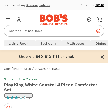
Deliver to:
20146
Learn about my
financing options
Living Room
Bedroom
Mattresses
Dining
Shop via
or
860-812-1111
chat
Comforters Sets
/
SKU2021011003
Ships in 3 to 7 days
Play King White Coastal 4 Piece Comforter
Set
2