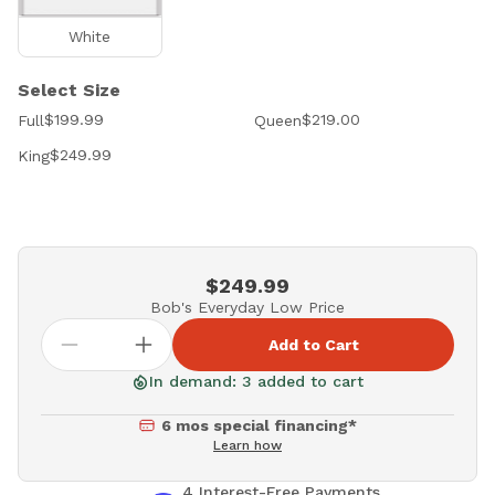
White
Select Size
$199.99
$219.00
Full
Queen
$249.99
King
$249.99
Bob's Everyday Low Price
Add to Cart
In demand: 3 added to cart
6 mos special financing*
Learn how
4 Interest-Free Payments