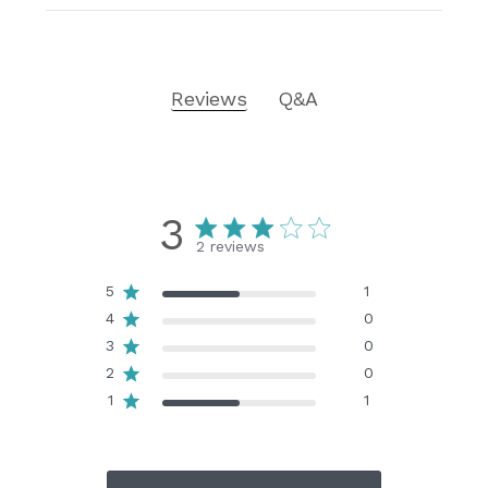
Reviews
Q&A
3
2 reviews
5
1
4
0
3
0
2
0
1
1