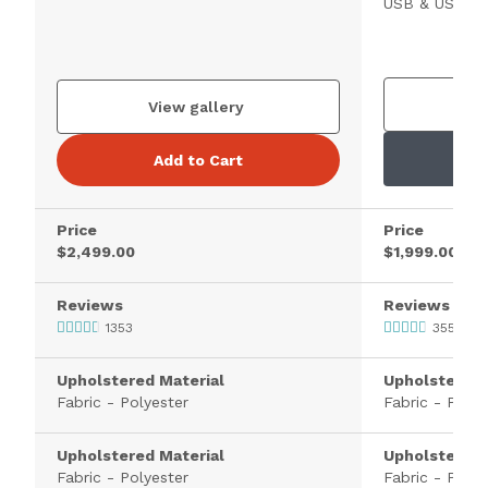
USB & USB-C 
V
View gallery
Add to Cart
Price
Price
$2,499.00
$1,999.00
Reviews
Reviews
1353
355
Upholstered Material
Upholstered 
Fabric - Polyester
Fabric - Polye
Upholstered Material
Upholstered 
Fabric - Polyester
Fabric - Polye