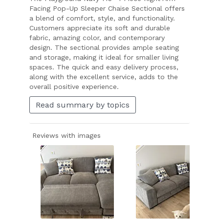
Facing Pop-Up Sleeper Chaise Sectional offers
a blend of comfort, style, and functionality.
Customers appreciate its soft and durable
fabric, amazing color, and contemporary
design. The sectional provides ample seating
and storage, making it ideal for smaller living
spaces. The quick and easy delivery process,
along with the excellent service, adds to the
overall positive experience.
Read summary by topics
Reviews with images