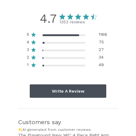
4.7
1353 reviews
5
1168
4
75
3
27
2
34
1
49
Write A Review
Customers say
AI-generated from customer reviews.
The Playground Navy 145'' 4 Piece Right Arm