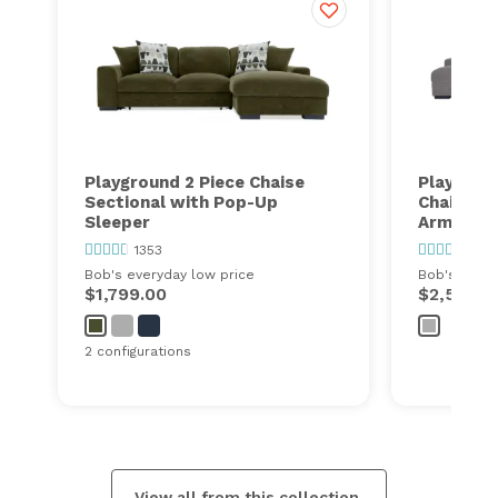
Playground 2 Piece Chaise
Playgroun
Sectional with Pop-Up
Chaise Se
Sleeper
Armless 
1353
1353
Bob's everyday low price
Bob's every
$1,799.00
$2,500.0
2 configurations
View all from this collection