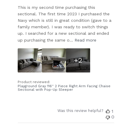
This is my second time purchasing this
sectional. The first time 2023 I purchased the
Navy which is still in great condition (gave to a
family member). I was ready to switch things
up. I searched for a new sectional and ended
up purchasing the same o...
Read more
+2
Product reviewed:
Playground Gray 116'' 2 Piece Right Arm Facing Chaise
Sectional with Pop-Up Sleeper
Was this review helpful?
1
0