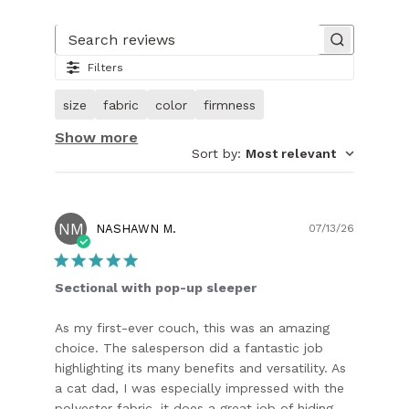
Slide
1
of
Search reviews
27.
Filters
Image
of
size
fabric
color
firmness
customer.
Show more
Sort by
:
Most relevant
NM
Publish
NASHAWN M.
07/13/26
date
Sectional with pop-up sleeper
As my first-ever couch, this was an amazing
choice. The salesperson did a fantastic job
highlighting its many benefits and versatility. As
a cat dad, I was especially impressed with the
polyester fabric, it does a great job of hiding