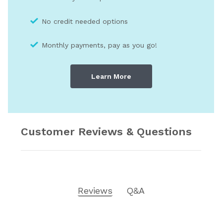
No credit needed optio
ns
Monthly payments, pay as you go!
Learn More
Customer Reviews & Questions
Reviews
Q&A