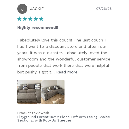
J
Publish
JACKIE
07/26/26
date
Highly recommend!!
I absolutely love this couch! The last couch I
had I went to a discount store and after four
years, it was a disaster. I absolutely loved the
showroom and the wonderful customer service
from people that work there that were helpful
but pushy. I got t...
Read more
Product reviewed:
Playground Forest 116'' 2 Piece Left Arm Facing Chaise
Sectional with Pop-Up Sleeper