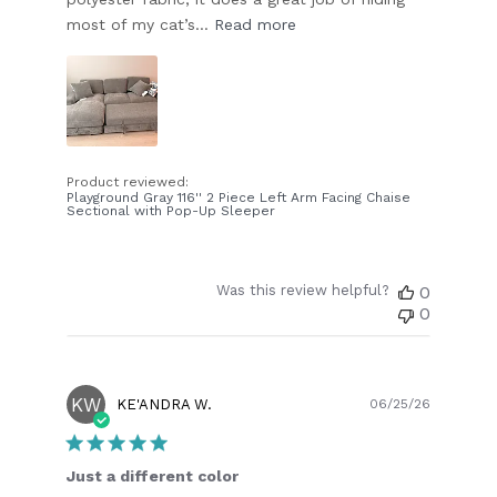
most of my cat’s...
Read more
Product reviewed:
Playground Gray 116'' 2 Piece Left Arm Facing Chaise
Sectional with Pop-Up Sleeper
Was this review helpful?
0
0
KW
Publish
KE'ANDRA W.
06/25/26
date
Just a different color