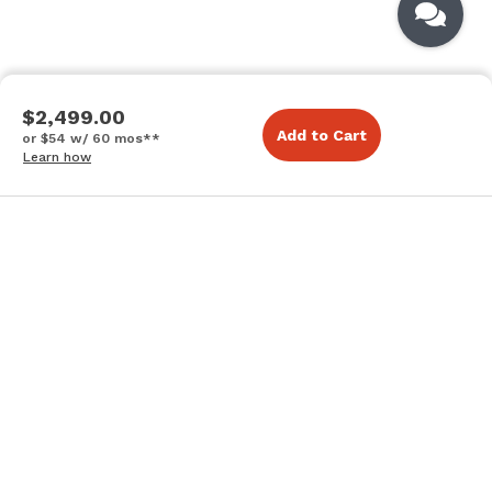
$2,499.00
Add to Cart
or $54 w/ 60 mos**
Learn how