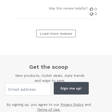
Was this review helpful?
0
0
Load more reviews
Get the scoop
New products, Outlet deals, style trends
and ways to save.
Sign me up!
By signing up, you agree to our
Privacy Policy
and
Terms of Use.