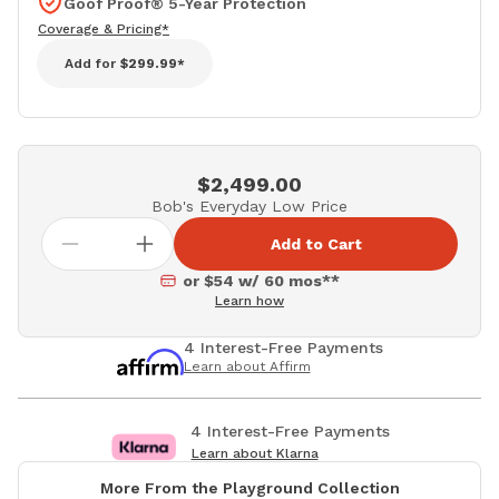
Goof Proof® 5-Year Protection
Coverage & Pricing*
Add for
$299.99*
$2,499.00
Bob's Everyday Low Price
Add to Cart
or $54 w/ 60 mos**
Learn how
4 Interest-Free Payments
Learn about Affirm
4 Interest-Free Payments
Learn about Klarna
More From the Playground Collection