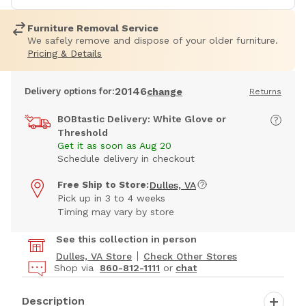
Furniture Removal Service
We safely remove and dispose of your older furniture.
Pricing & Details
20146
Delivery options for:
change
Returns
BOBtastic Delivery: White Glove or
Threshold
Get it as soon as Aug 20
Schedule delivery in checkout
Free Ship to Store:
Dulles, VA
Pick up in 3 to 4 weeks
Timing may vary by store
See this collection in person
Dulles, VA Store
Check Other Stores
Shop via
860-812-1111
or
chat
Description