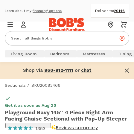
Deliver to:
20146
Learn about my
financing options
Living Room
Bedroom
Mattresses
Dining
Shop via
or
860-812-1111
chat
Sectionals
/
SKU20092466
Get it as soon as Aug 20
Playground Navy 145'' 4 Piece Right Arm
Facing Chaise Sectional with Pop-Up Sleeper
Reviews summary
1353