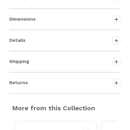
Dimensions
Details
Shipping
Returns
More from this Collection