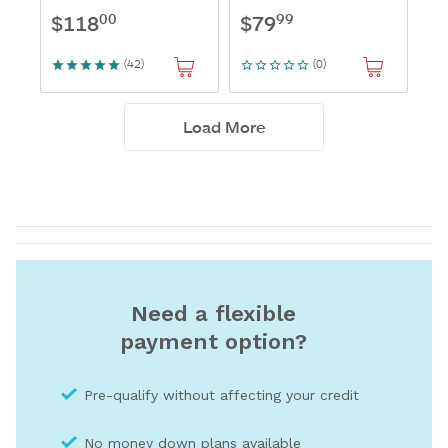
Need a flexible
payment option?
Pre-qualify without affecting your credit
No money down plans available