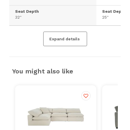
Seat Depth
Seat Depth
32''
25''
Expand details
You might also like