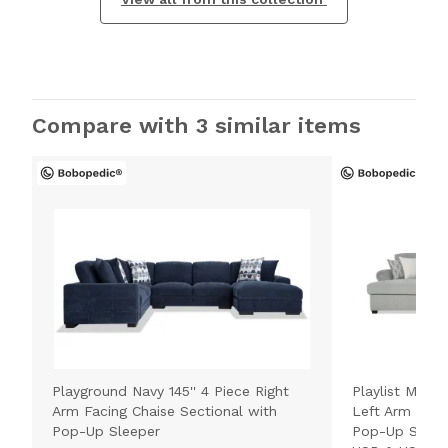
Compare with 3 similar items
Playground Navy 145'' 4 Piece Right
Playlist Max S
Arm Facing Chaise Sectional with
Left Arm Faci
Pop-Up Sleeper
Pop-Up Sleepe