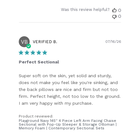
Was this review helpful?
0
0
VB
Publish
VERIFIED B.
07/16/26
date
Perfect Sectional
Super soft on the skin, yet solid and sturdy,
does not make you feel like you're sinking, and
the back pillows are nice and firm but not too
firm. Perfect height, not too low to the ground.
I am very happy with my purchase.
Product reviewed:
Playground Navy 145'' 4 Piece Left Arm Facing Chaise
Sectional with Pop-Up Sleeper & Storage Ottoman |
Memory Foam | Contemporary Sectional Sets