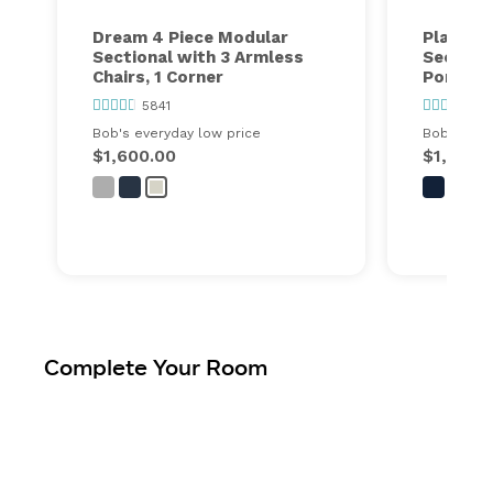
Dream 4 Piece Modular
Playmax
Sectional with 3 Armless
Section
Chairs, 1 Corner
Port
5841
63
Bob's everyday low price
Bob's ever
$1,600.00
$1,448.