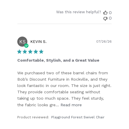
Was this review helpful?
0
0
KS
Publish
KEVIN S.
07/26/26
date
Comfortable, Stylish, and a Great Value
We purchased two of these barrel chairs from
Bob’s Discount Furniture in Rockville, and they
look fantastic in our room. The size is just right.
They provide comfortable seating without
taking up too much space. They feel sturdy,
the fabric looks gre...
Read more
Product reviewed:
Playground Forest Swivel Chair