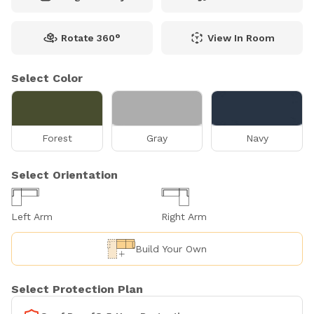
Rotate 360°
View In Room
Select Color
Forest
Gray
Navy
Select Orientation
Left Arm
Right Arm
Build Your Own
Select Protection Plan