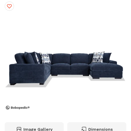
Image Gallery
Dimensions