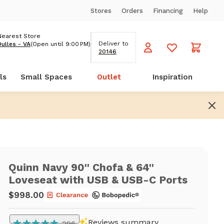
Stores
Orders
Financing
Help
Nearest Store
Deliver to
Dulles - VA
(Open until 9:00 PM)
20146
ls
Small Spaces
Outlet
Inspiration
Quinn Navy 90'' Chofa & 64''
Loveseat with USB & USB-C Ports
$998.00
Reviews summary
296