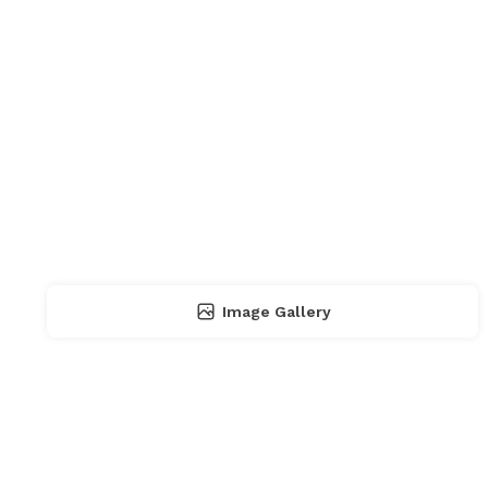
Image Gallery