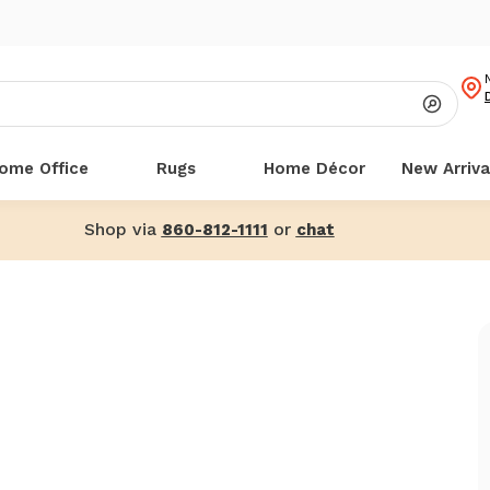
ome Office
Rugs
Home Décor
New Arriva
Shop via
or
860-812-1111
chat