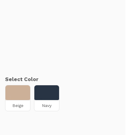
Select Color
Beige
Navy