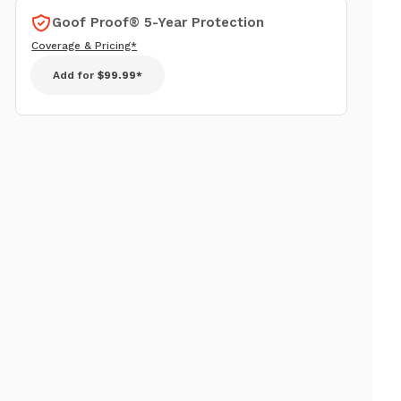
Goof Proof® 5-Year Protection
Coverage & Pricing*
Add for
$99.99*