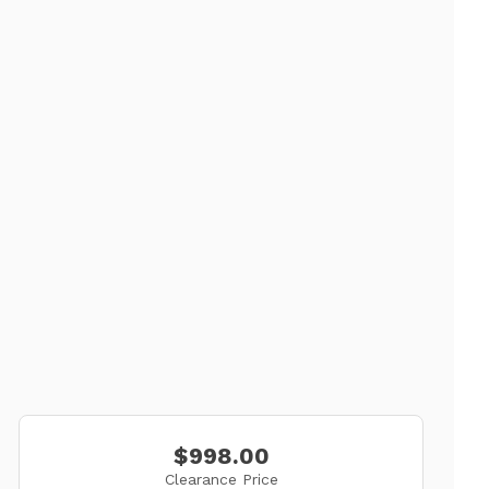
$998.00
Clearance Price