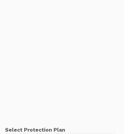
Select Protection Plan