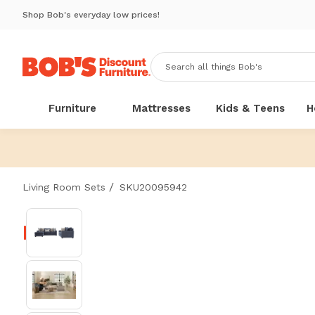
Shop Bob's everyday low prices!
Furniture
Mattresses
Kids & Teens
H
/
Living Room Sets
SKU20095942