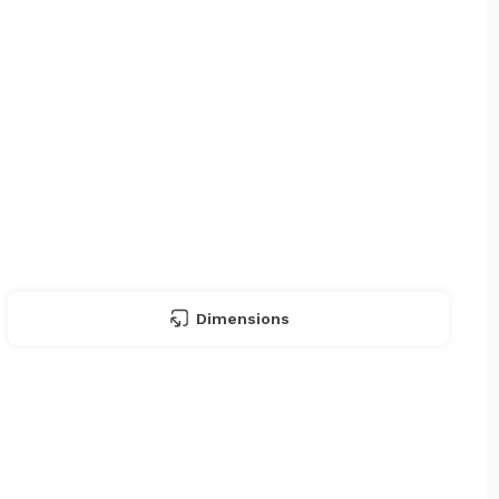
Dimensions