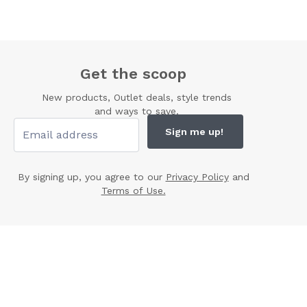
Get the scoop
New products, Outlet deals, style trends
and ways to save.
Sign me up!
By signing up, you agree to our
Privacy Policy
and
Terms of Use.