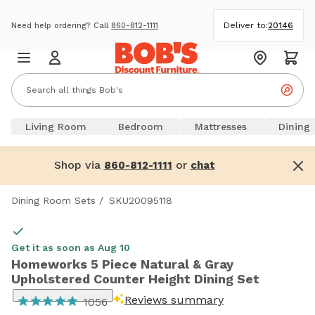
Deliver to:
20146
Need help ordering? Call
860-812-1111
Living Room
Bedroom
Mattresses
Dining
Shop via
or
860-812-1111
chat
Dining Room Sets
/
SKU20095118
Get it as soon as Aug 10
Homeworks 5 Piece Natural & Gray
Upholstered Counter Height Dining Set
Reviews summary
1056