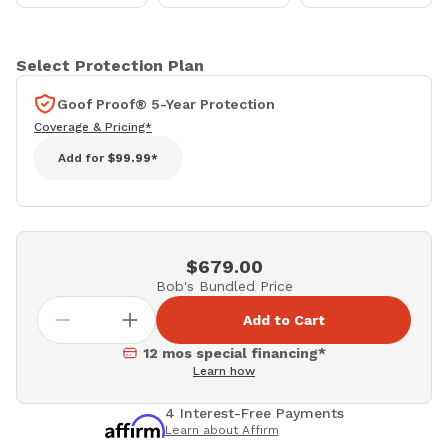
Select Protection Plan
Goof Proof® 5-Year Protection
Coverage & Pricing*
Add for
$99.99*
$679.00
Bob's Bundled Price
Add to Cart
12 mos special financing*
Learn how
4 Interest-Free Payments
Learn about Affirm