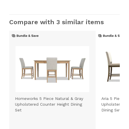
Compare with 3 similar items
Homeworks 5 Piece Natural & Gray
Aria 5 Piece 
Upholstered Counter Height Dining
Upholstered C
Set
Dining Set