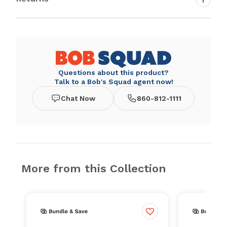
Questions about this product?
Talk to a Bob's Squad agent now!
Chat Now
860-812-1111
More from this Collection