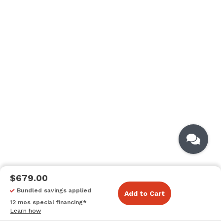
$679.00
Bundled savings applied
Add to Cart
12 mos special financing*
Learn how