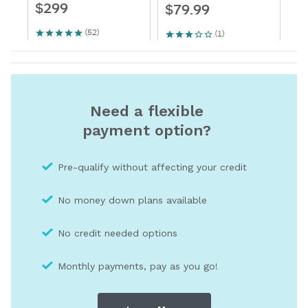
Need a flexible
payment option?
Pre-qualify without affecting your credit
No money down plans available
No credit needed optio
ns
Monthly payments, pay as you go!