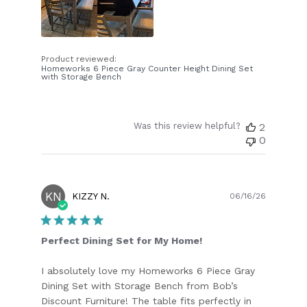
Product reviewed:
Homeworks 6 Piece Gray Counter Height Dining Set
with Storage Bench
Was this review helpful?
2
0
KN
Publish
KIZZY N.
06/16/26
date
Perfect Dining Set for My Home!
I absolutely love my Homeworks 6 Piece Gray
Dining Set with Storage Bench from Bob’s
Discount Furniture! The table fits perfectly in