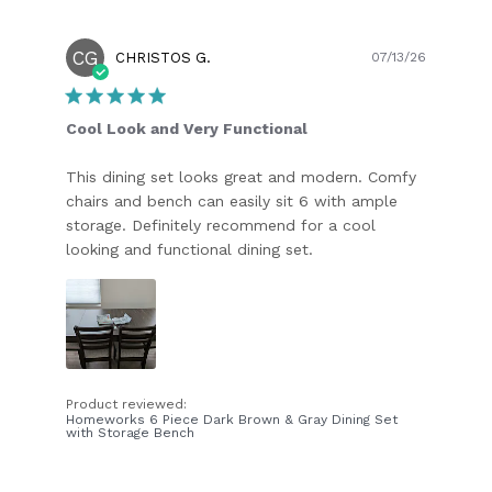
CG
Publish
CHRISTOS G.
07/13/26
date
Cool Look and Very Functional
This dining set looks great and modern. Comfy
chairs and bench can easily sit 6 with ample
storage. Definitely recommend for a cool
looking and functional dining set.
Product reviewed:
Homeworks 6 Piece Dark Brown & Gray Dining Set
with Storage Bench