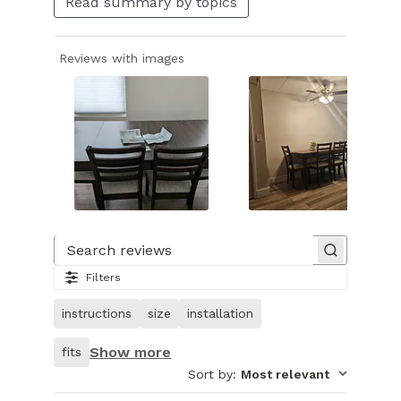
Read summary by topics
Reviews with images
Slide
1
of
Search reviews
25.
Filters
Image
of
instructions
size
installation
customer.
Show more
fits
Sort by
:
Most relevant