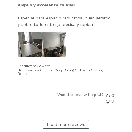
Amplio y excelente calidad
Especial para espacio reducidos, buen servicio
y sobre todo entrega presisa y rápida
Product reviewed:
Homeworks 6 Piece Gray Dining Set with Storage
Bench
Was this review helpful?
0
0
Load more reviews