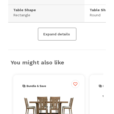
Table Shape
Table Shape
Rectangle
Round
Expand details
You might also like