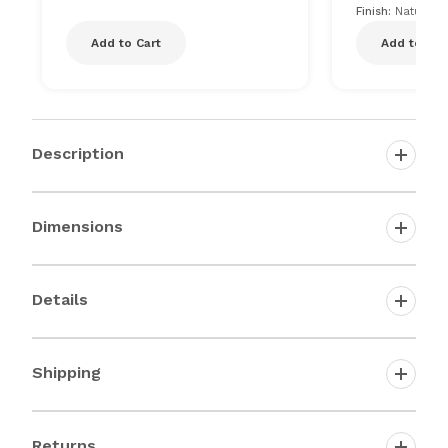
Finish:
Natural
Add to Cart
Add to Car
Description
Dimensions
Details
Shipping
Returns