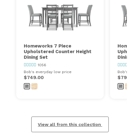
Homeworks 7 Piece
Homework
Upholstered Counter Height
Upholste
Dining Set
Dining Se
1056
1056
Bob's everyday low price
Bob's every
$749.00
$799.00
View all from this collection