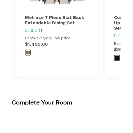
Melrose 7 Piece Slat Back
Cosmopo
Extendable Dining Set
Upholst
Set
28
34
Bob's everyday low price
$1,499.00
Bob's ever
$599.00