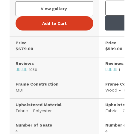
V
View gallery
Add to Cart
Price
Price
$679.00
$599.00
Reviews
Reviews
1056
1
Frame Construction
Frame Constr
MDF
Wood - Rubb
Upholstered Material
Upholstered 
Fabric - Polyester
Fabric - Cheni
Number of Seats
Number of S
4
4