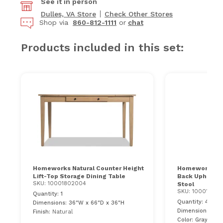
See it in person
Dulles, VA Store
Check Other Stores
Shop via
860-812-1111
or
chat
Products included in this set:
Homeworks Natural Counter Height
Homeworks Nat
Lift-Top Storage Dining Table
Back Upholste
SKU: 10001802004
Stool
SKU: 10001802
Quantity: 1
Quantity: 4
Dimensions: 36"W x 66"D x 36"H
Dimensions: 21"
Finish:
Natural
Color: Gray