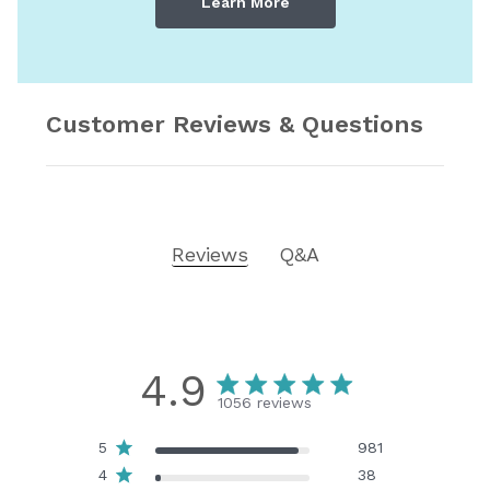
Learn More
Customer Reviews & Questions
Reviews
Q&A
4.9
1056 reviews
5
981
4
38