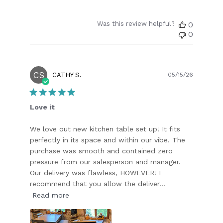
Was this review helpful?
0
0
CS
Publish
CATHY S.
05/15/26
date
Love it
We love out new kitchen table set up! It fits
perfectly in its space and within our vibe. The
purchase was smooth and contained zero
pressure from our salesperson and manager.
Our delivery was flawless, HOWEVER! I
recommend that you allow the deliver...
Read more