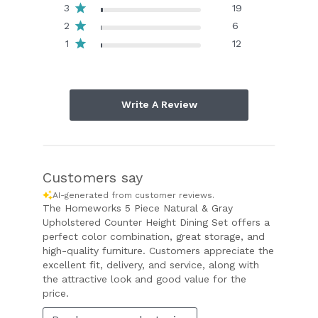
3
19
2
6
1
12
Write A Review
Customers say
AI-generated from customer reviews.
The Homeworks 5 Piece Natural & Gray
Upholstered Counter Height Dining Set offers a
perfect color combination, great storage, and
high-quality furniture. Customers appreciate the
excellent fit, delivery, and service, along with
the attractive look and good value for the
price.