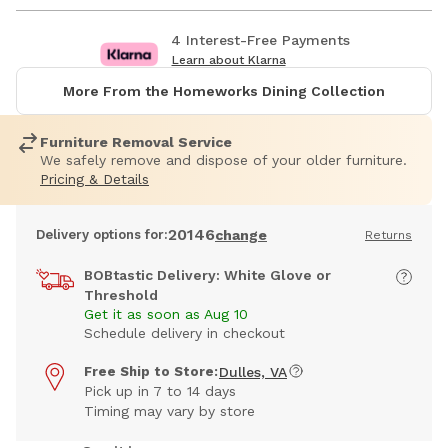
4 Interest-Free Payments
Learn about Klarna
More From the Homeworks Dining Collection
Furniture Removal Service
We safely remove and dispose of your older furniture.
Pricing & Details
20146
Delivery options for:
change
Returns
BOBtastic Delivery: White Glove or
Threshold
Get it as soon as Aug 10
Schedule delivery in checkout
Free Ship to Store:
Dulles, VA
Pick up in 7 to 14 days
Timing may vary by store