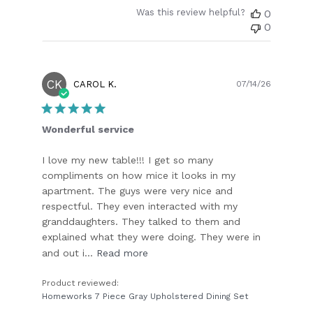
Was this review helpful?
0
0
CK
Publish
CAROL K.
07/14/26
date
Wonderful service
I love my new table!!! I get so many
compliments on how mice it looks in my
apartment. The guys were very nice and
respectful. They even interacted with my
granddaughters. They talked to them and
explained what they were doing. They were in
and out i...
Read more
Product reviewed:
Homeworks 7 Piece Gray Upholstered Dining Set