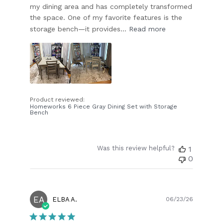
my dining area and has completely transformed
the space. One of my favorite features is the
storage bench—it provides...
Read more
Product reviewed:
Homeworks 6 Piece Gray Dining Set with Storage
Bench
Was this review helpful?
1
0
EA
Publish
ELBA A.
06/23/26
date