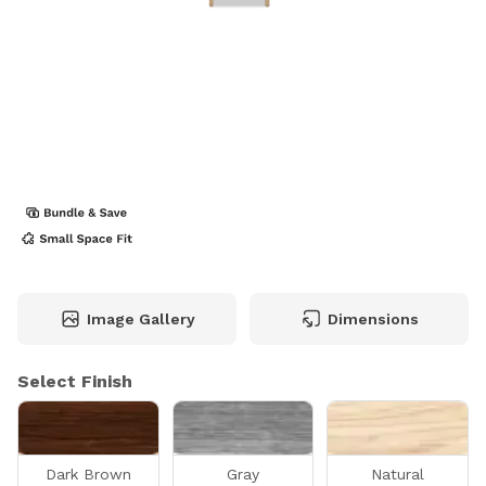
Image Gallery
Dimensions
Select Finish
Dark Brown
Gray
Natural