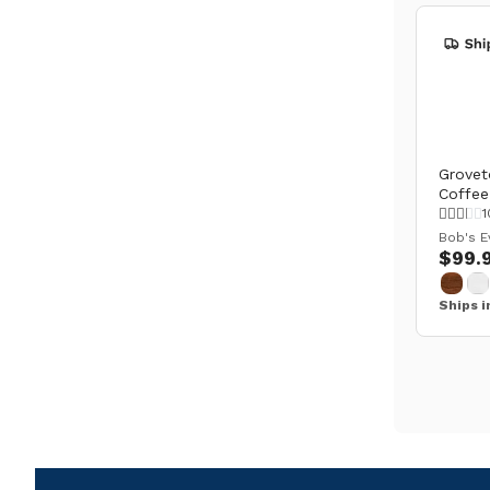
Grovet
Coffee
1
Bob's E
$99.
Ships i