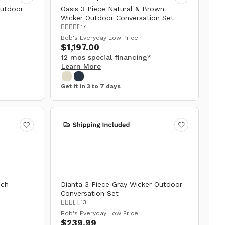
Outdoor
Oasis 3 Piece Natural & Brown
Wicker Outdoor Conversation Set
17
Bob's Everyday Low Price
$1,197.00
12 mos special financing*
Learn More
Get it in 3 to 7 days
nch
Dianta 3 Piece Gray Wicker Outdoor
Conversation Set
13
Bob's Everyday Low Price
$239.99