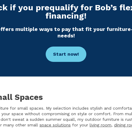
k if you prequalify for Bob’s fle
financing!
ffers multiple ways to pay that fit your furnitur
needs!
Start now!
mall Spaces
ure for small spaces. My selection includes stylish and comfort
e your space without compromising on style or comfort. From multi
 don't sweat a sudden summer squall, my outdoor furniture is rus
fer many other small
space solutions
for your
living room
,
dining r