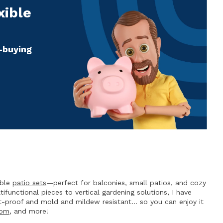
xible
e-buying
able
patio sets
—perfect for balconies, small patios, and cozy
functional pieces to vertical gardening solutions, I have
t-proof and mold and mildew resistant… so you can enjoy it
oom
, and more!