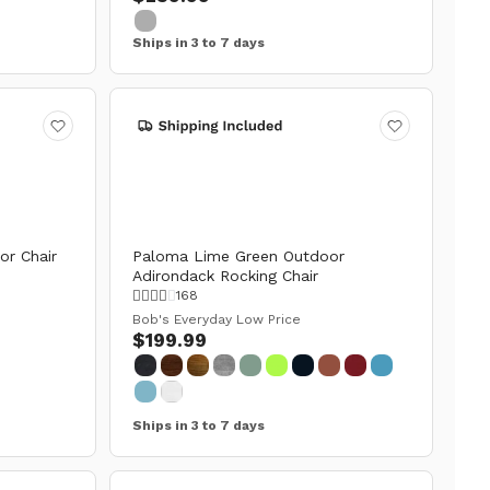
Ships in 3 to 7 days
or Chair
Paloma Lime Green Outdoor
Adirondack Rocking Chair
168
Bob's Everyday Low Price
$199.99
Ships in 3 to 7 days