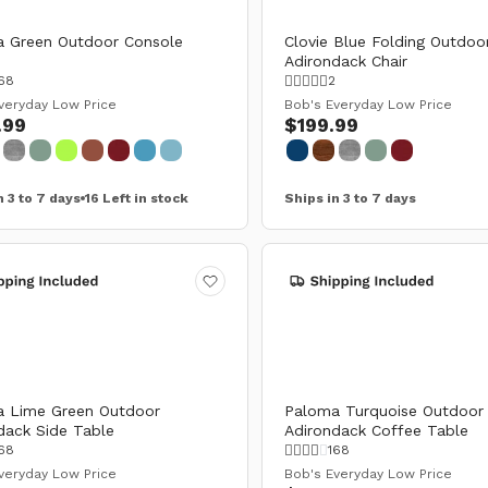
 Green Outdoor Console
Clovie Blue Folding Outdoo
Adirondack Chair
68
2
veryday Low Price
Bob's Everyday Low Price
.99
$199.99
n 3 to 7 days
16 Left in stock
Ships in 3 to 7 days
 Lime Green Outdoor
Paloma Turquoise Outdoor
dack Side Table
Adirondack Coffee Table
68
168
veryday Low Price
Bob's Everyday Low Price