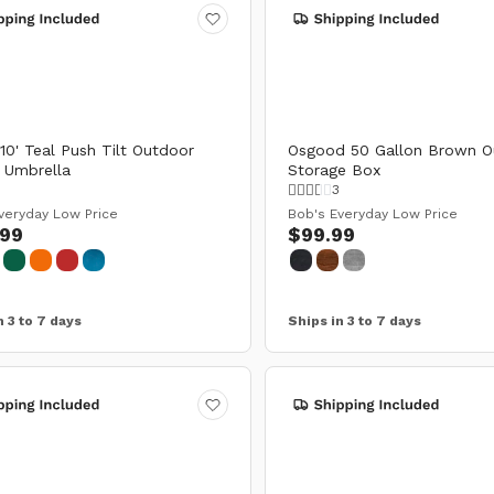
 10' Teal Push Tilt Outdoor
Osgood 50 Gallon Brown O
 Umbrella
Storage Box
3
veryday Low Price
Bob's Everyday Low Price
.99
$99.99
n 3 to 7 days
Ships in 3 to 7 days