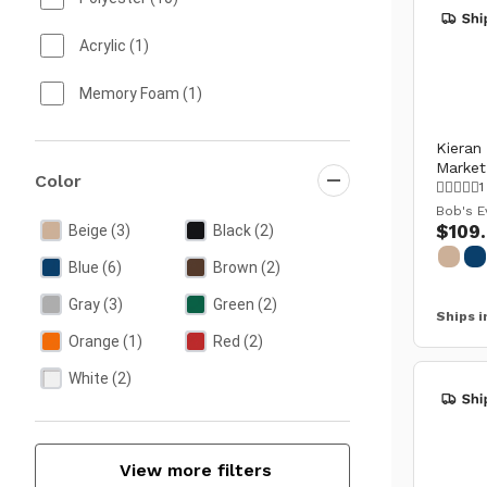
Wine Storage
Acrylic
(1)
Memory Foam
(1)
Kieran
Market
Color
1
Bob's E
$109
Beige
(3)
Black
(2)
Blue
(6)
Brown
(2)
Gray
(3)
Green
(2)
Ships i
Orange
(1)
Red
(2)
White
(2)
View more filters