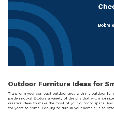
Chec
Bob’s o
Outdoor Furniture Ideas for S
Transform your compact outdoor area with my outdoor furnit
garden nooks! Explore a variety of designs that will maximiz
creative ideas to make the most of your outdoor space. And
for years to come! Looking to furnish your home? I also of