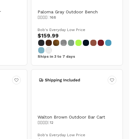
r
Paloma Gray Outdoor Bench
168
Bob's Everyday Low Price
$159.99
Ships in 3 to 7 days
Walton Brown Outdoor Bar Cart
12
Bob's Everyday Low Price