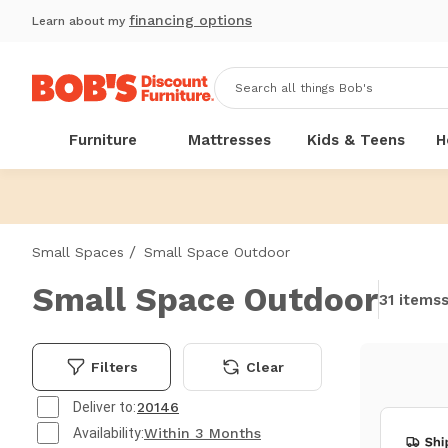
financing options
Learn about my
Furniture
Mattresses
Kids & Teens
H
/
Small Spaces
Small Space Outdoor
Small Space Outdoor
31 items
Filters
Clear
Deliver to:
20146
Availability:
Within 3 Months