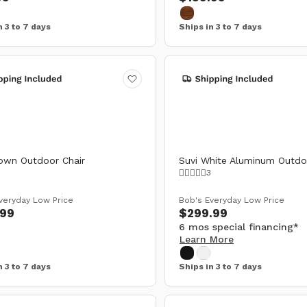
n 3 to 7 days
Ships in 3 to 7 days
own Outdoor Chair
Suvi White Aluminum Outdo
3
veryday Low Price
Bob's Everyday Low Price
.99
$299.99
6 mos special financing*
Learn More
n 3 to 7 days
Ships in 3 to 7 days