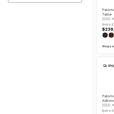
Paloma
Table
1
Bob's E
$239
Ships i
Paloma
Adiron
1
Bob's E