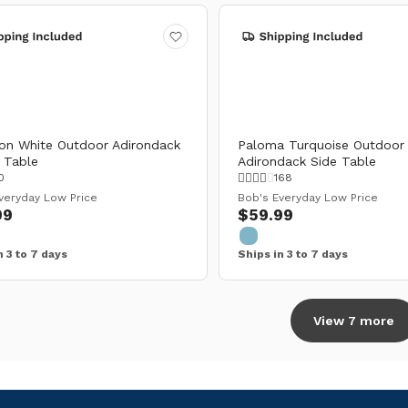
on White Outdoor Adirondack
Paloma Turquoise Outdoor
 Table
Adirondack Side Table
0
168
veryday Low Price
Bob's Everyday Low Price
99
$59.99
n 3 to 7 days
Ships in 3 to 7 days
View 7 more