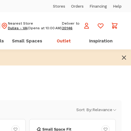
Stores
Orders
Financing
Help
Nearest Store
Deliver to
Dulles - VA
(Opens at 10:00 AM)
20146
ls
Small Spaces
Outlet
Inspiration
Sort By:
Relevance