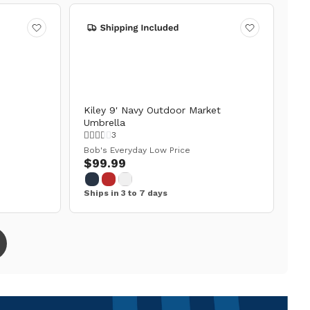
Kiley 9' Navy Outdoor Market
Umbrella
3
Bob's Everyday Low Price
$99.99
Ships in 3 to 7 days