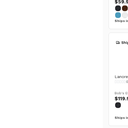
$59.
Ships i
Lanore 
Bob's E
$119.
Ships i