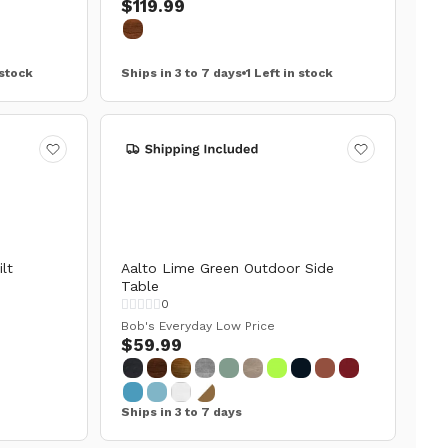
$119.99
 stock
Ships in 3 to 7 days
1 Left in stock
lt
Aalto Lime Green Outdoor Side
Table
0
Bob's Everyday Low Price
$59.99
Ships in 3 to 7 days