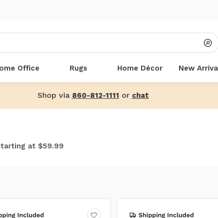
ome Office
Rugs
Home Décor
New Arriva
Shop via
or
860-812-1111
chat
starting at $59.99