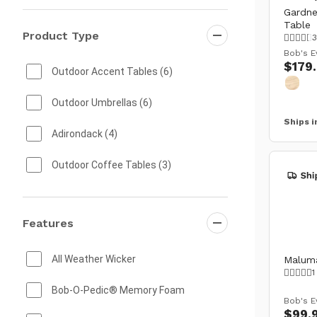
Gardne
Table
Product Type
3
Bob's E
$179
Outdoor Accent Tables
(6)
Outdoor Umbrellas
(6)
Ships i
Adirondack
(4)
Outdoor Coffee Tables
(3)
Outdoor Living Sets
(3)
Features
Outdoor Accent Chairs
(2)
Outdoor Benches
(2)
All Weather Wicker
Maluma
1
Outdoor Planters
(2)
Bob-O-Pedic® Memory Foam
Bob's E
$99.