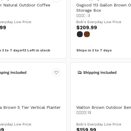
r Natural Outdoor Coffee
Osgood 113 Gallon Brown 
Storage Box
3
veryday Low Price
Bob's Everyday Low Price
.99
$209.99
n 3 to 7 days
13 Left in stock
Ships in 3 to 7 days
 Brown 5 Tier Vertical Planter
Walton Brown Outdoor Be
12
veryday Low Price
Bob's Everyday Low Price
99
$159.99