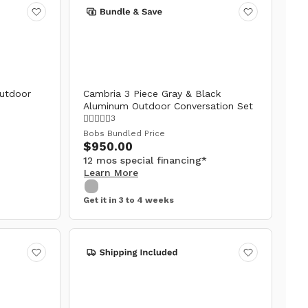
utdoor
Cambria 3 Piece Gray & Black
Aluminum Outdoor Conversation Set
3
Bobs Bundled Price
$950.00
12 mos special financing*
Learn More
Get it in 3 to 4 weeks