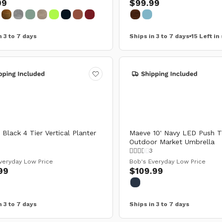
99
$99.99
n 3 to 7 days
Ships in 3 to 7 days
15 Left in
Black 4 Tier Vertical Planter
Maeve 10' Navy LED Push Ti
Outdoor Market Umbrella
0
3
veryday Low Price
Bob's Everyday Low Price
99
$109.99
n 3 to 7 days
Ships in 3 to 7 days