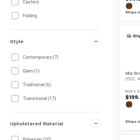
Outdoor Storage
(2)
Casters
Ships i
Bar Carts
(1)
Folding
Mold & Mildew Resistant
Style
Real Wood
Rust Proof
Contemporary
(7)
Solid Wood
Glam
(1)
Mia Br
4
Storage
Traditional
(6)
Bob's E
$199
Swivel
Transitional
(17)
UV and Weather Resistant Fabric
Ships i
Upholstered Material
Water Resistant
Weather Resistant
Polyester
(10)