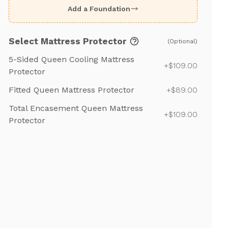
Add a Foundation
Select Mattress Protector
(Optional)
5-Sided Queen Cooling Mattress
+$109.00
Protector
Fitted Queen Mattress Protector
+$89.00
Total Encasement Queen Mattress
+$109.00
Protector