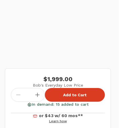
$1,999.00
Bob's Everyday Low Price
Add to Cart
In demand: 15 added to cart
or $43 w/ 60 mos**
Learn how