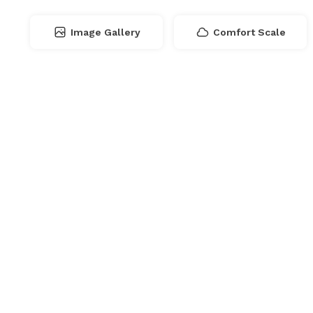
Image Gallery
Comfort Scale