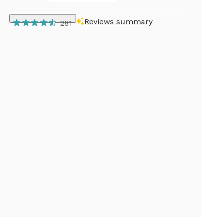
Reviews summary
281