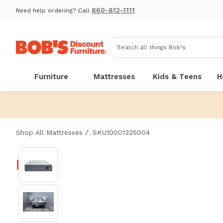
860-812-1111
Need help ordering? Call
Furniture
Mattresses
Kids & Teens
H
/
Shop All Mattresses
SKU10001325004