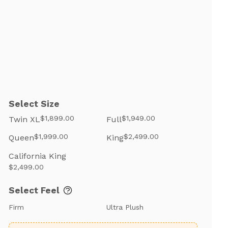
Select Size
$1,899.00
$1,949.00
Twin XL
Full
$1,999.00
$2,499.00
Queen
King
California King
$2,499.00
Select Feel
Firm
Ultra Plush