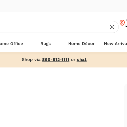
ome Office
Rugs
Home Décor
New Arriva
Shop via
or
860-812-1111
chat