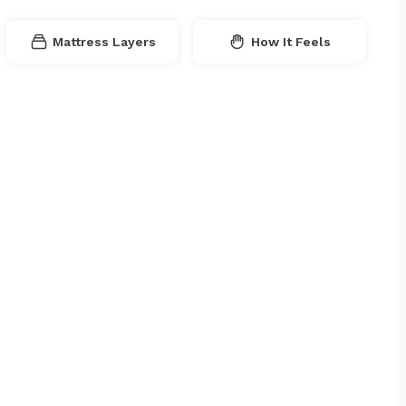
Mattress Layers
How It Feels