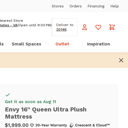
Stores
Orders
Financing
Help
Nearest Store
Deliver to
Dulles - VA
(Open until 9:00 PM)
20146
ls
Small Spaces
Outlet
Inspiration
Get it as soon as Aug 11
Envy 16'' Queen Ultra Plush
Mattress
$1,999.00