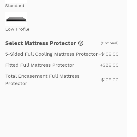
Standard
Low Profile
Select Mattress Protector
(Optional)
5-Sided Full Cooling Mattress Protector
+$109.00
Fitted Full Mattress Protector
+$89.00
Total Encasement Full Mattress
+$109.00
Protector