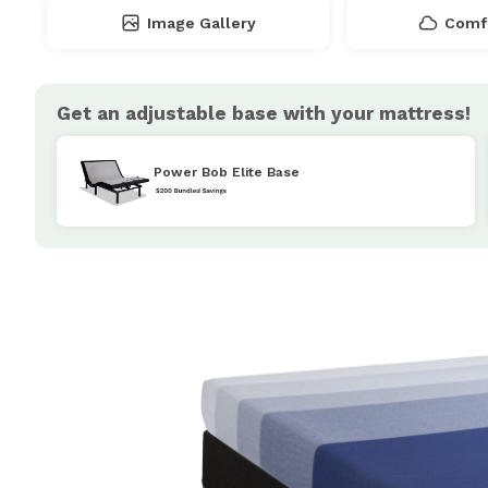
Image Gallery
Comfo
Get an adjustable base with your mattress!
Power Bob Elite Base