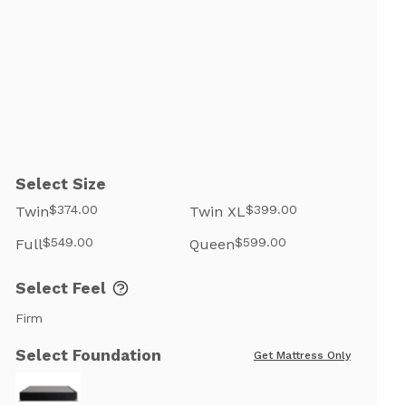
Select Size
$374.00
$399.00
Twin
Twin XL
$549.00
$599.00
Full
Queen
Select Feel
Firm
Select Foundation
Get Mattress Only