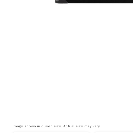
Image shown in queen size. Actual size may vary!