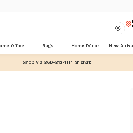
ome Office
Rugs
Home Décor
New Arriva
Shop via
or
860-812-1111
chat