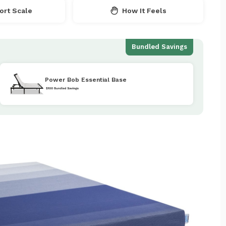
rt Scale
How It Feels
Bundled Savings
Power Bob Essential Base