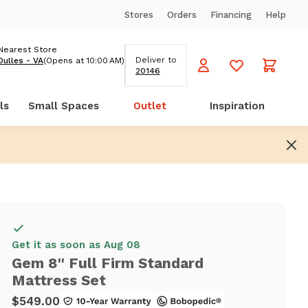
Stores
Orders
Financing
Help
Nearest Store
Deliver to
Dulles - VA
(Opens at 10:00 AM)
20146
ls
Small Spaces
Outlet
Inspiration
Get it as soon as Aug 08
Gem 8'' Full Firm Standard
Mattress Set
$549.00