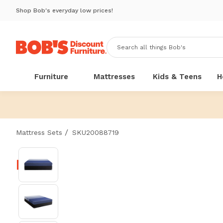
Shop Bob's everyday low prices!
Furniture
Mattresses
Kids & Teens
H
/
Mattress Sets
SKU20088719