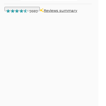
Reviews summary
2682