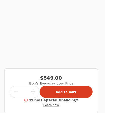
$549.00
Bob's Everyday Low Price
Add to Cart
12 mos special financing*
Learn how