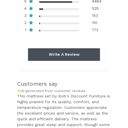
5
4484
4
525
3
153
2
110
1
173
Write A Review
Customers say
AI-generated from customer reviews.
This mattress set by Bob's Discount Furniture is
highly praised for its quality, comfort, and
temperature regulation. Customers appreciate
the excellent prices and service, as well as the
quick and efficient delivery. The mattress
provides great sleep and support, though some