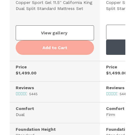
Copper Sport Gel 11.5'' California King
Copper Sport H
Dual Split Standard Mattress Set
Split Standar
V
View gallery
Add to Cart
Price
Price
$1,499.00
$1,499.00
Reviews
Reviews
5445
5445
Comfort
Comfort
Dual
Firm
Foundation Height
Foundation H