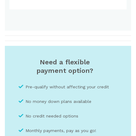
Need a flexible
payment option?
Pre-qualify without affecting your credit
No money down plans available
No credit needed optio
ns
Monthly payments, pay as you go!