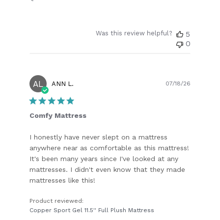
Was this review helpful?
5
0
AL
Publish
ANN L.
07/18/26
date
Comfy Mattress
I honestly have never slept on a mattress
anywhere near as comfortable as this mattress!
It's been many years since I've looked at any
mattresses. I didn't even know that they made
mattresses like this!
Product reviewed:
Copper Sport Gel 11.5'' Full Plush Mattress