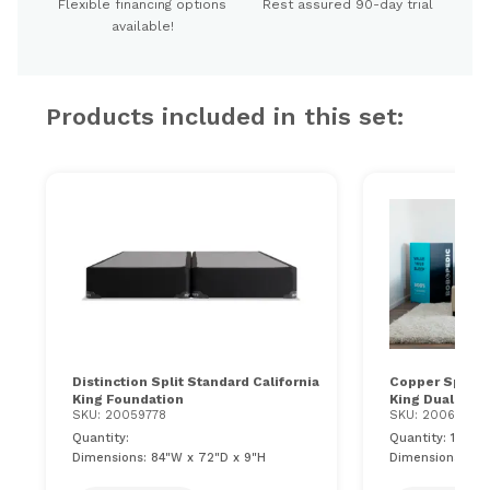
Flexible financing options
Rest assured 90-day trial
available!
Products included in this set:
Distinction Split Standard California
Copper Sport Ge
King Foundation
King Dual Matt
SKU: 20059778
SKU: 200611100
Quantity:
Quantity: 1
Dimensions: 84"W x 72"D x 9"H
Dimensions: 84"