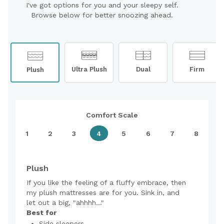
I've got options for you and your sleepy self.
Browse below for better snoozing ahead.
Ultra Plush
Dual
Firm
Plush
Comfort Scale
1
2
3
4
5
6
7
8
Plush
If you like the feeling of a fluffy embrace, then
my plush mattresses are for you. Sink in, and
let out a big, "ahhhh..."
Best for
Side sleepers