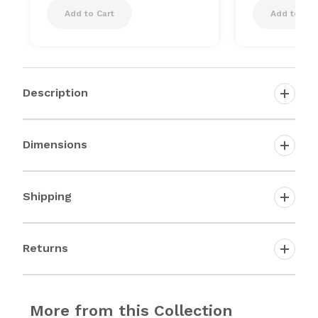
Add to Cart
Add to Car
Description
Dimensions
Shipping
Returns
More from this Collection