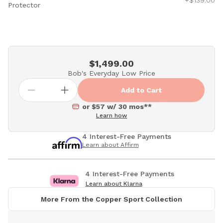
+$139.00
Protector
$1,499.00
Bob's Everyday Low Price
Add to Cart
or $57 w/ 30 mos**
Learn how
4 Interest-Free Payments
Learn about Affirm
4 Interest-Free Payments
Learn about Klarna
More From the Copper Sport Collection