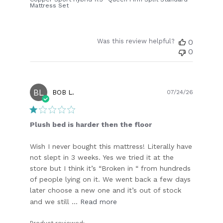
Mattress Set
Was this review helpful?
0
0
BL
Publish
BOB L.
07/24/26
date
Plush bed is harder then the floor
Wish I never bought this mattress! Literally have
not slept in 3 weeks. Yes we tried it at the
store but I think it’s “Broken in “ from hundreds
of people lying on it. We went back a few days
later choose a new one and it’s out of stock
and we still ...
Read more
Product reviewed: