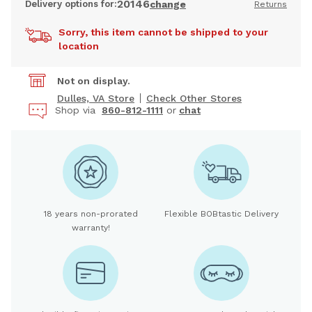
20146
Delivery options for:
change
Returns
Sorry, this item cannot be shipped to your
location
Not on display.
Dulles, VA Store
Check Other Stores
Shop via
860-812-1111
or
chat
18 years non-prorated
Flexible BOBtastic Delivery
warranty!