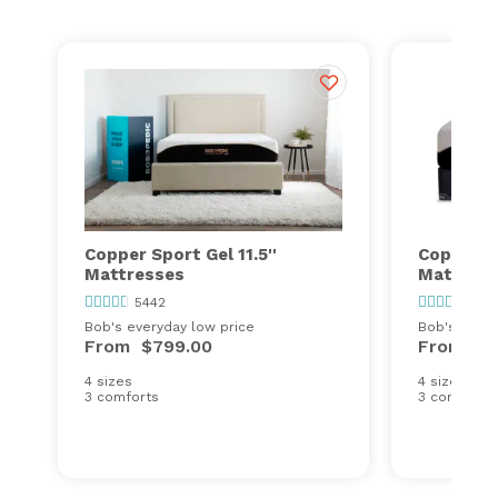
Copper Sport Gel 11.5''
Copper Sp
Mattresses
Mattress
5442
544
Bob's everyday low price
Bob's every
From
$799.00
From
$9
4 sizes
4 sizes
3 comforts
3 comforts