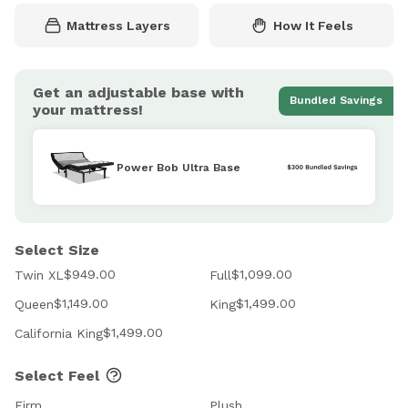
Mattress Layers
How It Feels
Get an adjustable base with
Bundled Savings
your mattress!
Power Bob Ultra Base
Select Size
$949.00
$1,099.00
Twin XL
Full
$1,149.00
$1,499.00
Queen
King
$1,499.00
California King
Select Feel
Firm
Plush