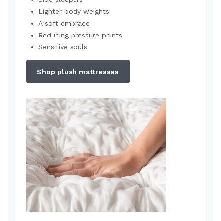
Lighter body weights
A soft embrace
Reducing pressure points
Sensitive souls
Shop plush mattresses