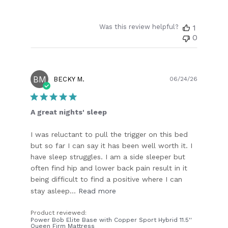
Was this review helpful?
1
0
BM
Publish
BECKY M.
06/24/26
date
A great nights' sleep
I was reluctant to pull the trigger on this bed
but so far I can say it has been well worth it. I
have sleep struggles. I am a side sleeper but
often find hip and lower back pain result in it
being difficult to find a positive where I can
stay asleep...
Read more
Product reviewed:
Power Bob Elite Base with Copper Sport Hybrid 11.5''
Queen Firm Mattress