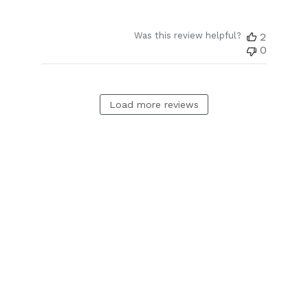
Was this review helpful?
2
0
Load more reviews