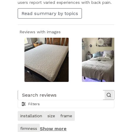
users report varied experiences with back pain.
Read summary by topics
Reviews with images
Slide
1
of
Search reviews
16.
Filters
Image
of
installation
size
frame
customer.
Show more
firmness