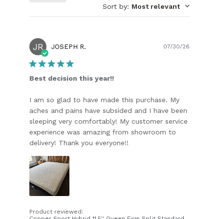
Sort by
:
Most relevant
JR
Publish
JOSEPH R.
07/30/26
date
Best decision this year!!
I am so glad to have made this purchase. My
aches and pains have subsided and I have been
sleeping very comfortably! My customer service
experience was amazing from showroom to
delivery! Thank you everyone!!
Product reviewed:
Copper Sport Hybrid 11.5'' Queen Firm Split Standard