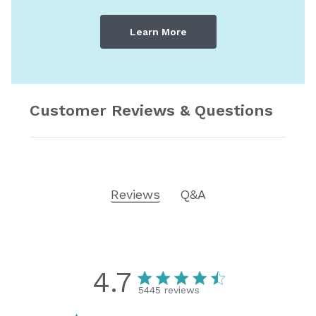
Learn More
Customer Reviews & Questions
Reviews
Q&A
4.7
5445 reviews