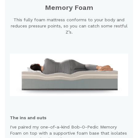
Memory Foam
This fully foam mattress conforms to your body and
reduces pressure points, so you can catch some restful
Z’s.
The ins and outs
I've paired my one-of-a-kind Bob-O-Pedic Memory
Foam on top with a supportive foam base that isolates