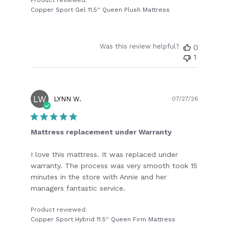
Copper Sport Gel 11.5'' Queen Plush Mattress
Was this review helpful?
0
1
LW
Publish
LYNN W.
07/27/26
date
Mattress replacement under Warranty
I love this mattress. It was replaced under
warranty. The process was very smooth took 15
minutes in the store with Annie and her
managers fantastic service.
Product reviewed:
Copper Sport Hybrid 11.5'' Queen Firm Mattress