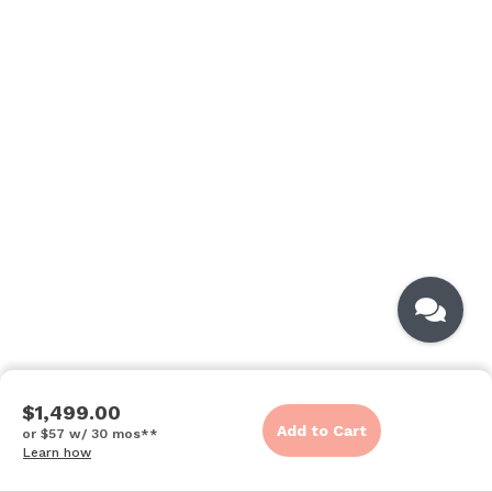
$1,499.00
Add to Cart
or $57 w/ 30 mos**
Learn how