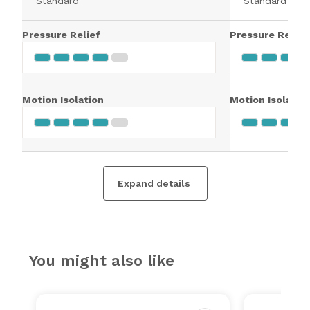
Standard
Standard
Pressure Relief
Pressure Relief
Motion Isolation
Motion Isolatio
Expand details
You might also like