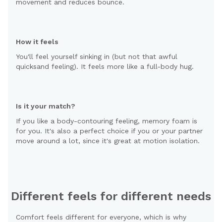
movement and reduces bounce.
How it feels
You'll feel yourself sinking in (but not that awful
quicksand feeling). It feels more like a full-body hug.
Is it your match?
If you like a body-contouring feeling, memory foam is
for you. It's also a perfect choice if you or your partner
move around a lot, since it's great at motion isolation.
Different feels for different needs
Comfort feels different for everyone, which is why