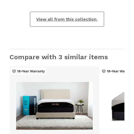
View all from this collection
Compare with 3 similar items