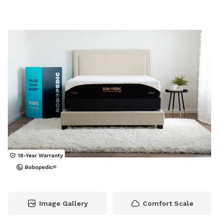
Image Gallery
Comfort Scale