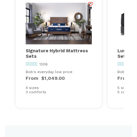
Signature Hybrid Mattress
Lush St
Sets
Set
1306
10
Bob's everyday low price
Bob's ever
From
$1,049.00
From
$
4 sizes
5 sizes
3 comforts
5 comfort