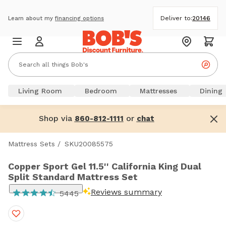
Deliver to:
20146
Learn about my
financing options
Living Room
Bedroom
Mattresses
Dining
Shop via
or
860-812-1111
chat
Mattress Sets
/
SKU20085575
Copper Sport Gel 11.5'' California King Dual
Split Standard Mattress Set
Reviews summary
5445