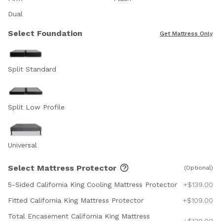
Dual
Select Foundation
Get Mattress Only
Split Standard
Split Low Profile
Universal
Select Mattress Protector
(Optional)
5-Sided California King Cooling Mattress Protector
+$139.00
Fitted California King Mattress Protector
+$109.00
Total Encasement California King Mattress