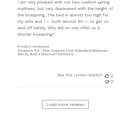
I am very pleased with our two cushion spring
mattress, but very displeased with the height of
the boxspring, The bed is almost too high for
my wife and I — both almost 80 — to get on
and off safely. Why did no one offer us a
shorter boxspring?
Product reviewed:
Treasure 11.5'' Twin Cushion Firm Standard Mattress
Set by Bob's Discount Furniture
Was this review helpful?
2
0
Load more reviews