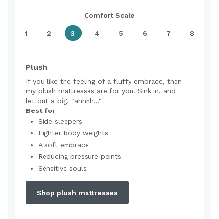
Comfort Scale
1
2
3
4
5
6
7
8
Plush
If you like the feeling of a fluffy embrace, then
my plush mattresses are for you. Sink in, and
let out a big, "ahhhh..."
Best for
Side sleepers
Lighter body weights
A soft embrace
Reducing pressure points
Sensitive souls
Shop plush mattresses