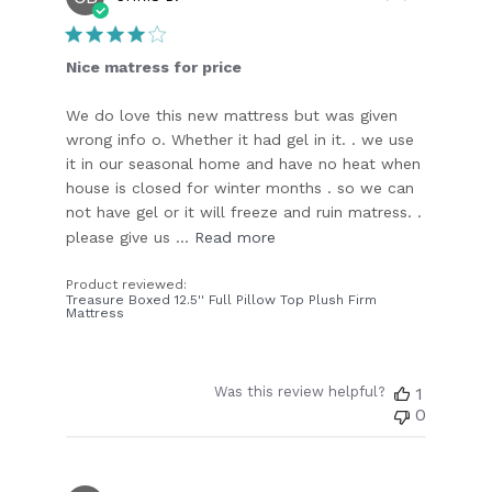
date
Nice matress for price
We do love this new mattress but was given
wrong info o. Whether it had gel in it. . we use
it in our seasonal home and have no heat when
house is closed for winter months . so we can
not have gel or it will freeze and ruin matress. .
please give us ...
Read more
Product reviewed:
Treasure Boxed 12.5'' Full Pillow Top Plush Firm
Mattress
Was this review helpful?
1
0