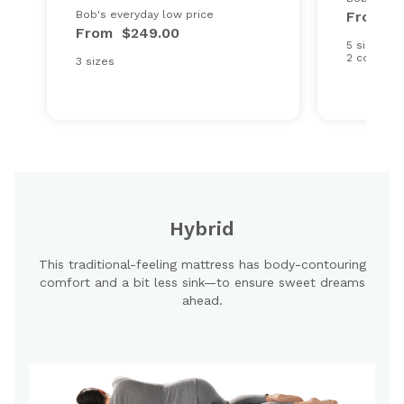
Bob's everyday low price
From
$
From
$249.00
5 sizes
2 comfort
3 sizes
Hybrid
This traditional-feeling mattress has body-contouring
comfort and a bit less sink—to ensure sweet dreams
ahead.