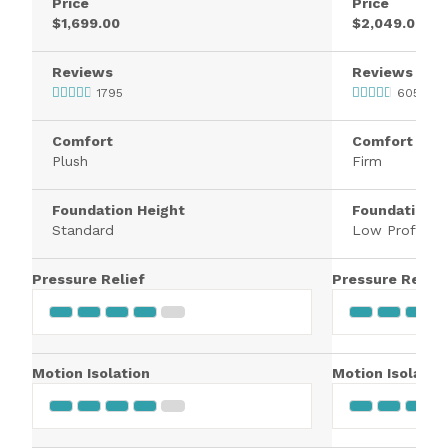
Price
Price
$1,699.00
$2,049.00
Reviews
Reviews
1795
605
Comfort
Comfort
Plush
Firm
Foundation Height
Foundation H
Standard
Low Profile
Pressure Relief
Pressure Relief
Motion Isolation
Motion Isolatio