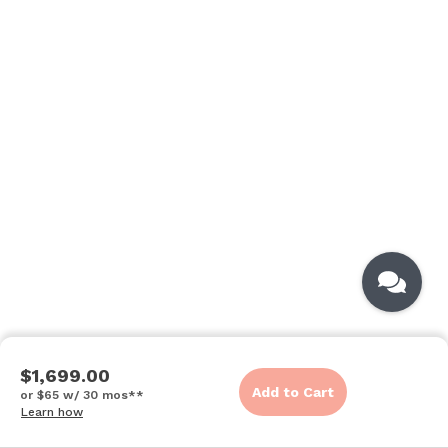
$1,699.00
Add to Cart
or $65 w/ 30 mos**
Learn how