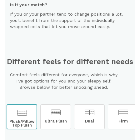
Is it your match?
If you or your partner tend to change positions a lot,
you'll benefit from the support of the individually
wrapped coils that let you move around easily.
Different feels for different needs
Comfort feels different for everyone, which is why
I've got options for you and your sleepy self.
Browse below for better snoozing ahead.
Ultra Plush
Dual
Firm
Plush/Pillow
Top Plush