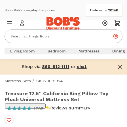
Deliver to:
20146
Shop Bob's everyday low prices!
Living Room
Bedroom
Mattresses
Dining
Shop via
or
860-812-1111
chat
Mattress Sets
/
SKU20081924
Treasure 12.5'' California King Pillow Top
Plush Universal Mattress Set
Reviews summary
1795