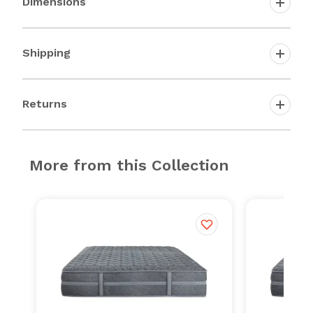
Dimensions
Shipping
Returns
More from this Collection