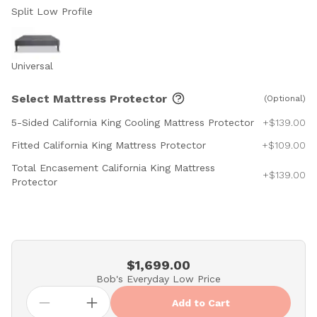
Split Low Profile
Universal
Select Mattress Protector
(Optional)
5-Sided California King Cooling Mattress Protector
+$139.00
Fitted California King Mattress Protector
+$109.00
Total Encasement California King Mattress
+$139.00
Protector
$1,699.00
Bob's Everyday Low Price
Add to Cart