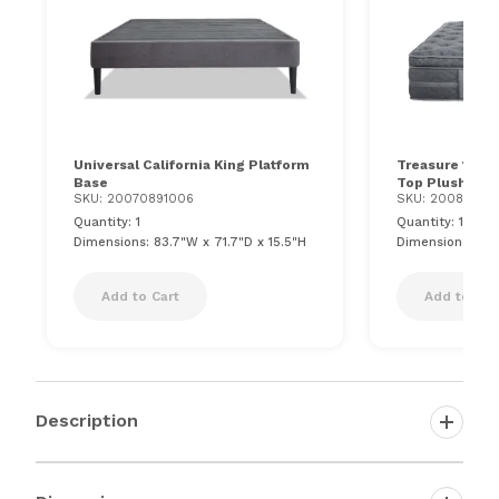
Universal California King Platform
Treasure 12.5''
Base
Top Plush Mat
SKU: 20070891006
SKU: 200816510
Quantity: 1
Quantity: 1
Dimensions: 83.7"W x 71.7"D x 15.5"H
Dimensions: 72"
Add to Cart
Add to Car
Description