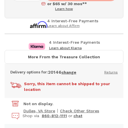
or $65 w/ 30 mos**
Learn how
4 Interest-Free Payments
Learn about Affirm
4 Interest-Free Payments
Learn about Klarna
More From the Treasure Collection
20146
Delivery options for:
change
Returns
Sorry, this item cannot be shipped to your
location
Not on display.
Dulles, VA Store
Check Other Stores
Shop via
860-812-1111
or
chat