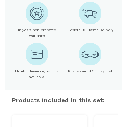
18 years non-prorated
Flexible BOBtastic Delivery
warranty!
Flexible financing options
Rest assured 90-day trial
available!
Products included in this set: