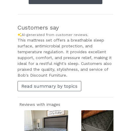
Customers say
AI-generated from customer reviews.
This mattress set offers a breathable sleep
surface, antimicrobial protection, and
temperature regulation. It provides excellent
support, comfort, and pressure relief, making it
ideal for a restful night's sleep. Customers also
praised the quality, stylishness, and service of
Bob's Discount Furniture.
Read summary by topics
Reviews with images