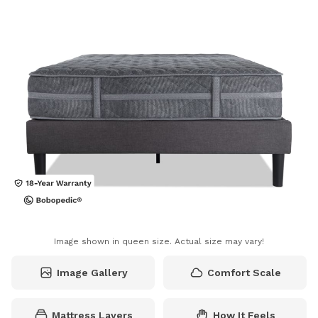
Image shown in queen size. Actual size may vary!
Image Gallery
Comfort Scale
Mattress Layers
How It Feels