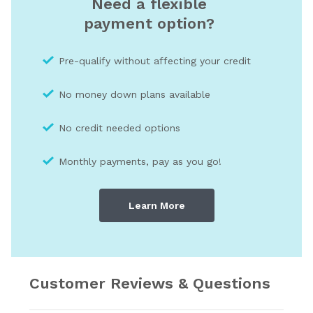
Need a flexible
payment option?
Pre-qualify without affecting your credit
No money down plans available
No credit needed optio
ns
Monthly payments, pay as you go!
Learn More
Customer Reviews & Questions