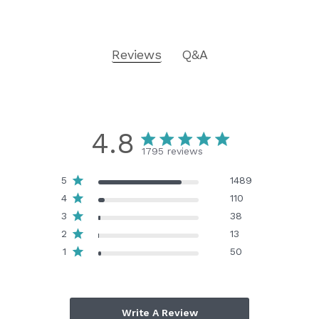
Reviews
Q&A
4.8
1795 reviews
5
1489
4
110
3
38
2
13
1
50
Write A Review