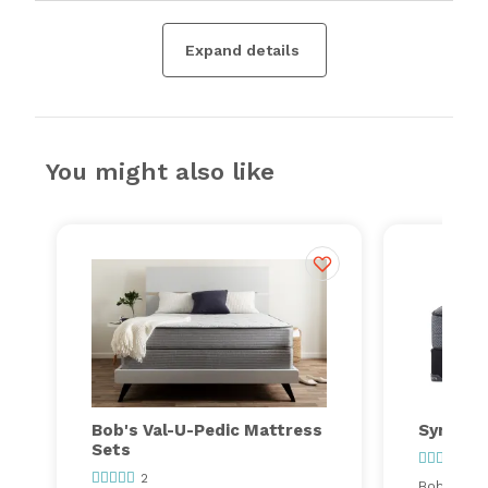
Expand details
You might also like
Bob's Val-U-Pedic Mattress
Synergy
Sets
97
2
Bob's ever