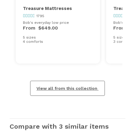
Treasure Mattresses
Treasure
1795
1795
Bob's everyday low price
Bob's every
From
$649.00
From
$6
5 sizes
5 sizes
4 comforts
3 comforts
View all from this collection
Compare with 3 similar items