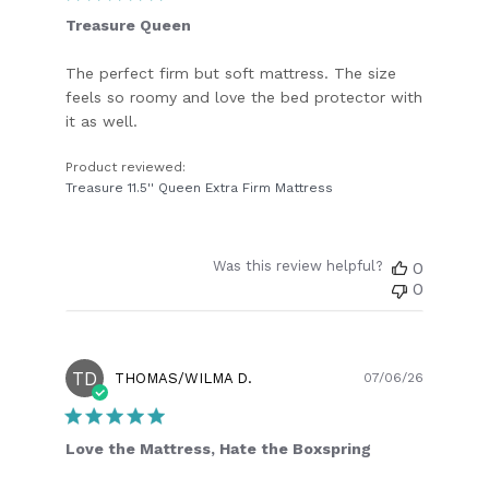
Treasure Queen
The perfect firm but soft mattress. The size
feels so roomy and love the bed protector with
it as well.
Product reviewed:
Treasure 11.5'' Queen Extra Firm Mattress
Was this review helpful?
0
0
TD
Publish
THOMAS/WILMA D.
07/06/26
date
Love the Mattress, Hate the Boxspring