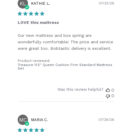
KL
Publish
KATHIE L.
07/25/26
date
LOVE this mattress
Our new mattress and box spring are
wonderfully comfortable! The price and service
were great too. Bobtastic delivery is excellent.
Product reviewed:
Treasure 11.5'' Queen Cushion Firm Standard Mattress
Set
Was this review helpful?
0
0
MC
Publish
MARIA C.
07/28/26
date