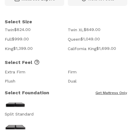
Select Size
$824.00
$849.00
Twin
Twin XL
$999.00
$1,049.00
Full
Queen
$1,399.00
$1,699.00
King
California King
Select Feel
Extra Firm
Firm
Plush
Dual
Select Foundation
Get Mattress Only
Split Standard