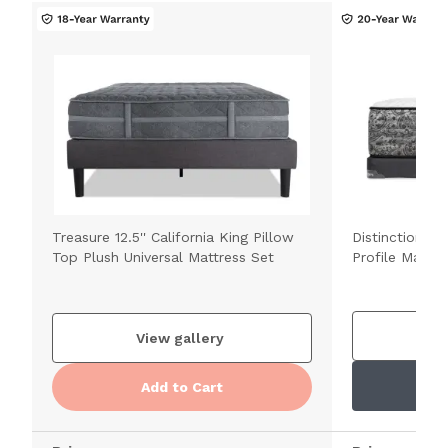
Treasure 12.5'' California King Pillow
Distinction 1
Top Plush Universal Mattress Set
Profile Mattre
V
View gallery
Add to Cart