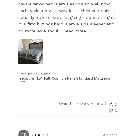
have ever owned. I am sleeping so well now
and I wake up with way less aches and pains. I
actually look forward to going to bed at night.
It is firm but not hard. I am a side sleeper and
no more sore shoul...
Read more
Product reviewed:
Treasure 11.5'' Full Cushion Firm Standard Mattress
Set
Was this review helpful?
5
0
CB
Publish
CHRIS B.
07/15/26