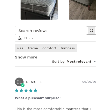
Slide
1
of
Search reviews
21.
Filters
Image
of
size
frame
comfort
firmness
customer.
Show more
Sort by
:
Most relevant
DL
Publish
DENISE L.
06/26/26
date
What a pleasant surprise!
This is the most comfortable mattress that I