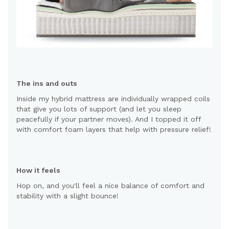
The ins and outs
Inside my hybrid mattress are individually wrapped coils
that give you lots of support (and let you sleep
peacefully if your partner moves). And I topped it off
with comfort foam layers that help with pressure relief!
How it feels
Hop on, and you'll feel a nice balance of comfort and
stability with a slight bounce!