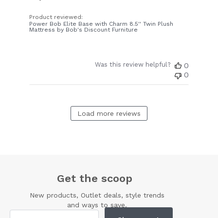
Product reviewed:
Power Bob Elite Base with Charm 8.5'' Twin Plush
Mattress by Bob's Discount Furniture
Was this review helpful?
0
0
Load more reviews
Get the scoop
New products, Outlet deals, style trends
and ways to save.