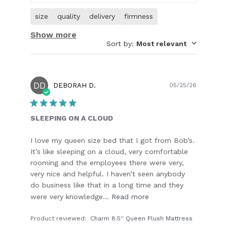
size
quality
delivery
firmness
Show more
Sort by
:
Most relevant
DD
Publish
DEBORAH D.
05/25/26
date
SLEEPING ON A CLOUD
I love my queen size bed that I got from Bob’s.
It’s like sleeping on a cloud, very comfortable
rooming and the employees there were very,
very nice and helpful. I haven’t seen anybody
do business like that in a long time and they
were very knowledge...
Read more
Product reviewed:
Charm 8.5'' Queen Plush Mattress