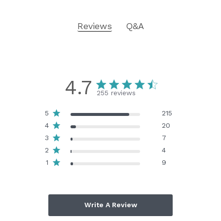
Reviews
Q&A
4.7
255 reviews
5
215
4
20
3
7
2
4
1
9
Write A Review