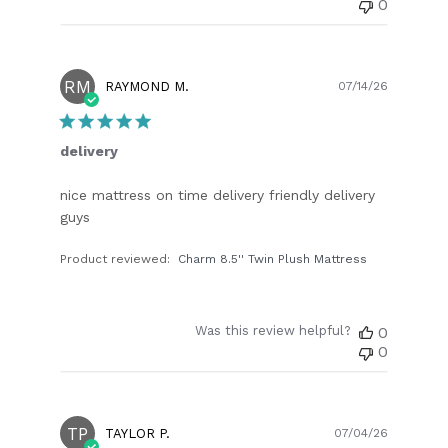
0
RM
Publish
RAYMOND M.
07/14/26
date
delivery
nice mattress on time delivery friendly delivery
guys
Product reviewed:
Charm 8.5'' Twin Plush Mattress
Was this review helpful?
0
0
TP
Publish
TAYLOR P.
07/04/26