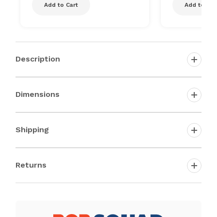
Add to Cart
Add to Car
Description
Dimensions
Shipping
Returns