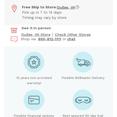
Free Ship to Store:
Dulles, VA
Pick up in 7 to 14 days
Timing may vary by store
See it in person
Dulles, VA Store
Check Other Stores
Shop via
860-812-1111
or
chat
10 years non-prorated
Flexible BOBtastic Delivery
warranty!
Flexible financing options
Rest assured 90-day trial