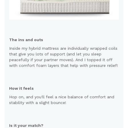
The ins and outs
Inside my hybrid mattress are individually wrapped coils
that give you lots of support (and let you sleep
peacefully if your partner moves). And I topped it off
with comfort foam layers that help with pressure relief!
How it feels
Hop on, and you'll feel a nice balance of comfort and
stability with a slight bounce!
Is it your match?