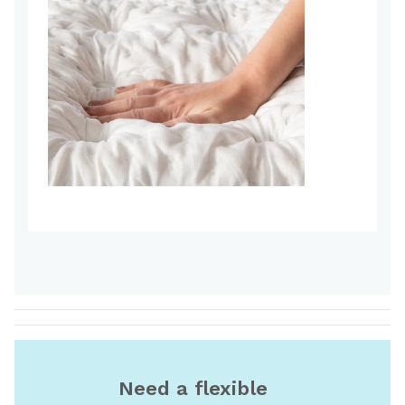
Need a flexible