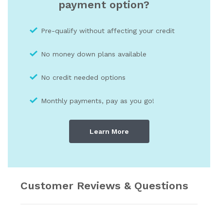
payment option?
Pre-qualify without affecting your credit
No money down plans available
No credit needed optio
ns
Monthly payments, pay as you go!
Learn More
Customer Reviews & Questions