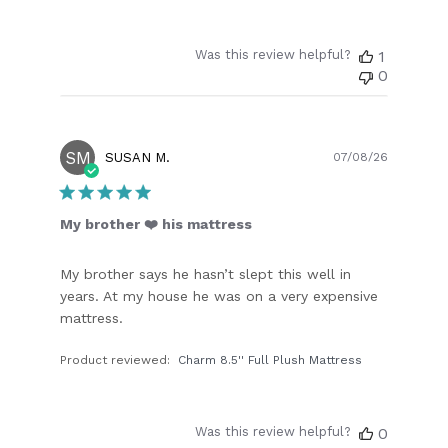
Was this review helpful?
1
0
SM
Publish
SUSAN M.
07/08/26
date
My brother ❤️ his mattress
My brother says he hasn’t slept this well in
years. At my house he was on a very expensive
mattress.
Product reviewed:
Charm 8.5'' Full Plush Mattress
Was this review helpful?
0