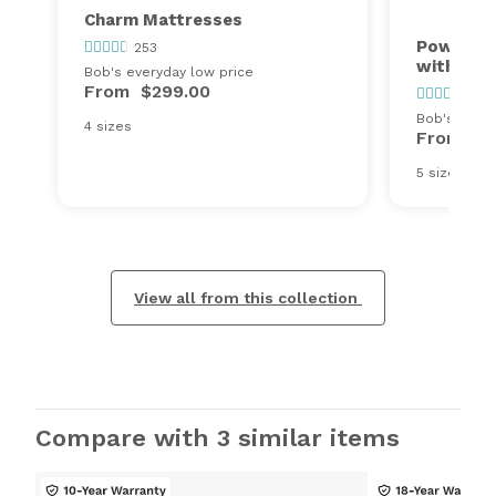
Charm Mattresses
Power Bo
253
with Cha
Bob's everyday low price
From
$299.00
253
Bob's every
4 sizes
From
$6
5 sizes
View all from this collection
Compare with 3 similar items