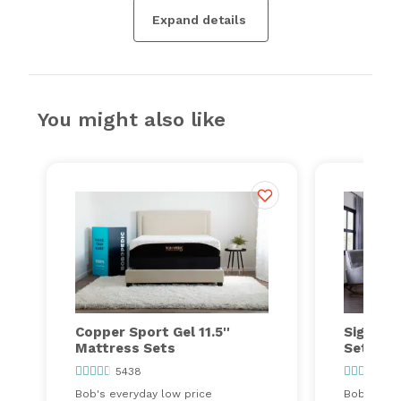
Expand details
You might also like
Copper Sport Gel 11.5''
Signatu
Mattress Sets
Sets
5438
13
Bob's everyday low price
Bob's ever