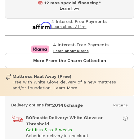
12 mos special financing*
Learn how
4 Interest-Free Payments
Learn about Affirm
4 Interest-Free Payments
Learn about Klarna
More From the Charm Collection
Mattress Haul Away (Free)
Free with White Glove delivery of a new mattress
and/or foundation.
Learn More
20146
Delivery options for:
change
Returns
BOBtastic Delivery: White Glove or
Threshold
Get it in 5 to 6 weeks
Schedule delivery in checkout