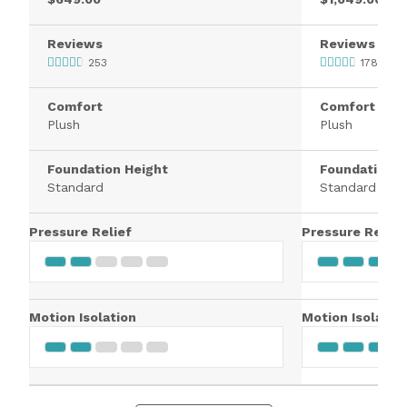
Reviews
Reviews
253
1784
Comfort
Comfort
Plush
Plush
Foundation Height
Foundation H
Standard
Standard
Pressure Relief
Pressure Relief
Motion Isolation
Motion Isolatio