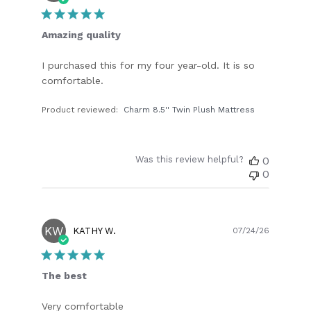
date
Amazing quality
I purchased this for my four year-old. It is so
comfortable.
Product reviewed:
Charm 8.5'' Twin Plush Mattress
Was this review helpful?
0
0
KW
Publish
KATHY W.
07/24/26
date
The best
Very comfortable