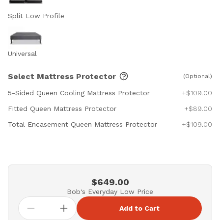
Split Low Profile
Universal
Select Mattress Protector
(Optional)
5-Sided Queen Cooling Mattress Protector
+$109.00
Fitted Queen Mattress Protector
+$89.00
Total Encasement Queen Mattress Protector
+$109.00
$649.00
Bob's Everyday Low Price
Add to Cart