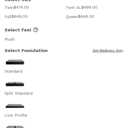
$474.00
$499.00
Twin
Twin XL
$649.00
$649.00
Full
Queen
Select Feel
Plush
Select Foundation
Get Mattress Only
Standard
Split Standard
Low Profile