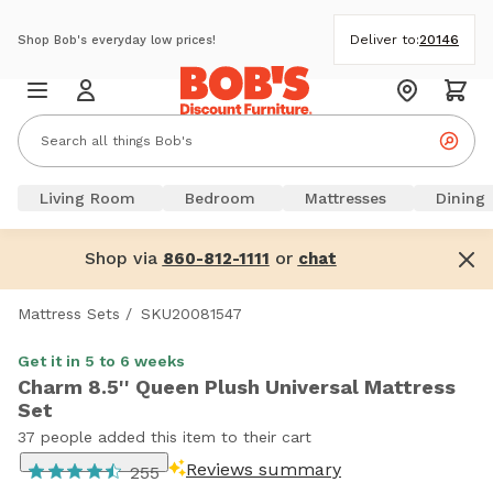
Deliver to:
20146
Shop Bob's everyday low prices!
Living Room
Bedroom
Mattresses
Dining
Shop via
or
860-812-1111
chat
Mattress Sets
/
SKU20081547
Get it in 5 to 6 weeks
Charm 8.5'' Queen Plush Universal Mattress
Set
37 people added this item to their cart
Reviews summary
255