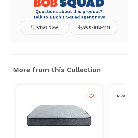
Questions about this product?
Talk to a Bob's Squad agent now!
Chat Now
860-812-1111
More from this Collection