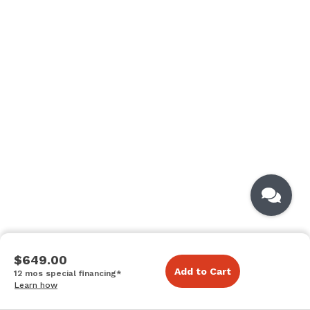
$649.00
Add to Cart
12 mos special financing*
Learn how