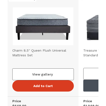
Charm 8.5'' Queen Plush Universal
Treasure 12.5'
Mattress Set
Standard Matt
V
View gallery
Add to Cart
Price
Price
$649.00
$1,049.00