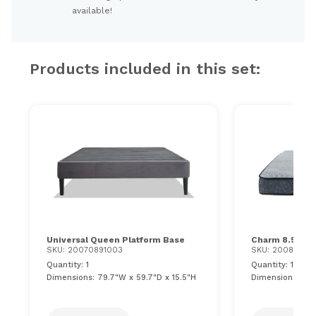
available!
Products included in this set:
Universal Queen Platform Base
Charm 8.5'' Q
SKU: 20070891003
SKU: 20081160
Quantity: 1
Quantity: 1
Dimensions: 79.7"W x 59.7"D x 15.5"H
Dimensions: 60"