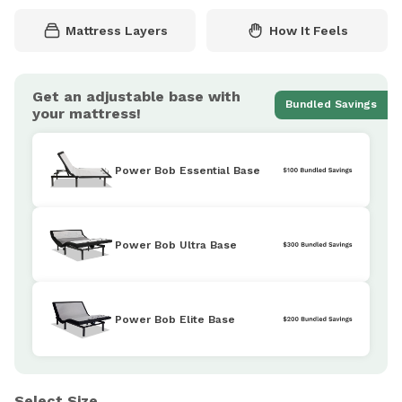
Mattress Layers
How It Feels
Get an adjustable base with
Bundled Savings
your mattress!
Power Bob Essential Base
Power Bob Ultra Base
Power Bob Elite Base
Select Size