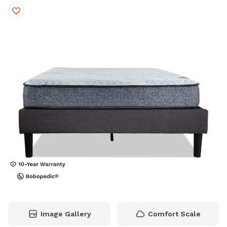
Image Gallery
Comfort Scale