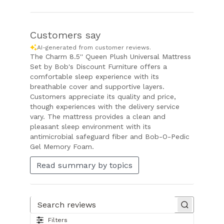
Customers say
AI-generated from customer reviews.
The Charm 8.5'' Queen Plush Universal Mattress
Set by Bob's Discount Furniture offers a
comfortable sleep experience with its
breathable cover and supportive layers.
Customers appreciate its quality and price,
though experiences with the delivery service
vary. The mattress provides a clean and
pleasant sleep environment with its
antimicrobial safeguard fiber and Bob-O-Pedic
Gel Memory Foam.
Read summary by topics
Search reviews
Filters