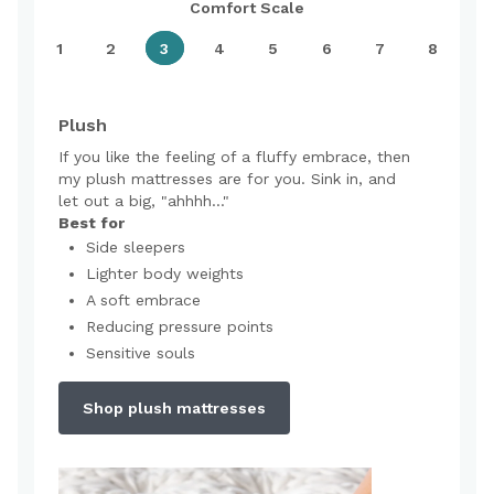
Comfort Scale
1
2
3
4
5
6
7
8
Plush
If you like the feeling of a fluffy embrace, then
my plush mattresses are for you. Sink in, and
let out a big, "ahhhh..."
Best for
Side sleepers
Lighter body weights
A soft embrace
Reducing pressure points
Sensitive souls
Shop plush mattresses