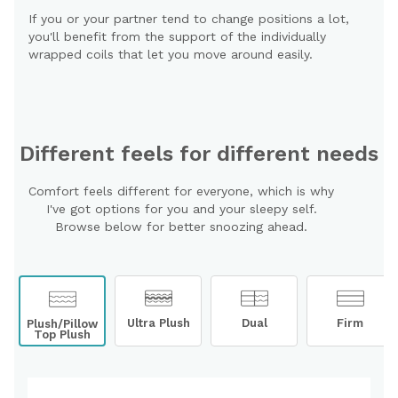
If you or your partner tend to change positions a lot,
you'll benefit from the support of the individually
wrapped coils that let you move around easily.
Different feels for different needs
Comfort feels different for everyone, which is why
I've got options for you and your sleepy self.
Browse below for better snoozing ahead.
Ultra Plush
Dual
Firm
Plush/Pillow
Top Plush