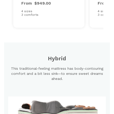
From
$949.00
From
$
4 sizes
4 sizes
3 comforts
3 comfort
Hybrid
This traditional-feeling mattress has body-contouring
comfort and a bit less sink—to ensure sweet dreams
ahead.