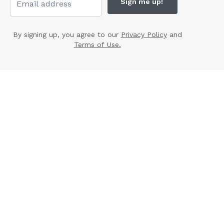
Sign me up!
By signing up, you agree to our
Privacy Policy
and
Terms of Use.