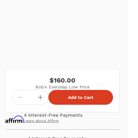
$160.00
Bob's Everyday Low Price
Add to Cart
4 Interest-Free Payments
Learn about Affirm