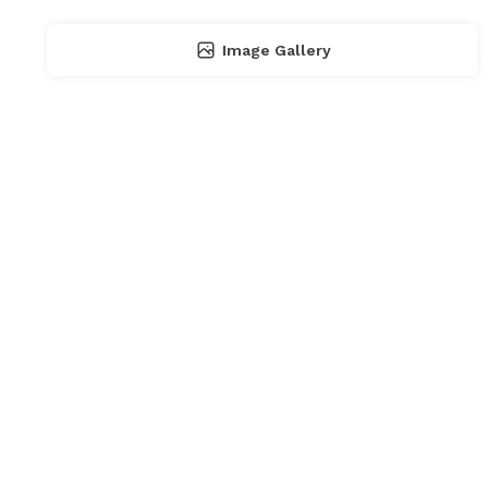
Image Gallery