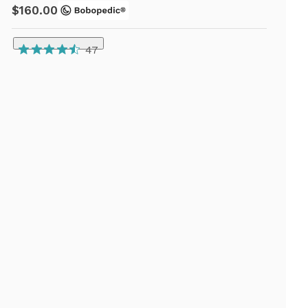
$160.00
47