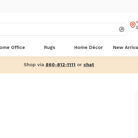
ome Office
Rugs
Home Décor
New Arriva
Shop via
or
860-812-1111
chat