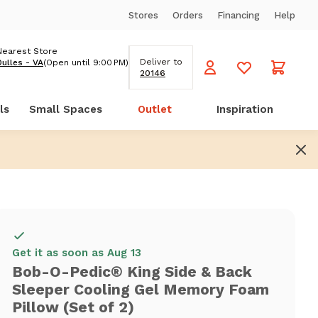
Stores
Orders
Financing
Help
Nearest Store
Deliver to
Dulles - VA
(Open until 9:00 PM)
20146
ls
Small Spaces
Outlet
Inspiration
Get it as soon as Aug 13
Bob-O-Pedic® King Side & Back
Sleeper Cooling Gel Memory Foam
Pillow (Set of 2)