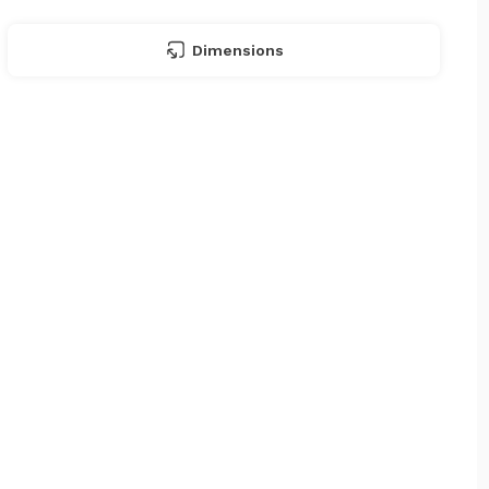
Dimensions