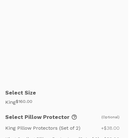
Select Size
$160.00
King
Select Pillow Protector
(Optional)
King Pillow Protectors (Set of 2)
+$38.00