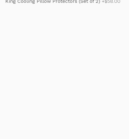
King Cooling Pillow Protectors (Set of 2)
+$58.00