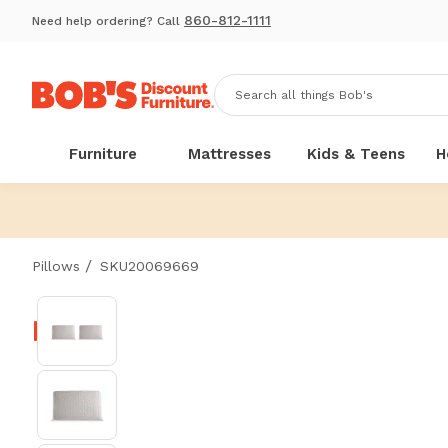
860-812-1111
Need help ordering? Call
Furniture
Mattresses
Kids & Teens
H
/
Pillows
SKU20069669