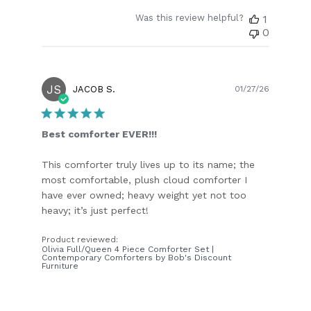
Was this review helpful?
1
0
JS
Publish
JACOB S.
01/27/26
date
Best comforter EVER!!!
This comforter truly lives up to its name; the
most comfortable, plush cloud comforter I
have ever owned; heavy weight yet not too
heavy; it’s just perfect!
Product reviewed:
Olivia Full/Queen 4 Piece Comforter Set |
Contemporary Comforters by Bob's Discount
Furniture