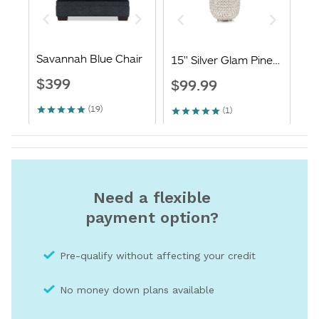
Need a flexible
payment option?
Pre-qualify without affecting your credit
No money down plans available