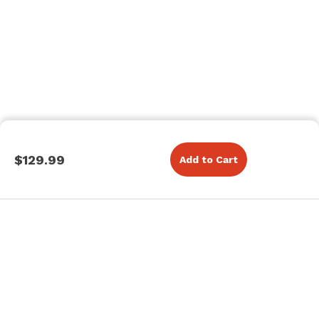
$129.99
Add to Cart