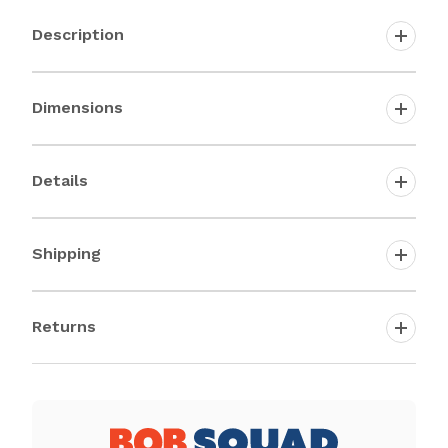
Description
Dimensions
Details
Shipping
Returns