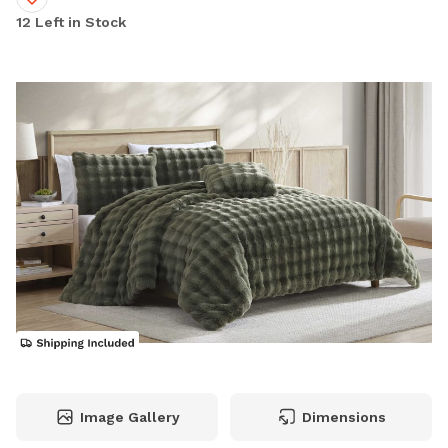
12 Left in Stock
Image Gallery
Dimensions