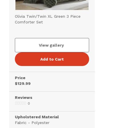
Olivia Twin/Twin XL Green 3 Piece
Comforter Set
View gallery
Add to Cart
Price
$129.99
Reviews
0
Upholstered Material
Fabric - Polyester