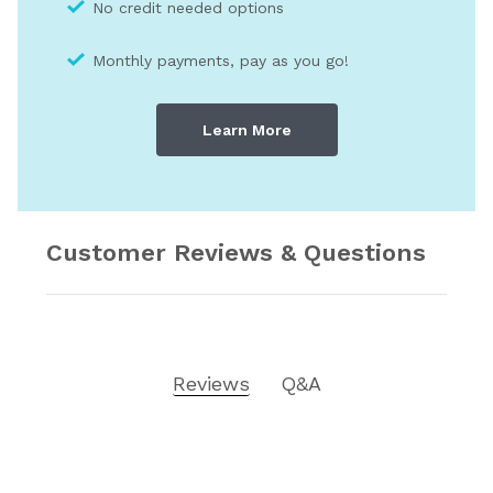
No credit needed optio
ns
Monthly payments, pay as you go!
Learn More
Customer Reviews & Questions
Reviews
Q&A