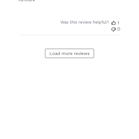
Furniture
Was this review helpful?
1
0
Load more reviews