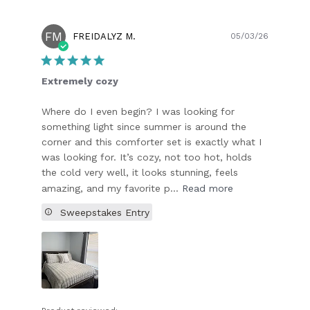
FM
Publish
FREIDALYZ M.
05/03/26
date
Extremely cozy
Where do I even begin? I was looking for
something light since summer is around the
corner and this comforter set is exactly what I
was looking for. It’s cozy, not too hot, holds
the cold very well, it looks stunning, feels
amazing, and my favorite p...
Read more
Sweepstakes Entry