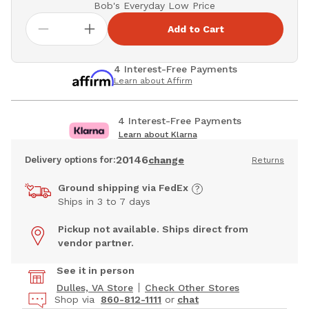
Bob's Everyday Low Price
Add to Cart
4 Interest-Free Payments
Learn about Affirm
4 Interest-Free Payments
Learn about Klarna
20146
Delivery options for:
change
Returns
Ground shipping via FedEx
Ships in 3 to 7 days
Pickup not available. Ships direct from
vendor partner.
See it in person
Dulles, VA Store
Check Other Stores
Shop via
860-812-1111
or
chat