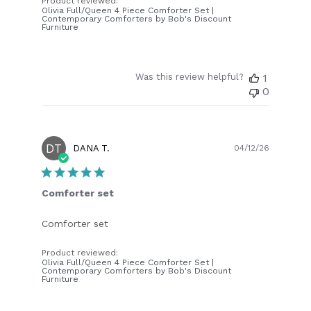
Product reviewed:
Olivia Full/Queen 4 Piece Comforter Set |
Contemporary Comforters by Bob's Discount
Furniture
Was this review helpful?
1
0
DT
Publish
DANA T.
04/12/26
date
Comforter set
Comforter set
Product reviewed:
Olivia Full/Queen 4 Piece Comforter Set |
Contemporary Comforters by Bob's Discount
Furniture