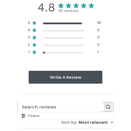
4.8
19 reviews
5
18
4
0
3
0
2
0
1
1
Write A Review
Search reviews
Filters
Sort by
:
Most relevant