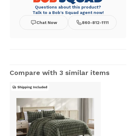
Questions about this product?
Talk to a Bob's Squad agent now!
Chat Now
860-812-1111
Compare with 3 similar items