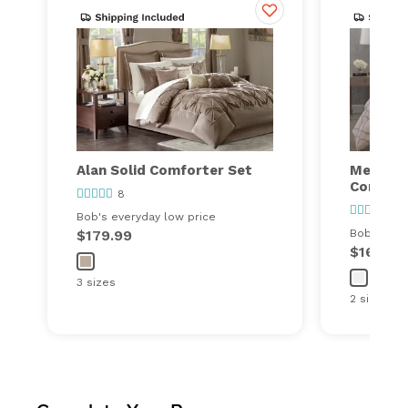
Alan Solid Comforter Set
Meadow
Comfort
8
17
Bob's everyday low price
$179.99
Bob's ever
$169.99
3 sizes
2 sizes