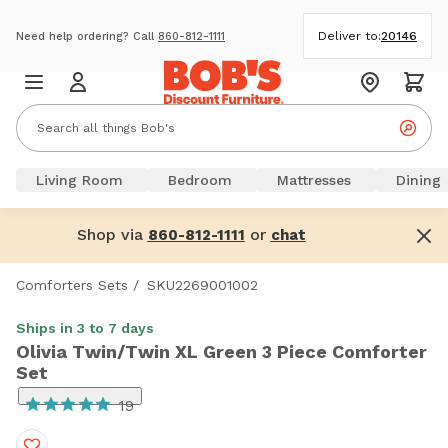
Deliver to:
20146
Need help ordering? Call
860-812-1111
Living Room
Bedroom
Mattresses
Dining
Shop via
or
860-812-1111
chat
Comforters Sets
/
SKU2269001002
Ships in 3 to 7 days
Olivia Twin/Twin XL Green 3 Piece Comforter
Set
19