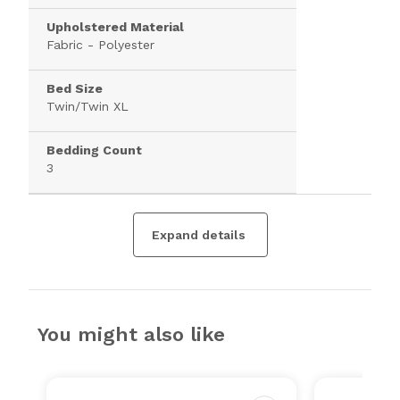
Upholstered Material
Fabric - Polyester
Bed Size
Twin/Twin XL
Bedding Count
3
Expand details
You might also like