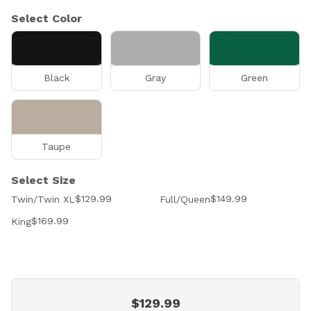
Select Color
Black
Gray
Green
Taupe
Select Size
$129.99
$149.99
Twin/Twin XL
Full/Queen
$169.99
King
$129.99