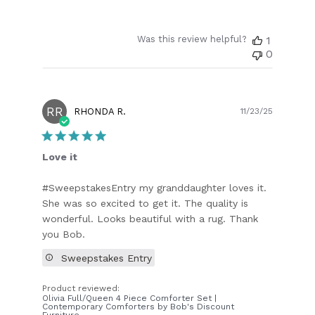
Was this review helpful?
1
0
RR
Publish
RHONDA R.
11/23/25
date
Love it
#SweepstakesEntry my granddaughter loves it.
She was so excited to get it. The quality is
wonderful. Looks beautiful with a rug. Thank
you Bob.
Sweepstakes Entry
Product reviewed:
Olivia Full/Queen 4 Piece Comforter Set |
Contemporary Comforters by Bob's Discount