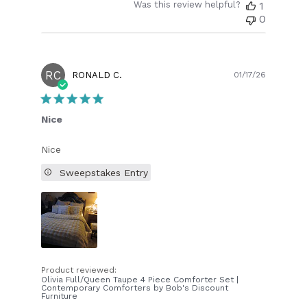
Was this review helpful?
1
0
RC
Publish
RONALD C.
01/17/26
date
Nice
Nice
Sweepstakes Entry
Product reviewed:
Olivia Full/Queen Taupe 4 Piece Comforter Set |
Contemporary Comforters by Bob's Discount
Furniture