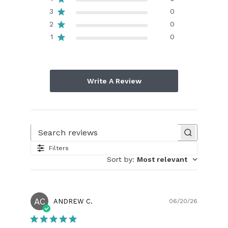
3
0
2
0
1
0
Write A Review
Search reviews
Filters
Sort by
:
Most relevant
AC
Publish
ANDREW C.
06/20/26
date