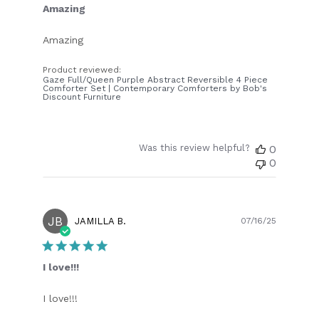
Amazing
Amazing
Product reviewed:
Gaze Full/Queen Purple Abstract Reversible 4 Piece
Comforter Set | Contemporary Comforters by Bob's
Discount Furniture
Was this review helpful?
0
0
JB
Publish
JAMILLA B.
07/16/25
date
I love!!!
I love!!!