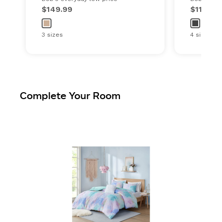
$149.99
$119.99
3 sizes
4 sizes