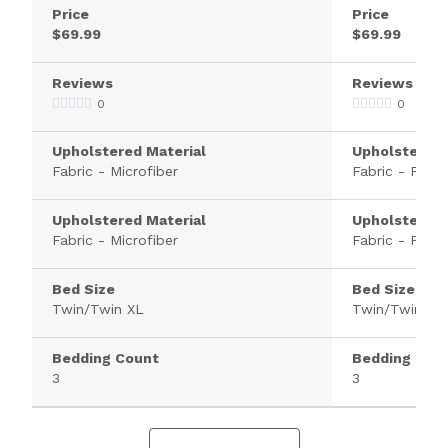
Price
Price
$69.99
$69.99
Reviews
Reviews
0
0
Upholstered Material
Upholstered 
Fabric - Microfiber
Fabric - Polye
Upholstered Material
Upholstered 
Fabric - Microfiber
Fabric - Polye
Bed Size
Bed Size
Twin/Twin XL
Twin/Twin XL
Bedding Count
Bedding Cou
3
3