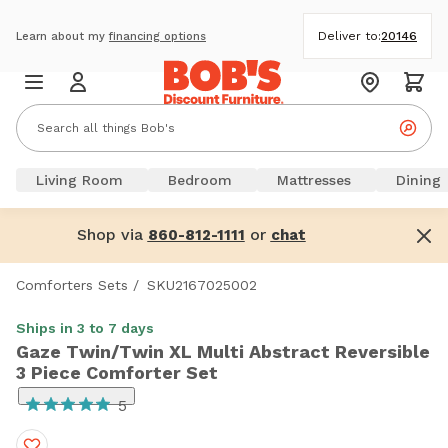
Deliver to:
20146
Learn about my
financing options
Living Room
Bedroom
Mattresses
Dining
Shop via
or
860-812-1111
chat
Comforters Sets
/
SKU2167025002
Ships in 3 to 7 days
Gaze Twin/Twin XL Multi Abstract Reversible
3 Piece Comforter Set
5