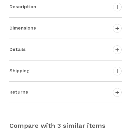
Description
Dimensions
Details
Shipping
Returns
Compare with 3 similar items