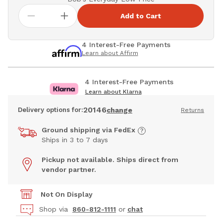
Add to Cart
4 Interest-Free Payments
Learn about Affirm
4 Interest-Free Payments
Learn about Klarna
20146
Delivery options for:
change
Returns
Ground shipping via FedEx
Ships in 3 to 7 days
Pickup not available. Ships direct from
vendor partner.
Not On Display
Shop via
860-812-1111
or
chat