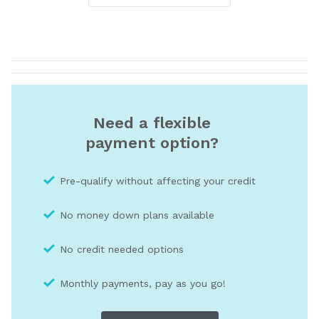
Need a flexible
payment option?
Pre-qualify without affecting your credit
No money down plans available
No credit needed optio
ns
Monthly payments, pay as you go!