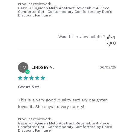
Product reviewed:
Gaze Full/Queen Multi Abstract Reversible 4 Piece
Comforter Set | Contemporary Comforters by Bob's
Discount Furniture
Was this review helpful?
1
0
LM
Publish
LINDSEY M.
06/02/25
date
Gteat Set
This is a very good quality set! My daughter
loves it. She says its very comfy!
Product reviewed:
Gaze Full/Queen Multi Abstract Reversible 4 Piece
Comforter Set | Contemporary Comforters by Bob's
Discount Furniture