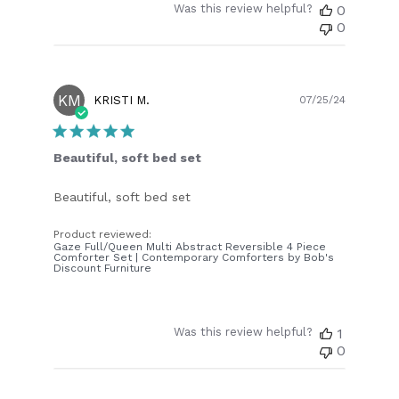
Was this review helpful?
0
0
KM
Publish
KRISTI M.
07/25/24
date
Beautiful, soft bed set
Beautiful, soft bed set
Product reviewed:
Gaze Full/Queen Multi Abstract Reversible 4 Piece
Comforter Set | Contemporary Comforters by Bob's
Discount Furniture
Was this review helpful?
1
0