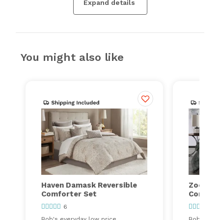
Expand details
You might also like
Haven Damask Reversible
Zoey Sol
Comforter Set
Comfort
6
21
Bob's everyday low price
Bob's ever