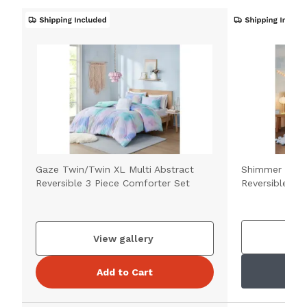
Gaze Twin/Twin XL Multi Abstract
Shimmer Twin
Reversible 3 Piece Comforter Set
Reversible 3 
V
View gallery
Add to Cart