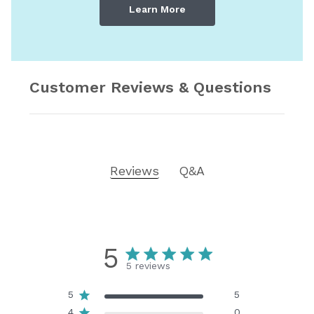
Learn More
Customer Reviews & Questions
Reviews
Q&A
5
5 reviews
5
5
4
0