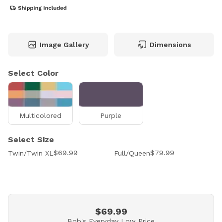
Image Gallery
Dimensions
Select Color
Multicolored
Purple
Select Size
$69.99
$79.99
Twin/Twin XL
Full/Queen
$69.99
Bob's Everyday Low Price