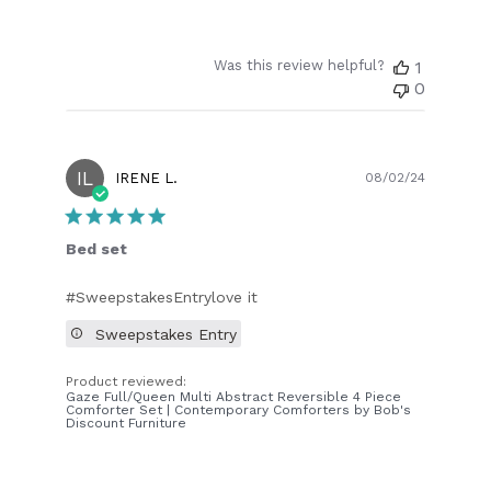
Was this review helpful?
1
0
IL
Publish
IRENE L.
08/02/24
date
Bed set
#SweepstakesEntrylove it
Sweepstakes Entry
Product reviewed:
Gaze Full/Queen Multi Abstract Reversible 4 Piece
Comforter Set | Contemporary Comforters by Bob's
Discount Furniture