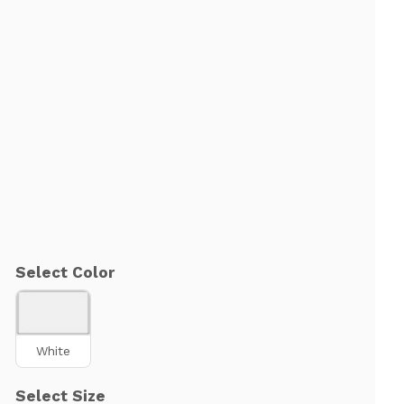
Select Color
White
Select Size