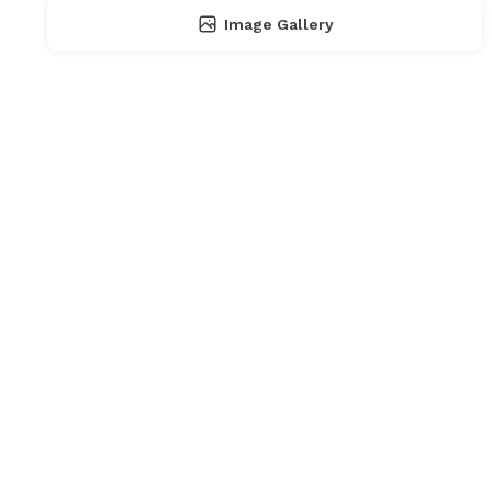
Image Gallery