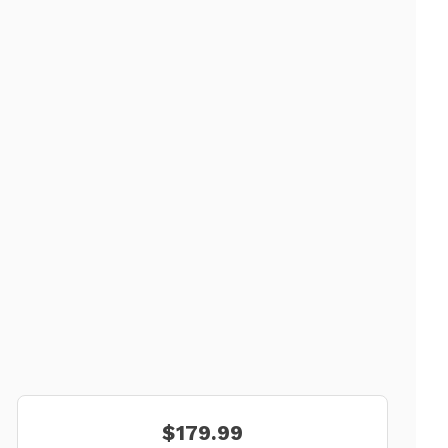
$179.99