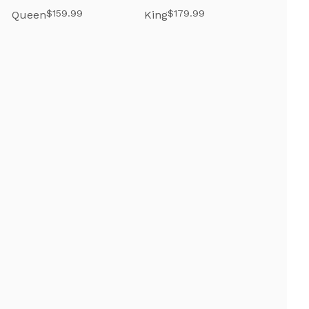
$159.99
$179.99
Queen
King