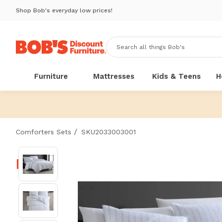
Shop Bob's everyday low prices!
Furniture
Mattresses
Kids & Teens
H
/
Comforters Sets
SKU2033003001