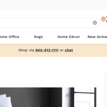
ome Office
Rugs
Home Décor
New Arriva
Shop via
or
860-812-1111
chat