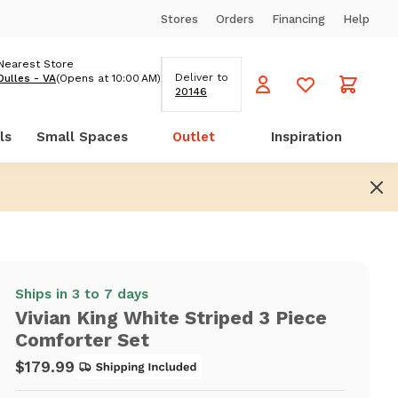
Stores
Orders
Financing
Help
Nearest Store
Deliver to
Dulles - VA
(Opens at 10:00 AM)
20146
ls
Small Spaces
Outlet
Inspiration
Ships in 3 to 7 days
Vivian King White Striped 3 Piece
Comforter Set
$179.99