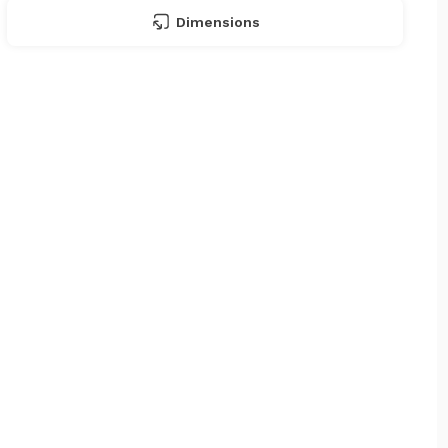
Dimensions