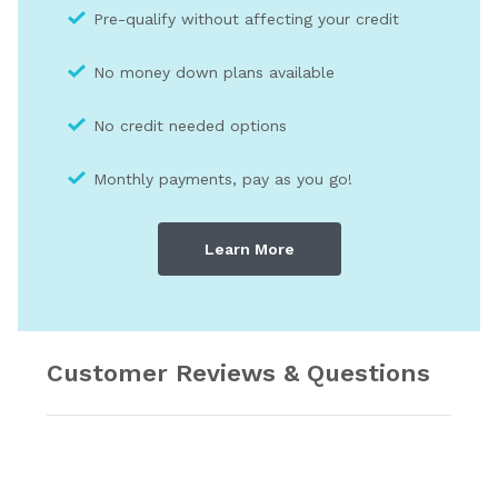
Pre-qualify without affecting your credit
No money down plans available
No credit needed optio
ns
Monthly payments, pay as you go!
Learn More
Customer Reviews & Questions