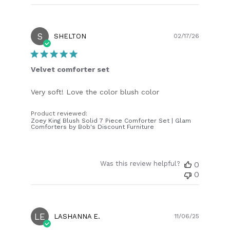
S
Publish
SHELTON
02/17/26
date
Velvet comforter set
Very soft! Love the color blush color
Product reviewed:
Zoey King Blush Solid 7 Piece Comforter Set | Glam
Comforters by Bob's Discount Furniture
Was this review helpful?
0
0
LE
Publish
LASHANNA E.
11/06/25
date