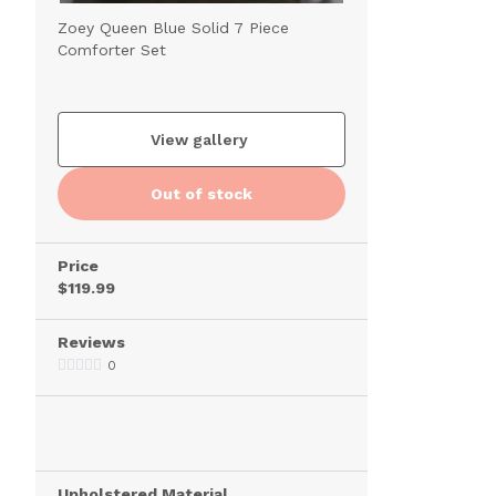
Zoey Queen Blue Solid 7 Piece
Comforter Set
View gallery
Out of stock
Price
$119.99
Reviews
0
Upholstered Material