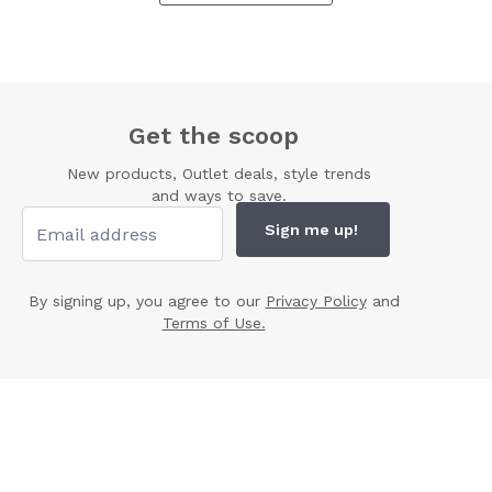
Get the scoop
New products, Outlet deals, style trends
and ways to save.
Sign me up!
By signing up, you agree to our
Privacy Policy
and
Terms of Use.