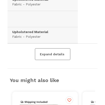
Fabric - Polyester
Upholstered Material
Fabric - Polyester
Expand details
You might also like