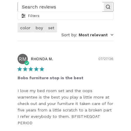
Search reviews
Filters
color
boy
set
Sort by
:
Most relevant
RM
Publish
RHONDA M.
07/27/26
date
Bobs furniture stop is the best
I love my bed room set and the oops
warrentee is the best you play a little more at
check out and your furniture it taken care of for
five years from a little scratch to a broken part
I refer everybody to them. BFISTHEGOAT
PERIOD