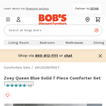
Deliver to:
20146
Learn about my
financing options
Living Room
Bedroom
Mattresses
Dining
Shop via
or
860-812-1111
chat
Comforters Sets
/
SKU2026111007
Zoey Queen Blue Solid 7 Piece Comforter Set
13