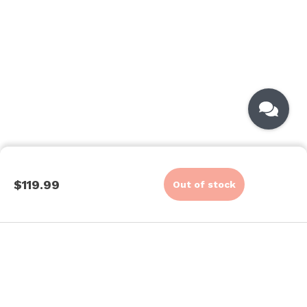
$119.99
Out of stock