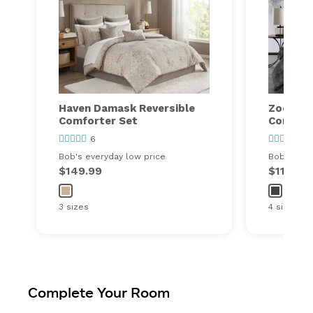
Haven Damask Reversible
Zoey Sol
Comforter Set
Comfort
6
21
Bob's everyday low price
Bob's ever
$149.99
$119.99
3 sizes
4 sizes