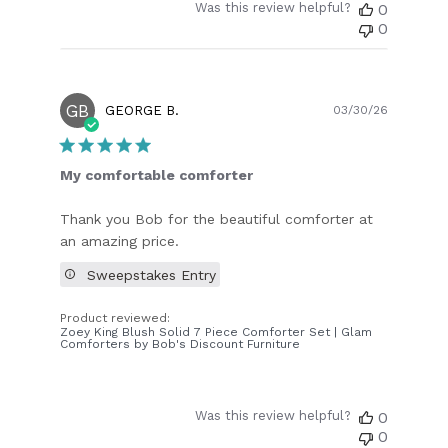
Was this review helpful?
0
0
GB
Publish
GEORGE B.
03/30/26
date
My comfortable comforter
Thank you Bob for the beautiful comforter at
an amazing price.
Sweepstakes Entry
Product reviewed:
Zoey King Blush Solid 7 Piece Comforter Set | Glam
Comforters by Bob's Discount Furniture
Was this review helpful?
0
0