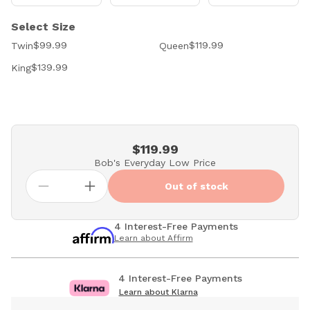
Select Size
$99.99
$119.99
Twin
Queen
$139.99
King
$119.99
Bob's Everyday Low Price
Out of stock
4 Interest-Free Payments
Learn about Affirm
4 Interest-Free Payments
Learn about Klarna