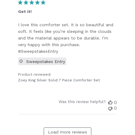
Get it!
I love this comforter set. It is so beautiful and
soft. It feels like you’re sleeping in the clouds
and the material appears to be durable. I’m
very happy with this purchase.
#SweepstakesEntry
Sweepstakes Entry
Product reviewed:
Zoey King Silver Solid 7 Piece Comforter Set
Was this review helpful?
0
0
Load more reviews