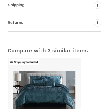
Shipping
Returns
Compare with 3 similar items