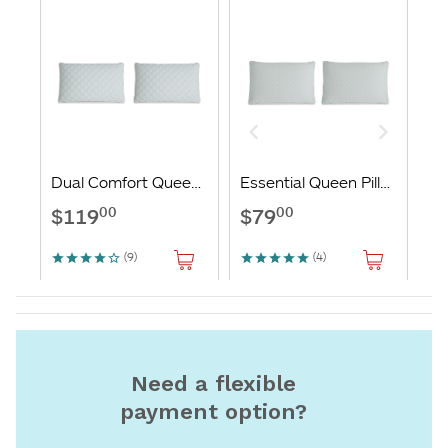
Need a flexible
payment option?