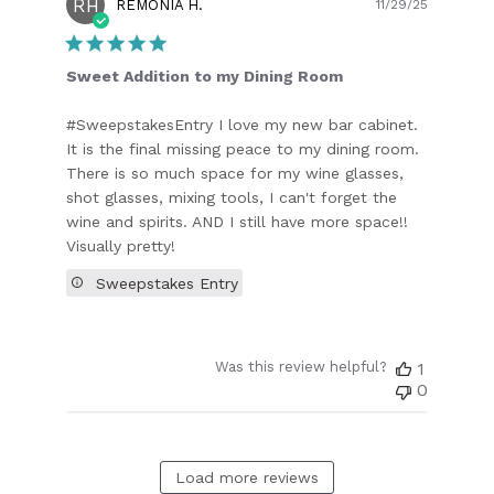
RH
Publish
REMONIA H.
11/29/25
date
Sweet Addition to my Dining Room
#SweepstakesEntry I love my new bar cabinet.
It is the final missing peace to my dining room.
There is so much space for my wine glasses,
shot glasses, mixing tools, I can't forget the
wine and spirits. AND I still have more space!!
Visually pretty!
Sweepstakes Entry
Was this review helpful?
1
0
Load more reviews