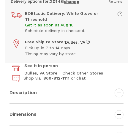
20146
Delivery options for:
change
Returns
BOBtastic Delivery: White Glove or
Threshold
Get it as soon as Aug 10
Schedule delivery in checkout
Free Ship to Store:
Dulles, VA
Pick up in 7 to 14 days
Timing may vary by store
See it in person
Dulles, VA Store
Check Other Stores
Shop via
860-812-1111
or
chat
Description
Dimensions