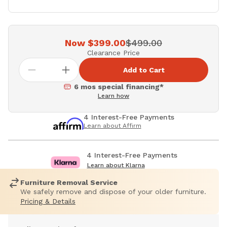
Now $399.00
$499.00
Clearance Price
Add to Cart
6 mos special financing*
Learn how
4 Interest-Free Payments
Learn about Affirm
4 Interest-Free Payments
Learn about Klarna
Furniture Removal Service
We safely remove and dispose of your older furniture.
Pricing & Details