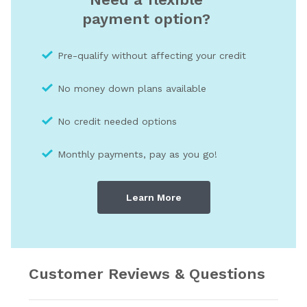
payment option?
Pre-qualify without affecting your credit
No money down plans available
No credit needed optio
ns
Monthly payments, pay as you go!
Learn More
Customer Reviews & Questions