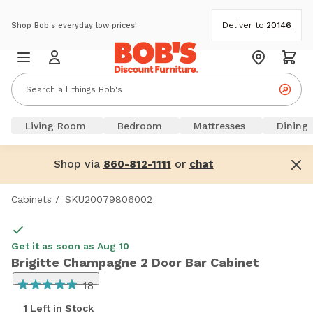
Deliver to:
20146
Shop Bob's everyday low prices!
Living Room
Bedroom
Mattresses
Dining
Shop via
or
860-812-1111
chat
Cabinets
/
SKU20079806002
Get it as soon as Aug 10
Brigitte Champagne 2 Door Bar Cabinet
18
1 Left in Stock