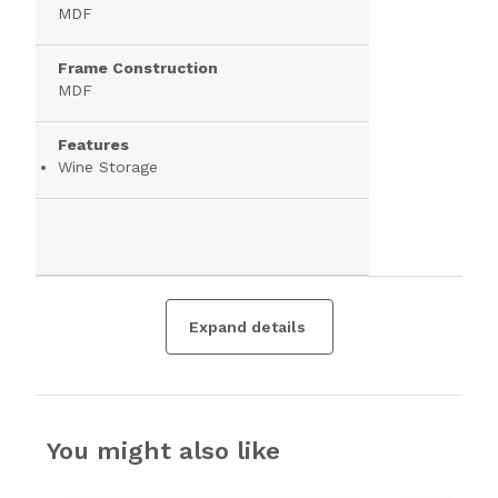
MDF
Frame Construction
MDF
Features
Wine Storage
Expand details
You might also like