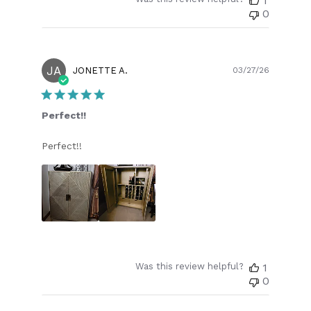
1
0
JA
Publish
JONETTE A.
03/27/26
date
Perfect!!
Perfect!!
Was this review helpful?
1
0