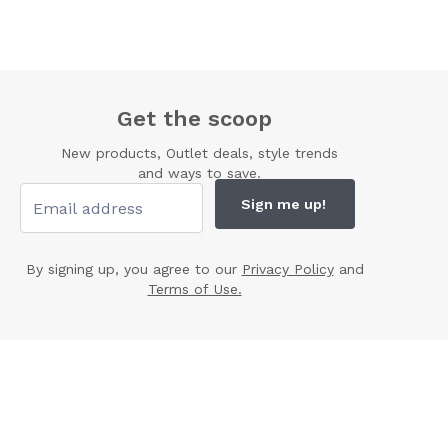
Get the scoop
New products, Outlet deals, style trends
and ways to save.
Sign me up!
By signing up, you agree to our
Privacy Policy
and
Terms of Use.