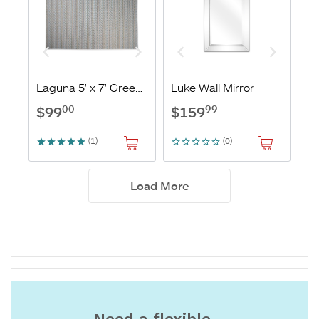
Need a flexible