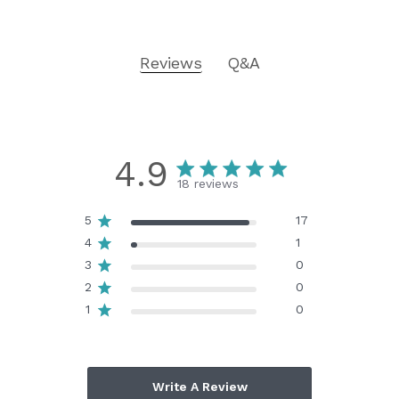
Reviews
Q&A
4.9
18 reviews
5
17
4
1
3
0
2
0
1
0
Write A Review