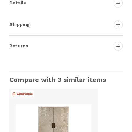
Details
Shipping
Returns
Compare with 3 similar items