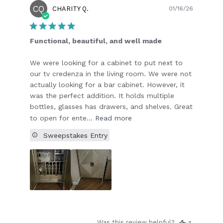
CQ
Publish
CHARITY Q.
01/16/26
date
Functional, beautiful, and well made
We were looking for a cabinet to put next to
our tv credenza in the living room. We were not
actually looking for a bar cabinet. However, it
was the perfect addition. It holds multiple
bottles, glasses has drawers, and shelves. Great
to open for ente...
Read more
Sweepstakes Entry
Was this review helpful?