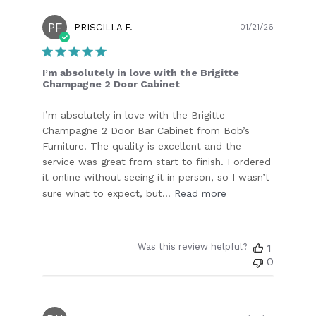
PF
Publish
PRISCILLA F.
01/21/26
date
I’m absolutely in love with the Brigitte
Champagne 2 Door Cabinet
I’m absolutely in love with the Brigitte
Champagne 2 Door Bar Cabinet from Bob’s
Furniture. The quality is excellent and the
service was great from start to finish. I ordered
it online without seeing it in person, so I wasn’t
sure what to expect, but...
Read more
Was this review helpful?
1
0