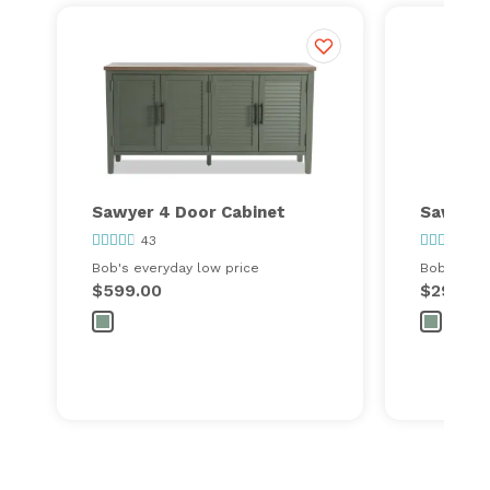
Sawyer 4 Door Cabinet
Sawyer 
43
25
Bob's everyday low price
Bob's ever
$599.00
$299.00