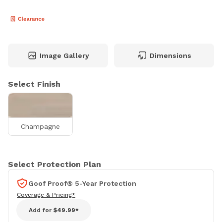
Image Gallery
Dimensions
Select Finish
Champagne
Select Protection Plan
Goof Proof® 5-Year Protection
Coverage & Pricing*
Add for
$49.99*