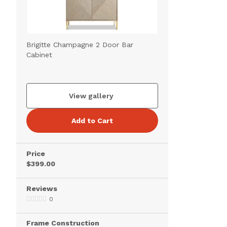
Brigitte Champagne 2 Door Bar
Cabinet
View gallery
Add to Cart
Price
$399.00
Reviews
0
Frame Construction