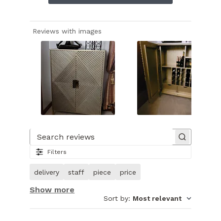
Reviews with images
Slide
1
of
Search reviews
7.
Filters
Image
of
delivery
staff
piece
price
customer.
Show more
Sort by
:
Most relevant