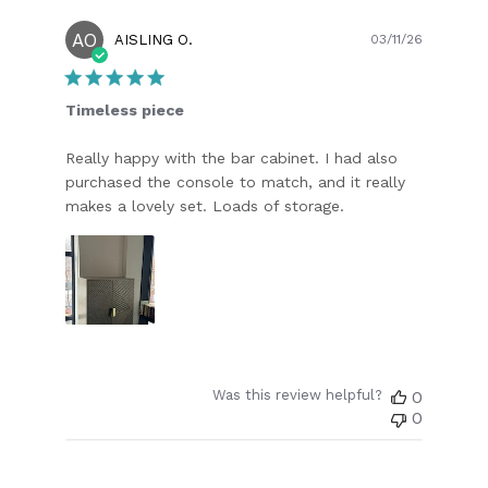
AO
Publish
AISLING O.
03/11/26
date
Timeless piece
Really happy with the bar cabinet. I had also
purchased the console to match, and it really
makes a lovely set. Loads of storage.
Was this review helpful?
0
0