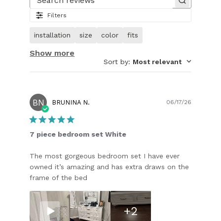
of
Search reviews
28.
Filters
Video
of
installation
size
color
fits
customer.
Show more
Sort by
:
Most relevant
BN
Publish
BRUNINA N.
06/17/26
date
7 piece bedroom set White
The most gorgeous bedroom set I have ever
owned it’s amazing and has extra draws on the
frame of the bed
+2