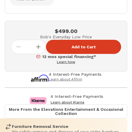
$499.00
Bob's Everyday Low Price
Add to Cart
12 mos special financing*
Learn how
4 Interest-Free Payments
Learn about Affirm
4 Interest-Free Payments
Learn about Klarna
More From the Elevations Entertainment & Occasional
Collection
Furniture Removal Service
We safely remove and dispose of your older furniture.