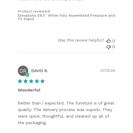
Product reviewed:
Elevations 59.5'' White Fully Assembled Fireplace and
TV Stand
Was this review helpful?
0
0
DR
Publish
DAVID R.
07/13/26
date
Wonderful
Better than I expected. The furniture is of great
quality. The delivery process was superb. They
were quick, thoughtful, and cleaned up all of
the packaging.