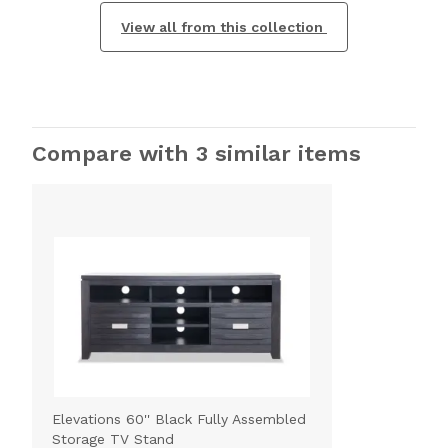
View all from this collection
Compare with 3 similar items
Elevations 60'' Black Fully Assembled
Storage TV Stand