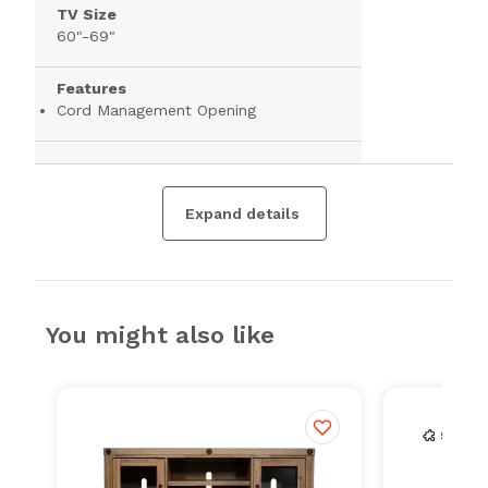
TV Size
60"-69"
Features
Cord Management Opening
Expand details
You might also like