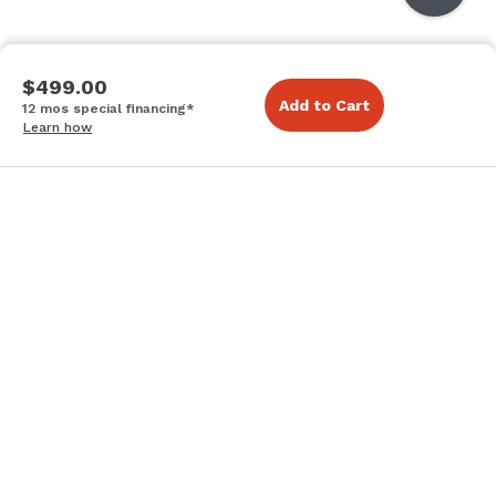
$499.00
Add to Cart
12 mos special financing*
Learn how