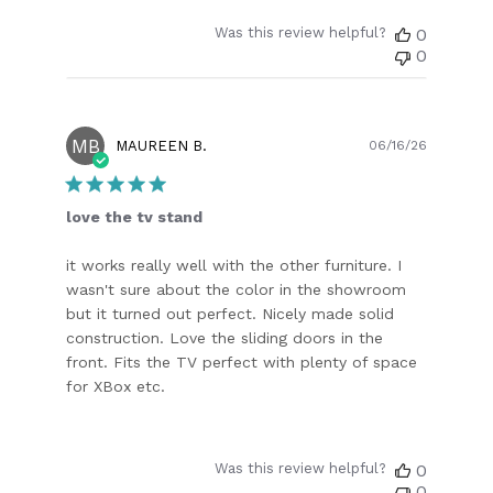
Was this review helpful?
0
0
MB
Publish
MAUREEN B.
06/16/26
date
love the tv stand
it works really well with the other furniture. I
wasn't sure about the color in the showroom
but it turned out perfect. Nicely made solid
construction. Love the sliding doors in the
front. Fits the TV perfect with plenty of space
for XBox etc.
Was this review helpful?
0
0