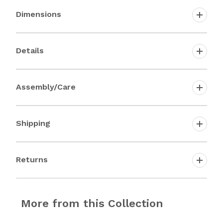
Dimensions
Details
Assembly/Care
Shipping
Returns
More from this Collection