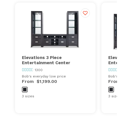
Elevations 3 Piece
Elevation
Entertainment Center
Entertai
1300
1300
Bob's everyday low price
Bob's every
From
$1,199.00
From
$1
3 sizes
3 sizes