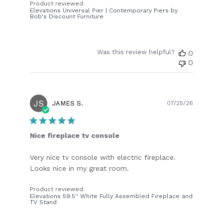
Product reviewed:
Elevations Universal Pier | Contemporary Piers by
Bob's Discount Furniture
Was this review helpful?
0
0
JS
Publish
JAMES S.
07/25/26
date
Nice fireplace tv console
Very nice tv console with electric fireplace.
Looks nice in my great room.
Product reviewed:
Elevations 59.5'' White Fully Assembled Fireplace and
TV Stand