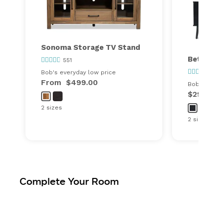
Sonoma Storage TV Stand
Bettie 
551
78
Bob's everyday low price
From
$499.00
Bob's ever
$299.00
2 sizes
2 sizes