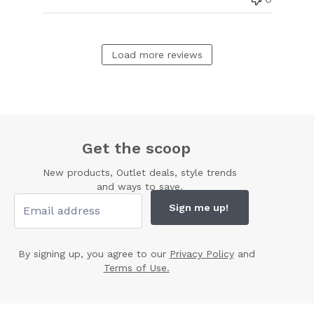
Load more reviews
Get the scoop
New products, Outlet deals, style trends
and ways to save.
Sign me up!
By signing up, you agree to our
Privacy Policy
and
Terms of Use.