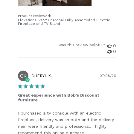
Product reviewed:
Elevations 59.5'' Charcoal Fully Assembled Electric
Fireplace and TV Stand
Was this review helpful?
0
0
CK
Publish
CHERYL K.
07/08/26
date
Great experience with Bob’s Discount
furniture
I purchased a tv console with an electric
fireplace, delivery was smooth and the delivery
men were friendly and professional. I highly
recommend this online purchase.