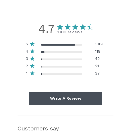
4.7
1300 reviews
5
1081
4
119
3
42
2
21
1
37
Write A Review
Customers say