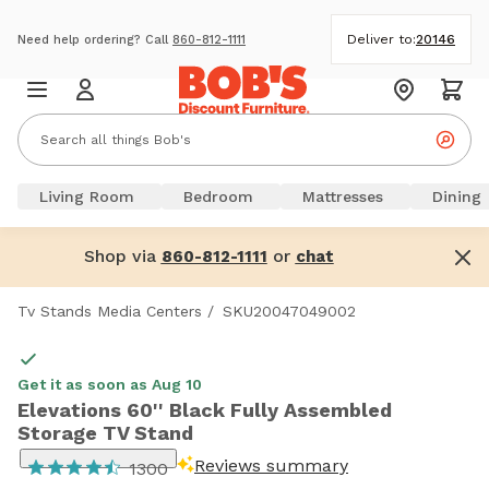
Deliver to:
20146
Need help ordering? Call
860-812-1111
Living Room
Bedroom
Mattresses
Dining
Shop via
or
860-812-1111
chat
Tv Stands Media Centers
/
SKU20047049002
Get it as soon as Aug 10
Elevations 60'' Black Fully Assembled
Storage TV Stand
Reviews summary
1300