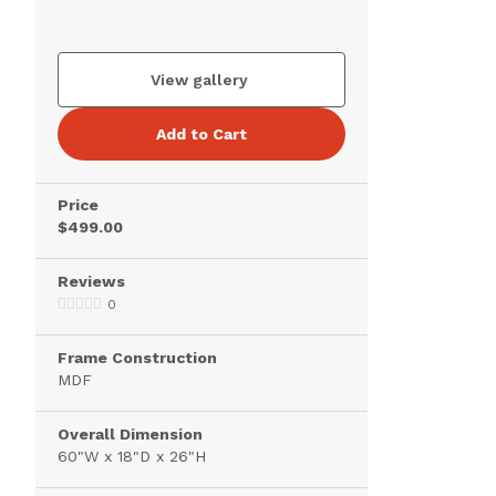
View gallery
Add to Cart
Price
$499.00
Reviews
0
Frame Construction
MDF
Overall Dimension
60"W x 18"D x 26"H