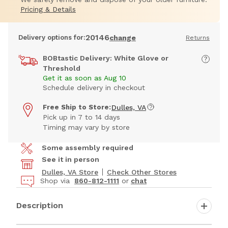
Pricing & Details
20146
Delivery options for:
change
Returns
BOBtastic Delivery: White Glove or
Threshold
Get it as soon as Aug 10
Schedule delivery in checkout
Free Ship to Store:
Dulles, VA
Pick up in 7 to 14 days
Timing may vary by store
Some assembly required
See it in person
Dulles, VA Store
Check Other Stores
Shop via
860-812-1111
or
chat
Description