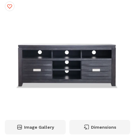
Image Gallery
Dimensions