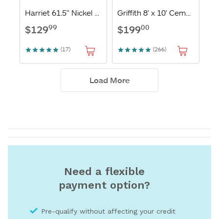
Need a flexible
payment option?
Pre-qualify without affecting your credit