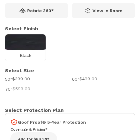
Rotate 360°
View In Room
Select Finish
Black
Select Size
$399.00
$499.00
50"
60"
$599.00
70"
Select Protection Plan
Goof Proof® 5-Year Protection
Coverage & Pricing*
Add for
$69.99*