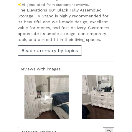
AI-generated from customer reviews.
The Elevations 60'' Black Fully Assembled
Storage TV Stand is highly recommended for
its beautiful and well-made design, excellent
value for money, and fast delivery. Customers
appreciate its ample storage, contemporary
look, and perfect fit in their living spaces.
Read summary by topics
Reviews with images
Slide
1