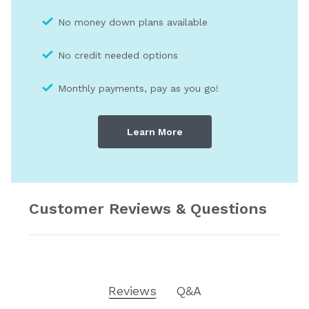
No money down plans available
No credit needed optio
ns
Monthly payments, pay as you go!
Learn More
Customer Reviews & Questions
Reviews
Q&A