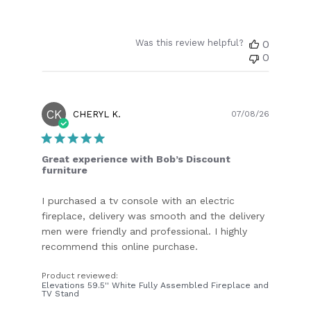
Was this review helpful?
0
0
CK
Publish
CHERYL K.
07/08/26
date
Great experience with Bob’s Discount
furniture
I purchased a tv console with an electric
fireplace, delivery was smooth and the delivery
men were friendly and professional. I highly
recommend this online purchase.
Product reviewed:
Elevations 59.5'' White Fully Assembled Fireplace and
TV Stand