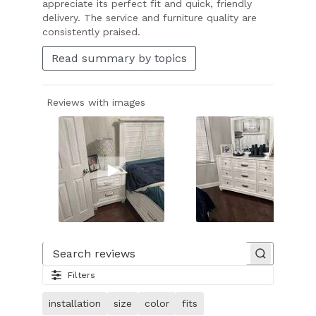
appreciate its perfect fit and quick, friendly
delivery. The service and furniture quality are
consistently praised.
Read summary by topics
Reviews with images
Slide
1
of
Search reviews
28.
Filters
Video
of
installation
size
color
fits
customer.