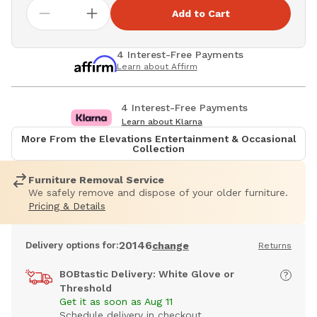
Add to Cart
4 Interest-Free Payments
Learn about Affirm
4 Interest-Free Payments
Learn about Klarna
More From the Elevations Entertainment & Occasional
Collection
Furniture Removal Service
We safely remove and dispose of your older furniture.
Pricing & Details
20146
Delivery options for:
change
Returns
BOBtastic Delivery: White Glove or
Threshold
Get it as soon as Aug 11
Schedule delivery in checkout