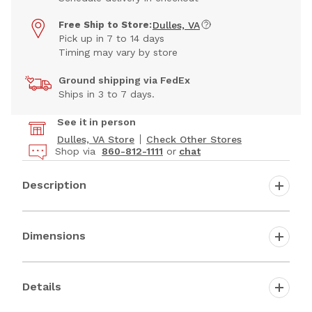
Free Ship to Store:
Dulles, VA
Pick up in 7 to 14 days
Timing may vary by store
Ground shipping via FedEx
Ships in 3 to 7 days.
See it in person
Dulles, VA Store
Check Other Stores
Shop via
860-812-1111
or
chat
Description
Dimensions
Details