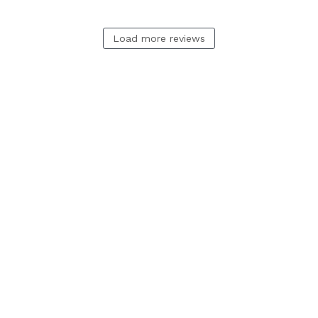
Load more reviews