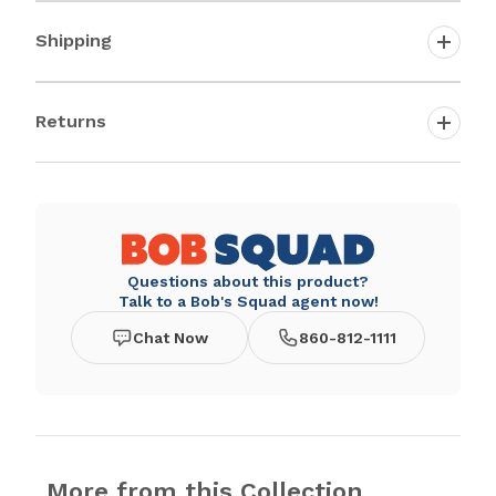
Shipping
Returns
Questions about this product?
Talk to a Bob's Squad agent now!
Chat Now
860-812-1111
More from this Collection