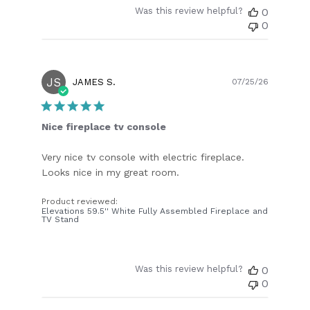
Was this review helpful?
0
0
JS
Publish
JAMES S.
07/25/26
date
Nice fireplace tv console
Very nice tv console with electric fireplace.
Looks nice in my great room.
Product reviewed:
Elevations 59.5'' White Fully Assembled Fireplace and
TV Stand
Was this review helpful?
0
0