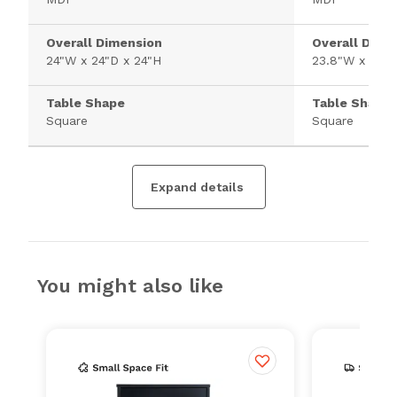
Overall Dimension
Overall Dime
24"W x 24"D x 24"H
23.8"W x 23.8
Table Shape
Table Shape
Square
Square
Expand details
You might also like