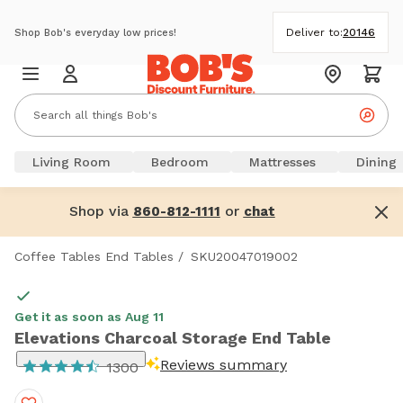
Deliver to:
20146
Shop Bob's everyday low prices!
Living Room
Bedroom
Mattresses
Dining
Shop via
or
860-812-1111
chat
Coffee Tables End Tables
/
SKU20047019002
Get it as soon as Aug 11
Elevations Charcoal Storage End Table
Reviews summary
1300