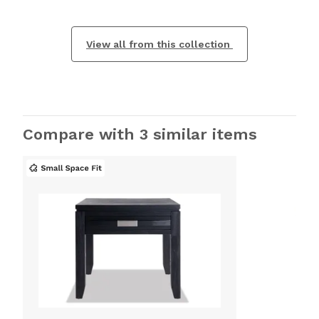
View all from this collection
Compare with 3 similar items