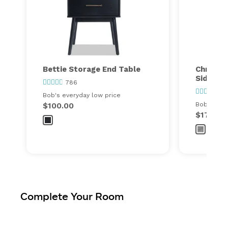
Bettie Storage End Table
Christy 
Side Tab
786
31
Bob's everyday low price
$100.00
Bob's ever
$179.99