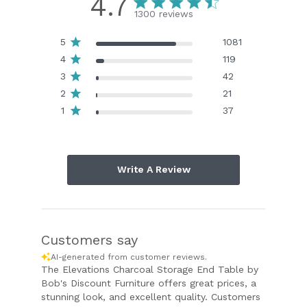
4.7
1300 reviews
5
1081
4
119
3
42
2
21
1
37
Write A Review
Customers say
AI-generated from customer reviews.
The Elevations Charcoal Storage End Table by
Bob's Discount Furniture offers great prices, a
stunning look, and excellent quality. Customers