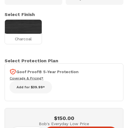
Select Finish
Charcoal
Select Protection Plan
Goof Proof® 5-Year Protection
Coverage & Pricing*
Add for
$39.99*
$150.00
Bob's Everyday Low Price