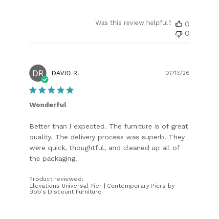
Was this review helpful?
0
0
DR
Publish
DAVID R.
07/13/26
date
Wonderful
Better than I expected. The furniture is of great
quality. The delivery process was superb. They
were quick, thoughtful, and cleaned up all of
the packaging.
Product reviewed:
Elevations Universal Pier | Contemporary Piers by
Bob's Discount Furniture