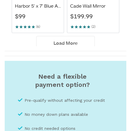
Need a flexible
payment option?
Pre-qualify without affecting your credit
No money down plans available
No credit needed optio
ns