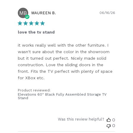
MB
Publish
MAUREEN B.
06/16/26
date
love the tv stand
it works really well with the other furniture. I
wasn't sure about the color in the showroom
but it turned out perfect. Nicely made solid
construction. Love the sliding doors in the
front. Fits the TV perfect with plenty of space
for XBox etc.
Product reviewed:
Elevations 60'' Black Fully Assembled Storage TV
Stand
Was this review helpful?
0
0