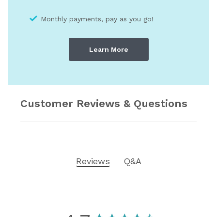
Monthly payments, pay as you go!
Learn More
Customer Reviews & Questions
Reviews
Q&A