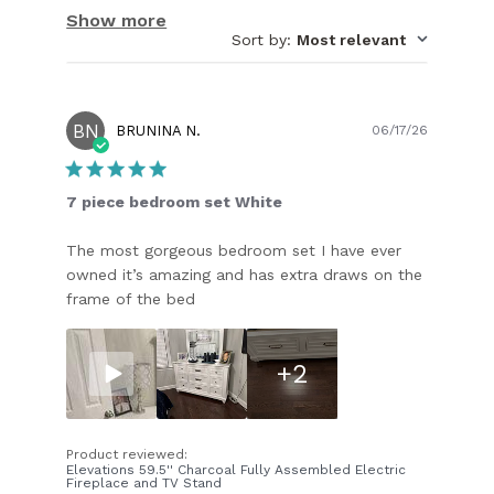
Show more
Sort by
:
Most relevant
BN
Publish
BRUNINA N.
06/17/26
date
7 piece bedroom set White
The most gorgeous bedroom set I have ever
owned it’s amazing and has extra draws on the
frame of the bed
+2
Product reviewed:
Elevations 59.5'' Charcoal Fully Assembled Electric
Fireplace and TV Stand