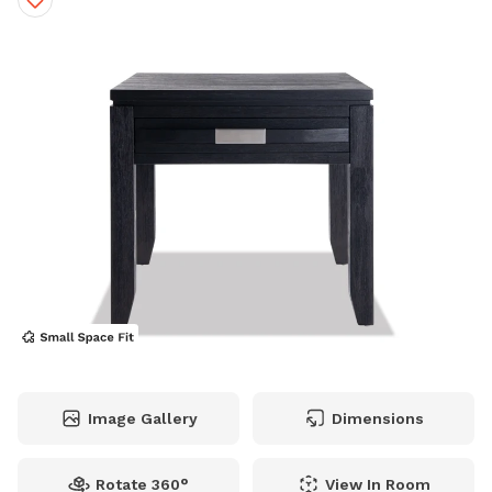
Image Gallery
Dimensions
Rotate 360°
View In Room