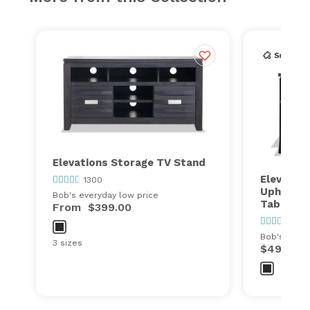
Elevations Storage TV Stand
Elevation
1300
Upholste
Bob's everyday low price
Table Se
From
$399.00
1300
Bob's every
3 sizes
$499.00