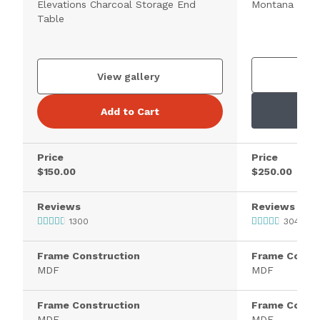
Elevations Charcoal Storage End
Montana Brow
Table
V
View gallery
Add to Cart
Price
Price
$150.00
$250.00
Reviews
Reviews
1300
3046
Frame Construction
Frame Constr
MDF
MDF
Frame Construction
Frame Constr
MDF
MDF