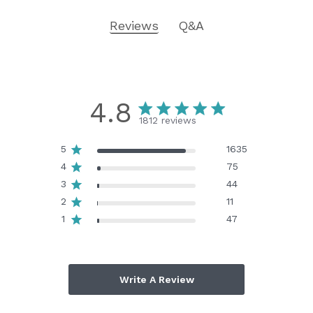
Reviews
Q&A
4.8
1812 reviews
5
1635
4
75
3
44
2
11
1
47
Write A Review