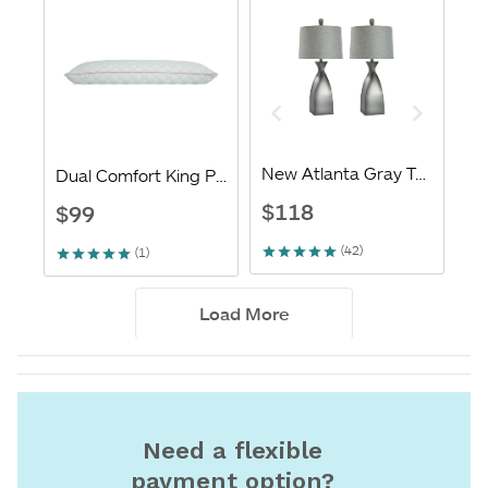
Need a flexible
payment option?