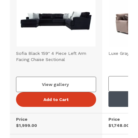
Sofia Black 159'' 4 Piece Left Arm
Luxe Gray 98''
Facing Chaise Sectional
V
View gallery
Add to Cart
Price
Price
$1,999.00
$1,748.00