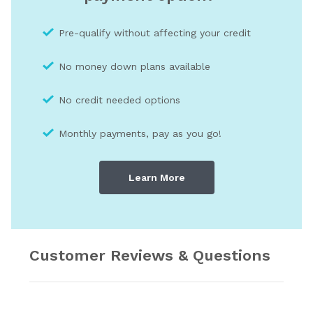
Pre-qualify without affecting your credit
No money down plans available
No credit needed optio
ns
Monthly payments, pay as you go!
Learn More
Customer Reviews & Questions