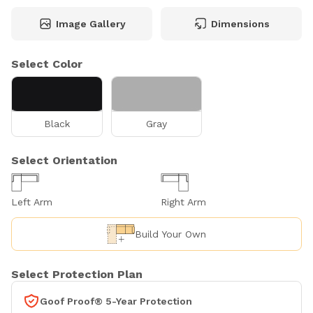
Image Gallery
Dimensions
Select Color
Black
Gray
Select Orientation
Left Arm
Right Arm
Build Your Own
Select Protection Plan
Goof Proof® 5-Year Protection