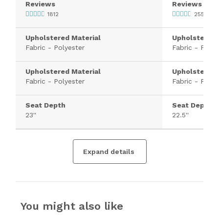
Reviews
Reviews
1812
2554
Upholstered Material
Upholstered 
Fabric - Polyester
Fabric - Polye
Upholstered Material
Upholstered 
Fabric - Polyester
Fabric - Polye
Seat Depth
Seat Depth
23''
22.5''
Expand details
You might also like