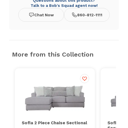
Questions about this product?
Talk to a Bob's Squad agent now!
Chat Now
860-812-1111
More from this Collection
Sofia 2 Piece Chaise Sectional
Sofia 3 P
Sectiona