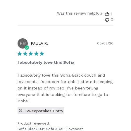
Was this review helpful?
1
0
PR
Publish
PAULA R.
08/02/26
date
I absolutely love this Sofia
I absolutely love this Sofia Black couch and
love seat. It’s so comfortable I started sleeping
on it instead of my bed. I’ve been telling
everyone that is looking for furniture to go to
Bobs!
Sweepstakes Entry
Product reviewed:
Sofia Black 93'' Sofa & 69'' Loveseat