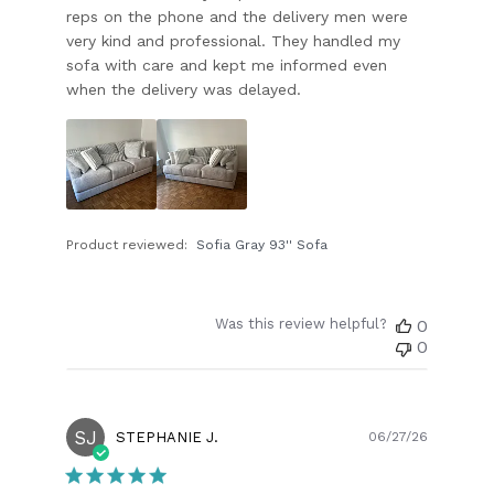
reps on the phone and the delivery men were
very kind and professional. They handled my
sofa with care and kept me informed even
when the delivery was delayed.
Product reviewed:
Sofia Gray 93'' Sofa
Was this review helpful?
0
0
SJ
Publish
STEPHANIE J.
06/27/26
date