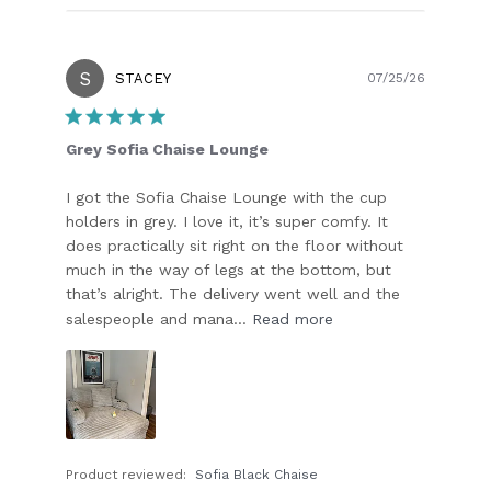
S
Publish
STACEY
07/25/26
date
Grey Sofia Chaise Lounge
I got the Sofia Chaise Lounge with the cup
holders in grey. I love it, it’s super comfy. It
does practically sit right on the floor without
much in the way of legs at the bottom, but
that’s alright. The delivery went well and the
salespeople and mana...
Read more
Product reviewed:
Sofia Black Chaise