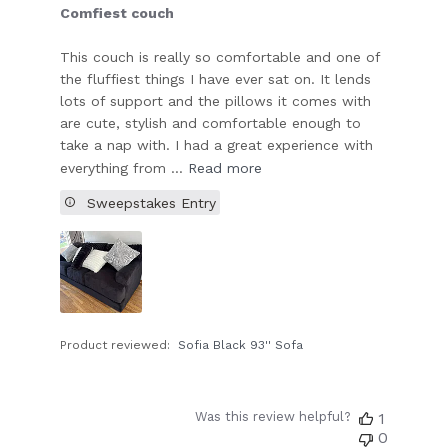
Comfiest couch
This couch is really so comfortable and one of
the fluffiest things I have ever sat on. It lends
lots of support and the pillows it comes with
are cute, stylish and comfortable enough to
take a nap with. I had a great experience with
everything from ...
Read more
Sweepstakes Entry
Product reviewed:
Sofia Black 93'' Sofa
Was this review helpful?
1
0