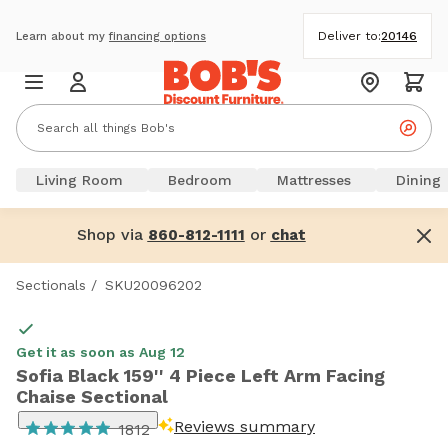
Deliver to:
20146
Learn about my
financing options
Living Room
Bedroom
Mattresses
Dining
Shop via
or
860-812-1111
chat
Sectionals
/
SKU20096202
Get it as soon as Aug 12
Sofia Black 159'' 4 Piece Left Arm Facing
Chaise Sectional
Reviews summary
1812