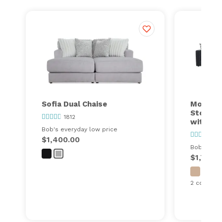
Sofia Dual Chaise
Modular
Storage
1812
with Co
Bob's everyday low price
24
$1,400.00
Bob's ever
$1,749.
2 configur