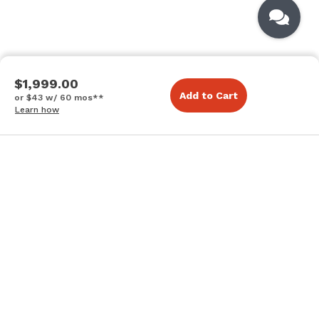
$1,999.00
Add to Cart
or $43 w/ 60 mos**
Learn how