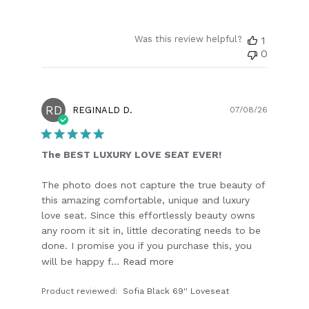
Was this review helpful?
1
0
RD
Publish
REGINALD D.
07/08/26
date
The BEST LUXURY LOVE SEAT EVER!
The photo does not capture the true beauty of
this amazing comfortable, unique and luxury
love seat. Since this effortlessly beauty owns
any room it sit in, little decorating needs to be
done. I promise you if you purchase this, you
will be happy f...
Read more
Product reviewed:
Sofia Black 69'' Loveseat