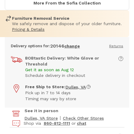
More From the Sofia Collection
Furniture Removal Service
We safely remove and dispose of your older furniture.
Pricing & Details
20146
Delivery options for:
change
Returns
BOBtastic Delivery: White Glove or
Threshold
Get it as soon as Aug 12
Schedule delivery in checkout
Free Ship to Store:
Dulles, VA
Pick up in 7 to 14 days
Timing may vary by store
See it in person
Dulles, VA Store
Check Other Stores
Shop via
860-812-1111
or
chat