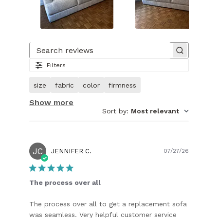
Slide
1
of
Search reviews
27.
Filters
Image
of
size
fabric
color
firmness
customer.
Show more
Sort by
:
Most relevant
JC
Publish
JENNIFER C.
07/27/26
date
The process over all
The process over all to get a replacement sofa
was seamless. Very helpful customer service