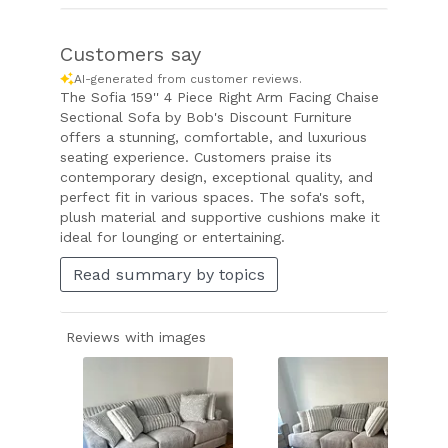
Customers say
AI-generated from customer reviews.
The Sofia 159'' 4 Piece Right Arm Facing Chaise
Sectional Sofa by Bob's Discount Furniture
offers a stunning, comfortable, and luxurious
seating experience. Customers praise its
contemporary design, exceptional quality, and
perfect fit in various spaces. The sofa's soft,
plush material and supportive cushions make it
ideal for lounging or entertaining.
Read summary by topics
Reviews with images