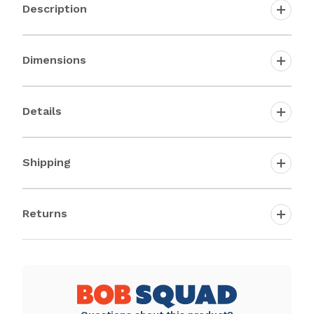
Description
Dimensions
Details
Shipping
Returns