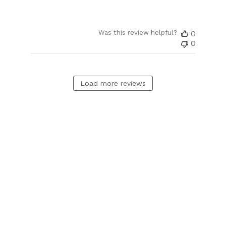
Was this review helpful?
0
0
Load more reviews