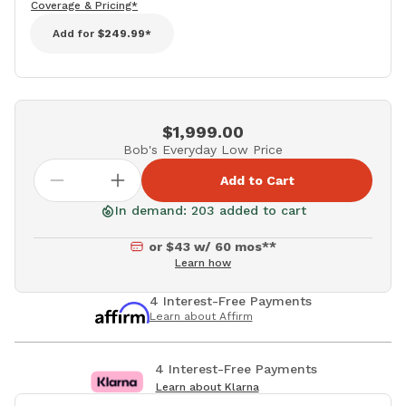
Coverage & Pricing*
Add for
$249.99*
$1,999.00
Bob's Everyday Low Price
Add to Cart
In demand: 203 added to cart
or $43 w/ 60 mos**
Learn how
4 Interest-Free Payments
Learn about Affirm
4 Interest-Free Payments
Learn about Klarna