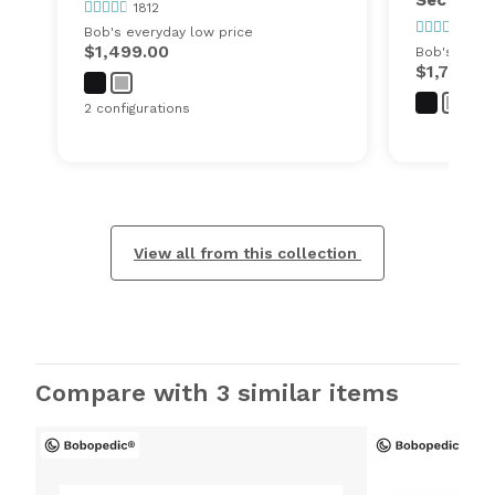
1812
1812
Bob's everyday low price
$1,499.00
Bob's every
$1,750.0
2 configurations
View all from this collection
Compare with 3 similar items