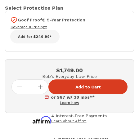
Select Protection Plan
Goof Proof® 5-Year Protection
Coverage & Pricing*
Add for
$249.99*
$1,749.00
Bob's Everyday Low Price
Add to Cart
or $67 w/ 30 mos**
Learn how
4 Interest-Free Payments
Learn about Affirm