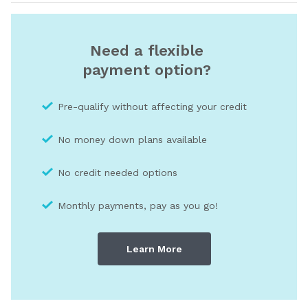
Need a flexible
payment option?
Pre-qualify without affecting your credit
No money down plans available
No credit needed optio
ns
Monthly payments, pay as you go!
Learn More