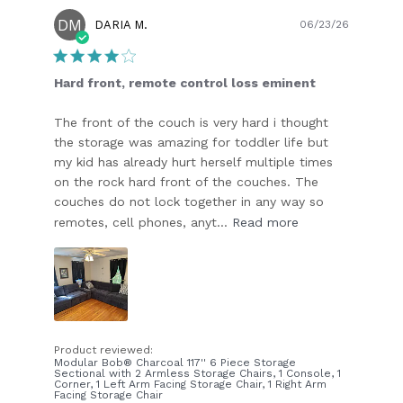
DM
Publish
DARIA M.
06/23/26
date
Hard front, remote control loss eminent
The front of the couch is very hard i thought
the storage was amazing for toddler life but
my kid has already hurt herself multiple times
on the rock hard front of the couches. The
couches do not lock together in any way so
remotes, cell phones, anyt...
Read more
Product reviewed:
Modular Bob® Charcoal 117'' 6 Piece Storage
Sectional with 2 Armless Storage Chairs, 1 Console, 1
Corner, 1 Left Arm Facing Storage Chair, 1 Right Arm
Facing Storage Chair