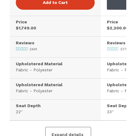
Add to Cart
Price
Price
$1,749.00
$2,200.00
Reviews
Reviews
2441
577
Upholstered Material
Upholstered 
Fabric - Polyester
Fabric - Polye
Upholstered Material
Upholstered 
Fabric - Polyester
Fabric - Polye
Seat Depth
Seat Depth
22''
33''
Expand details