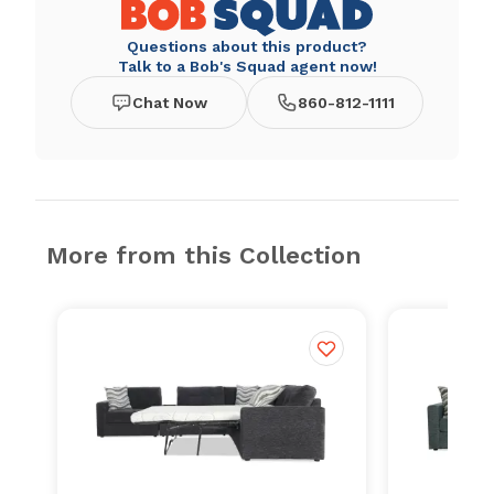
Questions about this product?
Talk to a Bob's Squad agent now!
Chat Now
860-812-1111
More from this Collection