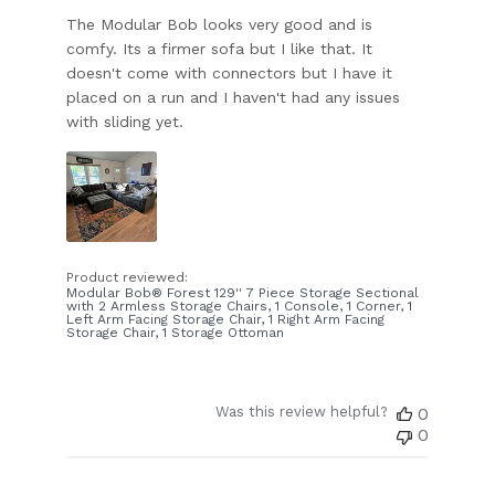
The Modular Bob looks very good and is
comfy. Its a firmer sofa but I like that. It
doesn't come with connectors but I have it
placed on a run and I haven't had any issues
with sliding yet.
Product reviewed:
Modular Bob® Forest 129'' 7 Piece Storage Sectional
with 2 Armless Storage Chairs, 1 Console, 1 Corner, 1
Left Arm Facing Storage Chair, 1 Right Arm Facing
Storage Chair, 1 Storage Ottoman
Was this review helpful?
0
0