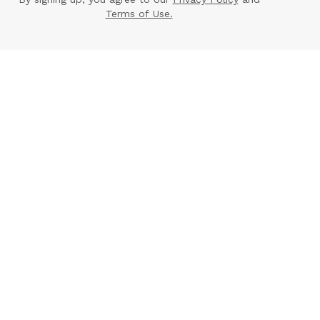
Terms of Use.