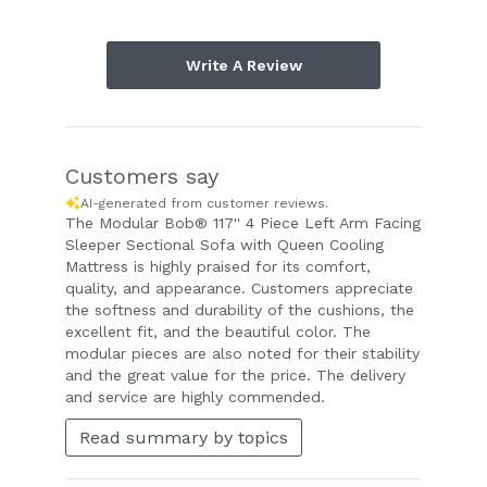
Write A Review
Customers say
AI-generated from customer reviews.
The Modular Bob® 117'' 4 Piece Left Arm Facing
Sleeper Sectional Sofa with Queen Cooling
Mattress is highly praised for its comfort,
quality, and appearance. Customers appreciate
the softness and durability of the cushions, the
excellent fit, and the beautiful color. The
modular pieces are also noted for their stability
and the great value for the price. The delivery
and service are highly commended.
Read summary by topics