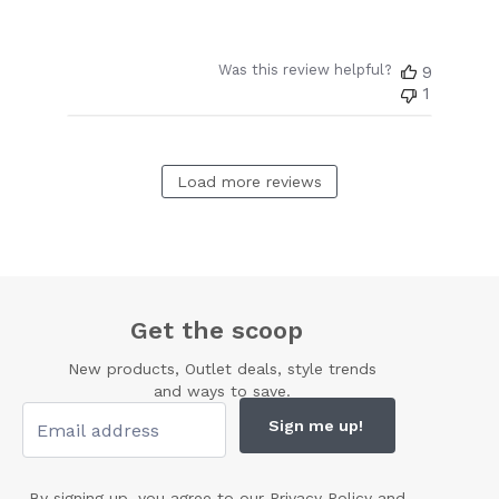
Was this review helpful?
9
1
Load more reviews
Get the scoop
New products, Outlet deals, style trends
and ways to save.
Sign me up!
By signing up, you agree to our
Privacy Policy
and