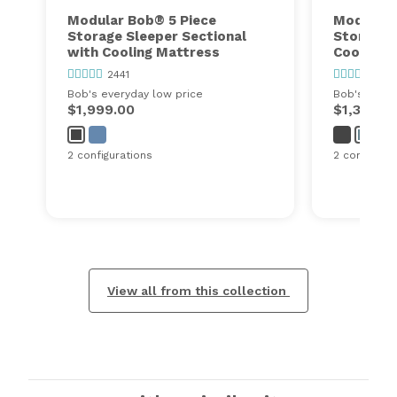
Modular Bob® 5 Piece
Modular 
Storage Sleeper Sectional
Storage 
with Cooling Mattress
Cooling 
2441
2441
Bob's everyday low price
Bob's every
$1,999.00
$1,350.0
2 configurations
2 configurat
View all from this collection