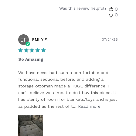
Was this review helpful?
0
0
EF
Publish
EMILY F.
07/24/26
date
So Amazing
We have never had such a comfortable and
functional sectional before, and adding a
storage ottoman made a HUGE difference. I
can’t believe we almost didn’t buy this piece! It
has plenty of room for blankets/toys and is just
as padded as the rest of t...
Read more