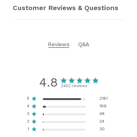
Customer Reviews & Questions
Reviews
Q&A
4.8
2452 reviews
5
2181
4
169
3
48
2
24
1
30