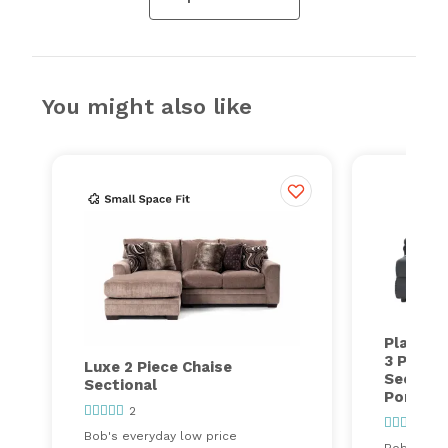
You might also like
Playmak
3 Piece 
Luxe 2 Piece Chaise
Section
Sectional
Ports
2
417
Bob's everyday low price