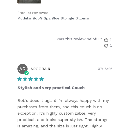
Product reviewed:
Modular Bob® Spa Blue Storage Ottoman
Was this review helpful?
1
0
AR
Publish
AROOBA R.
07/16/26
date
Stylish and very practical Couch
Bob’s does it again! I’m always happy with my
purchases from them, and this couch is no
exception. It’s highly customizable, very
practical, and looks super stylish. The storage
is amazing, and the size is just right. Highly