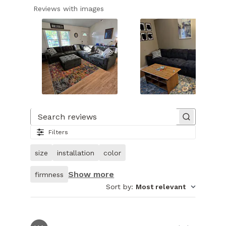
Reviews with images
Slide
1
of
Search reviews
28.
Filters
Image
of
size
installation
color
customer.
Show more
firmness
Sort by
:
Most relevant