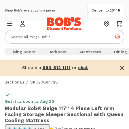
Deliver to:
20146
Shop Bob's everyday low prices!
Living Room
Bedroom
Mattresses
Dining
Shop via
or
860-812-1111
chat
Sectionals
/
SKU20094728
Get it as soon as Aug 20
Modular Bob® Beige 117'' 4 Piece Left Arm
Facing Storage Sleeper Sectional with Queen
Cooling Mattress
Reviews summary