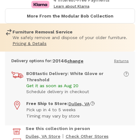
4 Interest-Free Payments
Learn about Klarna
More From the Modular Bob Collection
Furniture Removal Service
We safely remove and dispose of your older furniture.
Pricing & Details
20146
Delivery options for:
change
Returns
BOBtastic Delivery: White Glove or
Threshold
Get it as soon as Aug 20
Schedule delivery in checkout
Free Ship to Store:
Dulles, VA
Pick up in 4 to 5 weeks
Timing may vary by store
See this collection in person
Dulles, VA Store
Check Other Stores