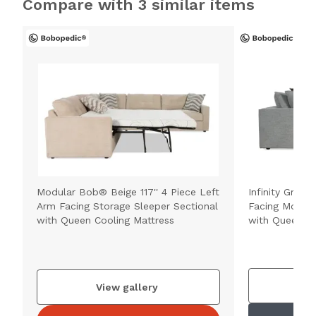
Compare with 3 similar items
Modular Bob® Beige 117'' 4 Piece Left
Infinity Gray 1
Arm Facing Storage Sleeper Sectional
Facing Modula
with Queen Cooling Mattress
with Queen Co
V
View gallery