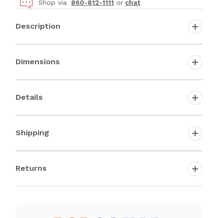
Shop via
860-812-1111
or
chat
Description
Dimensions
Details
Shipping
Returns