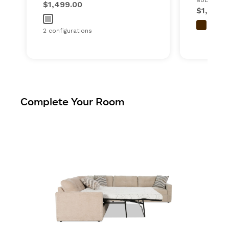
Bob's ever
$1,499.00
$1,600.
2 configurations