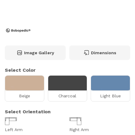
Image Gallery
Dimensions
Select Color
Beige
Charcoal
Light Blue
Select Orientation
Left Arm
Right Arm