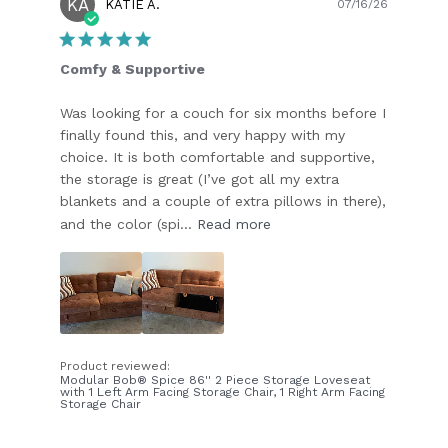
KA
Publish
KATIE A.
07/16/26
date
Comfy & Supportive
Was looking for a couch for six months before I
finally found this, and very happy with my
choice. It is both comfortable and supportive,
the storage is great (I’ve got all my extra
blankets and a couple of extra pillows in there),
and the color (spi...
Read more
Product reviewed:
Modular Bob® Spice 86'' 2 Piece Storage Loveseat
with 1 Left Arm Facing Storage Chair, 1 Right Arm Facing
Storage Chair