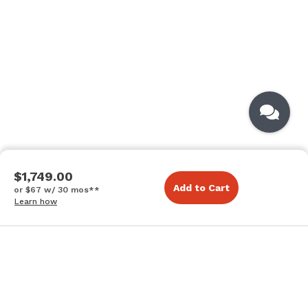
$1,749.00
Add to Cart
or $67 w/ 30 mos**
Learn how