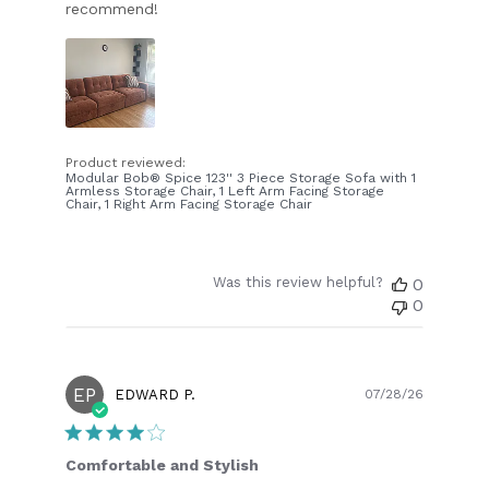
recommend!
Product reviewed:
Modular Bob® Spice 123'' 3 Piece Storage Sofa with 1
Armless Storage Chair, 1 Left Arm Facing Storage
Chair, 1 Right Arm Facing Storage Chair
Was this review helpful?
0
0
EP
Publish
EDWARD P.
07/28/26
date
Comfortable and Stylish