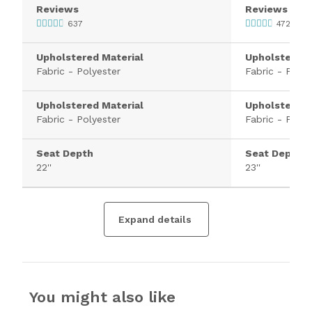
Reviews
Reviews
637
4720
Upholstered Material
Upholstered 
Fabric - Polyester
Fabric - Polye
Upholstered Material
Upholstered 
Fabric - Polyester
Fabric - Polye
Seat Depth
Seat Depth
22''
23''
Expand details
You might also like