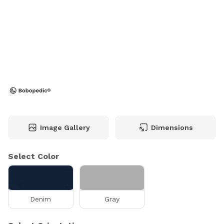
Image Gallery
Dimensions
Select Color
Denim
Gray