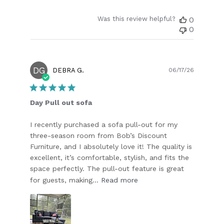
Was this review helpful?
0
0
DG
Publish
DEBRA G.
06/17/26
date
Day Pull out sofa
I recently purchased a sofa pull-out for my
three-season room from Bob’s Discount
Furniture, and I absolutely love it! The quality is
excellent, it’s comfortable, stylish, and fits the
space perfectly. The pull-out feature is great
for guests, making...
Read more