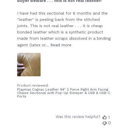
Buyer Beware . . . this is not real leather!
I have had this sectional for 6 months and the
"leather" is peeling back from the stitched
joints. This is not real leather . . . it is cheap
bonded leather which is a synthetic product
made from leather scraps dissolved in a binding
agent (latex or...
Read more
Product reviewed:
Playmax Cognac Leather 94'' 2 Piece Right Arm Facing
Chaise Sectional with Pop-Up Sleeper & USB & USB-C
Ports
Was this review helpful?
1
0