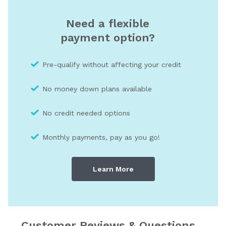
Need a flexible
payment option?
Pre-qualify without affecting your credit
No money down plans available
No credit needed optio
ns
Monthly payments, pay as you go!
Learn More
Customer Reviews & Questions