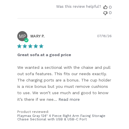
Was this review helpful?
0
0
MP
Publish
MARY P.
07/18/26
date
Great sofa at a good price
We wanted a sectional with the chaise and pull
out sofa features. This fits our needs exactly.
The charging ports are a bonus. The cup holder
is a nice bonus but you must remove cushions
to use. We won’t use much and good to know
it’s there if we nee...
Read more
Product reviewed:
Playmax Gray 124'' 4 Piece Right Arm Facing Storage
Chaise Sectional with USB & USB-C Port