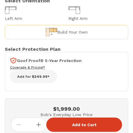
Select Orientation
Left Arm
Right Arm
Build Your Own
Select Protection Plan
Goof Proof® 5-Year Protection
Coverage & Pricing*
Add for
$249.99*
$1,999.00
Bob's Everyday Low Price
Add to Cart