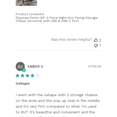
Product reviewed:
Playmax Denim 94'' 2 Piece Right Arm Facing Storage
Chaise Sectional with USB & USB-C Port
Was this review helpful?
2
1
AV
Publish
AMBER V.
07/16/26
date
Ushape
I went with the ushape with 2 storage chaises
on the ends and this pop up seat in the middle
and it’s very firm compared to what I’m used
to BUT it’s beautiful and convenient and the