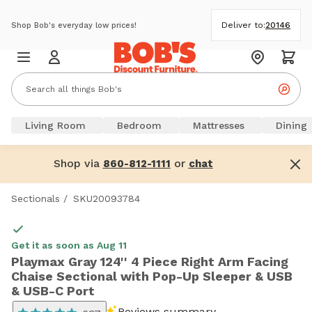
Deliver to:
20146
Shop Bob's everyday low prices!
Living Room
Bedroom
Mattresses
Dining
Shop via
or
860-812-1111
chat
Sectionals
/
SKU20093784
Get it as soon as Aug 11
Playmax Gray 124'' 4 Piece Right Arm Facing
Chaise Sectional with Pop-Up Sleeper & USB
& USB-C Port
Reviews summary