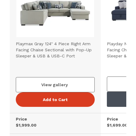
Playmax Gray 124'' 4 Piece Right Arm
Playday Navy 1
Facing Chaise Sectional with Pop-Up
Facing Chaise
Sleeper & USB & USB-C Port
Sleeper & US
V
View gallery
Add to Cart
Price
Price
$1,999.00
$1,699.00