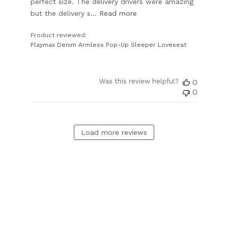
perfect size. The delivery drivers were amazing
but the delivery s...
Read more
Product reviewed:
Playmax Denim Armless Pop-Up Sleeper Loveseat
Was this review helpful?
0
0
Load more reviews