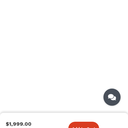
$1,999.00