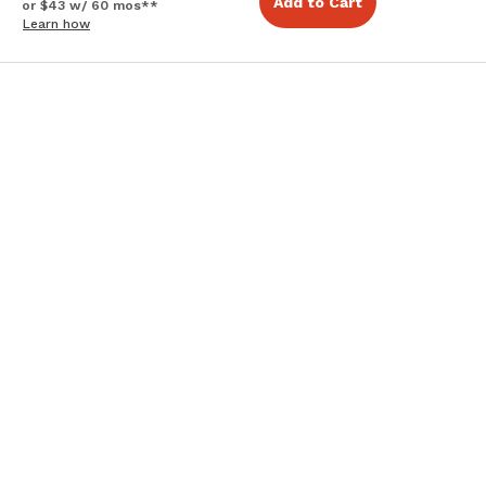
Add to Cart
or $43 w/ 60 mos**
Learn how