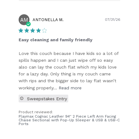
AM
Publish
ANTONELLA M.
07/31/26
date
Easy cleaning and family friendly
Love this couch because I have kids so a lot of
spills happen and I can just wipe off so easy
also can lay the couch flat which my kids love
for a lazy day. Only thing is my couch came
with rips and the bigger side to lay flat wasn’t
working properly...
Read more
Sweepstakes Entry
Product reviewed:
Playmax Cognac Leather 94'' 2 Piece Left Arm Facing
Chaise Sectional with Pop-Up Sleeper & USB & USB-C
Ports