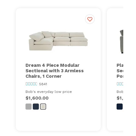
Dream 4 Piece Modular
Playmax
Sectional with 3 Armless
Section
Chairs, 1 Corner
Port
5841
63
Bob's everyday low price
Bob's ever
$1,600.00
$1,448.