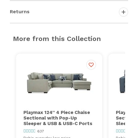
Returns
More from this Collection
Playmax 124'' 4 Piece Chaise
Playmax 2
Sectional with Pop-Up
Sectiona
Sleeper & USB & USB-C Ports
Sleeper 
637
637
Bob's everyday low price
Bob's every