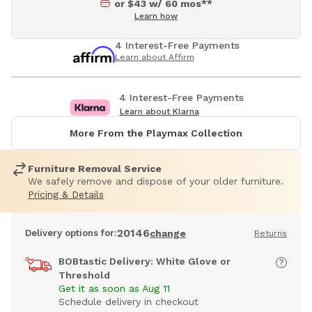
or $43 w/ 60 mos**
Learn how
4 Interest-Free Payments
Learn about Affirm
4 Interest-Free Payments
Learn about Klarna
More From the Playmax Collection
Furniture Removal Service
We safely remove and dispose of your older furniture.
Pricing & Details
20146
Delivery options for:
change
Returns
BOBtastic Delivery: White Glove or
Threshold
Get it as soon as Aug 11
Schedule delivery in checkout