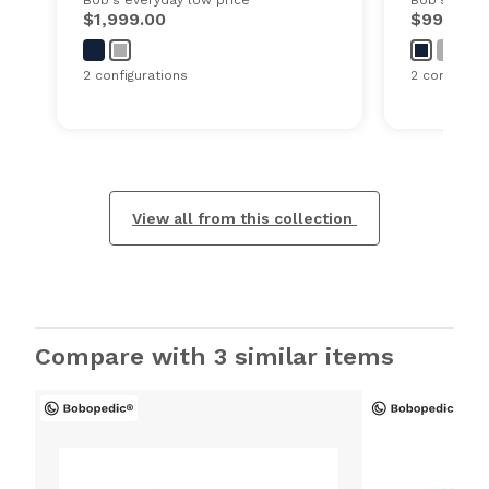
$1,999.00
$999.00
2 configurations
2 configurat
View all from this collection
Compare with 3 similar items