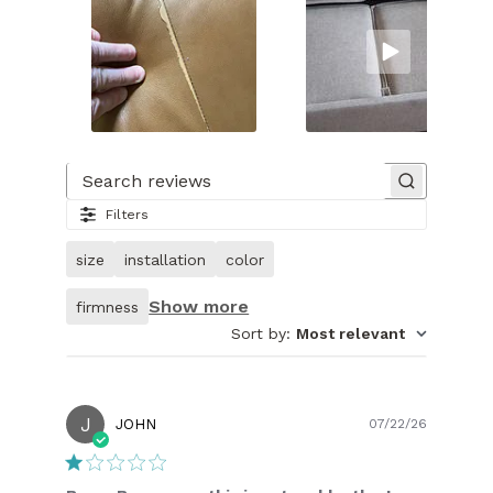
Slide
1
of
Search reviews
32.
Filters
Image
of
size
installation
color
customer.
Show more
firmness
Sort by
:
Most relevant
J
Publish
JOHN
07/22/26
date