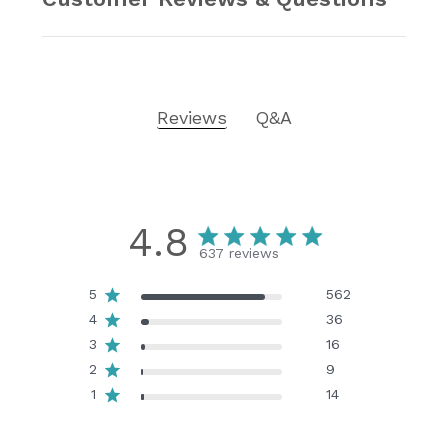
Reviews
Q&A
4.8
637 reviews
5
562
4
36
3
16
2
9
1
14