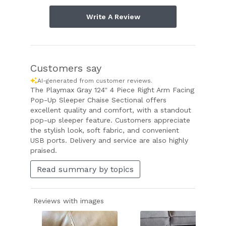
Write A Review
Customers say
AI-generated from customer reviews.
The Playmax Gray 124'' 4 Piece Right Arm Facing
Pop-Up Sleeper Chaise Sectional offers
excellent quality and comfort, with a standout
pop-up sleeper feature. Customers appreciate
the stylish look, soft fabric, and convenient
USB ports. Delivery and service are also highly
praised.
Read summary by topics
Reviews with images