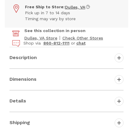
Free Ship to Store:
Dulles, VA
Pick up in 7 to 14 days
Timing may vary by store
See this collection in person
Dulles, VA Store
Check Other Stores
Shop via
860-812-1111
or
chat
Description
Dimensions
Details
Shipping