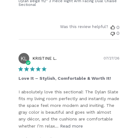
Dylan Beige 112'' 3 Piece Right Arm Facing Dual Chaise
Sectional
Was this review helpful?
0
0
KL
Publish
KRISTINE L.
07/27/26
date
Love It – Stylish, Comfortable & Worth It!
I absolutely love this sectional! The Dylan Slate
fits my living room perfectly and instantly made
the space feel more modern and inviting. The
gray color is beautiful and goes with almost
any décor, and the cushions are comfortable
whether I’m relax...
Read more