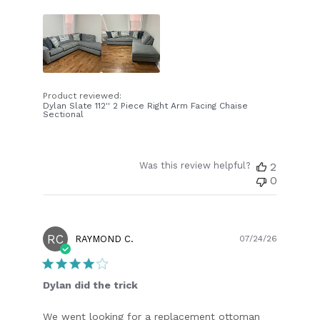
Product reviewed:
Dylan Slate 112'' 2 Piece Right Arm Facing Chaise
Sectional
Was this review helpful?
2
0
RC
Publish
RAYMOND C.
07/24/26
date
Dylan did the trick
We went looking for a replacement ottoman