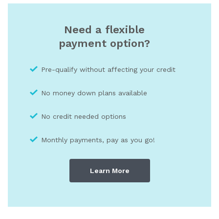
Need a flexible
payment option?
Pre-qualify without affecting your credit
No money down plans available
No credit needed optio
ns
Monthly payments, pay as you go!
Learn More