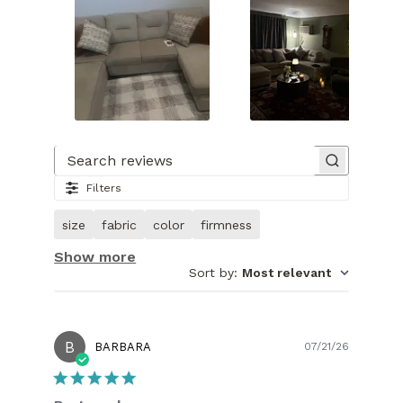
Slide
1
of
Search reviews
30.
Filters
Image
of
size
fabric
color
firmness
customer.
Show more
Sort by
:
Most relevant
B
Publish
BARBARA
07/21/26
date