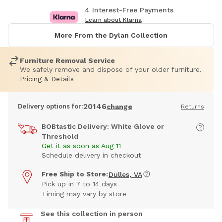
4 Interest-Free Payments
Learn about Klarna
More From the Dylan Collection
Furniture Removal Service
We safely remove and dispose of your older furniture.
Pricing & Details
20146
Delivery options for:
change
Returns
BOBtastic Delivery: White Glove or
Threshold
Get it as soon as Aug 11
Schedule delivery in checkout
Free Ship to Store:
Dulles, VA
Pick up in 7 to 14 days
Timing may vary by store
See this collection in person