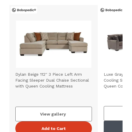
Dylan Beige 112'' 3 Piece Left Arm
Luxe Gray 150'
Facing Sleeper Dual Chaise Sectional
Cooling Sleep
with Queen Cooling Mattress
Queen Cooling
V
View gallery
Add to Cart