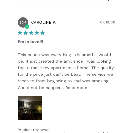
CP
Publish
CAROLINE P.
07/18/26
date
I’m in love!!!
This couch was everything I dreamed it would
be. It just created the ambience I was looking
for to make my apartment a home. The quality
for the price just can’t be beat. The service we
received from beginning to end was amazing.
Could not be happier...
Read more
Product reviewed: