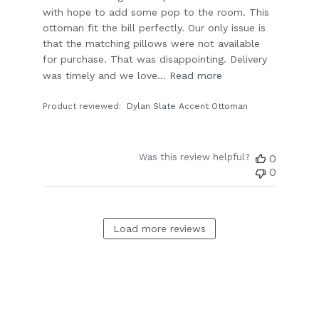
with hope to add some pop to the room. This
ottoman fit the bill perfectly. Our only issue is
that the matching pillows were not available
for purchase. That was disappointing. Delivery
was timely and we love...
Read more
Product reviewed:
Dylan Slate Accent Ottoman
Was this review helpful?
0
0
Load more reviews