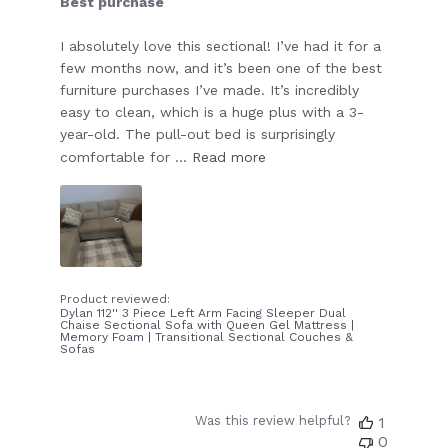
Best purchase
I absolutely love this sectional! I’ve had it for a
few months now, and it’s been one of the best
furniture purchases I’ve made. It’s incredibly
easy to clean, which is a huge plus with a 3-
year-old. The pull-out bed is surprisingly
comfortable for ...
Read more
Product reviewed:
Dylan 112'' 3 Piece Left Arm Facing Sleeper Dual
Chaise Sectional Sofa with Queen Gel Mattress |
Memory Foam | Transitional Sectional Couches &
Sofas
Was this review helpful?
1
0