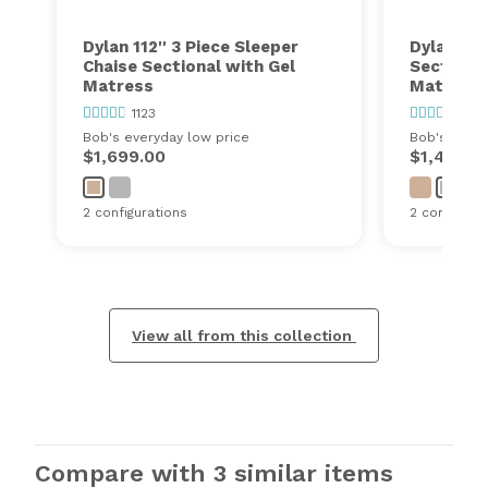
Dylan 112'' 3 Piece Sleeper
Dylan 2 P
Chaise Sectional with Gel
Sectional
Matress
Mattress
1123
1123
Bob's everyday low price
Bob's every
$1,699.00
$1,499.0
2 configurations
2 configurat
View all from this collection
Compare with 3 similar items