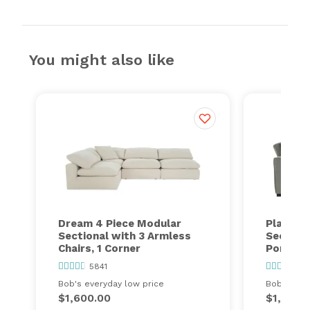
You might also like
Dream 4 Piece Modular
Playmax
Sectional with 3 Armless
Section
Chairs, 1 Corner
Port
5841
63
Bob's everyday low price
Bob's ever
$1,600.00
$1,448.