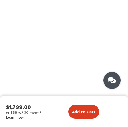
$1,799.00
Add to Cart
or $69 w/ 30 mos**
Learn how