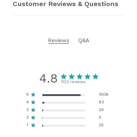
Customer Reviews & Questions
Reviews
Q&A
4.8
1123 reviews
5
1006
4
63
3
24
2
5
1
25