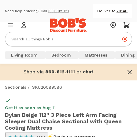
Deliver to:
20146
Need help ordering? Call
860-812-1111
Living Room
Bedroom
Mattresses
Dining
Shop via
or
860-812-1111
chat
Sectionals
/
SKU20089586
Get it as soon as Aug 11
Dylan Beige 112'' 3 Piece Left Arm Facing
Sleeper Dual Chaise Sectional with Queen
Cooling Mattress
Reviews summary