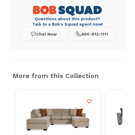
Questions about this product?
Talk to a Bob's Squad agent now!
Chat Now
860-812-1111
More from this Collection