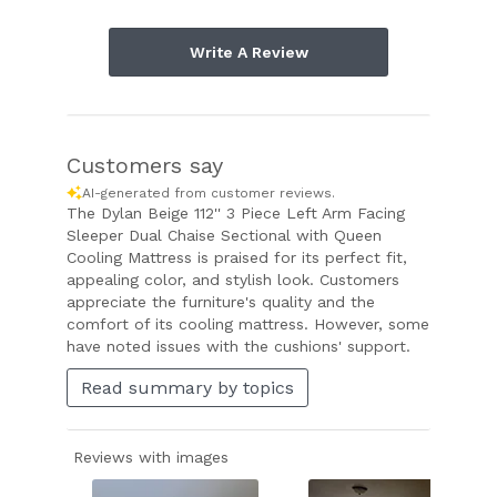
Write A Review
Customers say
AI-generated from customer reviews.
The Dylan Beige 112'' 3 Piece Left Arm Facing
Sleeper Dual Chaise Sectional with Queen
Cooling Mattress is praised for its perfect fit,
appealing color, and stylish look. Customers
appreciate the furniture's quality and the
comfort of its cooling mattress. However, some
have noted issues with the cushions' support.
Read summary by topics
Reviews with images