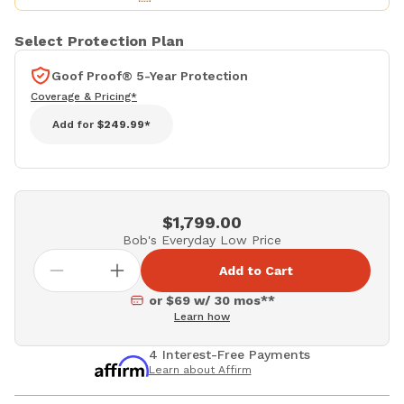
Select Protection Plan
Goof Proof® 5-Year Protection
Coverage & Pricing*
Add for
$249.99*
$1,799.00
Bob's Everyday Low Price
Add to Cart
or $69 w/ 30 mos**
Learn how
4 Interest-Free Payments
Learn about Affirm