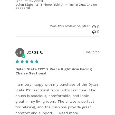
Product reviewed:
Dylan Slate 112'' 3 Piece Right Arm Facing Dual Chaise
Sectional
Was this review helpful?
0
0
JR
Publish
JORGE R.
06/16/26
date
Dylan Slate 112'' 2 Piece Right Arm Facing
Chaise Sectional
I am very happy with my purchase of the Dylan
Slate 112’’ sectional from Bob’s Furniture. The
couch is spacious, comfortable, and looks
great in my living room. The chaise is perfect
for relaxing, and the cushions provide great
comfort and support. ...
Read more