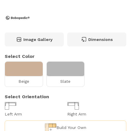
Image Gallery
Dimensions
Select Color
Beige
Slate
Select Orientation
Left Arm
Right Arm
Build Your Own