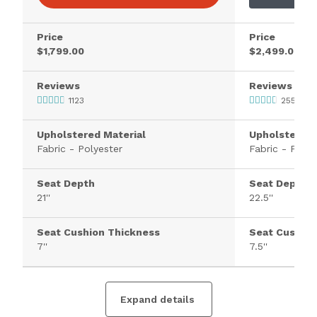
Price
Price
$1,799.00
$2,499.00
Reviews
Reviews
1123
2553
Upholstered Material
Upholstered 
Fabric - Polyester
Fabric - Polye
Seat Depth
Seat Depth
21''
22.5''
Seat Cushion Thickness
Seat Cushion
7''
7.5''
Expand details