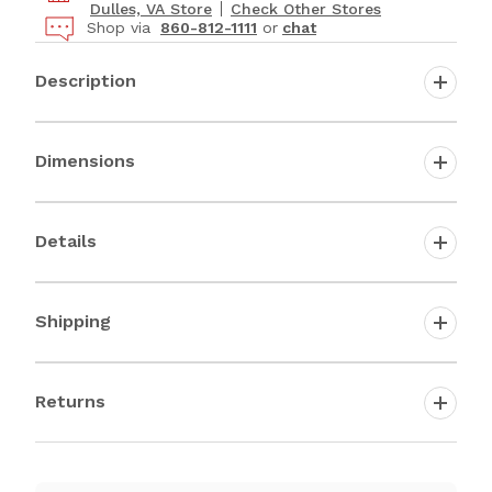
Dulles, VA Store
Check Other Stores
Shop via
860-812-1111
or
chat
Description
Dimensions
Details
Shipping
Returns