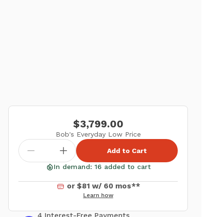
$3,799.00
Bob's Everyday Low Price
Add to Cart
In demand: 16 added to cart
or $81 w/ 60 mos**
Learn how
4 Interest-Free Payments