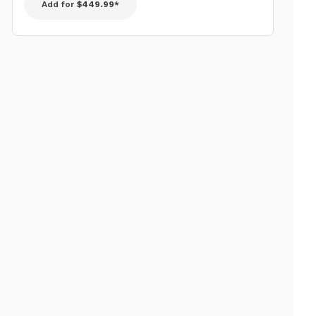
Add for
$449.99*