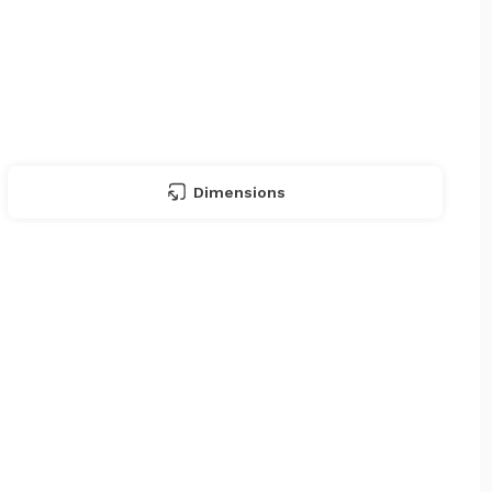
Dimensions