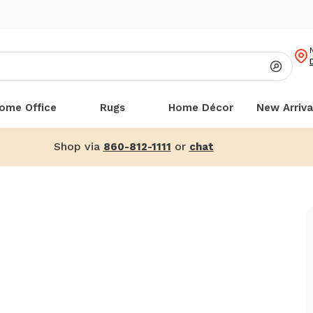
ome Office
Rugs
Home Décor
New Arriva
Shop via
or
860-812-1111
chat