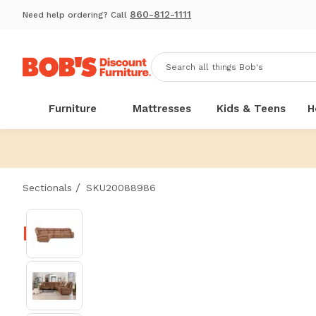
860-812-1111
Need help ordering? Call
Furniture
Mattresses
Kids & Teens
H
/
Sectionals
SKU20088986