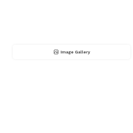
Image Gallery