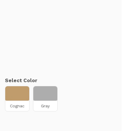
Select Color
Cognac
Gray