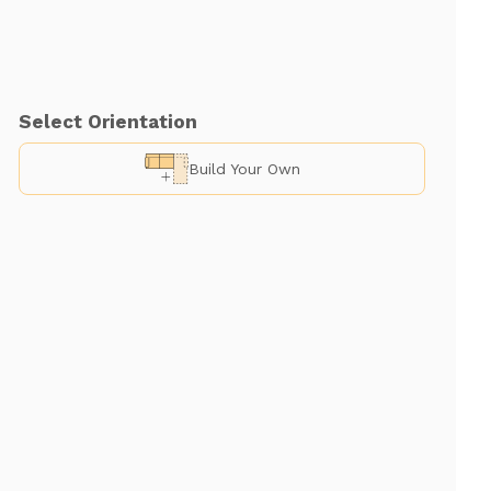
Select Orientation
Build Your Own