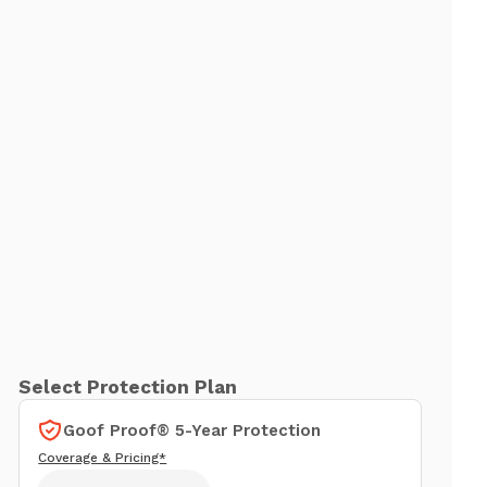
Select Protection Plan
Goof Proof® 5-Year Protection
Coverage & Pricing*