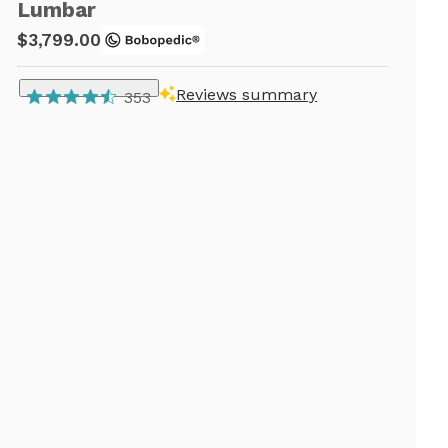
Lumbar
$3,799.00
Reviews summary
353