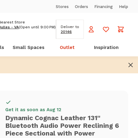
Stores
Orders
Financing
Help
Nearest Store
Deliver to
Dulles - VA
(Open until 9:00 PM)
20146
ls
Small Spaces
Outlet
Inspiration
Get it as soon as Aug 12
Dynamic Cognac Leather 131''
Bluetooth Audio Power Reclining 6
Piece Sectional with Power