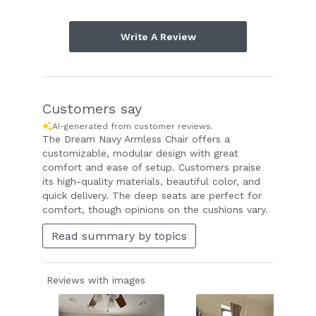
Write A Review
Customers say
AI-generated from customer reviews.
The Dream Navy Armless Chair offers a
customizable, modular design with great
comfort and ease of setup. Customers praise
its high-quality materials, beautiful color, and
quick delivery. The deep seats are perfect for
comfort, though opinions on the cushions vary.
Read summary by topics
Reviews with images