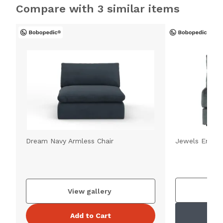
Compare with 3 similar items
Dream Navy Armless Chair
Jewels Emeral
V
View gallery
Add to Cart