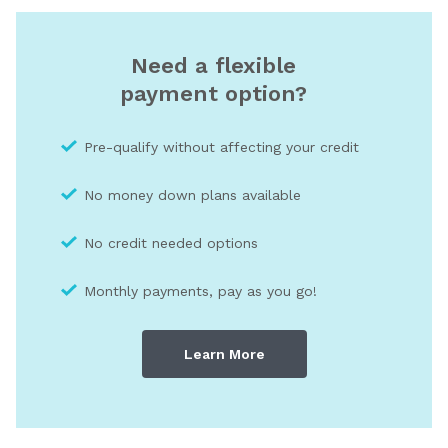
Need a flexible
payment option?
Pre-qualify without affecting your credit
No money down plans available
No credit needed optio
ns
Monthly payments, pay as you go!
Learn More