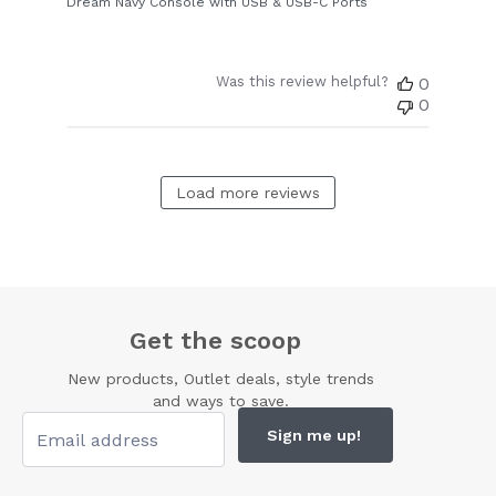
Dream Navy Console with USB & USB-C Ports
Was this review helpful?
0
0
Load more reviews
Get the scoop
New products, Outlet deals, style trends
and ways to save.
Sign me up!