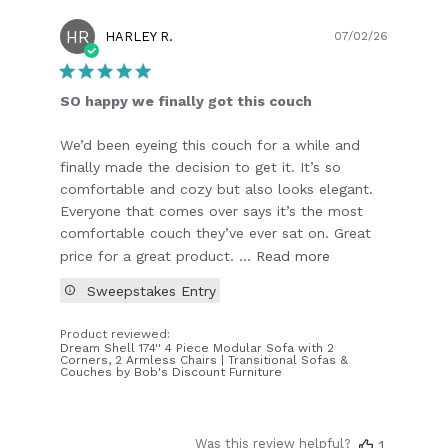
HR
Publish
HARLEY R.
07/02/26
date
SO happy we finally got this couch
We’d been eyeing this couch for a while and
finally made the decision to get it. It’s so
comfortable and cozy but also looks elegant.
Everyone that comes over says it’s the most
comfortable couch they’ve ever sat on. Great
price for a great product. ...
Read more
Sweepstakes Entry
Product reviewed:
Dream Shell 174'' 4 Piece Modular Sofa with 2
Corners, 2 Armless Chairs | Transitional Sofas &
Couches by Bob's Discount Furniture
Was this review helpful?
1