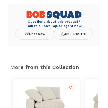
Questions about this product?
Talk to a Bob's Squad agent now!
Chat Now
860-812-1111
More from this Collection