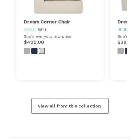
Dream Corner Chair
Dream O
5841
5841
Bob's everyday low price
Bob's every
$400.00
$399.00
View all from this collection