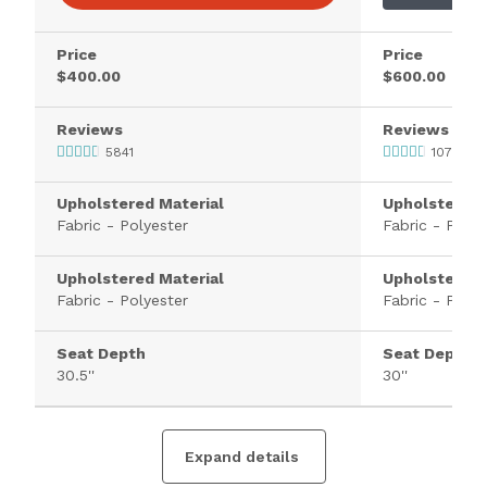
Price
Price
$400.00
$600.00
Reviews
Reviews
5841
107
Upholstered Material
Upholstered 
Fabric - Polyester
Fabric - Polye
Upholstered Material
Upholstered 
Fabric - Polyester
Fabric - Polye
Seat Depth
Seat Depth
30.5''
30''
Expand details