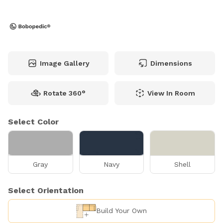
Image Gallery
Dimensions
Rotate 360°
View In Room
Select Color
Gray
Navy
Shell
Select Orientation
Build Your Own