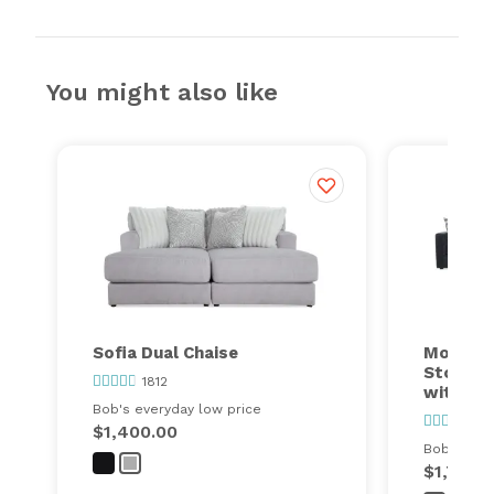
You might also like
Sofia Dual Chaise
Modular
Storage
1812
with Co
Bob's everyday low price
24
$1,400.00
Bob's ever
$1,749.