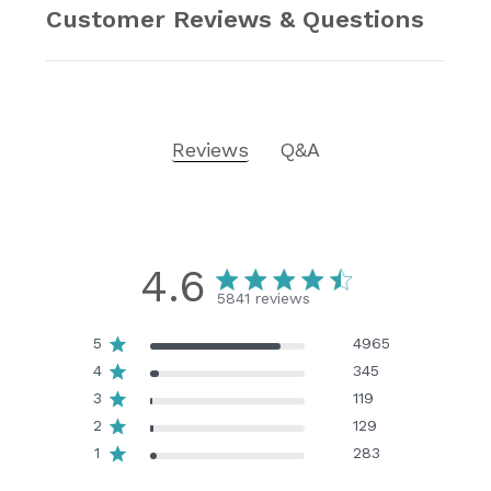
Customer Reviews & Questions
Reviews
Q&A
4.6
5841 reviews
5
4965
4
345
3
119
2
129
1
283