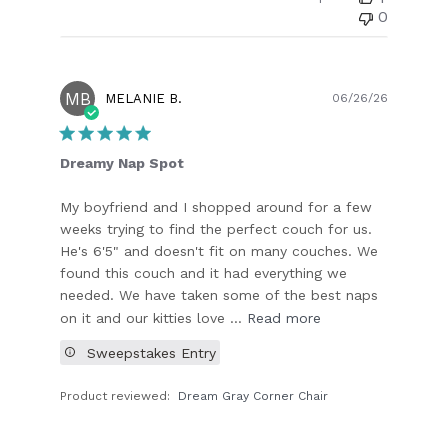
0
MB
Publish
MELANIE B.
06/26/26
date
Dreamy Nap Spot
My boyfriend and I shopped around for a few
weeks trying to find the perfect couch for us.
He's 6'5" and doesn't fit on many couches. We
found this couch and it had everything we
needed. We have taken some of the best naps
on it and our kitties love ...
Read more
Sweepstakes Entry
Product reviewed:
Dream Gray Corner Chair