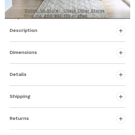
See it in person
Dulles, VA Store
Check Other Stores
Shop via
860-812-1111
or
chat
Description
Dimensions
Details
Shipping
Returns