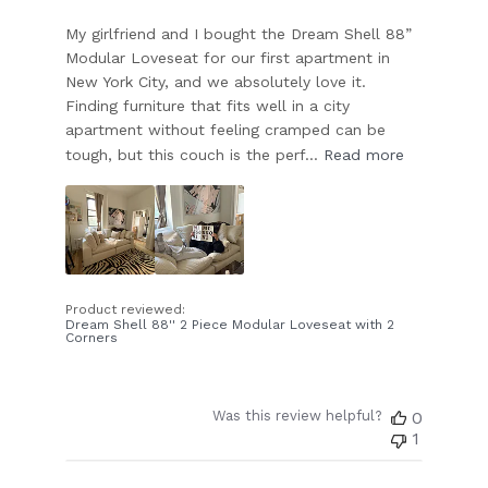
My girlfriend and I bought the Dream Shell 88”
Modular Loveseat for our first apartment in
New York City, and we absolutely love it.
Finding furniture that fits well in a city
apartment without feeling cramped can be
tough, but this couch is the perf...
Read more
Product reviewed:
Dream Shell 88'' 2 Piece Modular Loveseat with 2
Corners
Was this review helpful?
0
1