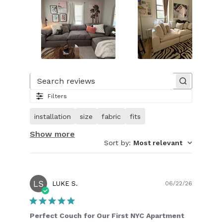
Slide
1
of
Search reviews
27.
Filters
Image
of
installation
size
fabric
fits
customer.
Show more
Sort by
:
Most relevant
LS
Publish
LUKE S.
06/22/26
date
Perfect Couch for Our First NYC Apartment