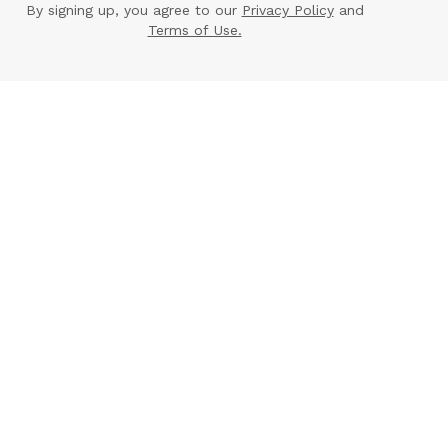
By signing up, you agree to our
Privacy Policy
and
Terms of Use.