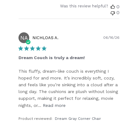
Was this review helpful?
0
0
NA
Publish
NICHLOAS A.
06/16/26
date
Dream Couch is truly a dream!
This fluffy, dream-like couch is everything I
hoped for and more. It’s incredibly soft, cozy,
and feels like you’re sinking into a cloud after a
long day. The cushions are plush without losing
support, making it perfect for relaxing, movie
nights, or...
Read more
Product reviewed:
Dream Gray Corner Chair