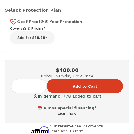
Select Protection Plan
Goof Proof® 5-Year Protection
Coverage & Pricing*
Add for
$69.99*
$400.00
Bob's Everyday Low Price
Add to Cart
In demand: 778 added to cart
6 mos special financing*
Learn how
4 Interest-Free Payments
Learn about Affirm