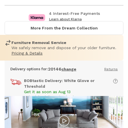
4 Interest-Free Payments
Learn about Klarna
More From the Dream Collection
Furniture Removal Service
We safely remove and dispose of your older furniture.
Pricing & Details
20146
Delivery options for:
change
Returns
BOBtastic Delivery: White Glove or
Threshold
Get it as soon as Aug 13
Schedule delivery in checkout
Free Ship to Store:
Dulles, VA
Pick up in 7 to 14 days
Timing may vary by store