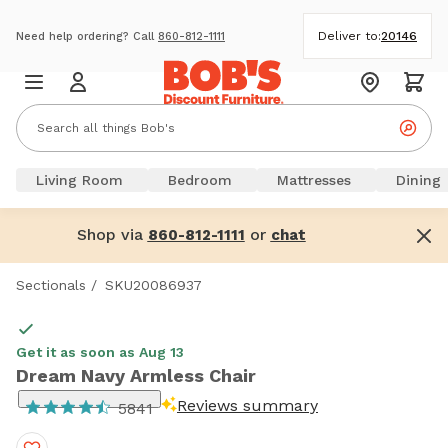
Deliver to:
20146
Need help ordering? Call
860-812-1111
Living Room
Bedroom
Mattresses
Dining
Shop via
or
860-812-1111
chat
Sectionals
/
SKU20086937
Get it as soon as Aug 13
Dream Navy Armless Chair
Reviews summary
5841