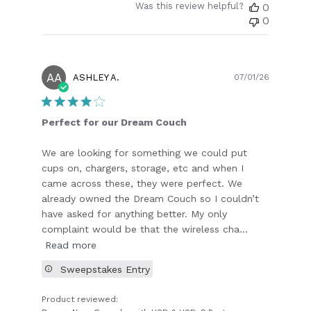
Was this review helpful?
0
0
AA
Publish
ASHLEY A.
07/01/26
date
Perfect for our Dream Couch
We are looking for something we could put
cups on, chargers, storage, etc and when I
came across these, they were perfect. We
already owned the Dream Couch so I couldn’t
have asked for anything better. My only
complaint would be that the wireless cha...
Read more
Sweepstakes Entry
Product reviewed: