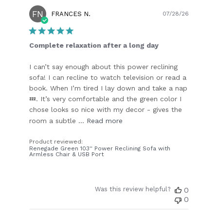
FN
Publish
FRANCES N.
07/28/26
date
Complete relaxation after a long day
I can’t say enough about this power reclining
sofa! I can recline to watch television or read a
book. When I’m tired I lay down and take a nap
💤. It’s very comfortable and the green color I
chose looks so nice with my decor - gives the
room a subtle ...
Read more
Product reviewed:
Renegade Green 103'' Power Reclining Sofa with
Armless Chair & USB Port
Was this review helpful?
0
0