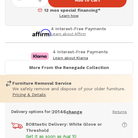
Add to Cart
12 mos special financing*
Learn how
4 Interest-Free Payments
Learn about Affirm
4 Interest-Free Payments
Learn about Klarna
More From the Renegade Collection
Furniture Removal Service
We safely remove and dispose of your older furniture.
Pricing & Details
20146
Delivery options for:
change
Returns
BOBtastic Delivery: White Glove or
Threshold
Get it as soon as Aug 10