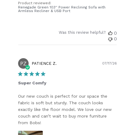
Product reviewed:
Renegade Green 103'' Power Reclining Sofa with
Armless Recliner & USB Port
Was this review helpful?
0
0
PZ
Publish
PATIENCE Z.
07/17/26
date
Super Comfy
Our new couch is perfect for our space the
fabric is soft but sturdy. The couch looks
exactly like the floor model. We love our new
couch and can’t wait to buy more furniture
from Bobs!