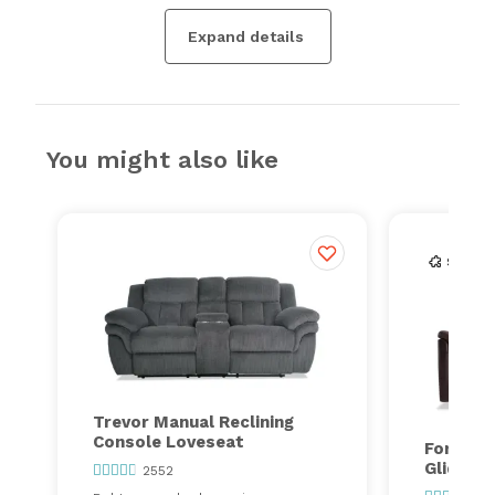
Expand details
You might also like
Trevor Manual Reclining
Console Loveseat
Forte Ma
Gliding
2552