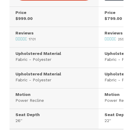
Price
Price
$999.00
$799.00
Reviews
Reviews
1701
2552
Upholstered Material
Upholstered 
Fabric - Polyester
Fabric - Polye
Upholstered Material
Upholstered 
Fabric - Polyester
Fabric - Polye
Motion
Motion
Power Recline
Power Recline
Seat Depth
Seat Depth
26''
22''