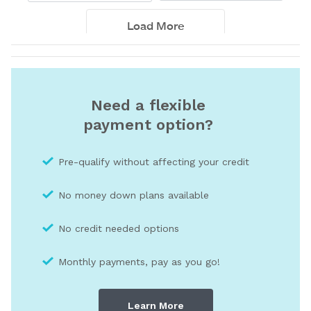
Need a flexible
payment option?
Pre-qualify without affecting your credit
No money down plans available
No credit needed optio
ns
Monthly payments, pay as you go!
Learn More