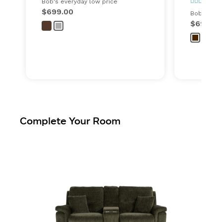
29
Bob's everyday low price
$699.00
Bob's ever
$699.00