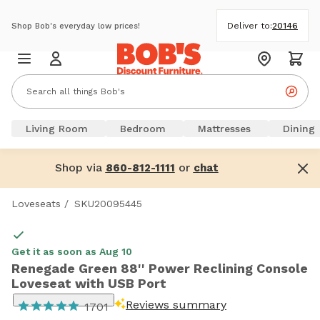
Deliver to:
20146
Shop Bob's everyday low prices!
Living Room
Bedroom
Mattresses
Dining
Shop via
or
860-812-1111
chat
Loveseats
/
SKU20095445
Get it as soon as Aug 10
Renegade Green 88'' Power Reclining Console
Loveseat with USB Port
Reviews summary
1701