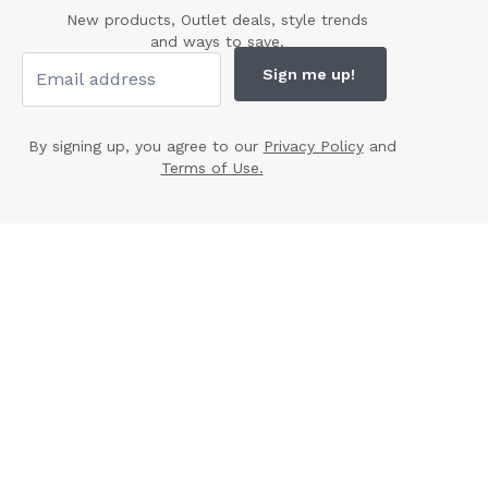
New products, Outlet deals, style trends
and ways to save.
Sign me up!
By signing up, you agree to our
Privacy Policy
and
Terms of Use.