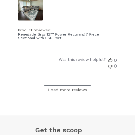
Product reviewed:
Renegade Gray 127'' Power Recliining 7 Piece
Sectional with USB Port
Was this review helpful?
0
0
Load more reviews
Get the scoop