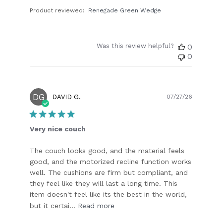
Product reviewed:
Renegade Green Wedge
Was this review helpful?
0
0
DG
Publish
DAVID G.
07/27/26
date
Very nice couch
The couch looks good, and the material feels
good, and the motorized recline function works
well. The cushions are firm but compliant, and
they feel like they will last a long time. This
item doesn't feel like its the best in the world,
but it certai...
Read more