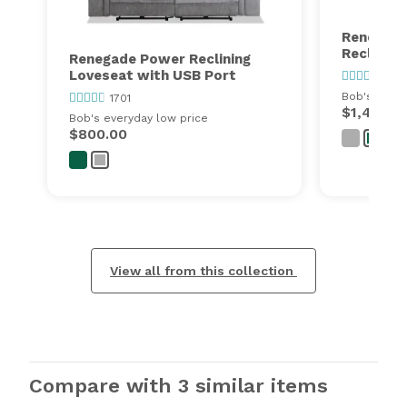
Renegade
Reclining
Renegade Power Reclining
Loveseat with USB Port
1701
Bob's every
1701
$1,497.0
Bob's everyday low price
$800.00
View all from this collection
Compare with 3 similar items