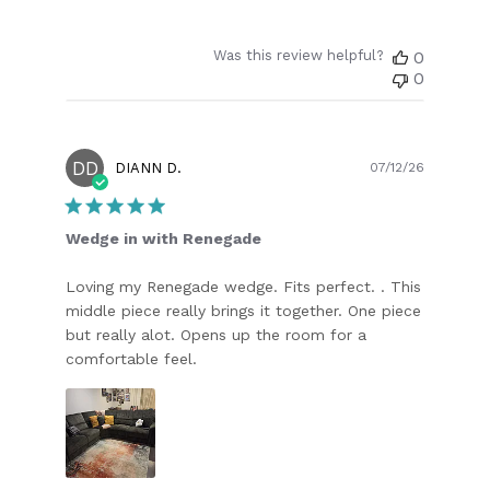
Was this review helpful?
0
0
DD
Publish
DIANN D.
07/12/26
date
Wedge in with Renegade
Loving my Renegade wedge. Fits perfect. . This
middle piece really brings it together. One piece
but really alot. Opens up the room for a
comfortable feel.