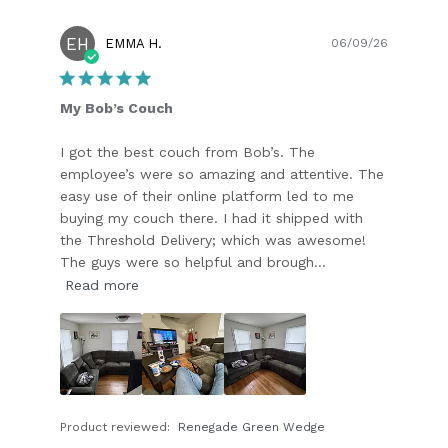
EH
Publish
EMMA H.
06/09/26
date
My Bob’s Couch
I got the best couch from Bob’s. The
employee’s were so amazing and attentive. The
easy use of their online platform led to me
buying my couch there. I had it shipped with
the Threshold Delivery; which was awesome!
The guys were so helpful and brough...
Read more
Product reviewed:
Renegade Green Wedge