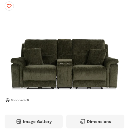
Image Gallery
Dimensions