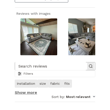
Reviews with images
Slide
1
of
Search reviews
24.
Filters
Image
of
installation
size
fabric
fits
customer.
Show more
Sort by
:
Most relevant