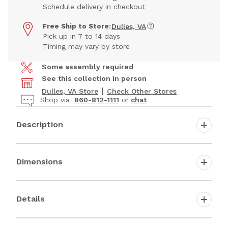
Schedule delivery in checkout
Free Ship to Store:
Dulles, VA
Pick up in 7 to 14 days
Timing may vary by store
Some assembly required
See this collection in person
Dulles, VA Store
Check Other Stores
Shop via
860-812-1111
or
chat
Description
Dimensions
Details