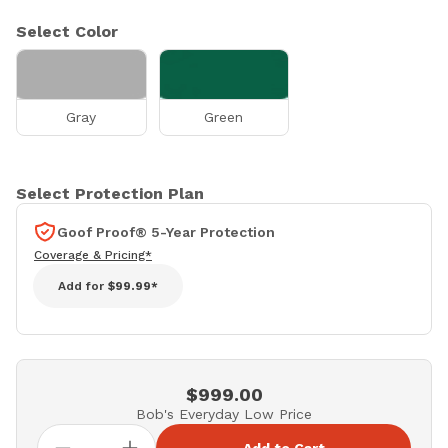
Select Color
Gray
Green
Select Protection Plan
Goof Proof® 5-Year Protection
Coverage & Pricing*
Add for
$99.99*
$999.00
Bob's Everyday Low Price