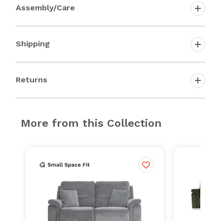
Assembly/Care
Shipping
Returns
More from this Collection