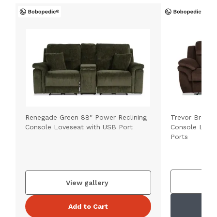
Renegade Green 88'' Power Reclining
Trevor Brown 
Console Loveseat with USB Port
Console Love
Ports
V
View gallery
Add to Cart