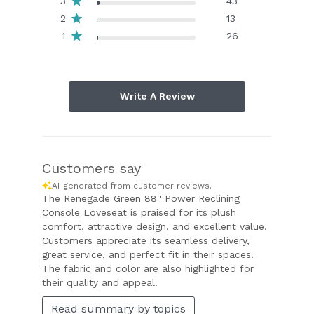
3
43
2
13
1
26
Write A Review
Customers say
AI-generated from customer reviews.
The Renegade Green 88'' Power Reclining
Console Loveseat is praised for its plush
comfort, attractive design, and excellent value.
Customers appreciate its seamless delivery,
great service, and perfect fit in their spaces.
The fabric and color are also highlighted for
their quality and appeal.
Read summary by topics