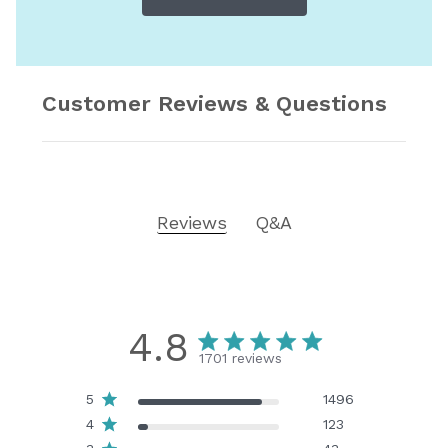
Customer Reviews & Questions
Reviews
Q&A
4.8
1701 reviews
5
1496
4
123