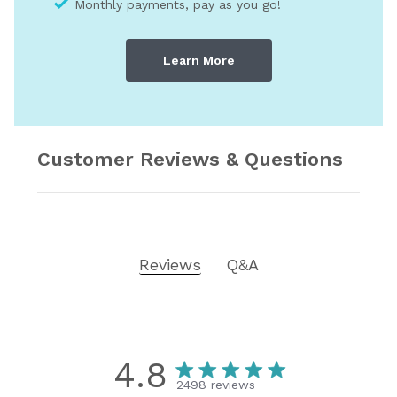
Monthly payments, pay as you go!
Learn More
Customer Reviews & Questions
Reviews
Q&A
4.8
2498 reviews