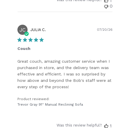
1
0
JC
Publish
JULIA C.
07/20/26
date
Couch
Great couch, amazing customer service when I
purchased in store, and the delivery team was
effective and efficient. I was so surprised by
how above and beyond the Bob's staff were at
every step of the process!
Product reviewed:
Trevor Gray 91'' Manual Reclining Sofa
Was this review helpful?
1