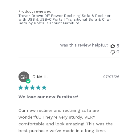
Product reviewed:
Trevor Brown 91'' Power Reclining Sofa & Recliner
with USB & USB-C Ports | Transitional Sofa & Chair
Sets by Bob's Discount Furniture
Was this review helpful?
5
0
GH
Publish
GINA H.
07/07/26
date
We love our new furniture!
Our new recliner and reclining sofa are
wonderful! They're very sturdy, VERY
comfortable and look amazing! This was the
best purchase we've made in a long time!