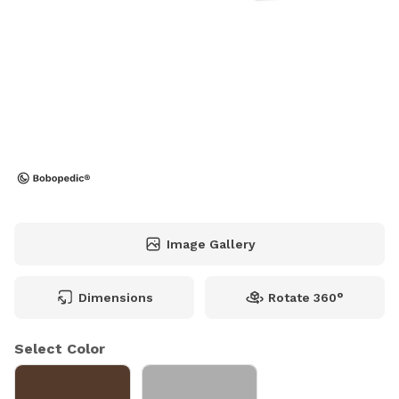
Image Gallery
Dimensions
Rotate 360°
Select Color