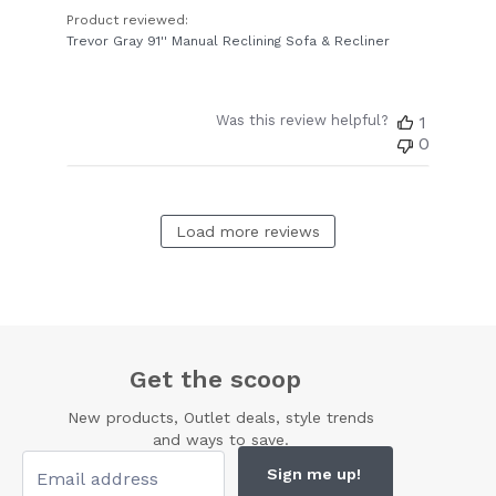
Product reviewed:
Trevor Gray 91'' Manual Reclining Sofa & Recliner
Was this review helpful?
1
0
Load more reviews
Get the scoop
New products, Outlet deals, style trends
and ways to save.
Sign me up!