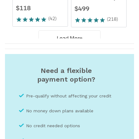
Need a flexible
payment option?
Pre-qualify without affecting your credit
No money down plans available
No credit needed optio
ns