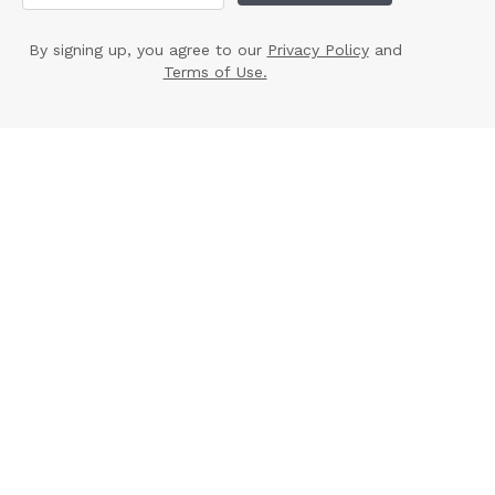
By signing up, you agree to our
Privacy Policy
and
Terms of Use.