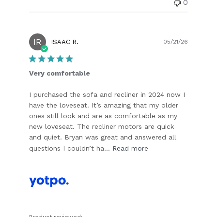
0
IR
Publish
ISAAC R.
05/21/26
date
Very comfortable
I purchased the sofa and recliner in 2024 now I
have the loveseat. It’s amazing that my older
ones still look and are as comfortable as my
new loveseat. The recliner motors are quick
and quiet. Bryan was great and answered all
questions I couldn’t ha...
Read more