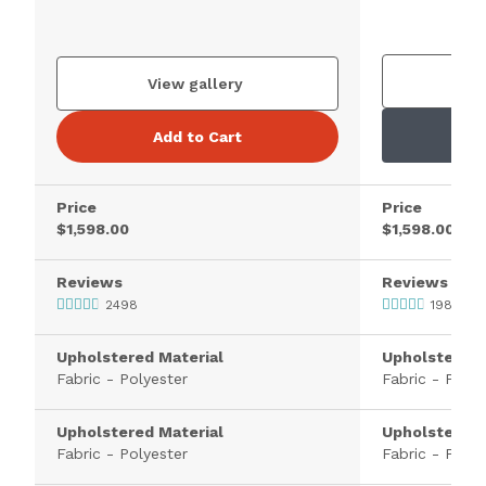
V
View gallery
Add to Cart
Price
Price
$1,598.00
$1,598.00
Reviews
Reviews
2498
1983
Upholstered Material
Upholstered 
Fabric - Polyester
Fabric - Polye
Upholstered Material
Upholstered 
Fabric - Polyester
Fabric - Polye