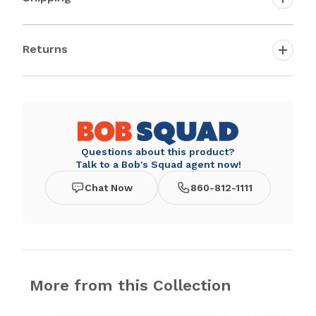
Returns
Questions about this product?
Talk to a Bob's Squad agent now!
Chat Now
860-812-1111
More from this Collection