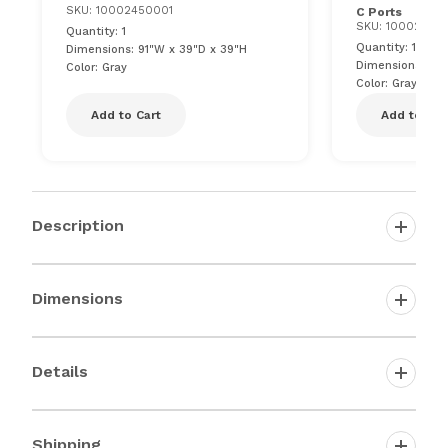
SKU: 10002450001
C Ports
SKU: 10002450
Quantity: 1
Quantity: 1
Dimensions: 91"W x 39"D x 39"H
Dimensions: 81"
Color: Gray
Color: Gray
Add to Cart
Add to Car
Description
Dimensions
Details
Shipping