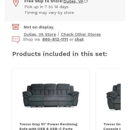
Free Ship to Store:
Dulles, VA
Pick up in 7 to 14 days
Timing may vary by store
Not on display.
Dulles, VA Store
Check Other Stores
Shop via
860-812-1111
or
chat
Products included in this set:
Trevor Gray 91'' Power Reclining
Trevor Gray 81
Sofa with USB & USB-C Ports
Console Loves