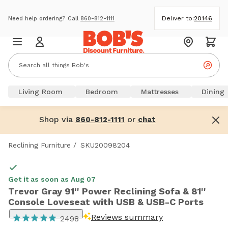
Deliver to:
20146
Need help ordering? Call
860-812-1111
Living Room
Bedroom
Mattresses
Dining
Shop via
or
860-812-1111
chat
Reclining Furniture
/
SKU20098204
Get it as soon as Aug 07
Trevor Gray 91'' Power Reclining Sofa & 81''
Console Loveseat with USB & USB-C Ports
Reviews summary
2498