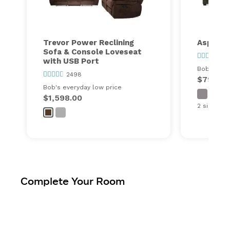
Trevor Power Reclining
Aspen S
Sofa & Console Loveseat
25
with USB Port
Bob's ever
2498
$798.00
Bob's everyday low price
$1,598.00
2 sizes