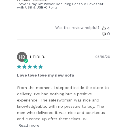
Product reviewed:
Trevor Gray 81'' Power Reclining Console Loveseat
with USB & USB-C Ports
Was this review helpful?
4
0
HB
Publish
HEIDI B.
05/19/26
date
Love love love my new sofa
From the moment I stepped inside the store to
delivery. I've had nothing but a positive
experience. The saleswoman was nice and
knowledgeable, with no pressure to buy. The
men who delivered it was nice and courteous
and cleaned up after themselves. W...
Read more