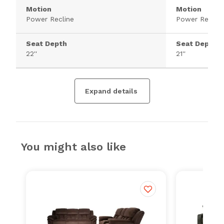
Motion
Motion
Power Recline
Power Recline
Seat Depth
Seat Depth
22''
21''
Expand details
You might also like