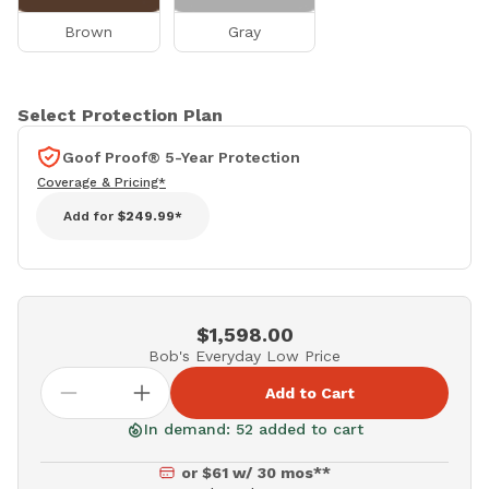
Brown
Gray
Select Protection Plan
Goof Proof® 5-Year Protection
Coverage & Pricing*
Add for
$249.99*
$1,598.00
Bob's Everyday Low Price
Add to Cart
In demand: 52 added to cart
or $61 w/ 30 mos**