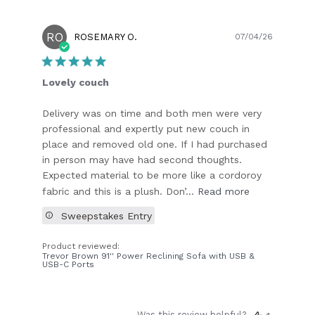
RO
Publish
ROSEMARY O.
07/04/26
date
Lovely couch
Delivery was on time and both men were very
professional and expertly put new couch in
place and removed old one. If I had purchased
in person may have had second thoughts.
Expected material to be more like a cordoroy
fabric and this is a plush. Don’...
Read more
Sweepstakes Entry
Product reviewed:
Trevor Brown 91'' Power Reclining Sofa with USB &
USB-C Ports
Was this review helpful?