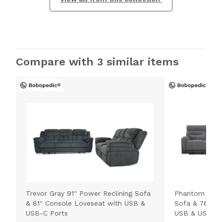
Compare with 3 similar items
Trevor Gray 91'' Power Reclining Sofa
Phantom Gray 
& 81'' Console Loveseat with USB &
Sofa & 76'' C
USB-C Ports
USB & USB-C 