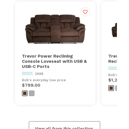
Trevor Power Reclining
Trevor Po
Console Loveseat with USB &
Recliner 
USB-C Ports
249
2498
Bob's every
$1,298.0
Bob's everyday low price
$799.00
View all from this collection