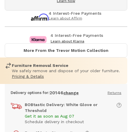
Learn how
4 Interest-Free Payments
Learn about Affirm
4 Interest-Free Payments
Learn about Klarna
More From the Trevor Motion Collection
Furniture Removal Service
We safely remove and dispose of your older furniture.
Pricing & Details
20146
Delivery options for:
change
Returns
BOBtastic Delivery: White Glove or
Threshold
Get it as soon as Aug 07
Schedule delivery in checkout