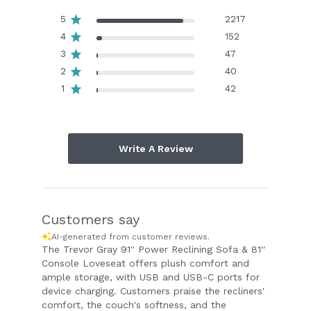
5
2217
4
152
3
47
2
40
1
42
Write A Review
Customers say
AI-generated from customer reviews.
The Trevor Gray 91'' Power Reclining Sofa & 81''
Console Loveseat offers plush comfort and
ample storage, with USB and USB-C ports for
device charging. Customers praise the recliners'
comfort, the couch's softness, and the