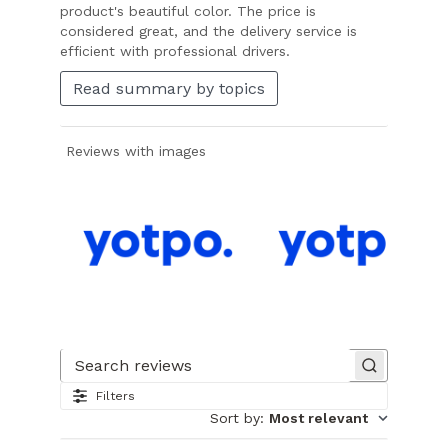
product's beautiful color. The price is
considered great, and the delivery service is
efficient with professional drivers.
Read summary by topics
Reviews with images
Slide
1
of
Search reviews
23.
Filters
Image
Sort by
:
Most relevant
of
customer.