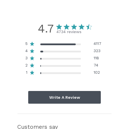
4.7
4734 reviews
5
4117
4
323
3
118
2
74
1
102
Write A Review
Customers say