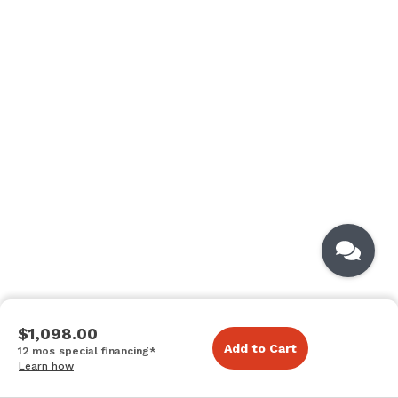
$1,098.00
Add to Cart
12 mos special financing*
Learn how