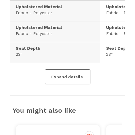
Upholstered Material
Upholstered 
Fabric - Polyester
Fabric - Polye
Upholstered Material
Upholstered 
Fabric - Polyester
Fabric - Polye
Seat Depth
Seat Depth
23''
23''
Expand details
You might also like