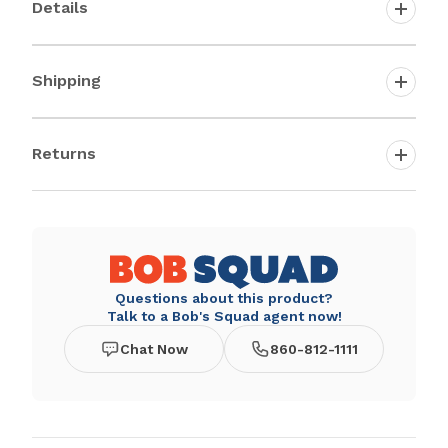
Details
Shipping
Returns
Questions about this product?
Talk to a Bob's Squad agent now!
Chat Now
860-812-1111