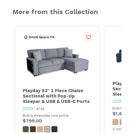
More from this Collection
Playday 1
Sectiona
Playday 93'' 2 Piece Chaise
Sleeper 
Sectional with Pop-Up
Sleeper & USB & USB-C Ports
4734
Bob's every
4734
$1,699.0
Bob's everyday low price
$799.00
2 configurat