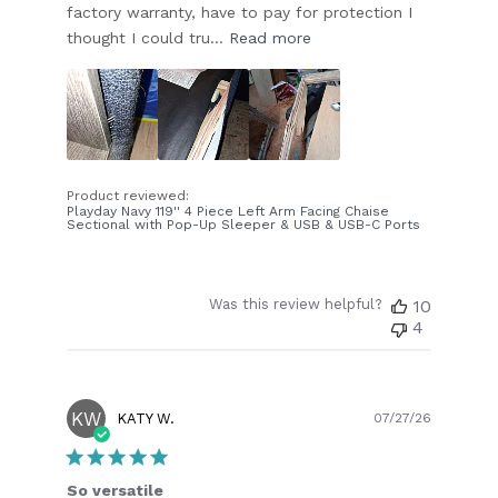
factory warranty, have to pay for protection I
thought I could tru...
Read more
Product reviewed:
Playday Navy 119'' 4 Piece Left Arm Facing Chaise
Sectional with Pop-Up Sleeper & USB & USB-C Ports
Was this review helpful?
10
4
KW
Publish
KATY W.
07/27/26
date
So versatile