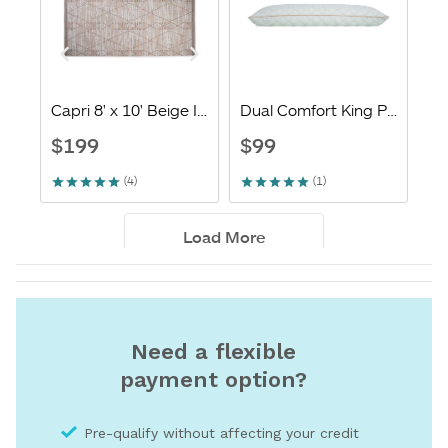
Need a flexible
payment option?
Pre-qualify without affecting your credit