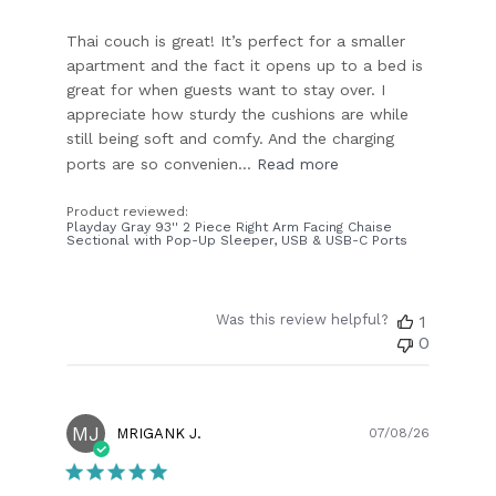
Thai couch is great! It’s perfect for a smaller
apartment and the fact it opens up to a bed is
great for when guests want to stay over. I
appreciate how sturdy the cushions are while
still being soft and comfy. And the charging
ports are so convenien...
Read more
Product reviewed:
Playday Gray 93'' 2 Piece Right Arm Facing Chaise
Sectional with Pop-Up Sleeper, USB & USB-C Ports
Was this review helpful?
1
0
MJ
Publish
MRIGANK J.
07/08/26
date