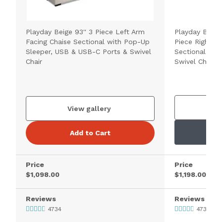
Playday Beige 93'' 3 Piece Left Arm
Playday Beige
Facing Chaise Sectional with Pop-Up
Piece Right A
Sleeper, USB & USB-C Ports & Swivel
Sectional wit
Chair
Swivel Chair
V
View gallery
Add to Cart
Price
Price
$1,098.00
$1,198.00
Reviews
Reviews
4734
4734