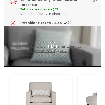
BOBtastic Delivery: White Glove or
Threshold
Get it as soon as Aug 13
Schedule delivery in checkout
Free Ship to Store:
Dulles, VA
Pick up in 7 to 14 days
Timing may vary by store
See this collection in person
Dulles, VA Store
Check Other Stores
Shop via
860-812-1111
or
chat
Products included in this set: