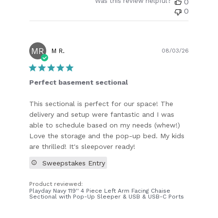
Was this review helpful?
0
0
MR
Publish
M R.
08/03/26
date
Perfect basement sectional
This sectional is perfect for our space! The
delivery and setup were fantastic and I was
able to schedule based on my needs (whew!)
Love the storage and the pop-up bed. My kids
are thrilled! It's sleepover ready!
Sweepstakes Entry
Product reviewed:
Playday Navy 119'' 4 Piece Left Arm Facing Chaise
Sectional with Pop-Up Sleeper & USB & USB-C Ports