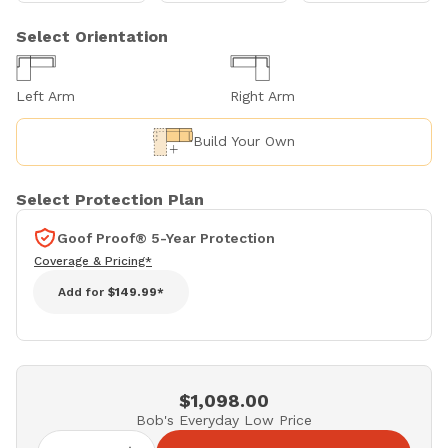
Select Orientation
Left Arm
Right Arm
Build Your Own
Select Protection Plan
Goof Proof® 5-Year Protection
Coverage & Pricing*
Add for
$149.99*
$1,098.00
Bob's Everyday Low Price