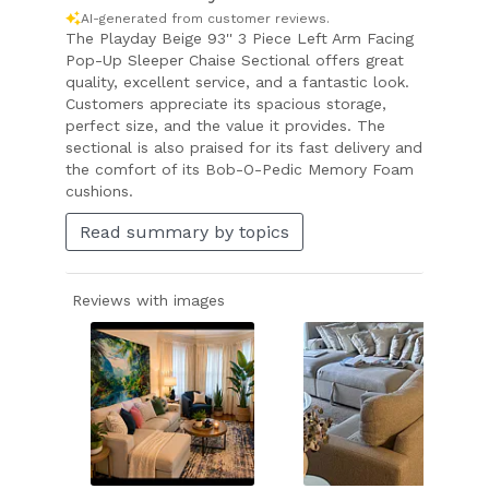
AI-generated from customer reviews.
The Playday Beige 93'' 3 Piece Left Arm Facing
Pop-Up Sleeper Chaise Sectional offers great
quality, excellent service, and a fantastic look.
Customers appreciate its spacious storage,
perfect size, and the value it provides. The
sectional is also praised for its fast delivery and
the comfort of its Bob-O-Pedic Memory Foam
cushions.
Read summary by topics
Reviews with images