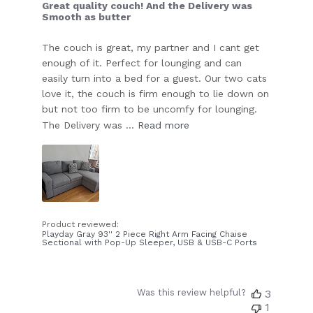
Great quality couch! And the Delivery was
Smooth as butter
The couch is great, my partner and I cant get
enough of it. Perfect for lounging and can
easily turn into a bed for a guest. Our two cats
love it, the couch is firm enough to lie down on
but not too firm to be uncomfy for lounging.
The Delivery was ...
Read more
Product reviewed:
Playday Gray 93'' 2 Piece Right Arm Facing Chaise
Sectional with Pop-Up Sleeper, USB & USB-C Ports
Was this review helpful?
3
1