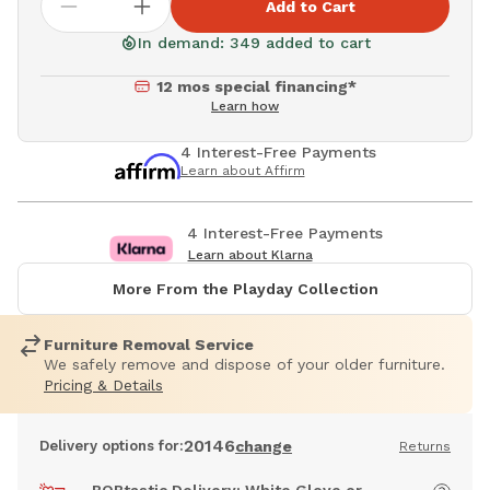
Add to Cart
In demand: 349 added to cart
12 mos special financing*
Learn how
4 Interest-Free Payments
Learn about Affirm
4 Interest-Free Payments
Learn about Klarna
More From the Playday Collection
Furniture Removal Service
We safely remove and dispose of your older furniture.
Pricing & Details
20146
Delivery options for:
change
Returns