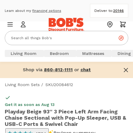
Deliver to:
20146
Learn about my
financing options
Living Room
Bedroom
Mattresses
Dining
Shop via
or
860-812-1111
chat
Living Room Sets
/
SKU20084612
Get it as soon as Aug 13
Playday Beige 93'' 3 Piece Left Arm Facing
Chaise Sectional with Pop-Up Sleeper, USB &
USB-C Ports & Swivel Chair
Reviews summary