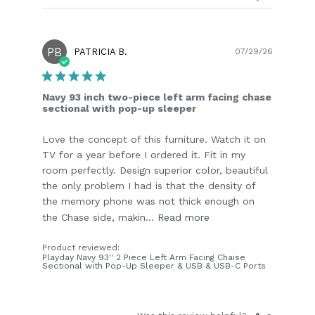
PB
Publish
PATRICIA B.
07/29/26
date
Navy 93 inch two-piece left arm facing chase
sectional with pop-up sleeper
Love the concept of this furniture. Watch it on
TV for a year before I ordered it. Fit in my
room perfectly. Design superior color, beautiful
the only problem I had is that the density of
the memory phone was not thick enough on
the Chase side, makin...
Read more
Product reviewed:
Playday Navy 93'' 2 Piece Left Arm Facing Chaise
Sectional with Pop-Up Sleeper & USB & USB-C Ports