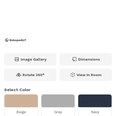
Image Gallery
Dimensions
Rotate 360°
View In Room
Select Color
Beige
Gray
Navy