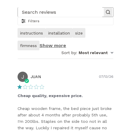
Slide
1
of
Search reviews
27.
Filters
Image
of
instructions
installation
size
customer.
Show more
firmness
Sort by
:
Most relevant
J
Publish
JUAN
07/13/26
date
Cheap quality, expensive price.
Cheap wooden frame, the bed piece just broke
after about 4 months after probably 5th use,
I'm 200lbs. Staples on the side too not in all
the way. Luckily I repaired it myself cause no