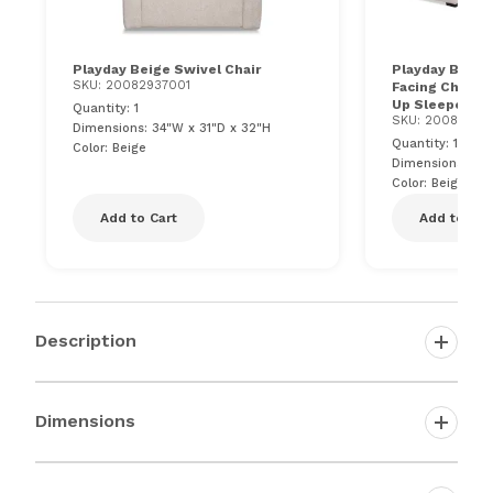
Playday Beige Swivel Chair
Playday Beige 
SKU: 20082937001
Facing Chaise 
Up Sleeper, U
Quantity: 1
SKU: 20084608
Dimensions: 34"W x 31"D x 32"H
Quantity: 1
Color: Beige
Dimensions: 92.
Color: Beige
Add to Cart
Add to Car
Description
Dimensions