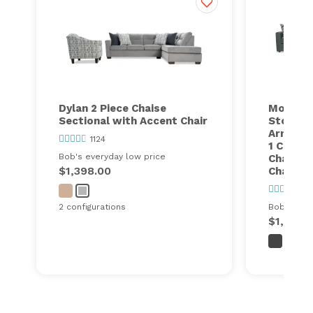
Dylan 2 Piece Chaise
Modular
Sectional with Accent Chair
Storage 
Armless 
1124
1 Corner
Bob's everyday low price
Chair, 1
$1,398.00
Chair, 1
24
2 configurations
Bob's ever
$1,999.