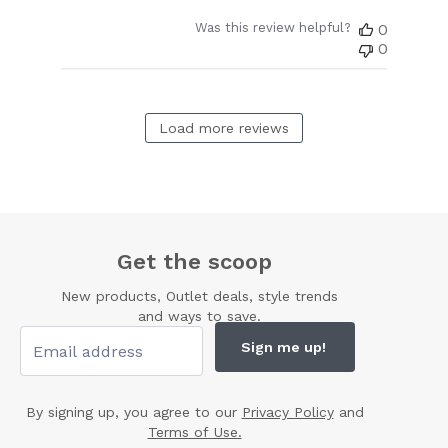
Was this review helpful?
0
0
Load more reviews
Get the scoop
New products, Outlet deals, style trends
and ways to save.
Sign me up!
By signing up, you agree to our
Privacy Policy
and
Terms of Use.