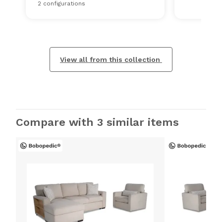
2 configurations
View all from this collection
Compare with 3 similar items