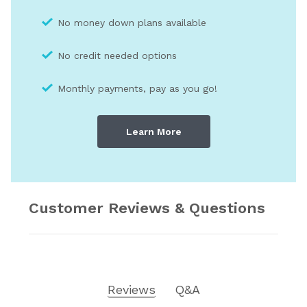
No money down plans available
No credit needed optio
ns
Monthly payments, pay as you go!
Learn More
Customer Reviews & Questions
Reviews
Q&A