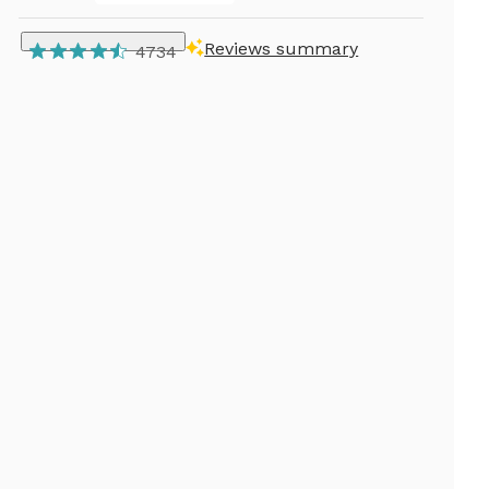
Reviews summary
4734