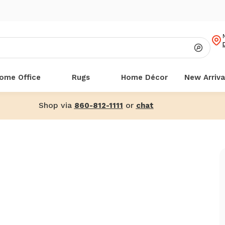
ome Office
Rugs
Home Décor
New Arriva
Shop via
or
860-812-1111
chat