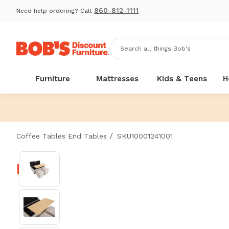
860-812-1111
Need help ordering? Call
Furniture
Mattresses
Kids & Teens
H
/
Coffee Tables End Tables
SKU10001241001