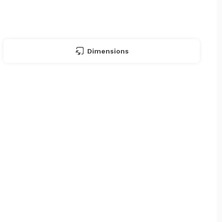
Dimensions