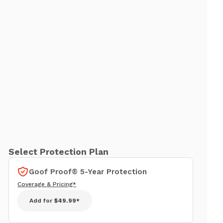
Select Protection Plan
Goof Proof® 5-Year Protection
Coverage & Pricing*
Add for
$49.99*