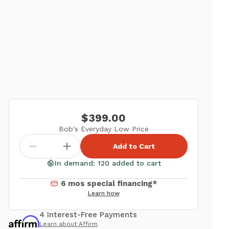
$399.00
Bob's Everyday Low Price
Add to Cart
In demand: 120 added to cart
6 mos special financing*
Learn how
4 Interest-Free Payments
Learn about Affirm