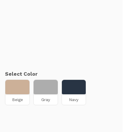
Select Color
Beige
Gray
Navy