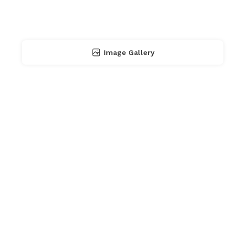
Image Gallery