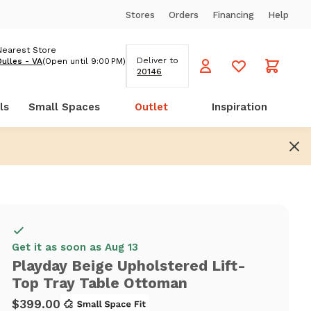
Stores
Orders
Financing
Help
Nearest Store
Deliver to
Dulles - VA
(Open until 9:00 PM)
20146
ls
Small Spaces
Outlet
Inspiration
Get it as soon as Aug 13
Playday Beige Upholstered Lift-
Top Tray Table Ottoman
$399.00