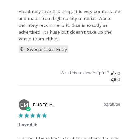
Absolutely love this thing. It is very comfortable
and made from high quality material. Would
definitely recommend it. Size is exactly as
advertised. Its huge but doesn't take up the
whole room either.
Sweepstakes Entry
Was this review helpful?
0
0
EM
Publish
ELIDES M.
02/25/26
date
Loved it
The best bean bag I got it for husband he love