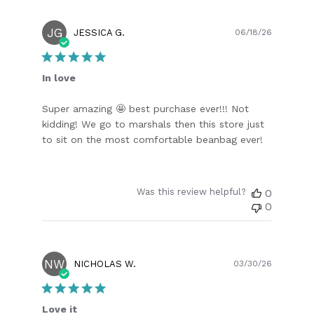
JG
Publish
JESSICA G.
06/18/26
date
In love
Super amazing 🤩 best purchase ever!!! Not
kidding! We go to marshals then this store just
to sit on the most comfortable beanbag ever!
Was this review helpful?
0
0
NW
Publish
NICHOLAS W.
03/30/26
date
Love it