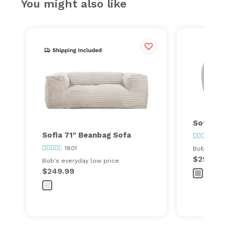
You might also like
Sofia Sp
Sofia 71" Beanbag Sofa
180
1801
Bob's ever
$299.00
Bob's everyday low price
$249.99