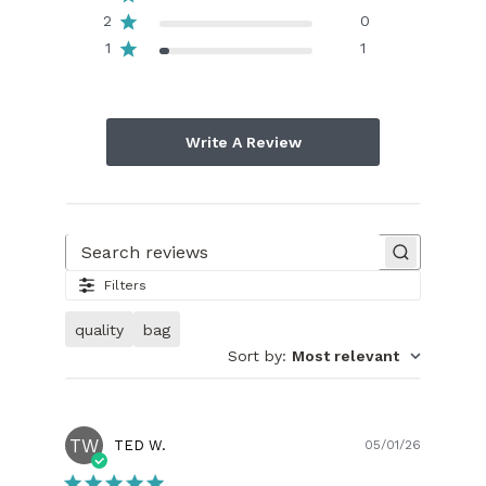
2
0
1
1
Write A Review
Search reviews
Filters
quality
bag
Sort by
:
Most relevant
TW
Publish
TED W.
05/01/26
date