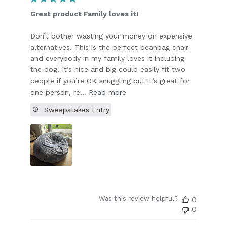
Great product Family loves it!
Don’t bother wasting your money on expensive
alternatives. This is the perfect beanbag chair
and everybody in my family loves it including
the dog. It’s nice and big could easily fit two
people if you’re OK snuggling but it’s great for
one person, re...
Read more
Sweepstakes Entry
Was this review helpful?
0
0