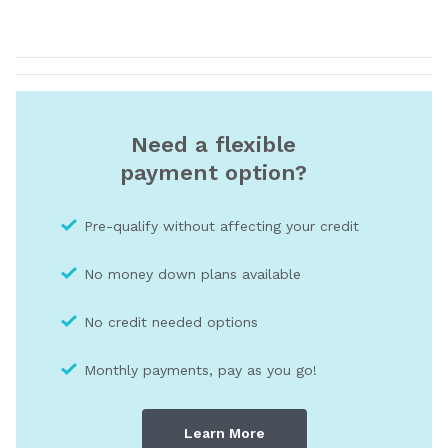
Need a flexible
payment option?
Pre-qualify without affecting your credit
No money down plans available
No credit needed optio
ns
Monthly payments, pay as you go!
Learn More