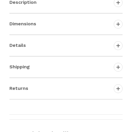
Description
Dimensions
Details
Shipping
Returns