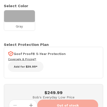
Select Color
Gray
Select Protection Plan
Goof Proof® 5-Year Protection
Coverage & Pricing*
Add for
$39.99*
$249.99
Bob's Everyday Low Price
Out of stock