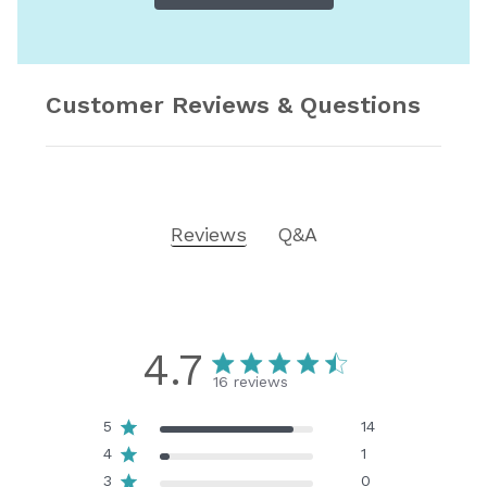
Customer Reviews & Questions
Reviews
Q&A
4.7
16 reviews
5
14
4
1
3
0