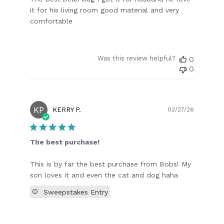
it for his living room good material and very
comfortable
Was this review helpful?
0
0
KP
Publish
KERRY P.
02/27/26
date
The best purchase!
This is by far the best purchase from Bobs! My
son loves it and even the cat and dog haha
Sweepstakes Entry