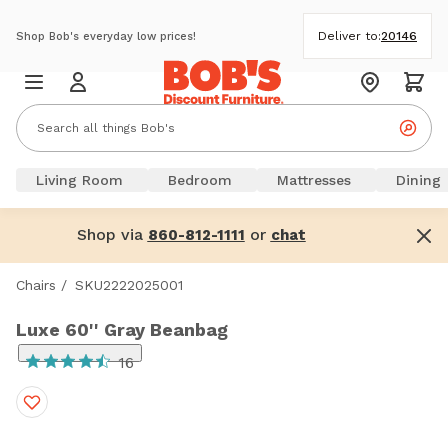
Deliver to:
20146
Shop Bob's everyday low prices!
Living Room
Bedroom
Mattresses
Dining
Shop via
or
860-812-1111
chat
Chairs
/
SKU2222025001
Luxe 60'' Gray Beanbag
16