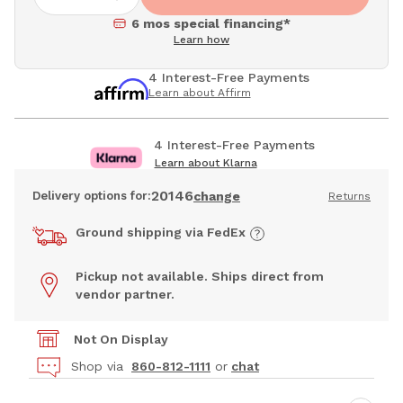
6 mos special financing*
Learn how
4 Interest-Free Payments
Learn about Affirm
4 Interest-Free Payments
Learn about Klarna
20146
Delivery options for:
change
Returns
Ground shipping via FedEx
Pickup not available. Ships direct from
vendor partner.
Not On Display
Shop via
860-812-1111
or
chat