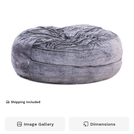
Image Gallery
Dimensions