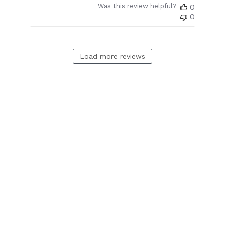
Was this review helpful?
0
0
Load more reviews